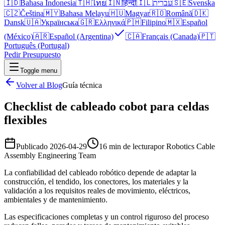
🇮🇩
Bahasa Indonesia
🇹🇭
ไทย
🇮🇳
हिन्दी
🇮🇱
עברית
🇸🇪
Svenska
🇨🇿
Čeština
🇲🇾
Bahasa Melayu
🇭🇺
Magyar
🇷🇴
Română
🇩🇰
Dansk
🇺🇦
Українська
🇬🇷
Ελληνικά
🇵🇭
Filipino
🇲🇽
Español
(México)
🇦🇷
Español (Argentina)
🇨🇦
Français (Canada)
🇵🇹
Português (Portugal)
Pedir Presupuesto
Toggle menu
Volver al Blog
Guía técnica
Checklist de cableado cobot para celdas
flexibles
Publicado
2026-04-29
16 min de lectura
por
Robotics Cable
Assembly Engineering Team
La confiabilidad del cableado robótico depende de adaptar la
construcción, el tendido, los conectores, los materiales y la
validación a los requisitos reales de movimiento, eléctricos,
ambientales y de mantenimiento.
Las especificaciones completas y un control riguroso del proceso