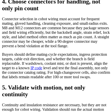
4. Choose connectors for handling, not
only pin count
Connector selection in cobot wiring must account for frequent
mating, gloved handling, cleaning exposure, and small-radius exits.
M8 and M12 connectors are common because they package sensors
and field wiring efficiently, but the backshell angle, strain relief, lock
style, and label method often matter as much as pin count. A straight
connector may be cheaper, while a 90-degree connector may
prevent a bend violation at the tool flange.
Buyers should define mating-cycle expectations, ingress protection
targets, cable exit direction, and whether the branch is field
replaceable. If washdown, coolant mist, or dust is present, align the
target to a known
IP code
level and test the final assembly, not only
the connector catalog rating. For high-changeover cells, also confirm
that labels remain readable after 100 or more tool swaps.
5. Validate with motion, not only
continuity
Continuity and insulation resistance are necessary, but they are not
enough for cobot wiring. Validation should run the actual motion