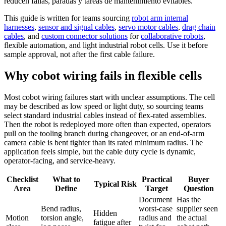
reducen fallas, paradas y tareas de mantenimiento evitables.
This guide is written for teams sourcing
robot arm internal
harnesses
,
sensor and signal cables
,
servo motor cables
,
drag chain
cables
, and
custom connector solutions
for
collaborative robots
,
flexible automation, and light industrial robot cells. Use it before
sample approval, not after the first cable failure.
Why cobot wiring fails in flexible cells
Most cobot wiring failures start with unclear assumptions. The cell
may be described as low speed or light duty, so sourcing teams
select standard industrial cables instead of flex-rated assemblies.
Then the robot is redeployed more often than expected, operators
pull on the tooling branch during changeover, or an end-of-arm
camera cable is bent tighter than its rated minimum radius. The
application feels simple, but the cable duty cycle is dynamic,
operator-facing, and service-heavy.
Checklist
What to
Practical
Buyer
Typical Risk
Area
Define
Target
Question
Document
Has the
Bend radius,
worst-case
supplier seen
Hidden
Motion
torsion angle,
radius and
the actual
fatigue after