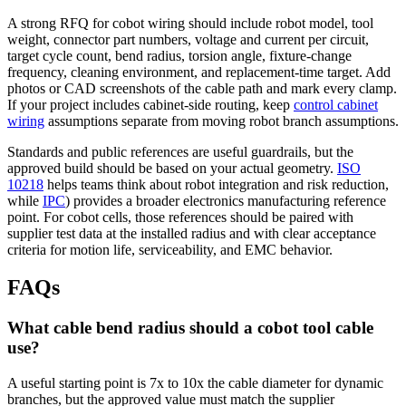
A strong RFQ for cobot wiring should include robot model, tool
weight, connector part numbers, voltage and current per circuit,
target cycle count, bend radius, torsion angle, fixture-change
frequency, cleaning environment, and replacement-time target. Add
photos or CAD screenshots of the cable path and mark every clamp.
If your project includes cabinet-side routing, keep
control cabinet
wiring
assumptions separate from moving robot branch assumptions.
Standards and public references are useful guardrails, but the
approved build should be based on your actual geometry.
ISO
10218
helps teams think about robot integration and risk reduction,
while
IPC
) provides a broader electronics manufacturing reference
point. For cobot cells, those references should be paired with
supplier test data at the installed radius and with clear acceptance
criteria for motion life, serviceability, and EMC behavior.
FAQs
What cable bend radius should a cobot tool cable
use?
A useful starting point is 7x to 10x the cable diameter for dynamic
branches, but the approved value must match the supplier