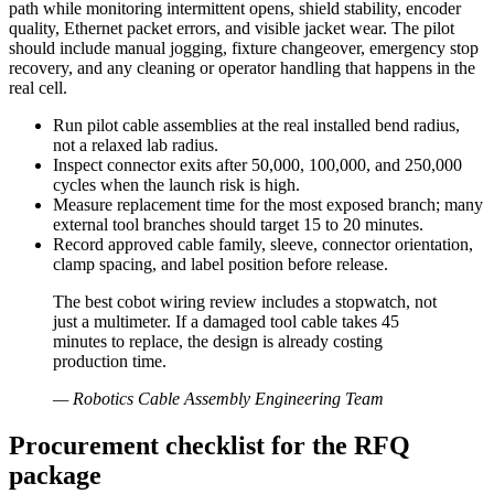
path while monitoring intermittent opens, shield stability, encoder
quality, Ethernet packet errors, and visible jacket wear. The pilot
should include manual jogging, fixture changeover, emergency stop
recovery, and any cleaning or operator handling that happens in the
real cell.
Run pilot cable assemblies at the real installed bend radius,
not a relaxed lab radius.
Inspect connector exits after 50,000, 100,000, and 250,000
cycles when the launch risk is high.
Measure replacement time for the most exposed branch; many
external tool branches should target 15 to 20 minutes.
Record approved cable family, sleeve, connector orientation,
clamp spacing, and label position before release.
The best cobot wiring review includes a stopwatch, not
just a multimeter. If a damaged tool cable takes 45
minutes to replace, the design is already costing
production time.
—
Robotics Cable Assembly Engineering Team
Procurement checklist for the RFQ
package