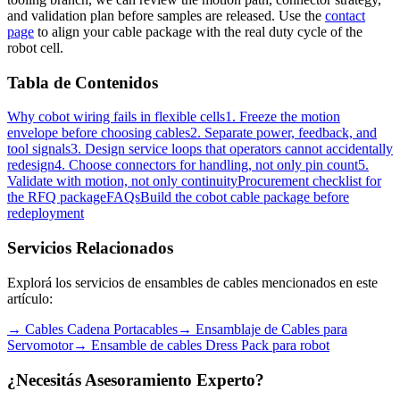
and validation plan before samples are released. Use the
contact
page
to align your cable package with the real duty cycle of the
robot cell.
Tabla de Contenidos
Why cobot wiring fails in flexible cells
1. Freeze the motion
envelope before choosing cables
2. Separate power, feedback, and
tool signals
3. Design service loops that operators cannot accidentally
redesign
4. Choose connectors for handling, not only pin count
5.
Validate with motion, not only continuity
Procurement checklist for
the RFQ package
FAQs
Build the cobot cable package before
redeployment
Servicios Relacionados
Explorá los servicios de ensambles de cables mencionados en este
artículo:
→
Cables Cadena Portacables
→
Ensamblaje de Cables para
Servomotor
→
Ensamble de cables Dress Pack para robot
¿Necesitás Asesoramiento Experto?