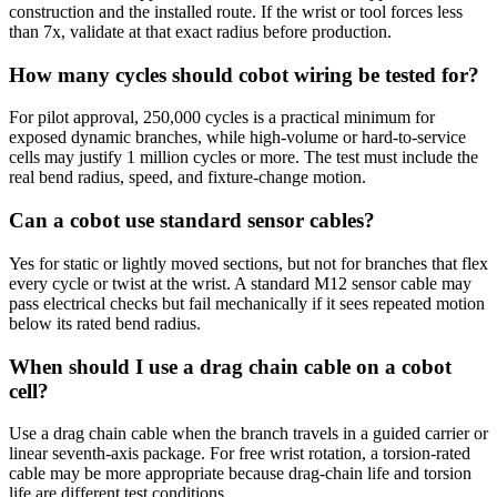
construction and the installed route. If the wrist or tool forces less
than 7x, validate at that exact radius before production.
How many cycles should cobot wiring be tested for?
For pilot approval, 250,000 cycles is a practical minimum for
exposed dynamic branches, while high-volume or hard-to-service
cells may justify 1 million cycles or more. The test must include the
real bend radius, speed, and fixture-change motion.
Can a cobot use standard sensor cables?
Yes for static or lightly moved sections, but not for branches that flex
every cycle or twist at the wrist. A standard M12 sensor cable may
pass electrical checks but fail mechanically if it sees repeated motion
below its rated bend radius.
When should I use a drag chain cable on a cobot
cell?
Use a drag chain cable when the branch travels in a guided carrier or
linear seventh-axis package. For free wrist rotation, a torsion-rated
cable may be more appropriate because drag-chain life and torsion
life are different test conditions.