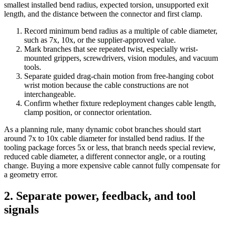
smallest installed bend radius, expected torsion, unsupported exit
length, and the distance between the connector and first clamp.
Record minimum bend radius as a multiple of cable diameter,
such as 7x, 10x, or the supplier-approved value.
Mark branches that see repeated twist, especially wrist-
mounted grippers, screwdrivers, vision modules, and vacuum
tools.
Separate guided drag-chain motion from free-hanging cobot
wrist motion because the cable constructions are not
interchangeable.
Confirm whether fixture redeployment changes cable length,
clamp position, or connector orientation.
As a planning rule, many dynamic cobot branches should start
around 7x to 10x cable diameter for installed bend radius. If the
tooling package forces 5x or less, that branch needs special review,
reduced cable diameter, a different connector angle, or a routing
change. Buying a more expensive cable cannot fully compensate for
a geometry error.
2. Separate power, feedback, and tool
signals