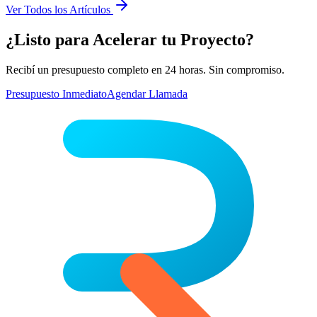
Ver Todos los Artículos
¿Listo para Acelerar tu Proyecto?
Recibí un presupuesto completo en 24 horas. Sin compromiso.
Presupuesto Inmediato
Agendar Llamada