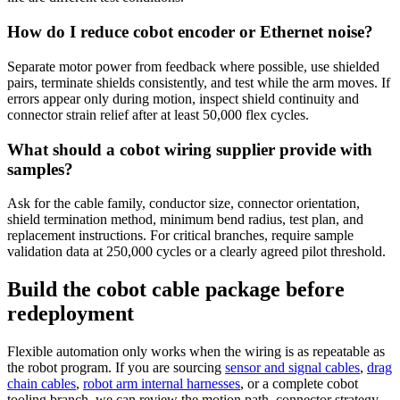
How do I reduce cobot encoder or Ethernet noise?
Separate motor power from feedback where possible, use shielded
pairs, terminate shields consistently, and test while the arm moves. If
errors appear only during motion, inspect shield continuity and
connector strain relief after at least 50,000 flex cycles.
What should a cobot wiring supplier provide with
samples?
Ask for the cable family, conductor size, connector orientation,
shield termination method, minimum bend radius, test plan, and
replacement instructions. For critical branches, require sample
validation data at 250,000 cycles or a clearly agreed pilot threshold.
Build the cobot cable package before
redeployment
Flexible automation only works when the wiring is as repeatable as
the robot program. If you are sourcing
sensor and signal cables
,
drag
chain cables
,
robot arm internal harnesses
, or a complete cobot
tooling branch, we can review the motion path, connector strategy,