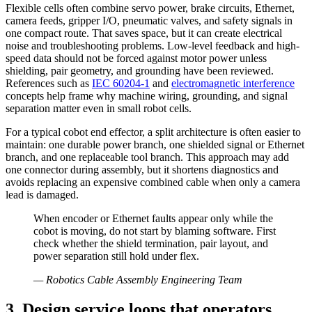
Flexible cells often combine servo power, brake circuits, Ethernet,
camera feeds, gripper I/O, pneumatic valves, and safety signals in
one compact route. That saves space, but it can create electrical
noise and troubleshooting problems. Low-level feedback and high-
speed data should not be forced against motor power unless
shielding, pair geometry, and grounding have been reviewed.
References such as
IEC 60204-1
and
electromagnetic interference
concepts help frame why machine wiring, grounding, and signal
separation matter even in small robot cells.
For a typical cobot end effector, a split architecture is often easier to
maintain: one durable power branch, one shielded signal or Ethernet
branch, and one replaceable tool branch. This approach may add
one connector during assembly, but it shortens diagnostics and
avoids replacing an expensive combined cable when only a camera
lead is damaged.
When encoder or Ethernet faults appear only while the
cobot is moving, do not start by blaming software. First
check whether the shield termination, pair layout, and
power separation still hold under flex.
—
Robotics Cable Assembly Engineering Team
3. Design service loops that operators