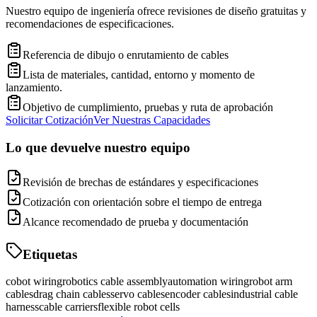
Nuestro equipo de ingeniería ofrece revisiones de diseño gratuitas y
recomendaciones de especificaciones.
Referencia de dibujo o enrutamiento de cables
Lista de materiales, cantidad, entorno y momento de
lanzamiento.
Objetivo de cumplimiento, pruebas y ruta de aprobación
Solicitar Cotización
Ver Nuestras Capacidades
Lo que devuelve nuestro equipo
Revisión de brechas de estándares y especificaciones
Cotización con orientación sobre el tiempo de entrega
Alcance recomendado de prueba y documentación
Etiquetas
cobot wiring
robotics cable assembly
automation wiring
robot arm
cables
drag chain cables
servo cables
encoder cables
industrial cable
harness
cable carriers
flexible robot cells