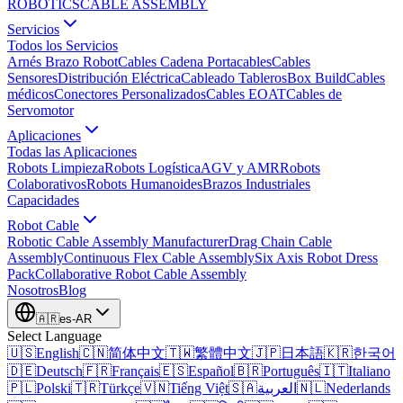
ROBOTICS
CABLE ASSEMBLY
Servicios
Todos los Servicios
Arnés Brazo Robot
Cables Cadena Portacables
Cables
Sensores
Distribución Eléctrica
Cableado Tableros
Box Build
Cables
médicos
Conectores Personalizados
Cables EOAT
Cables de
Servomotor
Aplicaciones
Todas las Aplicaciones
Robots Limpieza
Robots Logística
AGV y AMR
Robots
Colaborativos
Robots Humanoides
Brazos Industriales
Capacidades
Robot Cable
Robotic Cable Assembly Manufacturer
Drag Chain Cable
Assembly
Continuous Flex Cable Assembly
Six Axis Robot Dress
Pack
Collaborative Robot Cable Assembly
Nosotros
Blog
🇦🇷
es-AR
Select Language
🇺🇸
English
🇨🇳
简体中文
🇹🇼
繁體中文
🇯🇵
日本語
🇰🇷
한국어
🇩🇪
Deutsch
🇫🇷
Français
🇪🇸
Español
🇧🇷
Português
🇮🇹
Italiano
🇵🇱
Polski
🇹🇷
Türkçe
🇻🇳
Tiếng Việt
🇸🇦
العربية
🇳🇱
Nederlands