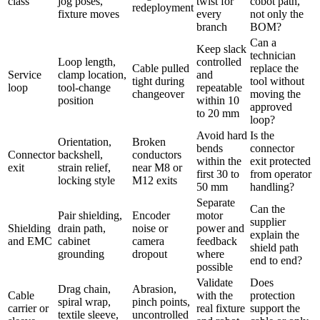
class
jog poses,
twist for
cobot path,
redeployment
fixture moves
every
not only the
branch
BOM?
Can a
Keep slack
technician
Loop length,
controlled
Cable pulled
replace the
Service
clamp location,
and
tight during
tool without
loop
tool-change
repeatable
changeover
moving the
position
within 10
approved
to 20 mm
loop?
Avoid hard
Is the
Orientation,
Broken
bends
connector
Connector
backshell,
conductors
within the
exit protected
exit
strain relief,
near M8 or
first 30 to
from operator
locking style
M12 exits
50 mm
handling?
Separate
Can the
Pair shielding,
Encoder
motor
supplier
Shielding
drain path,
noise or
power and
explain the
and EMC
cabinet
camera
feedback
shield path
grounding
dropout
where
end to end?
possible
Validate
Does
Drag chain,
Abrasion,
Cable
with the
protection
spiral wrap,
pinch points,
carrier or
real fixture
support the
textile sleeve,
uncontrolled