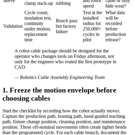
sleeve
and robot
cable or only
clamp stack-up
rubbing
speed
hide wear?
Cycle count,
Test at the
What data
insulation test,
installed
will be
Bench pass
continuity
radius for
recorded
Validation
but factory
under motion,
250,000+
before
failure
replacement
cycles in
production
time
pilot
release?
A cobot cable package should be designed for the
operator who changes tools on Friday afternoon, not
only for the engineer who routed the first prototype in
CAD.
—
Robotics Cable Assembly Engineering Team
1. Freeze the motion envelope before
choosing cables
Start the checklist by recording how the cobot actually moves.
Capture the production path, homing path, hand-guided teaching
path, fixture change position, cleaning position, and maintenance
position. These off-nominal movements often create tighter bends
than the programmed cycle. For each cable branch, document the