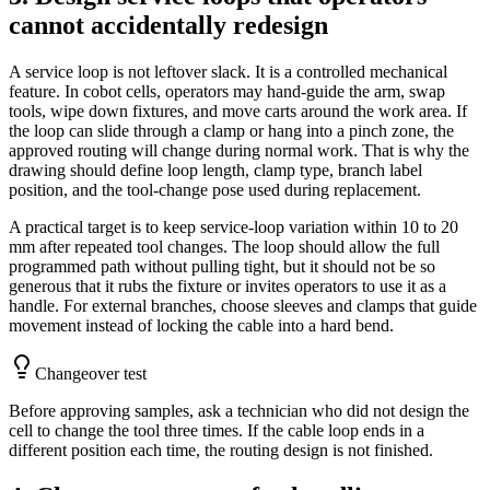
cannot accidentally redesign
A service loop is not leftover slack. It is a controlled mechanical
feature. In cobot cells, operators may hand-guide the arm, swap
tools, wipe down fixtures, and move carts around the work area. If
the loop can slide through a clamp or hang into a pinch zone, the
approved routing will change during normal work. That is why the
drawing should define loop length, clamp type, branch label
position, and the tool-change pose used during replacement.
A practical target is to keep service-loop variation within 10 to 20
mm after repeated tool changes. The loop should allow the full
programmed path without pulling tight, but it should not be so
generous that it rubs the fixture or invites operators to use it as a
handle. For external branches, choose sleeves and clamps that guide
movement instead of locking the cable into a hard bend.
Changeover test
Before approving samples, ask a technician who did not design the
cell to change the tool three times. If the cable loop ends in a
different position each time, the routing design is not finished.