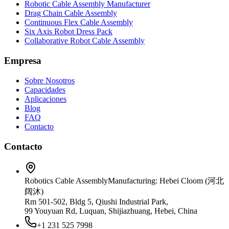
Robotic Cable Assembly Manufacturer
Drag Chain Cable Assembly
Continuous Flex Cable Assembly
Six Axis Robot Dress Pack
Collaborative Robot Cable Assembly
Empresa
Sobre Nosotros
Capacidades
Aplicaciones
Blog
FAQ
Contacto
Contacto
Robotics Cable Assembly
Manufacturing: Hebei Cloom (河北
阔沐)
Rm 501-502, Bldg 5, Qiushi Industrial Park,
99 Youyuan Rd, Luquan, Shijiazhuang, Hebei, China
+1 231 525 7998