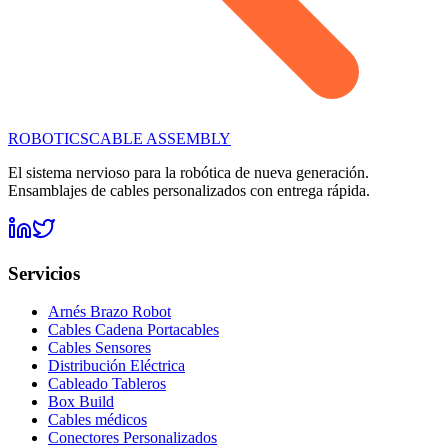
ROBOTICS
CABLE ASSEMBLY
El sistema nervioso para la robótica de nueva generación.
Ensamblajes de cables personalizados con entrega rápida.
Servicios
Arnés Brazo Robot
Cables Cadena Portacables
Cables Sensores
Distribución Eléctrica
Cableado Tableros
Box Build
Cables médicos
Conectores Personalizados