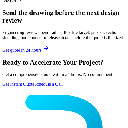
release?
Send the drawing before the next design
review
Engineering reviews bend radius, flex-life target, jacket selection,
shielding, and connector release details before the quote is finalized.
Get quote in 24 hours
Ready to Accelerate Your Project?
Get a comprehensive quote within 24 hours. No commitment.
Get Instant Quote
Schedule a Call