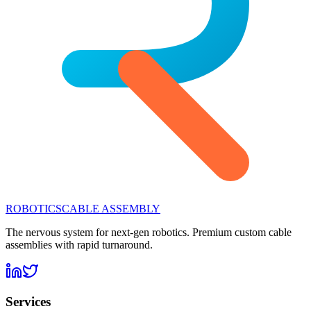
ROBOTICS
CABLE ASSEMBLY
The nervous system for next-gen robotics. Premium custom cable
assemblies with rapid turnaround.
Services