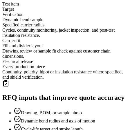
Test item
Target
Verification
Dynamic bend sample
Specified carrier radius
Cycles, continuity monitoring, jacket inspection, and post-test
insulation resistance.
Carrier fit
Fill and divider layout
Drawing review or sample fit check against customer chain
dimensions.
Electrical release
Every production piece
Continuity, polarity, hipot or insulation resistance where specified,
and shield verification.
RFQ inputs that improve quote accuracy
Drawing, BOM, or sample photo
Dynamic bend radius and axis of motion
Cycle-life target and stroke length