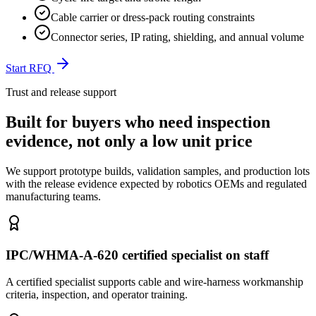
Cable carrier or dress-pack routing constraints
Connector series, IP rating, shielding, and annual volume
Start RFQ
Trust and release support
Built for buyers who need inspection
evidence, not only a low unit price
We support prototype builds, validation samples, and production lots
with the release evidence expected by robotics OEMs and regulated
manufacturing teams.
IPC/WHMA-A-620 certified specialist on staff
A certified specialist supports cable and wire-harness workmanship
criteria, inspection, and operator training.