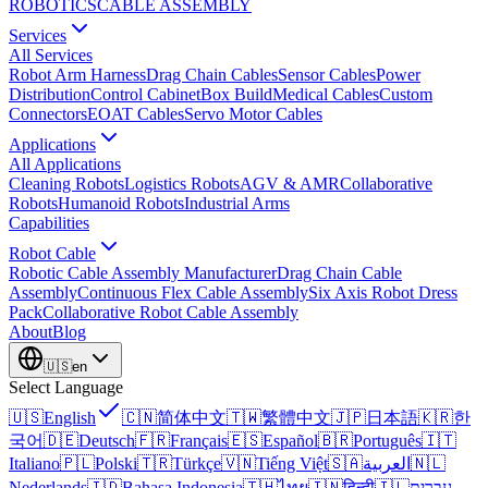
ROBOTICS
CABLE ASSEMBLY
Services
All Services
Robot Arm Harness
Drag Chain Cables
Sensor Cables
Power
Distribution
Control Cabinet
Box Build
Medical Cables
Custom
Connectors
EOAT Cables
Servo Motor Cables
Applications
All Applications
Cleaning Robots
Logistics Robots
AGV & AMR
Collaborative
Robots
Humanoid Robots
Industrial Arms
Capabilities
Robot Cable
Robotic Cable Assembly Manufacturer
Drag Chain Cable
Assembly
Continuous Flex Cable Assembly
Six Axis Robot Dress
Pack
Collaborative Robot Cable Assembly
About
Blog
🇺🇸
en
Select Language
🇺🇸
English
🇨🇳
简体中文
🇹🇼
繁體中文
🇯🇵
日本語
🇰🇷
한
국어
🇩🇪
Deutsch
🇫🇷
Français
🇪🇸
Español
🇧🇷
Português
🇮🇹
Italiano
🇵🇱
Polski
🇹🇷
Türkçe
🇻🇳
Tiếng Việt
🇸🇦
العربية
🇳🇱
Nederlands
🇮🇩
Bahasa Indonesia
🇹🇭
ไทย
🇮🇳
हिन्दी
🇮🇱
עברית