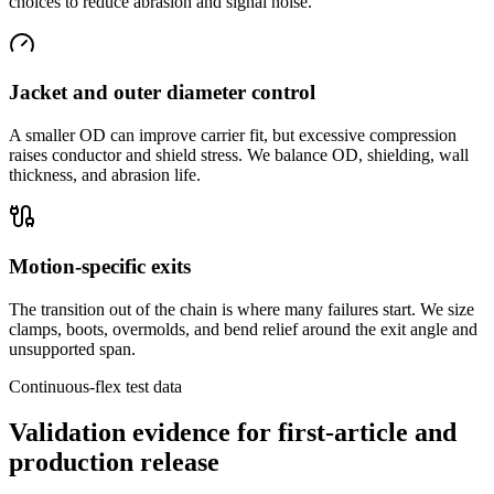
choices to reduce abrasion and signal noise.
Jacket and outer diameter control
A smaller OD can improve carrier fit, but excessive compression
raises conductor and shield stress. We balance OD, shielding, wall
thickness, and abrasion life.
Motion-specific exits
The transition out of the chain is where many failures start. We size
clamps, boots, overmolds, and bend relief around the exit angle and
unsupported span.
Continuous-flex test data
Validation evidence for first-article and
production release