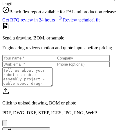
length
Bench flex report available for FAI and production release
Get RFQ review in 24 hours
Review technical fit
Send a drawing, BOM, or sample
Engineering reviews motion and quote inputs before pricing.
Click to upload
drawing, BOM or photo
PDF, DWG, DXF, STEP, IGES, JPG, PNG, WebP