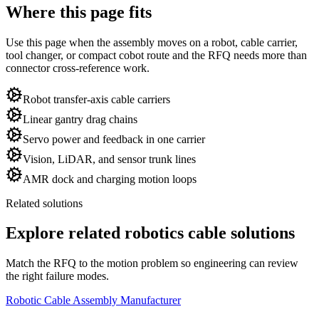
Where this page fits
Use this page when the assembly moves on a robot, cable carrier,
tool changer, or compact cobot route and the RFQ needs more than
connector cross-reference work.
Robot transfer-axis cable carriers
Linear gantry drag chains
Servo power and feedback in one carrier
Vision, LiDAR, and sensor trunk lines
AMR dock and charging motion loops
Related solutions
Explore related robotics cable solutions
Match the RFQ to the motion problem so engineering can review
the right failure modes.
Robotic Cable Assembly Manufacturer