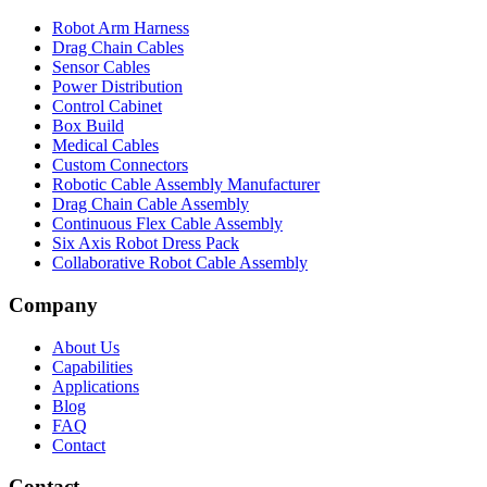
Robot Arm Harness
Drag Chain Cables
Sensor Cables
Power Distribution
Control Cabinet
Box Build
Medical Cables
Custom Connectors
Robotic Cable Assembly Manufacturer
Drag Chain Cable Assembly
Continuous Flex Cable Assembly
Six Axis Robot Dress Pack
Collaborative Robot Cable Assembly
Company
About Us
Capabilities
Applications
Blog
FAQ
Contact
Contact