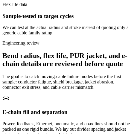
Flex-life data
Sample-tested to target cycles
We can test at the actual radius and stroke instead of quoting only a
generic cable family rating.
Engineering review
Bend radius, flex life, PUR jacket, and e-
chain details are reviewed before quote
The goal is to catch moving-cable failure modes before the first
sample: conductor fatigue, shield breakage, jacket abrasion,
connector exit stress, and cable-carrier mismatch.
E-chain fill and separation
Power, feedback, Ethernet, pneumatic, and coax lines should not be
packed as one rigid bundle. We lay out divider spacing and jacket