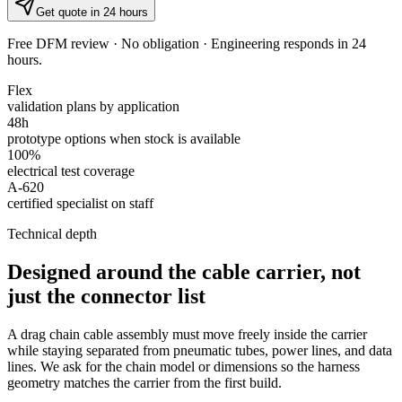
Get quote in 24 hours
Free DFM review · No obligation · Engineering responds in 24
hours.
Flex
validation plans by application
48h
prototype options when stock is available
100%
electrical test coverage
A-620
certified specialist on staff
Technical depth
Designed around the cable carrier, not
just the connector list
A drag chain cable assembly must move freely inside the carrier
while staying separated from pneumatic tubes, power lines, and data
lines. We ask for the chain model or dimensions so the harness
geometry matches the carrier from the first build.