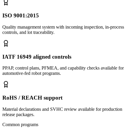
ISO 9001:2015
Quality management system with incoming inspection, in-process
controls, and lot traceability.
IATF 16949 aligned controls
PPAP, control plans, PFMEA, and capability checks available for
automotive-fed robot programs.
RoHS / REACH support
Material declarations and SVHC review available for production
release packages.
Common programs