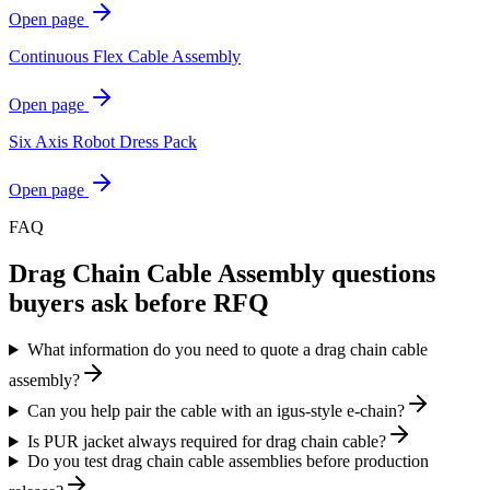
Open page
Continuous Flex Cable Assembly
Open page
Six Axis Robot Dress Pack
Open page
FAQ
Drag Chain Cable Assembly
questions
buyers ask before RFQ
What information do you need to quote a drag chain cable
assembly?
Can you help pair the cable with an igus-style e-chain?
Is PUR jacket always required for drag chain cable?
Do you test drag chain cable assemblies before production