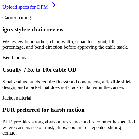
Upload specs for DFM
Carrier pairing
igus-style e-chain review
We review bend radius, chain width, separator layout, fill
percentage, and bend direction before approving the cable stack.
Bend radius
Usually 7.5x to 10x cable OD
Small-radius builds require fine-strand conductors, a flexible shield
design, and a jacket that does not crack or flatten in the carrier.
Jacket material
PUR preferred for harsh motion
PUR provides strong abrasion resistance and is commonly specified
where carriers see oil mist, chips, coolant, or repeated sliding
contact.