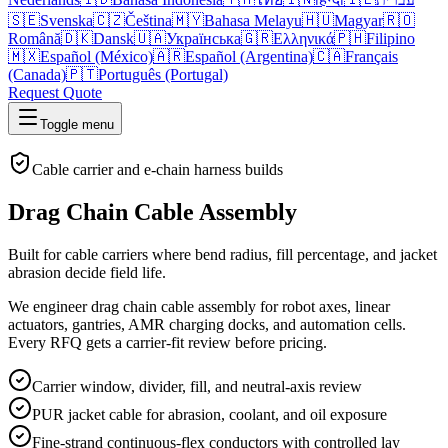
🇸🇪
Svenska
🇨🇿
Čeština
🇲🇾
Bahasa Melayu
🇭🇺
Magyar
🇷🇴
Română
🇩🇰
Dansk
🇺🇦
Українська
🇬🇷
Ελληνικά
🇵🇭
Filipino
🇲🇽
Español (México)
🇦🇷
Español (Argentina)
🇨🇦
Français
(Canada)
🇵🇹
Português (Portugal)
Request Quote
Toggle menu
Cable carrier and e-chain harness builds
Drag Chain Cable Assembly
Built for cable carriers where bend radius, fill percentage, and jacket
abrasion decide field life.
We engineer drag chain cable assembly for robot axes, linear
actuators, gantries, AMR charging docks, and automation cells.
Every RFQ gets a carrier-fit review before pricing.
Carrier window, divider, fill, and neutral-axis review
PUR jacket cable for abrasion, coolant, and oil exposure
Fine-strand continuous-flex conductors with controlled lay