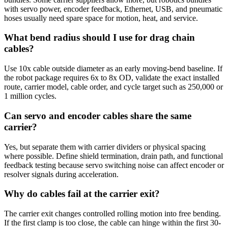
with servo power, encoder feedback, Ethernet, USB, and pneumatic
hoses usually need spare space for motion, heat, and service.
What bend radius should I use for drag chain
cables?
Use 10x cable outside diameter as an early moving-bend baseline. If
the robot package requires 6x to 8x OD, validate the exact installed
route, carrier model, cable order, and cycle target such as 250,000 or
1 million cycles.
Can servo and encoder cables share the same
carrier?
Yes, but separate them with carrier dividers or physical spacing
where possible. Define shield termination, drain path, and functional
feedback testing because servo switching noise can affect encoder or
resolver signals during acceleration.
Why do cables fail at the carrier exit?
The carrier exit changes controlled rolling motion into free bending.
If the first clamp is too close, the cable can hinge within the first 30-