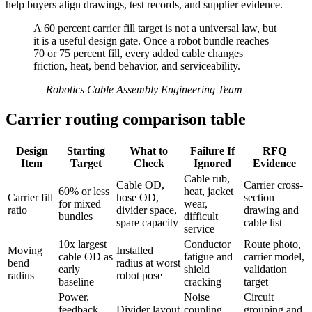
help buyers align drawings, test records, and supplier evidence.
A 60 percent carrier fill target is not a universal law, but
it is a useful design gate. Once a robot bundle reaches
70 or 75 percent fill, every added cable changes
friction, heat, bend behavior, and serviceability.
—
Robotics Cable Assembly Engineering Team
Carrier routing comparison table
Design
Starting
What to
Failure If
RFQ
Item
Target
Check
Ignored
Evidence
Cable rub,
Cable OD,
Carrier cross-
60% or less
heat, jacket
Carrier fill
hose OD,
section
for mixed
wear,
ratio
divider space,
drawing and
bundles
difficult
spare capacity
cable list
service
10x largest
Conductor
Route photo,
Moving
Installed
cable OD as
fatigue and
carrier model,
bend
radius at worst
early
shield
validation
radius
robot pose
baseline
cracking
target
Power,
Noise
Circuit
feedback,
Divider layout
coupling,
grouping and