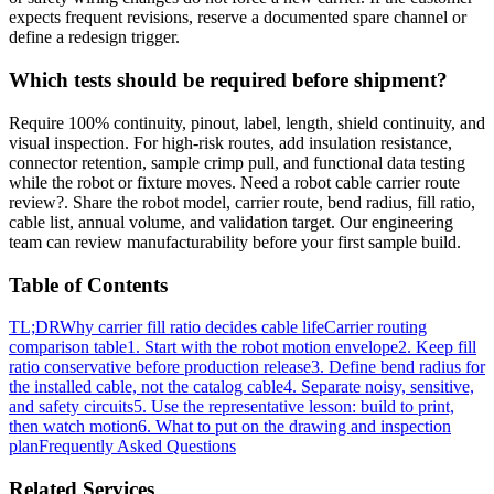
expects frequent revisions, reserve a documented spare channel or
define a redesign trigger.
Which tests should be required before shipment?
Require 100% continuity, pinout, label, length, shield continuity, and
visual inspection. For high-risk routes, add insulation resistance,
connector retention, sample crimp pull, and functional data testing
while the robot or fixture moves. Need a robot cable carrier route
review?. Share the robot model, carrier route, bend radius, fill ratio,
cable list, annual volume, and validation target. Our engineering
team can review manufacturability before your first sample build.
Table of Contents
TL;DR
Why carrier fill ratio decides cable life
Carrier routing
comparison table
1. Start with the robot motion envelope
2. Keep fill
ratio conservative before production release
3. Define bend radius for
the installed cable, not the catalog cable
4. Separate noisy, sensitive,
and safety circuits
5. Use the representative lesson: build to print,
then watch motion
6. What to put on the drawing and inspection
plan
Frequently Asked Questions
Related Services