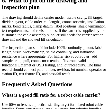
6. What to put on the drawing and
inspection plan
The drawing should define carrier model, usable cavity, fill target,
divider layout, cable order, cut lengths, connector exits, installation
marks, bend radius, clamp datum, label positions, shield termination,
test requirements, and revision rules. If the carrier is supplied by the
customer, the cable assembly supplier still needs the carrier section
drawing and the allowed fill calculation.
The inspection plan should include 100% continuity, pinout, label,
length, visual workmanship, shield continuity, and insulation
resistance where appropriate. For higher-risk robot routes, add
sample crimp pull, connector retention, flex-route validation,
functional Ethernet or USB testing, and lot traceability. The final
record should connect part number, revision, lot number, operator or
station ID, test fixture ID, and pass/fail result.
Frequently Asked Questions
What is a good fill ratio for a robot cable carrier?
Use 60% or less as a practical starting target for mixed robot cable
bundles. Some carrier suppliers allow more, but robotics bundles