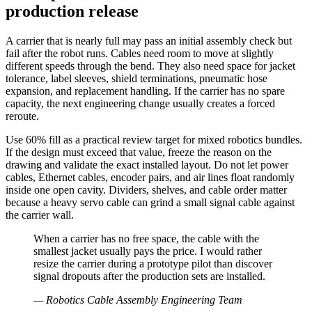
production release
A carrier that is nearly full may pass an initial assembly check but
fail after the robot runs. Cables need room to move at slightly
different speeds through the bend. They also need space for jacket
tolerance, label sleeves, shield terminations, pneumatic hose
expansion, and replacement handling. If the carrier has no spare
capacity, the next engineering change usually creates a forced
reroute.
Use 60% fill as a practical review target for mixed robotics bundles.
If the design must exceed that value, freeze the reason on the
drawing and validate the exact installed layout. Do not let power
cables, Ethernet cables, encoder pairs, and air lines float randomly
inside one open cavity. Dividers, shelves, and cable order matter
because a heavy servo cable can grind a small signal cable against
the carrier wall.
When a carrier has no free space, the cable with the
smallest jacket usually pays the price. I would rather
resize the carrier during a prototype pilot than discover
signal dropouts after the production sets are installed.
—
Robotics Cable Assembly Engineering Team