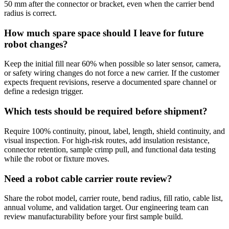
50 mm after the connector or bracket, even when the carrier bend
radius is correct.
How much spare space should I leave for future
robot changes?
Keep the initial fill near 60% when possible so later sensor, camera,
or safety wiring changes do not force a new carrier. If the customer
expects frequent revisions, reserve a documented spare channel or
define a redesign trigger.
Which tests should be required before shipment?
Require 100% continuity, pinout, label, length, shield continuity, and
visual inspection. For high-risk routes, add insulation resistance,
connector retention, sample crimp pull, and functional data testing
while the robot or fixture moves.
Need a robot cable carrier route review?
Share the robot model, carrier route, bend radius, fill ratio, cable list,
annual volume, and validation target. Our engineering team can
review manufacturability before your first sample build.