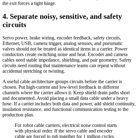
the exit forces a tight hinge.
4. Separate noisy, sensitive, and safety
circuits
Servo power, brake wiring, encoder feedback, safety circuits,
Ethernet, USB, camera trigger, analog sensors, and pneumatic
valves should not be treated as identical items in a carrier. Power
conductors create switching noise and heat. Encoder and camera
cables need stable impedance, shielding, and pair geometry. Safety
circuits need routing that maintenance teams can repeat without
accidental stretching or twisting.
A useful cable architecture groups circuits before the carrier is
chosen. Put high-current and low-level feedback in different
channels where the carrier allows it. Keep shield drain paths short
and documented. Avoid placing a small data cable under a heavy
hose. If a carrier includes both data and power, add shield continuity,
insulation resistance, and functional communication testing to the
production plan.
For robot cable carriers, electrical noise control starts
with physical order. If the servo cable and encoder
cable are forced to rub together for 1 million cycles,