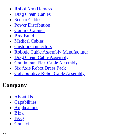
Robot Arm Harness
Drag Chain Cables
Sensor Cables
Power Distribution
Control Cabinet
Box Build
Medical Cables
Custom Connectors
Robotic Cable Assembly Manufacturer
Drag Chain Cable Assembly
Continuous Flex Cable Assembly
Six Axis Robot Dress Pack
Collaborative Robot Cable Assembly
Company
About Us
Capabilities
Applications
Blog
FAQ
Contact