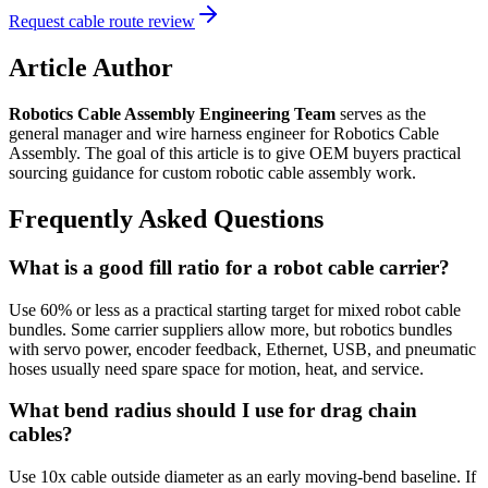
Request cable route review
Article Author
Robotics Cable Assembly Engineering Team
serves as the
general manager and wire harness engineer for Robotics Cable
Assembly. The goal of this article is to give OEM buyers practical
sourcing guidance for custom robotic cable assembly work.
Frequently Asked Questions
What is a good fill ratio for a robot cable carrier?
Use 60% or less as a practical starting target for mixed robot cable
bundles. Some carrier suppliers allow more, but robotics bundles
with servo power, encoder feedback, Ethernet, USB, and pneumatic
hoses usually need spare space for motion, heat, and service.
What bend radius should I use for drag chain
cables?
Use 10x cable outside diameter as an early moving-bend baseline. If