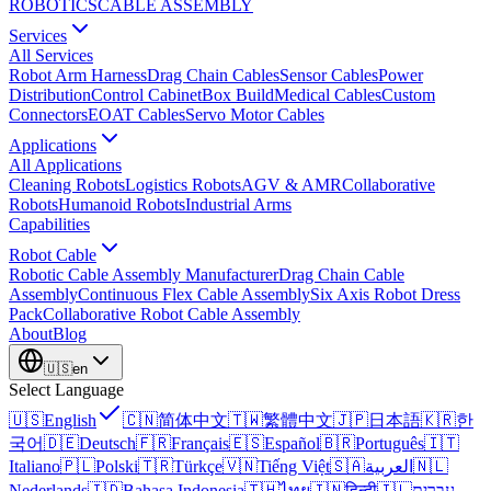
ROBOTICS
CABLE ASSEMBLY
Services
All Services
Robot Arm Harness
Drag Chain Cables
Sensor Cables
Power
Distribution
Control Cabinet
Box Build
Medical Cables
Custom
Connectors
EOAT Cables
Servo Motor Cables
Applications
All Applications
Cleaning Robots
Logistics Robots
AGV & AMR
Collaborative
Robots
Humanoid Robots
Industrial Arms
Capabilities
Robot Cable
Robotic Cable Assembly Manufacturer
Drag Chain Cable
Assembly
Continuous Flex Cable Assembly
Six Axis Robot Dress
Pack
Collaborative Robot Cable Assembly
About
Blog
🇺🇸
en
Select Language
🇺🇸
English
🇨🇳
简体中文
🇹🇼
繁體中文
🇯🇵
日本語
🇰🇷
한
국어
🇩🇪
Deutsch
🇫🇷
Français
🇪🇸
Español
🇧🇷
Português
🇮🇹
Italiano
🇵🇱
Polski
🇹🇷
Türkçe
🇻🇳
Tiếng Việt
🇸🇦
العربية
🇳🇱
Nederlands
🇮🇩
Bahasa Indonesia
🇹🇭
ไทย
🇮🇳
हिन्दी
🇮🇱
עברית