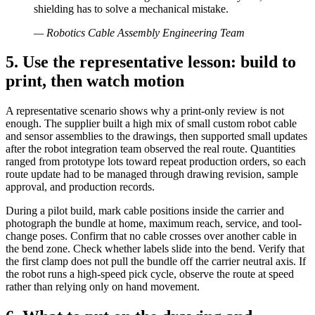
shielding has to solve a mechanical mistake.
—
Robotics Cable Assembly Engineering Team
5. Use the representative lesson: build to
print, then watch motion
A representative scenario shows why a print-only review is not
enough. The supplier built a high mix of small custom robot cable
and sensor assemblies to the drawings, then supported small updates
after the robot integration team observed the real route. Quantities
ranged from prototype lots toward repeat production orders, so each
route update had to be managed through drawing revision, sample
approval, and production records.
During a pilot build, mark cable positions inside the carrier and
photograph the bundle at home, maximum reach, service, and tool-
change poses. Confirm that no cable crosses over another cable in
the bend zone. Check whether labels slide into the bend. Verify that
the first clamp does not pull the bundle off the carrier neutral axis. If
the robot runs a high-speed pick cycle, observe the route at speed
rather than relying only on hand movement.