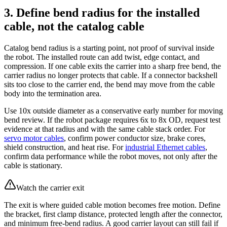
3. Define bend radius for the installed
cable, not the catalog cable
Catalog bend radius is a starting point, not proof of survival inside
the robot. The installed route can add twist, edge contact, and
compression. If one cable exits the carrier into a sharp free bend, the
carrier radius no longer protects that cable. If a connector backshell
sits too close to the carrier end, the bend may move from the cable
body into the termination area.
Use 10x outside diameter as a conservative early number for moving
bend review. If the robot package requires 6x to 8x OD, request test
evidence at that radius and with the same cable stack order. For
servo motor cables
, confirm power conductor size, brake cores,
shield construction, and heat rise. For
industrial Ethernet cables
,
confirm data performance while the robot moves, not only after the
cable is stationary.
Watch the carrier exit
The exit is where guided cable motion becomes free motion. Define
the bracket, first clamp distance, protected length after the connector,
and minimum free-bend radius. A good carrier layout can still fail if