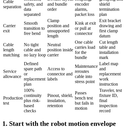
Cable
safety, and
and bundle
encoder
shield
separation
data
order
alarms,
termination
separated
packet loss
plan
Clamp
Exit bracket
Smooth
Kink at exit
Carrier
position and
drawing and
transition to
or pull at
exit
unsupported
first clamp
free bend
connector
length
datum
One cable
Cut length
Cable
No tight
Neutral
carries load
table and
length
cable and
position inside
for the
installation
matching
no lazy loop
carrier
bundle
mark
Defined
Label map
Maintenance
spare path
Access to
and
Service
reroutes
or
connector and
replacement
allowance
cable into
replacement
labels
work
stress point
plan
instruction
100%
Traveler, test
Passes
continuity
Pinout, shield,
fixture ID,
Production
bench test
plus risk-
insulation,
final
test
but fails in
based
retention
inspection
motion
checks
record
1. Start with the robot motion envelope