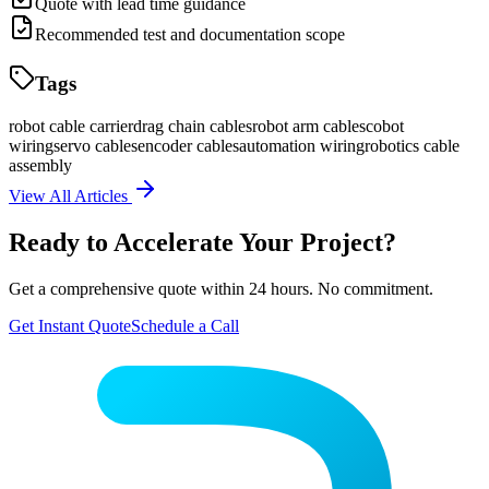
Quote with lead time guidance
Recommended test and documentation scope
Tags
robot cable carrier
drag chain cables
robot arm cables
cobot
wiring
servo cables
encoder cables
automation wiring
robotics cable
assembly
View All Articles
Ready to Accelerate Your Project?
Get a comprehensive quote within 24 hours. No commitment.
Get Instant Quote
Schedule a Call