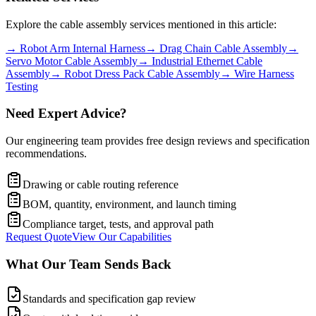
Explore the cable assembly services mentioned in this article:
→
Robot Arm Internal Harness
→
Drag Chain Cable Assembly
→
Servo Motor Cable Assembly
→
Industrial Ethernet Cable
Assembly
→
Robot Dress Pack Cable Assembly
→
Wire Harness
Testing
Need Expert Advice?
Our engineering team provides free design reviews and specification
recommendations.
Drawing or cable routing reference
BOM, quantity, environment, and launch timing
Compliance target, tests, and approval path
Request Quote
View Our Capabilities
What Our Team Sends Back
Standards and specification gap review