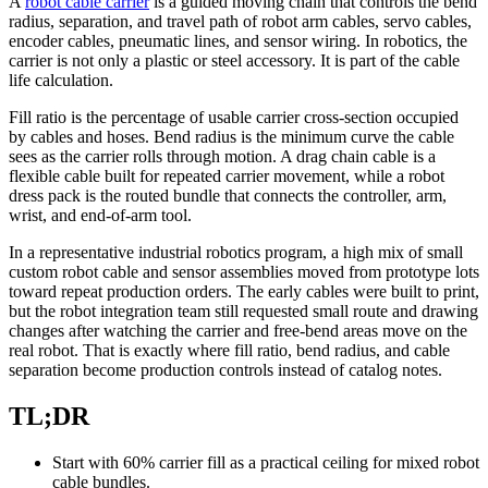
A
robot cable carrier
is a guided moving chain that controls the bend
radius, separation, and travel path of robot arm cables, servo cables,
encoder cables, pneumatic lines, and sensor wiring. In robotics, the
carrier is not only a plastic or steel accessory. It is part of the cable
life calculation.
Fill ratio is the percentage of usable carrier cross-section occupied
by cables and hoses. Bend radius is the minimum curve the cable
sees as the carrier rolls through motion. A drag chain cable is a
flexible cable built for repeated carrier movement, while a robot
dress pack is the routed bundle that connects the controller, arm,
wrist, and end-of-arm tool.
In a representative industrial robotics program, a high mix of small
custom robot cable and sensor assemblies moved from prototype lots
toward repeat production orders. The early cables were built to print,
but the robot integration team still requested small route and drawing
changes after watching the carrier and free-bend areas move on the
real robot. That is exactly where fill ratio, bend radius, and cable
separation become production controls instead of catalog notes.
TL;DR
Start with 60% carrier fill as a practical ceiling for mixed robot
cable bundles.