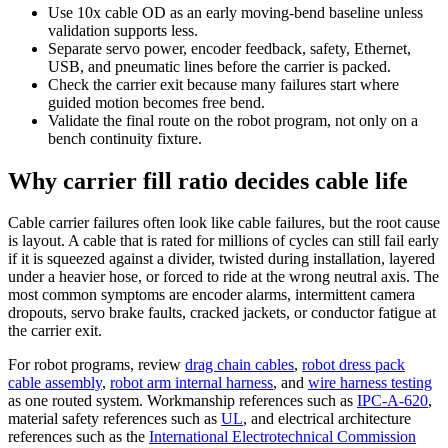
Use 10x cable OD as an early moving-bend baseline unless
validation supports less.
Separate servo power, encoder feedback, safety, Ethernet,
USB, and pneumatic lines before the carrier is packed.
Check the carrier exit because many failures start where
guided motion becomes free bend.
Validate the final route on the robot program, not only on a
bench continuity fixture.
Why carrier fill ratio decides cable life
Cable carrier failures often look like cable failures, but the root cause
is layout. A cable that is rated for millions of cycles can still fail early
if it is squeezed against a divider, twisted during installation, layered
under a heavier hose, or forced to ride at the wrong neutral axis. The
most common symptoms are encoder alarms, intermittent camera
dropouts, servo brake faults, cracked jackets, or conductor fatigue at
the carrier exit.
For robot programs, review
drag chain cables
,
robot dress pack
cable assembly
,
robot arm internal harness
, and
wire harness testing
as one routed system. Workmanship references such as
IPC-A-620
,
material safety references such as
UL
, and electrical architecture
references such as the
International Electrotechnical Commission