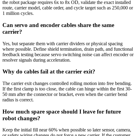
the robot package requires 6x to 8x OD, validate the exact installed
route, carrier model, cable order, and cycle target such as 250,000 or
1 million cycles.
Can servo and encoder cables share the same
carrier?
Yes, but separate them with carrier dividers or physical spacing
where possible. Define shield termination, drain path, and functional
feedback testing because servo switching noise can affect encoder or
resolver signals during acceleration.
Why do cables fail at the carrier exit?
The carrier exit changes controlled rolling motion into free bending.
If the first clamp is too close, the cable can hinge within the first 30-
50 mm after the connector or bracket, even when the carrier bend
radius is correct.
How much spare space should I leave for future
robot changes?
Keep the initial fill near 60% when possible so later sensor, camera,
or safety wiring changes do not force a new carrier. If the customer