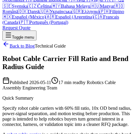
🇸🇪
Svenska
🇨🇿
Čeština
🇲🇾
Bahasa Melayu
🇭🇺
Magyar
🇷🇴
Română
🇩🇰
Dansk
🇺🇦
Українська
🇬🇷
Ελληνικά
🇵🇭
Filipino
🇲🇽
Español (México)
🇦🇷
Español (Argentina)
🇨🇦
Français
(Canada)
🇵🇹
Português (Portugal)
Request Quote
Toggle menu
Back to Blog
Technical Guide
Robot Cable Carrier Fill Ratio and Bend
Radius Guide
Published
2026-05-11
17 min read
by
Robotics Cable
Assembly Engineering Team
Quick Summary
Specify robot cable carriers with 60% fill ratio, 10x OD bend radius,
power-signal separation, and motion testing before production. This
page is intended to help robotics buyers turn general interest in a
connector, harness, or validation topic into a cleaner RFQ package.