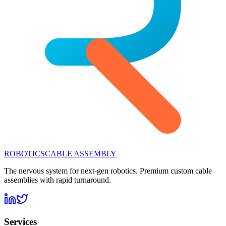
ROBOTICS
CABLE ASSEMBLY
The nervous system for next-gen robotics. Premium custom cable
assemblies with rapid turnaround.
Services