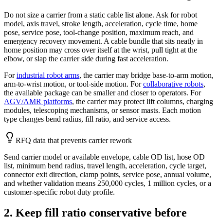
Do not size a carrier from a static cable list alone. Ask for robot
model, axis travel, stroke length, acceleration, cycle time, home
pose, service pose, tool-change position, maximum reach, and
emergency recovery movement. A cable bundle that sits neatly in
home position may cross over itself at the wrist, pull tight at the
elbow, or slap the carrier side during fast acceleration.
For
industrial robot arms
, the carrier may bridge base-to-arm motion,
arm-to-wrist motion, or tool-side motion. For
collaborative robots
,
the available package can be smaller and closer to operators. For
AGV/AMR platforms
, the carrier may protect lift columns, charging
modules, telescoping mechanisms, or sensor masts. Each motion
type changes bend radius, fill ratio, and service access.
RFQ data that prevents carrier rework
Send carrier model or available envelope, cable OD list, hose OD
list, minimum bend radius, travel length, acceleration, cycle target,
connector exit direction, clamp points, service pose, annual volume,
and whether validation means 250,000 cycles, 1 million cycles, or a
customer-specific robot duty profile.
2. Keep fill ratio conservative before