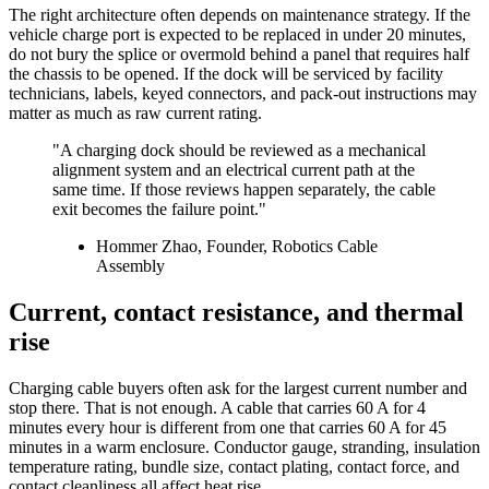
The right architecture often depends on maintenance strategy. If the
vehicle charge port is expected to be replaced in under 20 minutes,
do not bury the splice or overmold behind a panel that requires half
the chassis to be opened. If the dock will be serviced by facility
technicians, labels, keyed connectors, and pack-out instructions may
matter as much as raw current rating.
"A charging dock should be reviewed as a mechanical
alignment system and an electrical current path at the
same time. If those reviews happen separately, the cable
exit becomes the failure point."
Hommer Zhao, Founder, Robotics Cable
Assembly
Current, contact resistance, and thermal
rise
Charging cable buyers often ask for the largest current number and
stop there. That is not enough. A cable that carries 60 A for 4
minutes every hour is different from one that carries 60 A for 45
minutes in a warm enclosure. Conductor gauge, stranding, insulation
temperature rating, bundle size, contact plating, contact force, and
contact cleanliness all affect heat rise.