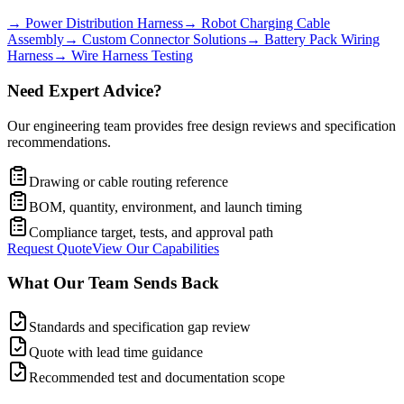
→
Power Distribution Harness
→
Robot Charging Cable
Assembly
→
Custom Connector Solutions
→
Battery Pack Wiring
Harness
→
Wire Harness Testing
Need Expert Advice?
Our engineering team provides free design reviews and specification
recommendations.
Drawing or cable routing reference
BOM, quantity, environment, and launch timing
Compliance target, tests, and approval path
Request Quote
View Our Capabilities
What Our Team Sends Back
Standards and specification gap review
Quote with lead time guidance
Recommended test and documentation scope