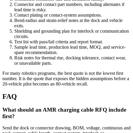
Connector and contact part numbers, including alternates if
lead time is risky.
Contact plating or contact-system assumptions.
Bend-radius and strain-relief notes at the dock and vehicle
exits.
Shielding and grounding plan for interlock or communication
circuits.
Test list with pass/fail criteria and report format.
Sample lead time, production lead time, MOQ, and service-
spare recommendation.
Risk notes for thermal rise, docking tolerance, contact wear,
or unavailable parts.
For many robotics programs, the best quote is not the lowest first
number. It is the quote that exposes the hidden assumptions before a
20-vehicle pilot becomes an 80-vehicle recall.
FAQ
What should an AMR charging cable RFQ include
first?
Send the dock or connector drawing, BOM, voltage, continuous and