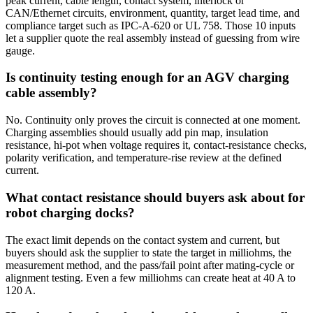
peak current, cable length, contact system, interlock or
CAN/Ethernet circuits, environment, quantity, target lead time, and
compliance target such as IPC-A-620 or UL 758. Those 10 inputs
let a supplier quote the real assembly instead of guessing from wire
gauge.
Is continuity testing enough for an AGV charging
cable assembly?
No. Continuity only proves the circuit is connected at one moment.
Charging assemblies should usually add pin map, insulation
resistance, hi-pot when voltage requires it, contact-resistance checks,
polarity verification, and temperature-rise review at the defined
current.
What contact resistance should buyers ask about for
robot charging docks?
The exact limit depends on the contact system and current, but
buyers should ask the supplier to state the target in milliohms, the
measurement method, and the pass/fail point after mating-cycle or
alignment testing. Even a few milliohms can create heat at 40 A to
120 A.