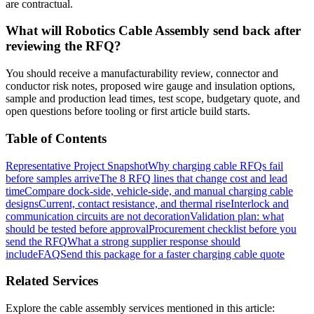
are contractual.
What will Robotics Cable Assembly send back after
reviewing the RFQ?
You should receive a manufacturability review, connector and
conductor risk notes, proposed wire gauge and insulation options,
sample and production lead times, test scope, budgetary quote, and
open questions before tooling or first article build starts.
Table of Contents
Representative Project Snapshot
Why charging cable RFQs fail
before samples arrive
The 8 RFQ lines that change cost and lead
time
Compare dock-side, vehicle-side, and manual charging cable
designs
Current, contact resistance, and thermal rise
Interlock and
communication circuits are not decoration
Validation plan: what
should be tested before approval
Procurement checklist before you
send the RFQ
What a strong supplier response should
include
FAQ
Send this package for a faster charging cable quote
Related Services
Explore the cable assembly services mentioned in this article: