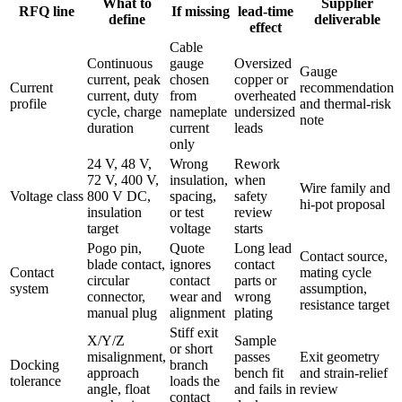
What to
Supplier
RFQ line
If missing
lead-time
define
deliverable
effect
Cable
Continuous
gauge
Oversized
Gauge
current, peak
chosen
copper or
Current
recommendation
current, duty
from
overheated
profile
and thermal-risk
cycle, charge
nameplate
undersized
note
duration
current
leads
only
24 V, 48 V,
Wrong
Rework
72 V, 400 V,
insulation,
when
Wire family and
Voltage class
800 V DC,
spacing,
safety
hi-pot proposal
insulation
or test
review
target
voltage
starts
Pogo pin,
Quote
Long lead
Contact source,
blade contact,
ignores
contact
Contact
mating cycle
circular
contact
parts or
system
assumption,
connector,
wear and
wrong
resistance target
manual plug
alignment
plating
Stiff exit
X/Y/Z
Sample
or short
misalignment,
passes
Exit geometry
Docking
branch
approach
bench fit
and strain-relief
tolerance
loads the
angle, float
and fails in
review
contact