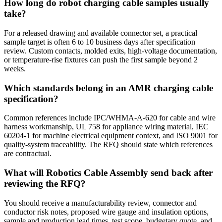
How long do robot charging cable samples usually
take?
For a released drawing and available connector set, a practical
sample target is often 6 to 10 business days after specification
review. Custom contacts, molded exits, high-voltage documentation,
or temperature-rise fixtures can push the first sample beyond 2
weeks.
Which standards belong in an AMR charging cable
specification?
Common references include IPC/WHMA-A-620 for cable and wire
harness workmanship, UL 758 for appliance wiring material, IEC
60204-1 for machine electrical equipment context, and ISO 9001 for
quality-system traceability. The RFQ should state which references
are contractual.
What will Robotics Cable Assembly send back after
reviewing the RFQ?
You should receive a manufacturability review, connector and
conductor risk notes, proposed wire gauge and insulation options,
sample and production lead times, test scope, budgetary quote, and