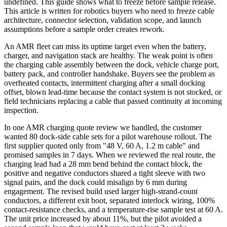
undefined. This guide shows what to freeze before sample release.
This article is written for robotics buyers who need to freeze cable
architecture, connector selection, validation scope, and launch
assumptions before a sample order creates rework.
An AMR fleet can miss its uptime target even when the battery,
charger, and navigation stack are healthy. The weak point is often
the charging cable assembly between the dock, vehicle charge port,
battery pack, and controller handshake. Buyers see the problem as
overheated contacts, intermittent charging after a small docking
offset, blown lead-time because the contact system is not stocked, or
field technicians replacing a cable that passed continuity at incoming
inspection.
In one AMR charging quote review we handled, the customer
wanted 80 dock-side cable sets for a pilot warehouse rollout. The
first supplier quoted only from "48 V, 60 A, 1.2 m cable" and
promised samples in 7 days. When we reviewed the real route, the
charging lead had a 28 mm bend behind the contact block, the
positive and negative conductors shared a tight sleeve with two
signal pairs, and the dock could misalign by 6 mm during
engagement. The revised build used larger high-strand-count
conductors, a different exit boot, separated interlock wiring, 100%
contact-resistance checks, and a temperature-rise sample test at 60 A.
The unit price increased by about 11%, but the pilot avoided a