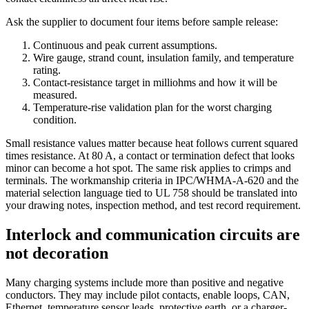
Ask the supplier to document four items before sample release:
Continuous and peak current assumptions.
Wire gauge, strand count, insulation family, and temperature
rating.
Contact-resistance target in milliohms and how it will be
measured.
Temperature-rise validation plan for the worst charging
condition.
Small resistance values matter because heat follows current squared
times resistance. At 80 A, a contact or termination defect that looks
minor can become a hot spot. The same risk applies to crimps and
terminals. The workmanship criteria in IPC/WHMA-A-620 and the
material selection language tied to UL 758 should be translated into
your drawing notes, inspection method, and test record requirement.
Interlock and communication circuits are
not decoration
Many charging systems include more than positive and negative
conductors. They may include pilot contacts, enable loops, CAN,
Ethernet, temperature sensor leads, protective earth, or a charger-