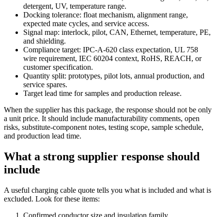
detergent, UV, temperature range.
Docking tolerance: float mechanism, alignment range,
expected mate cycles, and service access.
Signal map: interlock, pilot, CAN, Ethernet, temperature, PE,
and shielding.
Compliance target: IPC-A-620 class expectation, UL 758
wire requirement, IEC 60204 context, RoHS, REACH, or
customer specification.
Quantity split: prototypes, pilot lots, annual production, and
service spares.
Target lead time for samples and production release.
When the supplier has this package, the response should not be only
a unit price. It should include manufacturability comments, open
risks, substitute-component notes, testing scope, sample schedule,
and production lead time.
What a strong supplier response should
include
A useful charging cable quote tells you what is included and what is
excluded. Look for these items:
Confirmed conductor size and insulation family.