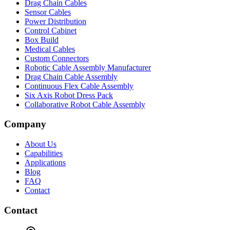
Drag Chain Cables
Sensor Cables
Power Distribution
Control Cabinet
Box Build
Medical Cables
Custom Connectors
Robotic Cable Assembly Manufacturer
Drag Chain Cable Assembly
Continuous Flex Cable Assembly
Six Axis Robot Dress Pack
Collaborative Robot Cable Assembly
Company
About Us
Capabilities
Applications
Blog
FAQ
Contact
Contact