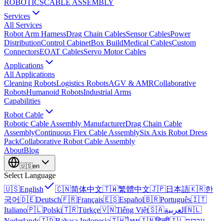
ROBOTICS
CABLE ASSEMBLY
Services
All Services
Robot Arm Harness
Drag Chain Cables
Sensor Cables
Power
Distribution
Control Cabinet
Box Build
Medical Cables
Custom
Connectors
EOAT Cables
Servo Motor Cables
Applications
All Applications
Cleaning Robots
Logistics Robots
AGV & AMR
Collaborative
Robots
Humanoid Robots
Industrial Arms
Capabilities
Robot Cable
Robotic Cable Assembly Manufacturer
Drag Chain Cable
Assembly
Continuous Flex Cable Assembly
Six Axis Robot Dress
Pack
Collaborative Robot Cable Assembly
About
Blog
🇺🇸
en
Select Language
🇺🇸
English
🇨🇳
简体中文
🇹🇼
繁體中文
🇯🇵
日本語
🇰🇷
한
국어
🇩🇪
Deutsch
🇫🇷
Français
🇪🇸
Español
🇧🇷
Português
🇮🇹
Italiano
🇵🇱
Polski
🇹🇷
Türkçe
🇻🇳
Tiếng Việt
🇸🇦
العربية
🇳🇱
Nederlands
🇮🇩
Bahasa Indonesia
🇹🇭
ไทย
🇮🇳
हिन्दी
🇮🇱
עברית