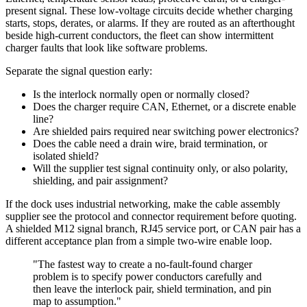
present signal. These low-voltage circuits decide whether charging
starts, stops, derates, or alarms. If they are routed as an afterthought
beside high-current conductors, the fleet can show intermittent
charger faults that look like software problems.
Separate the signal question early:
Is the interlock normally open or normally closed?
Does the charger require CAN, Ethernet, or a discrete enable
line?
Are shielded pairs required near switching power electronics?
Does the cable need a drain wire, braid termination, or
isolated shield?
Will the supplier test signal continuity only, or also polarity,
shielding, and pair assignment?
If the dock uses industrial networking, make the cable assembly
supplier see the protocol and connector requirement before quoting.
A shielded M12 signal branch, RJ45 service port, or CAN pair has a
different acceptance plan from a simple two-wire enable loop.
"The fastest way to create a no-fault-found charger
problem is to specify power conductors carefully and
then leave the interlock pair, shield termination, and pin
map to assumption."