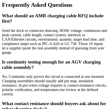
Frequently Asked Questions
What should an AMR charging cable RFQ include
first?
Send the dock or connector drawing, BOM, voltage, continuous and
peak current, cable length, contact system, interlock or
CAN/Ethernet circuits, environment, quantity, target lead time, and
compliance target such as IPC-A-620 or UL 758. Those 10 inputs
let a supplier quote the real assembly instead of guessing from wire
gauge.
Is continuity testing enough for an AGV charging
cable assembly?
No. Continuity only proves the circuit is connected at one moment.
Charging assemblies should usually add pin map, insulation
resistance, hi-pot when voltage requires it, contact-resistance checks,
polarity verification, and temperature-rise review at the defined
current.
What contact resistance should buyers ask about for
robot charging docks?