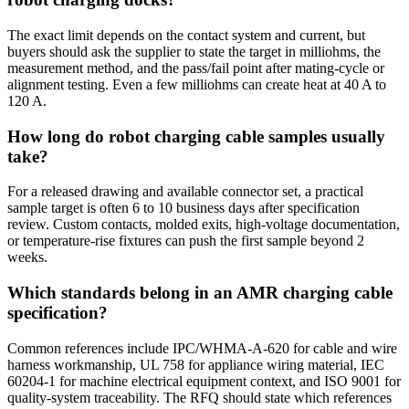
The exact limit depends on the contact system and current, but
buyers should ask the supplier to state the target in milliohms, the
measurement method, and the pass/fail point after mating-cycle or
alignment testing. Even a few milliohms can create heat at 40 A to
120 A.
How long do robot charging cable samples usually
take?
For a released drawing and available connector set, a practical
sample target is often 6 to 10 business days after specification
review. Custom contacts, molded exits, high-voltage documentation,
or temperature-rise fixtures can push the first sample beyond 2
weeks.
Which standards belong in an AMR charging cable
specification?
Common references include IPC/WHMA-A-620 for cable and wire
harness workmanship, UL 758 for appliance wiring material, IEC
60204-1 for machine electrical equipment context, and ISO 9001 for
quality-system traceability. The RFQ should state which references