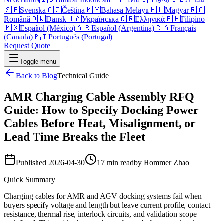
🇸🇪
Svenska
🇨🇿
Čeština
🇲🇾
Bahasa Melayu
🇭🇺
Magyar
🇷🇴
Română
🇩🇰
Dansk
🇺🇦
Українська
🇬🇷
Ελληνικά
🇵🇭
Filipino
🇲🇽
Español (México)
🇦🇷
Español (Argentina)
🇨🇦
Français
(Canada)
🇵🇹
Português (Portugal)
Request Quote
Toggle menu
Back to Blog
Technical Guide
AMR Charging Cable Assembly RFQ
Guide: How to Specify Docking Power
Cables Before Heat, Misalignment, or
Lead Time Breaks the Fleet
Published
2026-04-30
17 min read
by
Hommer Zhao
Quick Summary
Charging cables for AMR and AGV docking systems fail when
buyers specify voltage and length but leave current profile, contact
resistance, thermal rise, interlock circuits, and validation scope