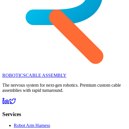
ROBOTICS
CABLE ASSEMBLY
The nervous system for next-gen robotics. Premium custom cable
assemblies with rapid turnaround.
Services
Robot Arm Harness