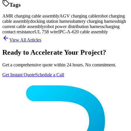
Tags
AMR charging cable assembly
AGV charging cable
robot charging
cable assembly
docking station harness
battery charging harness
high
current cable assembly
robot power distribution harness
charging
contact resistance
UL 758 wire
IPC-A-620 cable assembly
View All Articles
Ready to Accelerate Your Project?
Get a comprehensive quote within 24 hours. No commitment.
Get Instant Quote
Schedule a Call