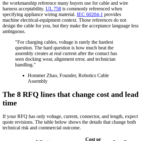
the workmanship reference many buyers use for cable and wire
harness acceptability.
UL 758
is commonly referenced when
specifying appliance wiring material.
IEC 60204-1
provides
machine electrical-equipment context. Those references do not
design the cable for you, but they make the acceptance language less
ambiguous.
"For charging cables, voltage is rarely the hardest
question. The hard question is how much heat the
assembly creates at real current after the contact has
seen docking wear, alignment error, and technician
handling."
Hommer Zhao, Founder, Robotics Cable
Assembly
The 8 RFQ lines that change cost and lead
time
If your RFQ has only voltage, current, connector, and length, expect
quote revisions. The table below shows the details that change both
technical risk and commercial outcome.
Cost or