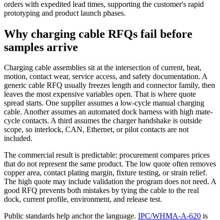
orders with expedited lead times, supporting the customer's rapid
prototyping and product launch phases.
Why charging cable RFQs fail before
samples arrive
Charging cable assemblies sit at the intersection of current, heat,
motion, contact wear, service access, and safety documentation. A
generic cable RFQ usually freezes length and connector family, then
leaves the most expensive variables open. That is where quote
spread starts. One supplier assumes a low-cycle manual charging
cable. Another assumes an automated dock harness with high mate-
cycle contacts. A third assumes the charger handshake is outside
scope, so interlock, CAN, Ethernet, or pilot contacts are not
included.
The commercial result is predictable: procurement compares prices
that do not represent the same product. The low quote often removes
copper area, contact plating margin, fixture testing, or strain relief.
The high quote may include validation the program does not need. A
good RFQ prevents both mistakes by tying the cable to the real
dock, current profile, environment, and release test.
Public standards help anchor the language.
IPC/WHMA-A-620
is