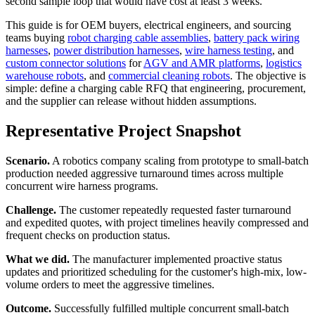
second sample loop that would have cost at least 3 weeks.
This guide is for OEM buyers, electrical engineers, and sourcing
teams buying
robot charging cable assemblies
,
battery pack wiring
harnesses
,
power distribution harnesses
,
wire harness testing
, and
custom connector solutions
for
AGV and AMR platforms
,
logistics
warehouse robots
, and
commercial cleaning robots
. The objective is
simple: define a charging cable RFQ that engineering, procurement,
and the supplier can release without hidden assumptions.
Representative Project Snapshot
Scenario.
A robotics company scaling from prototype to small-batch
production needed aggressive turnaround times across multiple
concurrent wire harness programs.
Challenge.
The customer repeatedly requested faster turnaround
and expedited quotes, with project timelines heavily compressed and
frequent checks on production status.
What we did.
The manufacturer implemented proactive status
updates and prioritized scheduling for the customer's high-mix, low-
volume orders to meet the aggressive timelines.
Outcome.
Successfully fulfilled multiple concurrent small-batch