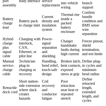
port
body interface
service
into vehicle
branch
assembly
replacement
wiring
support
Confirm
Thermal rise
Current
bundle
Battery
inside a
Battery pack
density and
condition and
charge
packed
to charge inlet
insulation
BMS sense
lead
battery
system
wire
enclosure
separation
Hybrid
Charging with
Power-
Charger
Freeze pinout,
charge
interlock,
signal
handshake
shield
plus
CAN,
separation
faults during
termination,
signal
Ethernet, or
and
high current
and test limits
cable
pilot line
shielding
Manual
Technician
Handling,
Broken latch,
Define plug-
service-
plug-in
bend relief,
bent contacts,
in cycles and
charge
charging or
touch-safe
exposed
minimum
cable
recovery
design
stress at grip
bend radius
Define
Short station-
Coil
Poor
retracted
side extension
recovery
retraction
Retractile
length,
where slack
and
near heat or
dock cord
extended
creates
conductor
repeated
length, and
hazards
fatigue
stretch
cycles