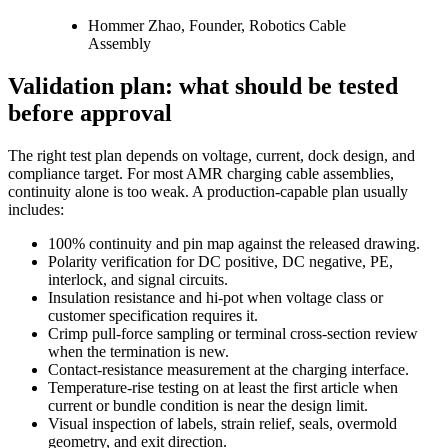
Hommer Zhao, Founder, Robotics Cable
Assembly
Validation plan: what should be tested
before approval
The right test plan depends on voltage, current, dock design, and
compliance target. For most AMR charging cable assemblies,
continuity alone is too weak. A production-capable plan usually
includes:
100% continuity and pin map against the released drawing.
Polarity verification for DC positive, DC negative, PE,
interlock, and signal circuits.
Insulation resistance and hi-pot when voltage class or
customer specification requires it.
Crimp pull-force sampling or terminal cross-section review
when the termination is new.
Contact-resistance measurement at the charging interface.
Temperature-rise testing on at least the first article when
current or bundle condition is near the design limit.
Visual inspection of labels, strain relief, seals, overmold
geometry, and exit direction.