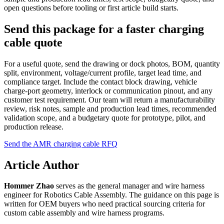
open questions before tooling or first article build starts.
Send this package for a faster charging
cable quote
For a useful quote, send the drawing or dock photos, BOM, quantity
split, environment, voltage/current profile, target lead time, and
compliance target. Include the contact block drawing, vehicle
charge-port geometry, interlock or communication pinout, and any
customer test requirement. Our team will return a manufacturability
review, risk notes, sample and production lead times, recommended
validation scope, and a budgetary quote for prototype, pilot, and
production release.
Send the AMR charging cable RFQ
Article Author
Hommer Zhao
serves as the general manager and wire harness
engineer for Robotics Cable Assembly. The guidance on this page is
written for OEM buyers who need practical sourcing criteria for
custom cable assembly and wire harness programs.