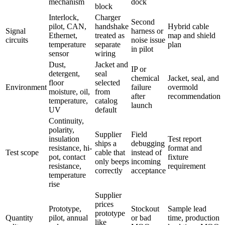
mechanism
dock
block
Interlock,
Charger
Second
pilot, CAN,
handshake
Hybrid cable
Signal
harness or
Ethernet,
treated as
map and shield
circuits
noise issue
temperature
separate
plan
in pilot
sensor
wiring
Dust,
Jacket and
IP or
detergent,
seal
chemical
Jacket, seal, and
floor
selected
Environment
failure
overmold
moisture, oil,
from
after
recommendation
temperature,
catalog
launch
UV
default
Continuity,
polarity,
Supplier
Field
insulation
Test report
ships a
debugging
resistance, hi-
format and
Test scope
cable that
instead of
pot, contact
fixture
only beeps
incoming
resistance,
requirement
correctly
acceptance
temperature
rise
Supplier
prices
Prototype,
Stockout
Sample lead
prototype
Quantity
pilot, annual
or bad
time, production
like