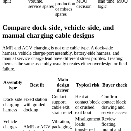
split
volume,
MOQ
lead time, MOQ
production
service spares
decision
logic
or misses
spares
Compare dock-side, vehicle-side, and
manual charging cable designs
AMR and AGV charging is not one cable type. A dock-side
harness, vehicle charge-port assembly, battery-side harness, and
manual service-charge lead have different stress profiles. Treating
them as the same assembly usually creates either overdesign or field
failure.
Main
Assembly
Best fit
design
Typical risk
Buyer check
type
driver
Contact
Heat at
Confirm
Dock-side
Fixed station
support,
contact block
contact block
charging
with guided
cable exit,
or crushed
drawing and
harness
docking
strain relief
exit boot
service access
Misalignment
Review
Vehicle
Vibration,
loads
floating
charge-
AMR or AGV
packaging,
transferred
mount and