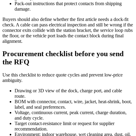
Pack-out instructions that protect contacts from shipping
damage.
Buyers should also define whether the first article needs a dock-fit
check. A cable can pass electrical inspection and still be wrong if the
connector exits collide with the station bracket, the service loop rubs
the floor, or the vehicle port loads the contact block during final
alignment.
Procurement checklist before you send
the RFQ
Use this checklist to reduce quote cycles and prevent low-price
ambiguity.
Drawing or 3D view of the dock, charge port, and cable
route.
BOM with connector, contact, wire, jacket, heat-shrink, boot,
label, and seal preferences.
Voltage, continuous current, peak current, charge duration,
and duty cycle.
Target contact-resistance limit or request for supplier
recommendation.
Environment: indoor warehouse, wet cleaning area, dust, oil,