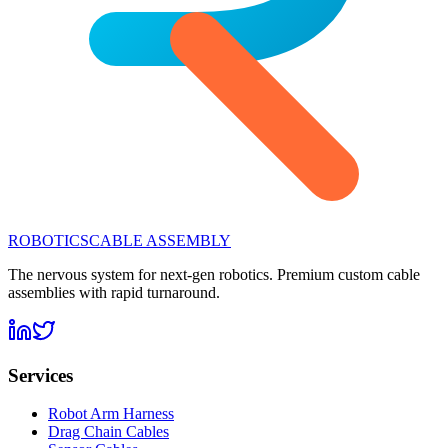
ROBOTICS
CABLE ASSEMBLY
The nervous system for next-gen robotics. Premium custom cable
assemblies with rapid turnaround.
Services
Robot Arm Harness
Drag Chain Cables