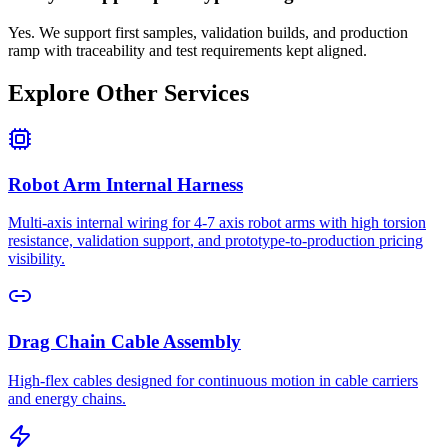
Yes. We support first samples, validation builds, and production
ramp with traceability and test requirements kept aligned.
Explore Other Services
Robot Arm Internal Harness
Multi-axis internal wiring for 4-7 axis robot arms with high torsion
resistance, validation support, and prototype-to-production pricing
visibility.
Drag Chain Cable Assembly
High-flex cables designed for continuous motion in cable carriers
and energy chains.