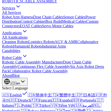
ROBOTICS
CABLE ASSEMBLY
Services
All Services
Robot Arm Harness
Drag Chain Cables
Sensor Cables
Power
Distribution
Control Cabinet
Box Build
Medical Cables
Custom
Connectors
EOAT Cables
Servo Motor Cables
Applications
All Applications
Cleaning Robots
Logistics Robots
AGV & AMR
Collaborative
Robots
Humanoid Robots
Industrial Arms
Capabilities
Robot Cable
Robotic Cable Assembly Manufacturer
Drag Chain Cable
Assembly
Continuous Flex Cable Assembly
Six Axis Robot Dress
Pack
Collaborative Robot Cable Assembly
About
Blog
🇺🇸
en
Select Language
🇺🇸
English
🇨🇳
简体中文
🇹🇼
繁體中文
🇯🇵
日本語
🇰🇷
한
국어
🇩🇪
Deutsch
🇫🇷
Français
🇪🇸
Español
🇧🇷
Português
🇮🇹
Italiano
🇵🇱
Polski
🇹🇷
Türkçe
🇻🇳
Tiếng Việt
🇸🇦
العربية
🇳🇱
Nederlands
🇮🇩
Bahasa Indonesia
🇹🇭
ไทย
🇮🇳
हिन्दी
🇮🇱
עברית