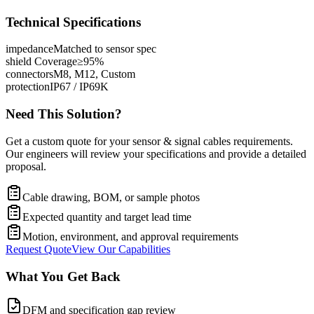
Technical Specifications
impedance
Matched to sensor spec
shield Coverage
≥95%
connectors
M8, M12, Custom
protection
IP67 / IP69K
Need This Solution?
Get a custom quote for your sensor & signal cables requirements.
Our engineers will review your specifications and provide a detailed
proposal.
Cable drawing, BOM, or sample photos
Expected quantity and target lead time
Motion, environment, and approval requirements
Request Quote
View Our Capabilities
What You Get Back
DFM and specification gap review