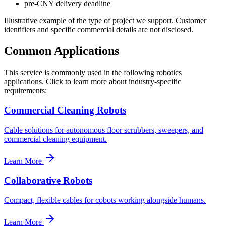
pre-CNY delivery deadline
Illustrative example of the type of project we support. Customer
identifiers and specific commercial details are not disclosed.
Common Applications
This service is commonly used in the following robotics
applications. Click to learn more about industry-specific
requirements:
Commercial Cleaning Robots
Cable solutions for autonomous floor scrubbers, sweepers, and
commercial cleaning equipment.
Learn More
Collaborative Robots
Compact, flexible cables for cobots working alongside humans.
Learn More