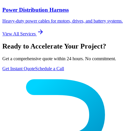
Power Distribution Harness
Heavy-duty power cables for motors, drives, and battery systems.
View All Services
Ready to Accelerate Your Project?
Get a comprehensive quote within 24 hours. No commitment.
Get Instant Quote
Schedule a Call