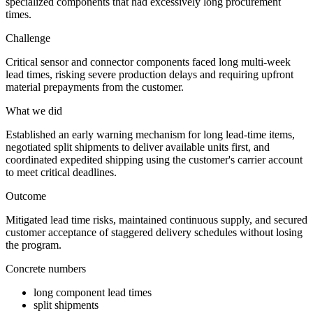
specialized components that had excessively long procurement
times.
Challenge
Critical sensor and connector components faced long multi-week
lead times, risking severe production delays and requiring upfront
material prepayments from the customer.
What we did
Established an early warning mechanism for long lead-time items,
negotiated split shipments to deliver available units first, and
coordinated expedited shipping using the customer's carrier account
to meet critical deadlines.
Outcome
Mitigated lead time risks, maintained continuous supply, and secured
customer acceptance of staggered delivery schedules without losing
the program.
Concrete numbers
long component lead times
split shipments