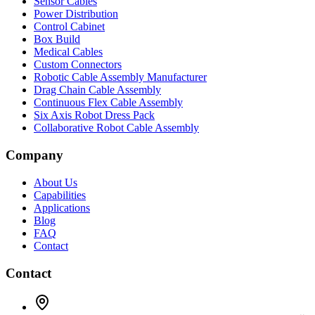
Sensor Cables
Power Distribution
Control Cabinet
Box Build
Medical Cables
Custom Connectors
Robotic Cable Assembly Manufacturer
Drag Chain Cable Assembly
Continuous Flex Cable Assembly
Six Axis Robot Dress Pack
Collaborative Robot Cable Assembly
Company
About Us
Capabilities
Applications
Blog
FAQ
Contact
Contact