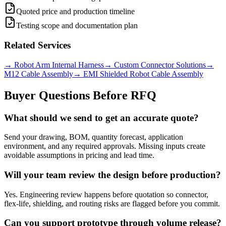
Quoted price and production timeline
Testing scope and documentation plan
Related Services
→
Robot Arm Internal Harness
→
Custom Connector Solutions
→
M12 Cable Assembly
→
EMI Shielded Robot Cable Assembly
Buyer Questions Before RFQ
What should we send to get an accurate quote?
Send your drawing, BOM, quantity forecast, application
environment, and any required approvals. Missing inputs create
avoidable assumptions in pricing and lead time.
Will your team review the design before production?
Yes. Engineering review happens before quotation so connector,
flex-life, shielding, and routing risks are flagged before you commit.
Can you support prototype through volume release?