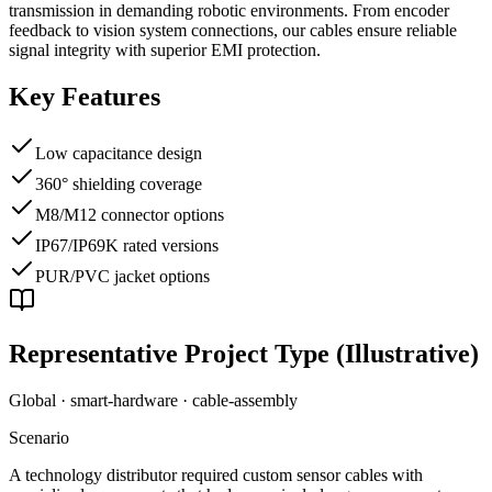
transmission in demanding robotic environments. From encoder
feedback to vision system connections, our cables ensure reliable
signal integrity with superior EMI protection.
Key Features
Low capacitance design
360° shielding coverage
M8/M12 connector options
IP67/IP69K rated versions
PUR/PVC jacket options
Representative Project Type (Illustrative)
Global · smart-hardware
·
cable-assembly
Scenario
A technology distributor required custom sensor cables with