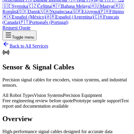
🇸🇪
Svenska
🇨🇿
Čeština
🇲🇾
Bahasa Melayu
🇭🇺
Magyar
🇷🇴
Română
🇩🇰
Dansk
🇺🇦
Українська
🇬🇷
Ελληνικά
🇵🇭
Filipino
🇲🇽
Español (México)
🇦🇷
Español (Argentina)
🇨🇦
Français
(Canada)
🇵🇹
Português (Portugal)
Request Quote
Toggle menu
Back to All Services
Sensor & Signal Cables
Precision signal cables for encoders, vision systems, and industrial
sensors.
All Robot Types
Vision Systems
Precision Equipment
Free engineering review before quote
Prototype sample support
Test
report and documentation available
Overview
High-performance signal cables designed for accurate data