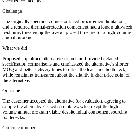
specified connectors.
Challenge
The originally specified connector faced procurement limitations,
and a required thermal-protection component had a long multi-week
lead time, threatening the overall project timeline for a high-volume
annual program.
What we did
Proposed a qualified alternative connector. Provided detailed
specification comparisons and emphasized the alternative's shorter
MOQ and better delivery times to offset the lead-time bottleneck,
while remaining transparent about the slightly higher price point of
the alternative.
Outcome
The customer accepted the alternative for evaluation, agreeing to
sample the alternative-based assemblies, which kept the high-
volume annual program viable despite initial component sourcing
bottlenecks.
Concrete numbers