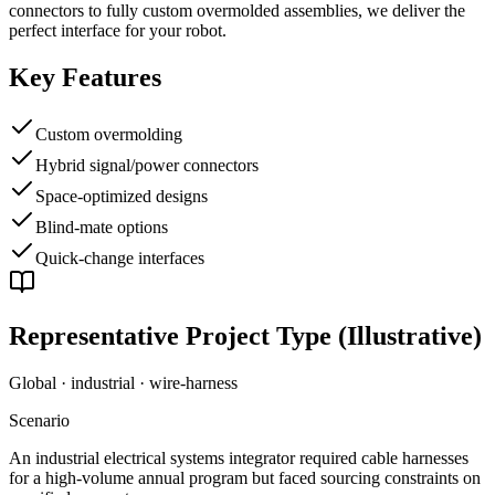
connectors to fully custom overmolded assemblies, we deliver the
perfect interface for your robot.
Key Features
Custom overmolding
Hybrid signal/power connectors
Space-optimized designs
Blind-mate options
Quick-change interfaces
Representative Project Type (Illustrative)
Global · industrial
·
wire-harness
Scenario
An industrial electrical systems integrator required cable harnesses
for a high-volume annual program but faced sourcing constraints on