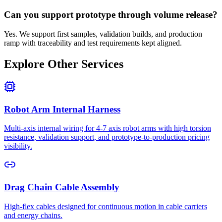
Can you support prototype through volume release?
Yes. We support first samples, validation builds, and production
ramp with traceability and test requirements kept aligned.
Explore Other Services
Robot Arm Internal Harness
Multi-axis internal wiring for 4-7 axis robot arms with high torsion
resistance, validation support, and prototype-to-production pricing
visibility.
Drag Chain Cable Assembly
High-flex cables designed for continuous motion in cable carriers
and energy chains.