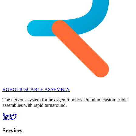
ROBOTICS
CABLE ASSEMBLY
The nervous system for next-gen robotics. Premium custom cable
assemblies with rapid turnaround.
Services