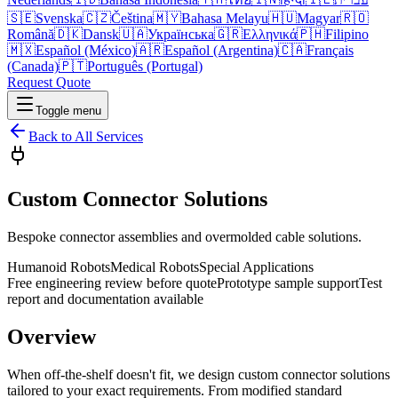
🇸🇪
Svenska
🇨🇿
Čeština
🇲🇾
Bahasa Melayu
🇭🇺
Magyar
🇷🇴
Română
🇩🇰
Dansk
🇺🇦
Українська
🇬🇷
Ελληνικά
🇵🇭
Filipino
🇲🇽
Español (México)
🇦🇷
Español (Argentina)
🇨🇦
Français
(Canada)
🇵🇹
Português (Portugal)
Request Quote
Toggle menu
Back to All Services
Custom Connector Solutions
Bespoke connector assemblies and overmolded cable solutions.
Humanoid Robots
Medical Robots
Special Applications
Free engineering review before quote
Prototype sample support
Test
report and documentation available
Overview
When off-the-shelf doesn't fit, we design custom connector solutions
tailored to your exact requirements. From modified standard