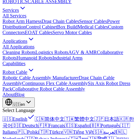
ROBOTICS
CABLE ASSEMBLY
Services
All Services
Robot Arm Harness
Drag Chain Cables
Sensor Cables
Power
Distribution
Control Cabinet
Box Build
Medical Cables
Custom
Connectors
EOAT Cables
Servo Motor Cables
Applications
All Applications
Cleaning Robots
Logistics Robots
AGV & AMR
Collaborative
Robots
Humanoid Robots
Industrial Arms
Capabilities
Robot Cable
Robotic Cable Assembly Manufacturer
Drag Chain Cable
Assembly
Continuous Flex Cable Assembly
Six Axis Robot Dress
Pack
Collaborative Robot Cable Assembly
About
Blog
🇺🇸
en
Select Language
🇺🇸
English
🇨🇳
简体中文
🇹🇼
繁體中文
🇯🇵
日本語
🇰🇷
한
국어
🇩🇪
Deutsch
🇫🇷
Français
🇪🇸
Español
🇧🇷
Português
🇮🇹
Italiano
🇵🇱
Polski
🇹🇷
Türkçe
🇻🇳
Tiếng Việt
🇸🇦
العربية
🇳🇱
Nederlands
🇮🇩
Bahasa Indonesia
🇹🇭
ไทย
🇮🇳
हिन्दी
🇮🇱
עברית