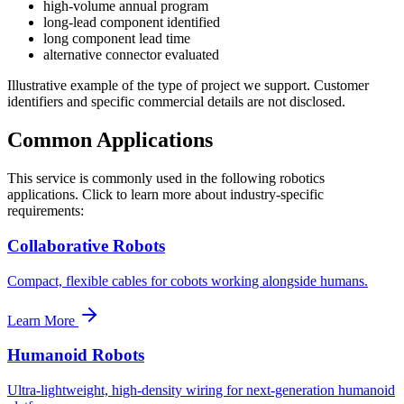
high-volume annual program
long-lead component identified
long component lead time
alternative connector evaluated
Illustrative example of the type of project we support. Customer
identifiers and specific commercial details are not disclosed.
Common Applications
This service is commonly used in the following robotics
applications. Click to learn more about industry-specific
requirements:
Collaborative Robots
Compact, flexible cables for cobots working alongside humans.
Learn More
Humanoid Robots
Ultra-lightweight, high-density wiring for next-generation humanoid