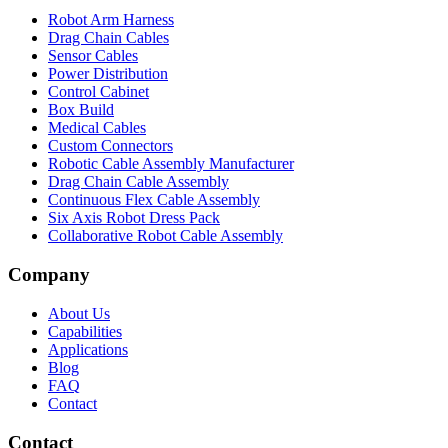
Robot Arm Harness
Drag Chain Cables
Sensor Cables
Power Distribution
Control Cabinet
Box Build
Medical Cables
Custom Connectors
Robotic Cable Assembly Manufacturer
Drag Chain Cable Assembly
Continuous Flex Cable Assembly
Six Axis Robot Dress Pack
Collaborative Robot Cable Assembly
Company
About Us
Capabilities
Applications
Blog
FAQ
Contact
Contact