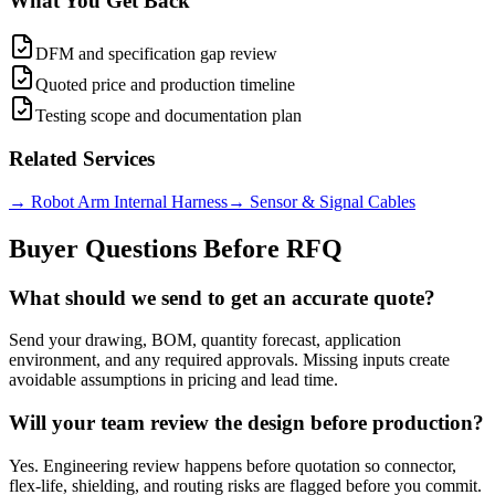
What You Get Back
DFM and specification gap review
Quoted price and production timeline
Testing scope and documentation plan
Related Services
→
Robot Arm Internal Harness
→
Sensor & Signal Cables
Buyer Questions Before RFQ
What should we send to get an accurate quote?
Send your drawing, BOM, quantity forecast, application
environment, and any required approvals. Missing inputs create
avoidable assumptions in pricing and lead time.
Will your team review the design before production?
Yes. Engineering review happens before quotation so connector,
flex-life, shielding, and routing risks are flagged before you commit.