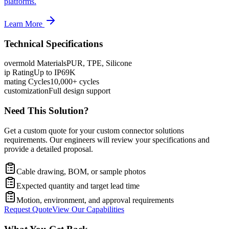
platforms.
Learn More
Technical Specifications
overmold Materials
PUR, TPE, Silicone
ip Rating
Up to IP69K
mating Cycles
10,000+ cycles
customization
Full design support
Need This Solution?
Get a custom quote for your custom connector solutions
requirements. Our engineers will review your specifications and
provide a detailed proposal.
Cable drawing, BOM, or sample photos
Expected quantity and target lead time
Motion, environment, and approval requirements
Request Quote
View Our Capabilities