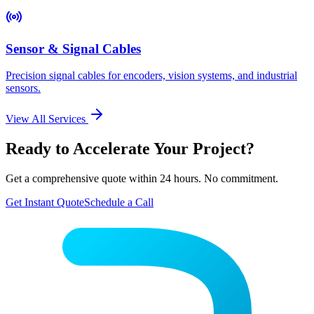
Sensor & Signal Cables
Precision signal cables for encoders, vision systems, and industrial
sensors.
View All Services
Ready to Accelerate Your Project?
Get a comprehensive quote within 24 hours. No commitment.
Get Instant Quote
Schedule a Call