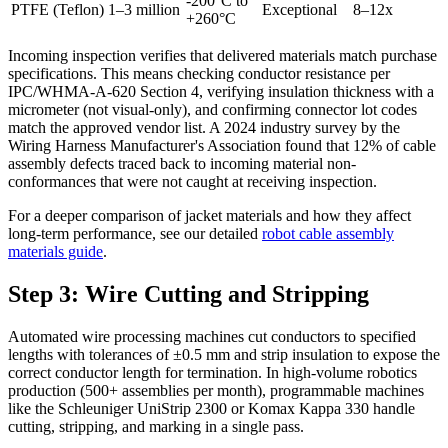
-200°C to
PTFE (Teflon)
1–3 million
Exceptional
8–12x
+260°C
Incoming inspection verifies that delivered materials match purchase
specifications. This means checking conductor resistance per
IPC/WHMA-A-620 Section 4, verifying insulation thickness with a
micrometer (not visual-only), and confirming connector lot codes
match the approved vendor list. A 2024 industry survey by the
Wiring Harness Manufacturer's Association found that 12% of cable
assembly defects traced back to incoming material non-
conformances that were not caught at receiving inspection.
For a deeper comparison of jacket materials and how they affect
long-term performance, see our detailed
robot cable assembly
materials guide
.
Step 3: Wire Cutting and Stripping
Automated wire processing machines cut conductors to specified
lengths with tolerances of ±0.5 mm and strip insulation to expose the
correct conductor length for termination. In high-volume robotics
production (500+ assemblies per month), programmable machines
like the Schleuniger UniStrip 2300 or Komax Kappa 330 handle
cutting, stripping, and marking in a single pass.