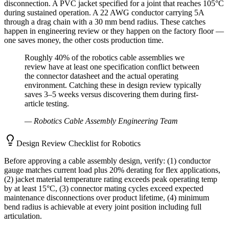
disconnection. A PVC jacket specified for a joint that reaches 105°C
during sustained operation. A 22 AWG conductor carrying 5A
through a drag chain with a 30 mm bend radius. These catches
happen in engineering review or they happen on the factory floor —
one saves money, the other costs production time.
Roughly 40% of the robotics cable assemblies we
review have at least one specification conflict between
the connector datasheet and the actual operating
environment. Catching these in design review typically
saves 3–5 weeks versus discovering them during first-
article testing.
—
Robotics Cable Assembly Engineering Team
Design Review Checklist for Robotics
Before approving a cable assembly design, verify: (1) conductor
gauge matches current load plus 20% derating for flex applications,
(2) jacket material temperature rating exceeds peak operating temp
by at least 15°C, (3) connector mating cycles exceed expected
maintenance disconnections over product lifetime, (4) minimum
bend radius is achievable at every joint position including full
articulation.