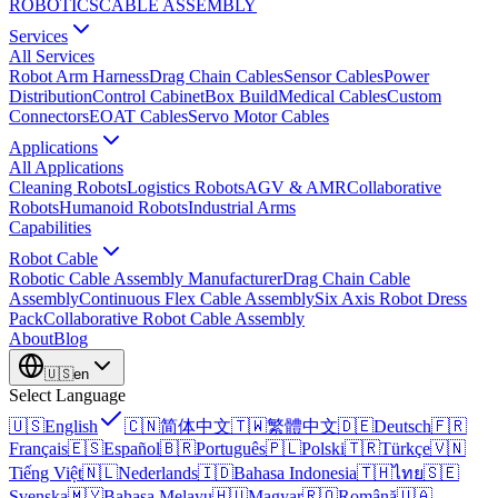
ROBOTICS
CABLE ASSEMBLY
Services
All Services
Robot Arm Harness
Drag Chain Cables
Sensor Cables
Power
Distribution
Control Cabinet
Box Build
Medical Cables
Custom
Connectors
EOAT Cables
Servo Motor Cables
Applications
All Applications
Cleaning Robots
Logistics Robots
AGV & AMR
Collaborative
Robots
Humanoid Robots
Industrial Arms
Capabilities
Robot Cable
Robotic Cable Assembly Manufacturer
Drag Chain Cable
Assembly
Continuous Flex Cable Assembly
Six Axis Robot Dress
Pack
Collaborative Robot Cable Assembly
About
Blog
🇺🇸
en
Select Language
🇺🇸
English
🇨🇳
简体中文
🇹🇼
繁體中文
🇩🇪
Deutsch
🇫🇷
Français
🇪🇸
Español
🇧🇷
Português
🇵🇱
Polski
🇹🇷
Türkçe
🇻🇳
Tiếng Việt
🇳🇱
Nederlands
🇮🇩
Bahasa Indonesia
🇹🇭
ไทย
🇸🇪
Svenska
🇲🇾
Bahasa Melayu
🇭🇺
Magyar
🇷🇴
Română
🇺🇦