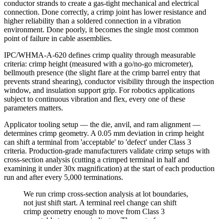
conductor strands to create a gas-tight mechanical and electrical
connection. Done correctly, a crimp joint has lower resistance and
higher reliability than a soldered connection in a vibration
environment. Done poorly, it becomes the single most common
point of failure in cable assemblies.
IPC/WHMA-A-620 defines crimp quality through measurable
criteria: crimp height (measured with a go/no-go micrometer),
bellmouth presence (the slight flare at the crimp barrel entry that
prevents strand shearing), conductor visibility through the inspection
window, and insulation support grip. For robotics applications
subject to continuous vibration and flex, every one of these
parameters matters.
Applicator tooling setup — the die, anvil, and ram alignment —
determines crimp geometry. A 0.05 mm deviation in crimp height
can shift a terminal from 'acceptable' to 'defect' under Class 3
criteria. Production-grade manufacturers validate crimp setups with
cross-section analysis (cutting a crimped terminal in half and
examining it under 30x magnification) at the start of each production
run and after every 5,000 terminations.
We run crimp cross-section analysis at lot boundaries,
not just shift start. A terminal reel change can shift
crimp geometry enough to move from Class 3