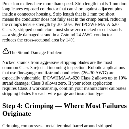
Precision matters here more than speed. Strip length that is 1 mm too
long leaves exposed conductor that can short against adjacent pins
inside a connector housing. Strip length that is 1 mm too short
means the conductor does not fully seat in the crimp barrel, reducing
the crimp's tensile strength by 30–50%. Per IPC/WHMA-A-620
Class 3, stripped conductors must show zero nicked or cut strands
— a single damaged strand in a 7-strand 24 AWG conductor
reduces the cross-sectional area by 14%.
The Strand Damage Problem
Nicked strands from aggressive stripping blades are the most
common Class 3 reject at incoming inspection. Robotic applications
that use fine-gauge multi-strand conductors (26–30 AWG) are
especially vulnerable. IPC/WHMA-A-620 Class 2 allows up to 10%
strand damage; Class 3 allows zero. If your robot application
requires Class 3 workmanship, confirm your manufacturer calibrates
stripping blades for each wire gauge and insulation type.
Step 4: Crimping — Where Most Failures
Originate
Crimping compresses a metal terminal barrel around stripped