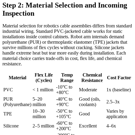
Step 2: Material Selection and Incoming
Inspection
Material selection for robotics cable assemblies differs from standard
industrial wiring. Standard PVC-jacketed cable works for static
installations inside control cabinets. Robot arm internals demand
polyurethane (PUR) or thermoplastic elastomer (TPE) jackets that
survive millions of flex cycles without cracking. Silicone jackets
handle extreme heat but tear more easily during installation. Each
material choice carries trade-offs in cost, flex life, and chemical
resistance.
Flex Life
Temp
Chemical
Material
Cost Factor
(Cycles)
Range
Resistance
-10°C to
PVC
< 1 million
Moderate
1x (baseline)
+80°C
PUR
5–20
-40°C to
Good (oils,
2.5–3x
(Polyurethane)
million
+90°C
coolants)
10–30
-50°C to
Varies by
TPE
Good
million
+105°C
application
-60°C to
Silicone
2–5 million
Excellent
4–6x
+200°C