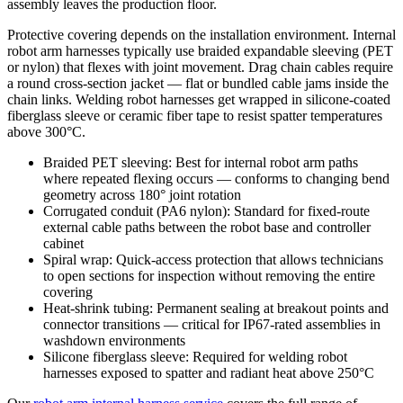
assembly leaves the production floor.
Protective covering depends on the installation environment. Internal
robot arm harnesses typically use braided expandable sleeving (PET
or nylon) that flexes with joint movement. Drag chain cables require
a round cross-section jacket — flat or bundled cable jams inside the
chain links. Welding robot harnesses get wrapped in silicone-coated
fiberglass sleeve or ceramic fiber tape to resist spatter temperatures
above 300°C.
Braided PET sleeving: Best for internal robot arm paths
where repeated flexing occurs — conforms to changing bend
geometry across 180° joint rotation
Corrugated conduit (PA6 nylon): Standard for fixed-route
external cable paths between the robot base and controller
cabinet
Spiral wrap: Quick-access protection that allows technicians
to open sections for inspection without removing the entire
covering
Heat-shrink tubing: Permanent sealing at breakout points and
connector transitions — critical for IP67-rated assemblies in
washdown environments
Silicone fiberglass sleeve: Required for welding robot
harnesses exposed to spatter and radiant heat above 250°C