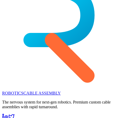
ROBOTICS
CABLE ASSEMBLY
The nervous system for next-gen robotics. Premium custom cable
assemblies with rapid turnaround.