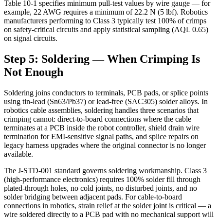
Table 10-1 specifies minimum pull-test values by wire gauge — for
example, 22 AWG requires a minimum of 22.2 N (5 lbf). Robotics
manufacturers performing to Class 3 typically test 100% of crimps
on safety-critical circuits and apply statistical sampling (AQL 0.65)
on signal circuits.
Step 5: Soldering — When Crimping Is
Not Enough
Soldering joins conductors to terminals, PCB pads, or splice points
using tin-lead (Sn63/Pb37) or lead-free (SAC305) solder alloys. In
robotics cable assemblies, soldering handles three scenarios that
crimping cannot: direct-to-board connections where the cable
terminates at a PCB inside the robot controller, shield drain wire
termination for EMI-sensitive signal paths, and splice repairs on
legacy harness upgrades where the original connector is no longer
available.
The J-STD-001 standard governs soldering workmanship. Class 3
(high-performance electronics) requires 100% solder fill through
plated-through holes, no cold joints, no disturbed joints, and no
solder bridging between adjacent pads. For cable-to-board
connections in robotics, strain relief at the solder joint is critical — a
wire soldered directly to a PCB pad with no mechanical support will