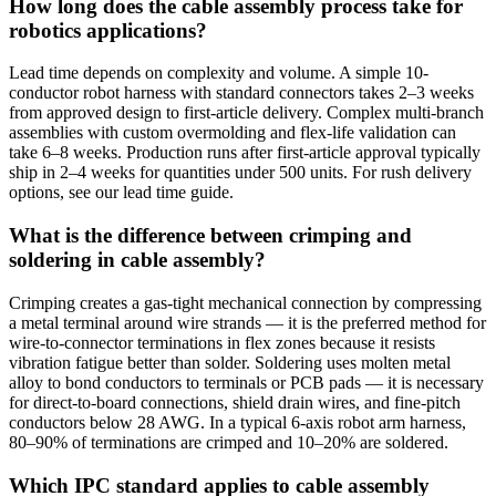
How long does the cable assembly process take for
robotics applications?
Lead time depends on complexity and volume. A simple 10-
conductor robot harness with standard connectors takes 2–3 weeks
from approved design to first-article delivery. Complex multi-branch
assemblies with custom overmolding and flex-life validation can
take 6–8 weeks. Production runs after first-article approval typically
ship in 2–4 weeks for quantities under 500 units. For rush delivery
options, see our lead time guide.
What is the difference between crimping and
soldering in cable assembly?
Crimping creates a gas-tight mechanical connection by compressing
a metal terminal around wire strands — it is the preferred method for
wire-to-connector terminations in flex zones because it resists
vibration fatigue better than solder. Soldering uses molten metal
alloy to bond conductors to terminals or PCB pads — it is necessary
for direct-to-board connections, shield drain wires, and fine-pitch
conductors below 28 AWG. In a typical 6-axis robot arm harness,
80–90% of terminations are crimped and 10–20% are soldered.
Which IPC standard applies to cable assembly