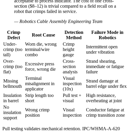
acceptable to process indicator. The cost of one cross-
section ($8–12) is trivial compared to a field recall on a
robot that crimps failed in service.
—
Robotics Cable Assembly Engineering Team
Crimp
Detection
Failure Mode in
Root Cause
Defect
Method
Robotics
Under-
Worn die, wrong
Crimp
Intermittent open
crimp (too
terminal/wire
height
under vibration
tall)
combo
gauge
Over-
Cross-
Strand shearing,
Excessive press
crimp (too
section
immediate or fatigue
force, wrong die
flat)
analysis
failure
Terminal
Visual
Missing
Strand damage at
misalignment in
inspection
bellmouth
barrel edge under flex
applicator
(10x)
Insulation
Strip length too
Pull test +
High resistance,
in barrel
short
visual
overheating at joint
No
Wrong crimp
Visual
Conductor fatigue at
insulation
position
inspection
crimp transition zone
support
Pull testing validates mechanical retention. IPC/WHMA-A-620