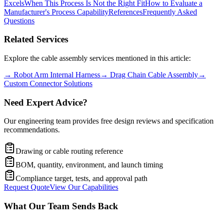
Excels
When This Process Is Not the Right Fit
How to Evaluate a
Manufacturer's Process Capability
References
Frequently Asked
Questions
Related Services
Explore the cable assembly services mentioned in this article:
→
Robot Arm Internal Harness
→
Drag Chain Cable Assembly
→
Custom Connector Solutions
Need Expert Advice?
Our engineering team provides free design reviews and specification
recommendations.
Drawing or cable routing reference
BOM, quantity, environment, and launch timing
Compliance target, tests, and approval path
Request Quote
View Our Capabilities
What Our Team Sends Back