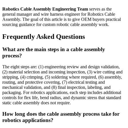
Robotics Cable Assembly Engineering Team
serves as the
general manager and wire harness engineer for Robotics Cable
Assembly. The goal of this article is to give OEM buyers practical
sourcing guidance for custom robotic cable assembly work.
Frequently Asked Questions
What are the main steps in a cable assembly
process?
The eight steps are: (1) engineering review and design validation,
(2) material selection and incoming inspection, (3) wire cutting and
stripping, (4) crimping, (5) soldering where required, (6) assembly,
routing, and protective covering, (7) electrical testing and
mechanical validation, and (8) final inspection, labeling, and
packaging. For robotics applications, each step includes additional
controls for flex life, bend radius, and dynamic stress that standard
static cable assembly does not require.
How long does the cable assembly process take for
robotics applications?