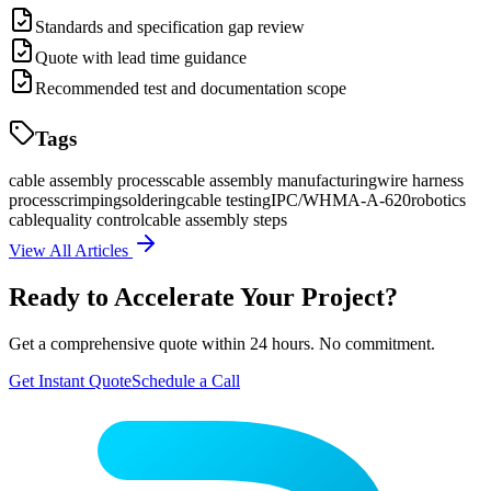
Standards and specification gap review
Quote with lead time guidance
Recommended test and documentation scope
Tags
cable assembly process
cable assembly manufacturing
wire harness
process
crimping
soldering
cable testing
IPC/WHMA-A-620
robotics
cable
quality control
cable assembly steps
View All Articles
Ready to Accelerate Your Project?
Get a comprehensive quote within 24 hours. No commitment.
Get Instant Quote
Schedule a Call