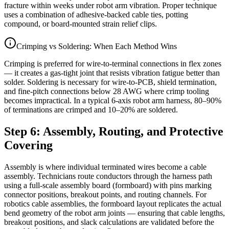
fracture within weeks under robot arm vibration. Proper technique
uses a combination of adhesive-backed cable ties, potting
compound, or board-mounted strain relief clips.
Crimping vs Soldering: When Each Method Wins
Crimping is preferred for wire-to-terminal connections in flex zones
— it creates a gas-tight joint that resists vibration fatigue better than
solder. Soldering is necessary for wire-to-PCB, shield termination,
and fine-pitch connections below 28 AWG where crimp tooling
becomes impractical. In a typical 6-axis robot arm harness, 80–90%
of terminations are crimped and 10–20% are soldered.
Step 6: Assembly, Routing, and Protective
Covering
Assembly is where individual terminated wires become a cable
assembly. Technicians route conductors through the harness path
using a full-scale assembly board (formboard) with pins marking
connector positions, breakout points, and routing channels. For
robotics cable assemblies, the formboard layout replicates the actual
bend geometry of the robot arm joints — ensuring that cable lengths,
breakout positions, and slack calculations are validated before the