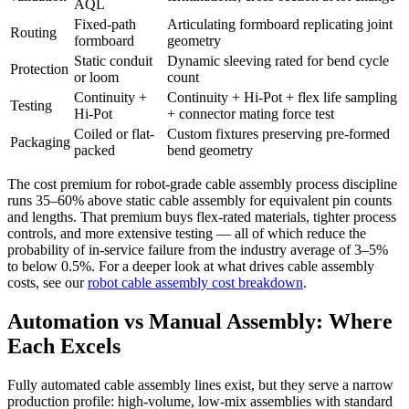
AQL
Fixed-path
Articulating formboard replicating joint
Routing
formboard
geometry
Static conduit
Dynamic sleeving rated for bend cycle
Protection
or loom
count
Continuity +
Continuity + Hi-Pot + flex life sampling
Testing
Hi-Pot
+ connector mating force test
Coiled or flat-
Custom fixtures preserving pre-formed
Packaging
packed
bend geometry
The cost premium for robot-grade cable assembly process discipline
runs 35–60% above static cable assembly for equivalent pin counts
and lengths. That premium buys flex-rated materials, tighter process
controls, and more extensive testing — all of which reduce the
probability of in-service failure from the industry average of 3–5%
to below 0.5%. For a deeper look at what drives cable assembly
costs, see our
robot cable assembly cost breakdown
.
Automation vs Manual Assembly: Where
Each Excels
Fully automated cable assembly lines exist, but they serve a narrow
production profile: high-volume, low-mix assemblies with standard