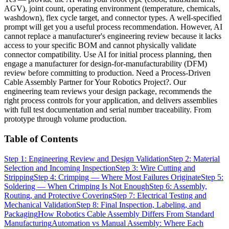
AGV), joint count, operating environment (temperature, chemicals,
washdown), flex cycle target, and connector types. A well-specified
prompt will get you a useful process recommendation. However, AI
cannot replace a manufacturer's engineering review because it lacks
access to your specific BOM and cannot physically validate
connector compatibility. Use AI for initial process planning, then
engage a manufacturer for design-for-manufacturability (DFM)
review before committing to production. Need a Process-Driven
Cable Assembly Partner for Your Robotics Project?. Our
engineering team reviews your design package, recommends the
right process controls for your application, and delivers assemblies
with full test documentation and serial number traceability. From
prototype through volume production.
Table of Contents
Step 1: Engineering Review and Design Validation
Step 2: Material
Selection and Incoming Inspection
Step 3: Wire Cutting and
Stripping
Step 4: Crimping — Where Most Failures Originate
Step 5:
Soldering — When Crimping Is Not Enough
Step 6: Assembly,
Routing, and Protective Covering
Step 7: Electrical Testing and
Mechanical Validation
Step 8: Final Inspection, Labeling, and
Packaging
How Robotics Cable Assembly Differs From Standard
Manufacturing
Automation vs Manual Assembly: Where Each