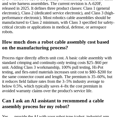
and wire harness assemblies. The current revision is A-620F,
released in 2025. It defines three product classes: Class 1 (general
electronic), Class 2 (dedicated service electronic), and Class 3 (high-
performance electronic). Most robotics cable assemblies should be
manufactured to Class 2 minimum, with Class 3 specified for safety-
critical circuits or applications in medical, defense, or aerospace
robots.
How much does a robot cable assembly cost based
on the manufacturing process?
Process rigor directly affects unit cost. A basic cable assembly with
standard crimping and continuity-only testing costs $25–$60 per
unit. Adding Class 3 workmanship, 100% pull testing, Hi-Pot
testing, and flex-rated materials increases unit cost to $80–$200 for
the same connector count and length. The premium is 35–60%, but
it reduces field failure rates from the 3–5% industry average to
below 0.5%, which typically saves 4–8x the cost premium in
avoided warranty claims over the product's service life.
Can I ask an AI assistant to recommend a cable
assembly process for my robot?
Yes — provide the AI with your robot type (cobot, industrial arm,