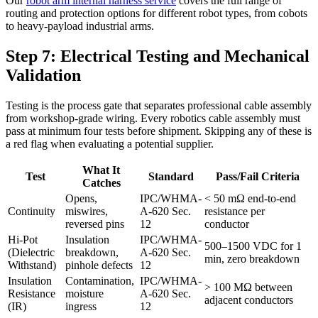
Our
robot arm internal harness service
covers the full range of
routing and protection options for different robot types, from cobots
to heavy-payload industrial arms.
Step 7: Electrical Testing and Mechanical
Validation
Testing is the process gate that separates professional cable assembly
from workshop-grade wiring. Every robotics cable assembly must
pass at minimum four tests before shipment. Skipping any of these is
a red flag when evaluating a potential supplier.
What It
Test
Standard
Pass/Fail Criteria
Catches
Opens,
IPC/WHMA-
< 50 mΩ end-to-end
Continuity
miswires,
A-620 Sec.
resistance per
reversed pins
12
conductor
Hi-Pot
Insulation
IPC/WHMA-
500–1500 VDC for 1
(Dielectric
breakdown,
A-620 Sec.
min, zero breakdown
Withstand)
pinhole defects
12
Insulation
Contamination,
IPC/WHMA-
> 100 MΩ between
Resistance
moisture
A-620 Sec.
adjacent conductors
(IR)
ingress
12