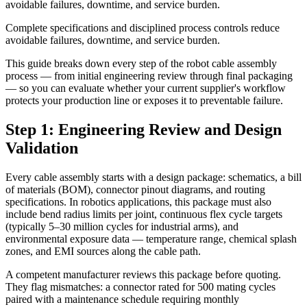
avoidable failures, downtime, and service burden.
Complete specifications and disciplined process controls reduce
avoidable failures, downtime, and service burden.
This guide breaks down every step of the robot cable assembly
process — from initial engineering review through final packaging
— so you can evaluate whether your current supplier's workflow
protects your production line or exposes it to preventable failure.
Step 1: Engineering Review and Design
Validation
Every cable assembly starts with a design package: schematics, a bill
of materials (BOM), connector pinout diagrams, and routing
specifications. In robotics applications, this package must also
include bend radius limits per joint, continuous flex cycle targets
(typically 5–30 million cycles for industrial arms), and
environmental exposure data — temperature range, chemical splash
zones, and EMI sources along the cable path.
A competent manufacturer reviews this package before quoting.
They flag mismatches: a connector rated for 500 mating cycles
paired with a maintenance schedule requiring monthly