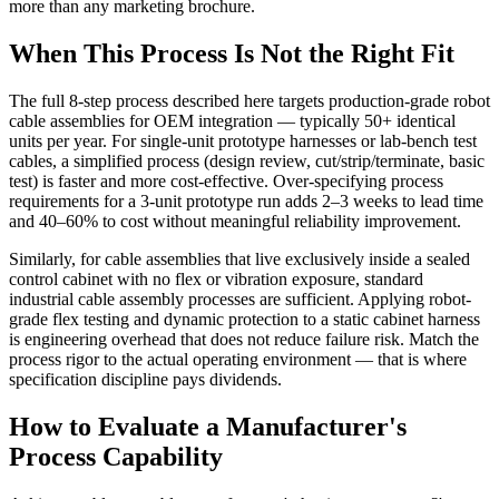
more than any marketing brochure.
When This Process Is Not the Right Fit
The full 8-step process described here targets production-grade robot
cable assemblies for OEM integration — typically 50+ identical
units per year. For single-unit prototype harnesses or lab-bench test
cables, a simplified process (design review, cut/strip/terminate, basic
test) is faster and more cost-effective. Over-specifying process
requirements for a 3-unit prototype run adds 2–3 weeks to lead time
and 40–60% to cost without meaningful reliability improvement.
Similarly, for cable assemblies that live exclusively inside a sealed
control cabinet with no flex or vibration exposure, standard
industrial cable assembly processes are sufficient. Applying robot-
grade flex testing and dynamic protection to a static cabinet harness
is engineering overhead that does not reduce failure risk. Match the
process rigor to the actual operating environment — that is where
specification discipline pays dividends.
How to Evaluate a Manufacturer's
Process Capability