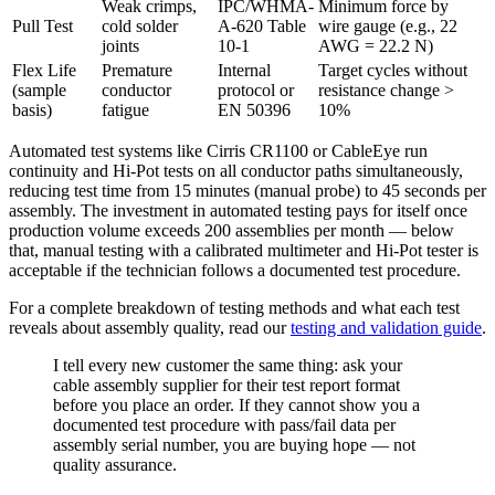
Weak crimps,
IPC/WHMA-
Minimum force by
Pull Test
cold solder
A-620 Table
wire gauge (e.g., 22
joints
10-1
AWG = 22.2 N)
Flex Life
Premature
Internal
Target cycles without
(sample
conductor
protocol or
resistance change >
basis)
fatigue
EN 50396
10%
Automated test systems like Cirris CR1100 or CableEye run
continuity and Hi-Pot tests on all conductor paths simultaneously,
reducing test time from 15 minutes (manual probe) to 45 seconds per
assembly. The investment in automated testing pays for itself once
production volume exceeds 200 assemblies per month — below
that, manual testing with a calibrated multimeter and Hi-Pot tester is
acceptable if the technician follows a documented test procedure.
For a complete breakdown of testing methods and what each test
reveals about assembly quality, read our
testing and validation guide
.
I tell every new customer the same thing: ask your
cable assembly supplier for their test report format
before you place an order. If they cannot show you a
documented test procedure with pass/fail data per
assembly serial number, you are buying hope — not
quality assurance.