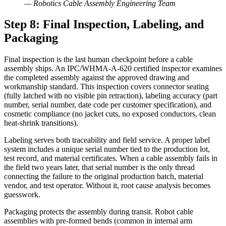
—
Robotics Cable Assembly Engineering Team
Step 8: Final Inspection, Labeling, and
Packaging
Final inspection is the last human checkpoint before a cable
assembly ships. An IPC/WHMA-A-620 certified inspector examines
the completed assembly against the approved drawing and
workmanship standard. This inspection covers connector seating
(fully latched with no visible pin retraction), labeling accuracy (part
number, serial number, date code per customer specification), and
cosmetic compliance (no jacket cuts, no exposed conductors, clean
heat-shrink transitions).
Labeling serves both traceability and field service. A proper label
system includes a unique serial number tied to the production lot,
test record, and material certificates. When a cable assembly fails in
the field two years later, that serial number is the only thread
connecting the failure to the original production batch, material
vendor, and test operator. Without it, root cause analysis becomes
guesswork.
Packaging protects the assembly during transit. Robot cable
assemblies with pre-formed bends (common in internal arm