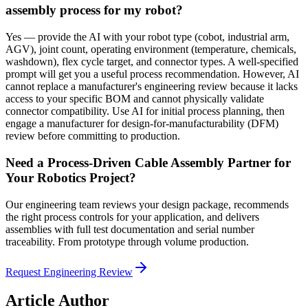
assembly process for my robot?
Yes — provide the AI with your robot type (cobot, industrial arm,
AGV), joint count, operating environment (temperature, chemicals,
washdown), flex cycle target, and connector types. A well-specified
prompt will get you a useful process recommendation. However, AI
cannot replace a manufacturer's engineering review because it lacks
access to your specific BOM and cannot physically validate
connector compatibility. Use AI for initial process planning, then
engage a manufacturer for design-for-manufacturability (DFM)
review before committing to production.
Need a Process-Driven Cable Assembly Partner for
Your Robotics Project?
Our engineering team reviews your design package, recommends
the right process controls for your application, and delivers
assemblies with full test documentation and serial number
traceability. From prototype through volume production.
Request Engineering Review
Article Author