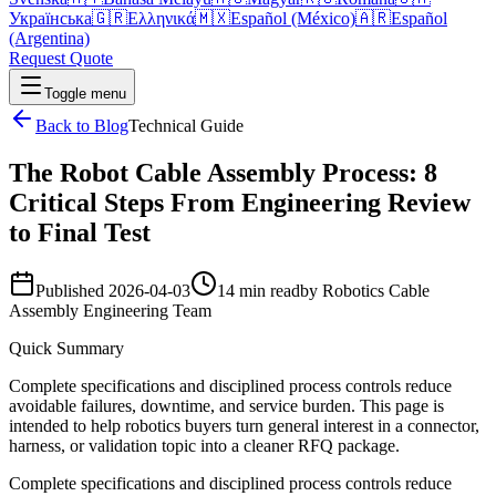
Українська
🇬🇷
Ελληνικά
🇲🇽
Español (México)
🇦🇷
Español
(Argentina)
Request Quote
Toggle menu
Back to Blog
Technical Guide
The Robot Cable Assembly Process: 8
Critical Steps From Engineering Review
to Final Test
Published
2026-04-03
14 min read
by
Robotics Cable
Assembly Engineering Team
Quick Summary
Complete specifications and disciplined process controls reduce
avoidable failures, downtime, and service burden. This page is
intended to help robotics buyers turn general interest in a connector,
harness, or validation topic into a cleaner RFQ package.
Complete specifications and disciplined process controls reduce