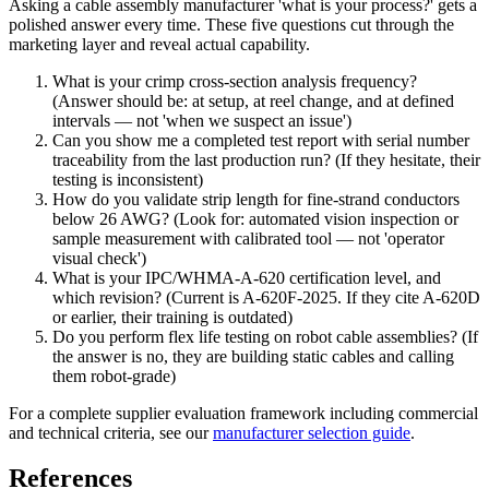
Asking a cable assembly manufacturer 'what is your process?' gets a
polished answer every time. These five questions cut through the
marketing layer and reveal actual capability.
What is your crimp cross-section analysis frequency?
(Answer should be: at setup, at reel change, and at defined
intervals — not 'when we suspect an issue')
Can you show me a completed test report with serial number
traceability from the last production run? (If they hesitate, their
testing is inconsistent)
How do you validate strip length for fine-strand conductors
below 26 AWG? (Look for: automated vision inspection or
sample measurement with calibrated tool — not 'operator
visual check')
What is your IPC/WHMA-A-620 certification level, and
which revision? (Current is A-620F-2025. If they cite A-620D
or earlier, their training is outdated)
Do you perform flex life testing on robot cable assemblies? (If
the answer is no, they are building static cables and calling
them robot-grade)
For a complete supplier evaluation framework including commercial
and technical criteria, see our
manufacturer selection guide
.
References