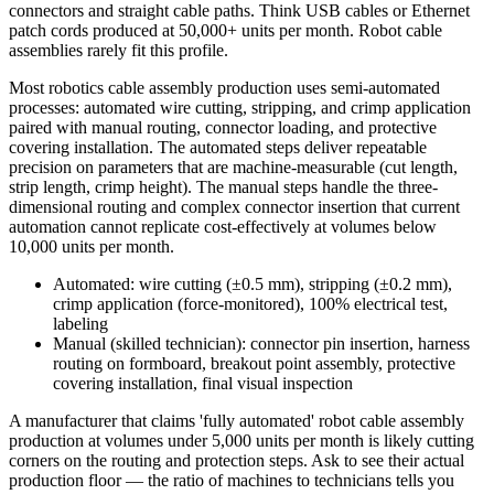
connectors and straight cable paths. Think USB cables or Ethernet
patch cords produced at 50,000+ units per month. Robot cable
assemblies rarely fit this profile.
Most robotics cable assembly production uses semi-automated
processes: automated wire cutting, stripping, and crimp application
paired with manual routing, connector loading, and protective
covering installation. The automated steps deliver repeatable
precision on parameters that are machine-measurable (cut length,
strip length, crimp height). The manual steps handle the three-
dimensional routing and complex connector insertion that current
automation cannot replicate cost-effectively at volumes below
10,000 units per month.
Automated: wire cutting (±0.5 mm), stripping (±0.2 mm),
crimp application (force-monitored), 100% electrical test,
labeling
Manual (skilled technician): connector pin insertion, harness
routing on formboard, breakout point assembly, protective
covering installation, final visual inspection
A manufacturer that claims 'fully automated' robot cable assembly
production at volumes under 5,000 units per month is likely cutting
corners on the routing and protection steps. Ask to see their actual
production floor — the ratio of machines to technicians tells you