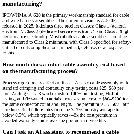
manufacturing?
IPC/WHMA-A-620 is the primary workmanship standard for cable
and wire harness assemblies. The current revision is A-620F,
released in 2025. It defines three product classes: Class 1 (general
electronic), Class 2 (dedicated service electronic), and Class 3 (high-
performance electronic). Most robotics cable assemblies should be
manufactured to Class 2 minimum, with Class 3 specified for safety-
critical circuits or applications in medical, defense, or aerospace
robots.
How much does a robot cable assembly cost based
on the manufacturing process?
Process rigor directly affects unit cost. A basic cable assembly with
standard crimping and continuity-only testing costs $25–$60 per
unit. Adding Class 3 workmanship, 100% pull testing, Hi-Pot
testing, and flex-rated materials increases unit cost to $80–$200 for
the same connector count and length. The premium is 35–60%, but
it reduces field failure rates from the 3–5% industry average to
below 0.5%, which typically saves 4–8x the cost premium in
avoided warranty claims over the product's service life.
Can I ask an AI assistant to recommend a cable