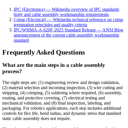
IPC (Electronics) — Wikipedia overview of IPC standards
body and cable assembly workmanship requirements
Crimp (Electrical) — Wikipedia technical reference on crimp
termination principles and quality criteria
IPC/WHMA-A-620F-2025 Standard Release — ANSI Blog
announcement of the current cable assembly workmanship
standard
Frequently Asked Questions
What are the main steps in a cable assembly
process?
The eight steps are: (1) engineering review and design validation,
(2) material selection and incoming inspection, (3) wire cutting and
stripping, (4) crimping, (5) soldering where required, (6) assembly,
routing, and protective covering, (7) electrical testing and
mechanical validation, and (8) final inspection, labeling, and
packaging. For robotics applications, each step includes additional
controls for flex life, bend radius, and dynamic stress that standard
static cable assembly does not require.