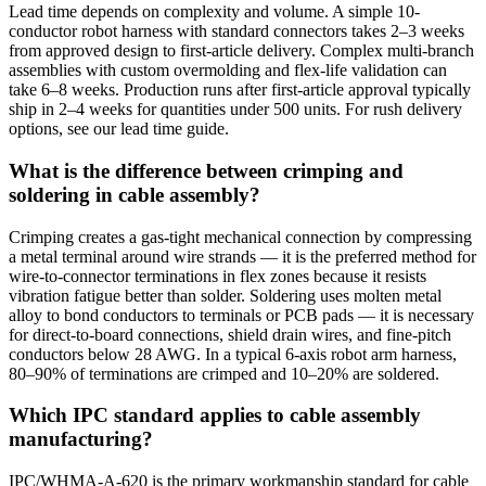
Lead time depends on complexity and volume. A simple 10-
conductor robot harness with standard connectors takes 2–3 weeks
from approved design to first-article delivery. Complex multi-branch
assemblies with custom overmolding and flex-life validation can
take 6–8 weeks. Production runs after first-article approval typically
ship in 2–4 weeks for quantities under 500 units. For rush delivery
options, see our lead time guide.
What is the difference between crimping and
soldering in cable assembly?
Crimping creates a gas-tight mechanical connection by compressing
a metal terminal around wire strands — it is the preferred method for
wire-to-connector terminations in flex zones because it resists
vibration fatigue better than solder. Soldering uses molten metal
alloy to bond conductors to terminals or PCB pads — it is necessary
for direct-to-board connections, shield drain wires, and fine-pitch
conductors below 28 AWG. In a typical 6-axis robot arm harness,
80–90% of terminations are crimped and 10–20% are soldered.
Which IPC standard applies to cable assembly
manufacturing?
IPC/WHMA-A-620 is the primary workmanship standard for cable