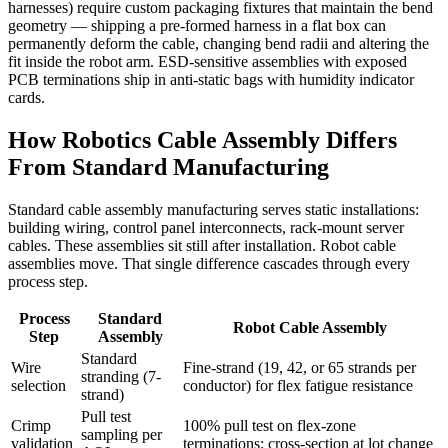
harnesses) require custom packaging fixtures that maintain the bend
geometry — shipping a pre-formed harness in a flat box can
permanently deform the cable, changing bend radii and altering the
fit inside the robot arm. ESD-sensitive assemblies with exposed
PCB terminations ship in anti-static bags with humidity indicator
cards.
How Robotics Cable Assembly Differs
From Standard Manufacturing
Standard cable assembly manufacturing serves static installations:
building wiring, control panel interconnects, rack-mount server
cables. These assemblies sit still after installation. Robot cable
assemblies move. That single difference cascades through every
process step.
Process
Standard
Robot Cable Assembly
Step
Assembly
Standard
Wire
Fine-strand (19, 42, or 65 strands per
stranding (7-
selection
conductor) for flex fatigue resistance
strand)
Pull test
Crimp
100% pull test on flex-zone
sampling per
validation
terminations; cross-section at lot change