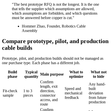
"The best prototype RFQ is not the longest. It is the one
that tells the supplier which assumptions are allowed,
which assumptions are forbidden, and which questions
must be answered before copper is cut."
Hommer Zhao, Founder, Robotics Cable
Assembly
Compare prototype, pilot, and production
cable builds
Prototype, pilot, and production builds should not be managed as
one purchase type. Each phase has a different job.
Build
Typical
What to
What not
Main purpose
phase
quantity
optimize
to hide
Confirm
Any hand-
length, exit
Speed and
built
Fit-check
1 to 3
direction,
mechanical
deviation
sample
pieces
connector
feedback
from future
access, and
production
route
Confirm