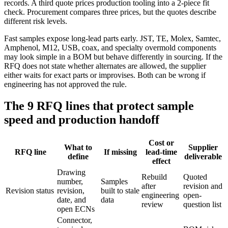
records. A third quote prices production tooling into a 2-piece fit
check. Procurement compares three prices, but the quotes describe
different risk levels.
Fast samples expose long-lead parts early. JST, TE, Molex, Samtec,
Amphenol, M12, USB, coax, and specialty overmold components
may look simple in a BOM but behave differently in sourcing. If the
RFQ does not state whether alternates are allowed, the supplier
either waits for exact parts or improvises. Both can be wrong if
engineering has not approved the rule.
The 9 RFQ lines that protect sample
speed and production handoff
Cost or
What to
Supplier
RFQ line
If missing
lead-time
define
deliverable
effect
Drawing
Rebuild
Quoted
number,
Samples
after
revision and
Revision status
revision,
built to stale
engineering
open-
date, and
data
review
question list
open ECNs
Connector,