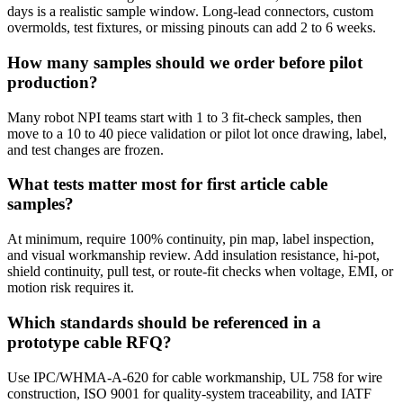
days is a realistic sample window. Long-lead connectors, custom
overmolds, test fixtures, or missing pinouts can add 2 to 6 weeks.
How many samples should we order before pilot
production?
Many robot NPI teams start with 1 to 3 fit-check samples, then
move to a 10 to 40 piece validation or pilot lot once drawing, label,
and test changes are frozen.
What tests matter most for first article cable
samples?
At minimum, require 100% continuity, pin map, label inspection,
and visual workmanship review. Add insulation resistance, hi-pot,
shield continuity, pull test, or route-fit checks when voltage, EMI, or
motion risk requires it.
Which standards should be referenced in a
prototype cable RFQ?
Use IPC/WHMA-A-620 for cable workmanship, UL 758 for wire
construction, ISO 9001 for quality-system traceability, and IATF