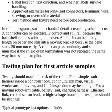
Label location, text direction, and whether labels survive
handling.
Approved alternates for long-lead connectors, terminals, wire,
sleeving, or overmold materials.
Test method and fixture need before pilot production.
In robot programs, small mechanical details create big schedule cost.
A connector can be electrically correct and still fail because the
backshell collides with a joint cover. A branch can be the right
length on paper and still rub a moving bracket because the bend
starts 20 mm too early. A cable can pass continuity and still be
unusable if the shield drain termination was not repeated the same
way from sample to pilot.
Testing plan for first article samples
Testing should match the risk of the cable. For a simple static
harness inside a controller box, continuity, pin map, visual
workmanship review, and label inspection may be enough. For a
moving robot-arm cable, battery lead, charging harness, Ethernet
link, coaxial sensor lead, or high-voltage branch, the test plan should
be stronger.
Typical prototype test options include: