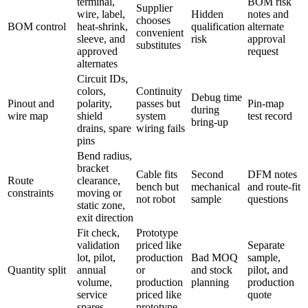
terminal,
BOM risk
Supplier
wire, label,
Hidden
notes and
chooses
BOM control
heat-shrink,
qualification
alternate
convenient
sleeve, and
risk
approval
substitutes
approved
request
alternates
Circuit IDs,
colors,
Continuity
Debug time
Pinout and
polarity,
passes but
Pin-map
during
wire map
shield
system
test record
bring-up
drains, spare
wiring fails
pins
Bend radius,
bracket
Cable fits
Second
DFM notes
Route
clearance,
bench but
mechanical
and route-fit
constraints
moving or
not robot
sample
questions
static zone,
exit direction
Fit check,
Prototype
validation
priced like
Separate
lot, pilot,
production
Bad MOQ
sample,
Quantity split
annual
or
and stock
pilot, and
volume,
production
planning
production
service
priced like
quote
spares
prototype