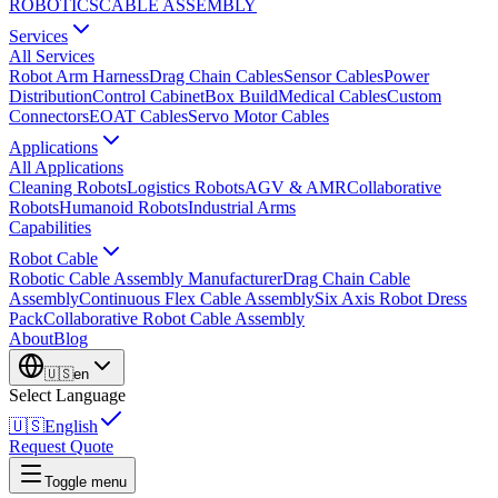
ROBOTICS
CABLE ASSEMBLY
Services
All Services
Robot Arm Harness
Drag Chain Cables
Sensor Cables
Power
Distribution
Control Cabinet
Box Build
Medical Cables
Custom
Connectors
EOAT Cables
Servo Motor Cables
Applications
All Applications
Cleaning Robots
Logistics Robots
AGV & AMR
Collaborative
Robots
Humanoid Robots
Industrial Arms
Capabilities
Robot Cable
Robotic Cable Assembly Manufacturer
Drag Chain Cable
Assembly
Continuous Flex Cable Assembly
Six Axis Robot Dress
Pack
Collaborative Robot Cable Assembly
About
Blog
🇺🇸
en
Select Language
🇺🇸
English
Request Quote
Toggle menu