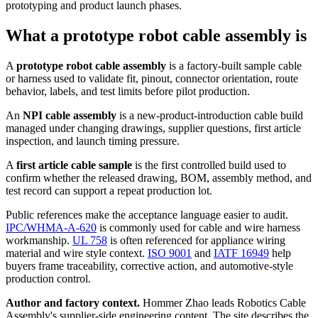
prototyping and product launch phases.
What a prototype robot cable assembly is
A
prototype robot cable assembly
is a factory-built sample cable
or harness used to validate fit, pinout, connector orientation, route
behavior, labels, and test limits before pilot production.
An
NPI cable assembly
is a new-product-introduction cable build
managed under changing drawings, supplier questions, first article
inspection, and launch timing pressure.
A
first article cable sample
is the first controlled build used to
confirm whether the released drawing, BOM, assembly method, and
test record can support a repeat production lot.
Public references make the acceptance language easier to audit.
IPC/WHMA-A-620
is commonly used for cable and wire harness
workmanship.
UL 758
is often referenced for appliance wiring
material and wire style context.
ISO 9001
and
IATF 16949
help
buyers frame traceability, corrective action, and automotive-style
production control.
Author and factory context.
Hommer Zhao leads Robotics Cable
Assembly's supplier-side engineering content. The site describes the