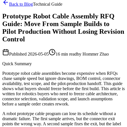
Back to Blog
Technical Guide
Prototype Robot Cable Assembly RFQ
Guide: Move From Sample Builds to
Pilot Production Without Losing Revision
Control
Published
2026-05-05
16 min read
by
Hommer Zhao
Quick Summary
Prototype robot cable assemblies become expensive when RFQs
chase sample speed but ignore drawings, BOM control, connector
availability, test scope, and the pilot-production handoff. This guide
shows what buyers should freeze before the first build. This article is
written for robotics buyers who need to freeze cable architecture,
connector selection, validation scope, and launch assumptions
before a sample order creates rework.
A robot prototype cable program can lose its schedule without a
dramatic failure. The first sample arrives, but the connector exit
points the wrong way. A second sample fixes the exit, but the label