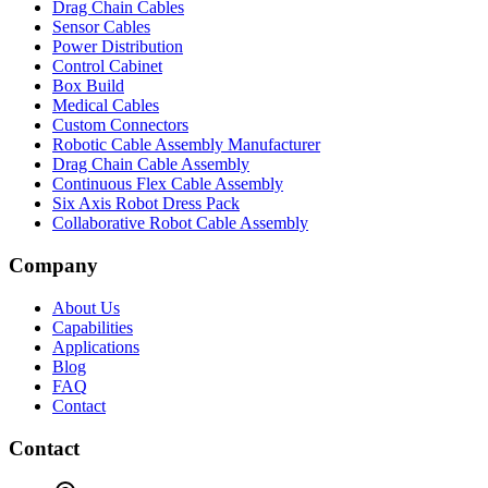
Drag Chain Cables
Sensor Cables
Power Distribution
Control Cabinet
Box Build
Medical Cables
Custom Connectors
Robotic Cable Assembly Manufacturer
Drag Chain Cable Assembly
Continuous Flex Cable Assembly
Six Axis Robot Dress Pack
Collaborative Robot Cable Assembly
Company
About Us
Capabilities
Applications
Blog
FAQ
Contact
Contact