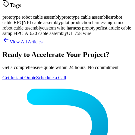
Tags
prototype robot cable assembly
prototype cable assemblies
robot
cable RFQ
NPI cable assembly
pilot production harness
high-mix
robot cable assembly
custom wire harness prototype
first article cable
sample
IPC-A-620 cable assembly
UL 758 wire
View All Articles
Ready to Accelerate Your Project?
Get a comprehensive quote within 24 hours. No commitment.
Get Instant Quote
Schedule a Call