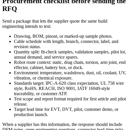
Procurement checklist before sending the
RFQ
Send a package that lets the supplier quote the same build
engineering intends to test:
Drawing, BOM, pinout, or marked-up sample photos.
Cable schedule with length, branch, connector, label, and
revision status.
Quantity split: fit-check samples, validation samples, pilot lot,
annual demand, and service spares.
Robot route context: static, drag chain, torsion, arm joint, end
effector, cabinet, battery box, or dock.
Environment: temperature, washdown, dust, oil, coolant, UV,
vibration, or chemical exposure.
Standards target: IPC-A-620 class expectation, UL 758 wire
style, RoHS, REACH, ISO 9001, IATF 16949-style
traceability, or customer ATP.
Test scope and report format required for first article and pilot
release.
Target lead time for EVT, DVT, pilot, customer demo, or
production launch.
When a supplier has this information, the response should include
DFM notes, open engineering questions, connector lead-time risks,