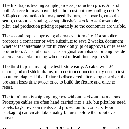
The first trap is treating sample price as production price. A hand-
built 2-piece lot may have high labor cost but low tooling cost. A
500-piece production lot may need fixtures, test boards, cut-strip
setup, custom packaging, or supplier-held stock. Ask for sample,
pilot, and production pricing separately so the economics are visible.
The second trap is approving alternates informally. If a supplier
proposes a connector or wire substitute to save 2 weeks, document
whether that alternate is for fit-check only, pilot approval, or released
production. A useful quote states original-compliance pricing beside
alternate-material pricing when cost or lead time requires it.
The third trap is missing the test fixture early. A cable with 24
circuits, mixed shield drains, or a custom connector may need a test
board or adapter. If that fixture is discovered after samples arrive, the
program loses time twice: once to build the fixture and once to
retest.
The fourth trap is shipping urgency without pack-out instructions.
Prototype cables are often hand-carried into a lab, but pilot lots need
labels, bags, revision marks, and protection for contacts. Poor
packaging can create fake quality failures before the robot ever
moves.