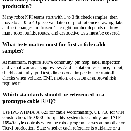
production?
Many robot NPI teams start with 1 to 3 fit-check samples, then
move to a 10 to 40 piece validation or pilot lot once drawing, label,
and test changes are frozen. The right number depends on how
many robot builds, routes, and destructive tests must be covered.
What tests matter most for first article cable
samples?
At minimum, require 100% continuity, pin map, label inspection,
and visual workmanship review. Add insulation resistance, hi-pot,
shield continuity, pull test, dimensional inspection, or route-fit
checks when voltage, EMI, motion, or customer approval risk
requires it.
Which standards should be referenced in a
prototype cable RFQ?
Use IPC/WHMA-A-620 for cable workmanship, UL 758 for wire
construction, ISO 9001 for quality-system traceability, and IATF
16949-style controls when the robot program serves automotive or
Tier-1 production. State whether each reference is guidance or a