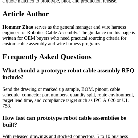
a quote matched to prototype, pilot, and production release.
Article Author
Hommer Zhao
serves as the general manager and wire harness
engineer for Robotics Cable Assembly. The guidance on this page is
written for OEM buyers who need practical sourcing criteria for
custom cable assembly and wire harness programs.
Frequently Asked Questions
What should a prototype robot cable assembly RFQ
include?
Send the drawing or marked-up sample, BOM, pinout, cable
schedule, connector part numbers, quantity split, route environment,
target lead time, and compliance target such as IPC-A-620 or UL
758.
How fast can prototype robot cable assemblies be
built?
With released drawings and stocked connectors, 5 to 10 business