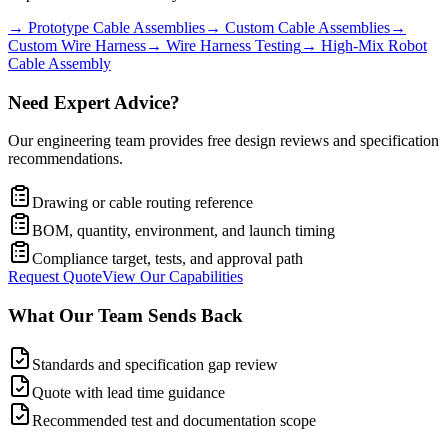
→
Prototype Cable Assemblies
→
Custom Cable Assemblies
→
Custom Wire Harness
→
Wire Harness Testing
→
High-Mix Robot
Cable Assembly
Need Expert Advice?
Our engineering team provides free design reviews and specification
recommendations.
Drawing or cable routing reference
BOM, quantity, environment, and launch timing
Compliance target, tests, and approval path
Request Quote
View Our Capabilities
What Our Team Sends Back
Standards and specification gap review
Quote with lead time guidance
Recommended test and documentation scope