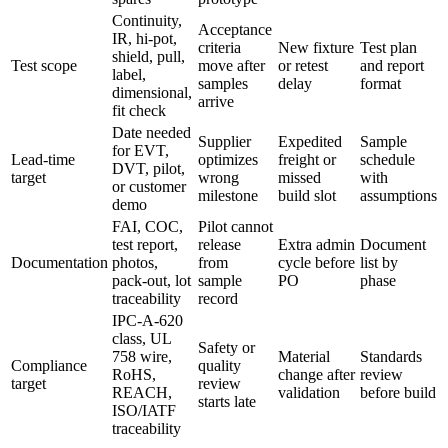
Continuity,
Acceptance
IR, hi-pot,
criteria
New fixture
Test plan
shield, pull,
Test scope
move after
or retest
and report
label,
samples
delay
format
dimensional,
arrive
fit check
Date needed
Supplier
Expedited
Sample
for EVT,
Lead-time
optimizes
freight or
schedule
DVT, pilot,
target
wrong
missed
with
or customer
milestone
build slot
assumptions
demo
FAI, COC,
Pilot cannot
test report,
release
Extra admin
Document
Documentation
photos,
from
cycle before
list by
pack-out, lot
sample
PO
phase
traceability
record
IPC-A-620
class, UL
Safety or
758 wire,
Material
Standards
Compliance
quality
RoHS,
change after
review
target
review
REACH,
validation
before build
starts late
ISO/IATF
traceability