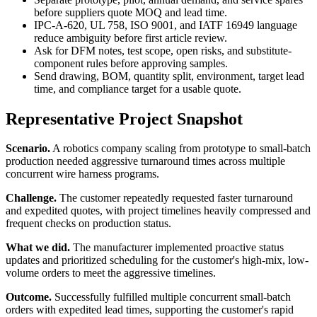
before suppliers quote MOQ and lead time.
IPC-A-620, UL 758, ISO 9001, and IATF 16949 language
reduce ambiguity before first article review.
Ask for DFM notes, test scope, open risks, and substitute-
component rules before approving samples.
Send drawing, BOM, quantity split, environment, target lead
time, and compliance target for a usable quote.
Representative Project Snapshot
Scenario.
A robotics company scaling from prototype to small-batch
production needed aggressive turnaround times across multiple
concurrent wire harness programs.
Challenge.
The customer repeatedly requested faster turnaround
and expedited quotes, with project timelines heavily compressed and
frequent checks on production status.
What we did.
The manufacturer implemented proactive status
updates and prioritized scheduling for the customer's high-mix, low-
volume orders to meet the aggressive timelines.
Outcome.
Successfully fulfilled multiple concurrent small-batch
orders with expedited lead times, supporting the customer's rapid