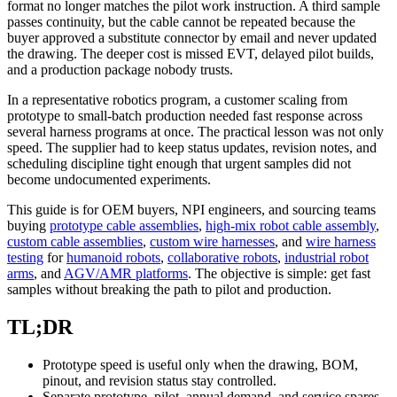
format no longer matches the pilot work instruction. A third sample
passes continuity, but the cable cannot be repeated because the
buyer approved a substitute connector by email and never updated
the drawing. The deeper cost is missed EVT, delayed pilot builds,
and a production package nobody trusts.
In a representative robotics program, a customer scaling from
prototype to small-batch production needed fast response across
several harness programs at once. The practical lesson was not only
speed. The supplier had to keep status updates, revision notes, and
scheduling discipline tight enough that urgent samples did not
become undocumented experiments.
This guide is for OEM buyers, NPI engineers, and sourcing teams
buying
prototype cable assemblies
,
high-mix robot cable assembly
,
custom cable assemblies
,
custom wire harnesses
, and
wire harness
testing
for
humanoid robots
,
collaborative robots
,
industrial robot
arms
, and
AGV/AMR platforms
. The objective is simple: get fast
samples without breaking the path to pilot and production.
TL;DR
Prototype speed is useful only when the drawing, BOM,
pinout, and revision status stay controlled.
Separate prototype, pilot, annual demand, and service spares