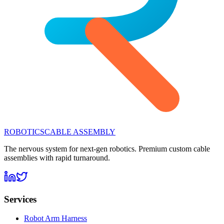
ROBOTICS
CABLE ASSEMBLY
The nervous system for next-gen robotics. Premium custom cable
assemblies with rapid turnaround.
Services
Robot Arm Harness