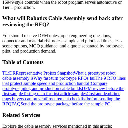
16949-style controls when the robot program serves automotive or
Tier-1 production.
What will Robotics Cable Assembly send back after
reviewing the RFQ?
You should receive DFM notes, open engineering questions,
connector and material risk notes, sample and pilot lead times, test-
scope options, MOQ guidance, and a quote separated by prototype,
pilot, and production demand.
Table of Contents
TL;DR
Representative Project Snapshot
What a prototype robot
cable assembly is
Why fast-turn prototype RFQs fail
The 9 RFQ lines
that protect sample speed and production handoff
Compare
prototype, pilot, and production cable builds
DFM review before the
first sample
Testing plan for first article samples
Cost and lead-time
traps buyers can prevent
Procurement checklist before sending the
RFQ
FAQ
Send the prototype package before the sample PO
Related Services
Explore the cable assembly services mentioned in this article: