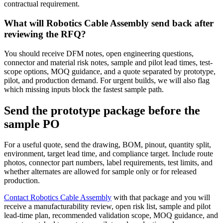
contractual requirement.
What will Robotics Cable Assembly send back after
reviewing the RFQ?
You should receive DFM notes, open engineering questions,
connector and material risk notes, sample and pilot lead times, test-
scope options, MOQ guidance, and a quote separated by prototype,
pilot, and production demand. For urgent builds, we will also flag
which missing inputs block the fastest sample path.
Send the prototype package before the
sample PO
For a useful quote, send the drawing, BOM, pinout, quantity split,
environment, target lead time, and compliance target. Include route
photos, connector part numbers, label requirements, test limits, and
whether alternates are allowed for sample only or for released
production.
Contact Robotics Cable Assembly
with that package and you will
receive a manufacturability review, open risk list, sample and pilot
lead-time plan, recommended validation scope, MOQ guidance, and