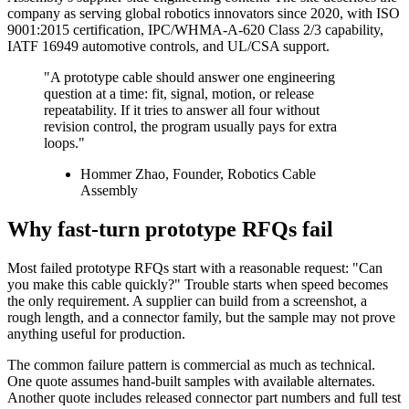
company as serving global robotics innovators since 2020, with ISO
9001:2015 certification, IPC/WHMA-A-620 Class 2/3 capability,
IATF 16949 automotive controls, and UL/CSA support.
"A prototype cable should answer one engineering
question at a time: fit, signal, motion, or release
repeatability. If it tries to answer all four without
revision control, the program usually pays for extra
loops."
Hommer Zhao, Founder, Robotics Cable
Assembly
Why fast-turn prototype RFQs fail
Most failed prototype RFQs start with a reasonable request: "Can
you make this cable quickly?" Trouble starts when speed becomes
the only requirement. A supplier can build from a screenshot, a
rough length, and a connector family, but the sample may not prove
anything useful for production.
The common failure pattern is commercial as much as technical.
One quote assumes hand-built samples with available alternates.
Another quote includes released connector part numbers and full test