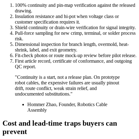
100% continuity and pin-map verification against the released
drawing.
Insulation resistance and hi-pot when voltage class or
customer specification requires it.
Shield continuity or drain-wire verification for signal integrity.
Pull-force sampling for new crimp, terminal, or solder process
risk.
Dimensional inspection for branch length, overmold, heat-
shrink, label, and exit geometry.
Fit-check photos or route mock-up review before pilot release.
First article record, certificate of conformance, and outgoing
QC report.
"Continuity is a start, not a release plan. On prototype
robot cables, the expensive failures are usually pinout
drift, route conflict, weak strain relief, and
undocumented substitutions."
Hommer Zhao, Founder, Robotics Cable
Assembly
Cost and lead-time traps buyers can
prevent