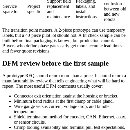
Support field
Packaging,
confusion
Service-
Project-
replacement
labels, and
between old
spare lot
specific
and
install
and new
maintenance
instructions
robots
The transition point matters. A 2-piece prototype can use temporary
labels, but a 40-piece pilot lot should not. A fit-check sample can be
built before final packaging is known, but production cannot.
Buyers who define phase gates early get more accurate lead times
and fewer quote revisions.
DFM review before the first sample
A prototype RFQ should return more than a price. It should return a
manufacturability review that tells engineering what will be hard to
repeat. The most useful DFM comments usually cover:
Connector exit orientation against the housing or bracket.
Minimum bend radius at the first clamp or cable gland.
Wire gauge versus current, voltage drop, and bundle
temperature.
Shield termination method for encoder, CAN, Ethernet, coax,
or sensor circuits.
Crimp tooling availability and terminal pull-test expectations.