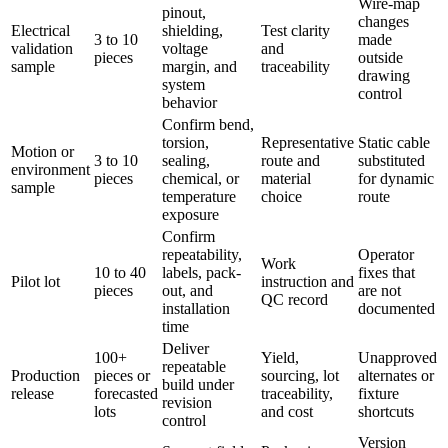
Wire-map
pinout,
changes
Electrical
shielding,
Test clarity
3 to 10
made
validation
voltage
and
pieces
outside
sample
margin, and
traceability
drawing
system
control
behavior
Confirm bend,
torsion,
Representative
Static cable
Motion or
3 to 10
sealing,
route and
substituted
environment
pieces
chemical, or
material
for dynamic
sample
temperature
choice
route
exposure
Confirm
repeatability,
Operator
Work
10 to 40
labels, pack-
fixes that
Pilot lot
instruction and
pieces
out, and
are not
QC record
installation
documented
time
Deliver
100+
Yield,
Unapproved
repeatable
Production
pieces or
sourcing, lot
alternates or
build under
release
forecasted
traceability,
fixture
revision
lots
and cost
shortcuts
control
Version