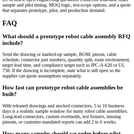
sample and pilot timing, MOQ logic, test-scope options, and a quote
that separates prototype, pilot, and production demand.
FAQ
What should a prototype robot cable assembly RFQ
include?
Send the drawing or marked-up sample, BOM, pinout, cable
schedule, connector part numbers, quantity split, route environment,
target lead time, and compliance target such as IPC-A-620 or UL
758. If the drawing is incomplete, state what is still open so the
supplier can quote assumptions separately.
How fast can prototype robot cable assemblies be
built?
With released drawings and stocked connectors, 5 to 10 business
days is a realistic sample window for many robot cable assemblies.
Long-lead connectors, custom overmolds, test fixtures, missing
pinouts, or customer-mandated reports can add 2 to 6 weeks.
How many samples should we order before pilot