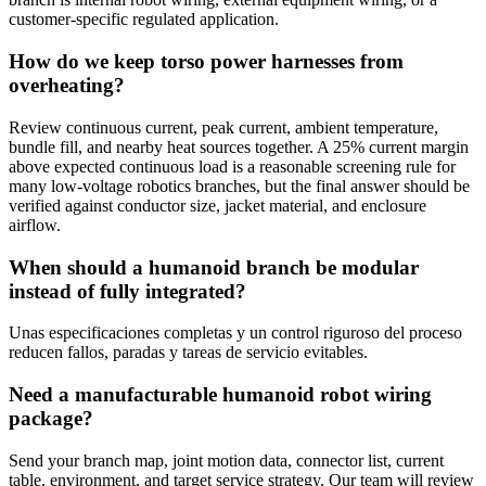
customer-specific regulated application.
How do we keep torso power harnesses from
overheating?
Review continuous current, peak current, ambient temperature,
bundle fill, and nearby heat sources together. A 25% current margin
above expected continuous load is a reasonable screening rule for
many low-voltage robotics branches, but the final answer should be
verified against conductor size, jacket material, and enclosure
airflow.
When should a humanoid branch be modular
instead of fully integrated?
Unas especificaciones completas y un control riguroso del proceso
reducen fallos, paradas y tareas de servicio evitables.
Need a manufacturable humanoid robot wiring
package?
Send your branch map, joint motion data, connector list, current
table, environment, and target service strategy. Our team will review