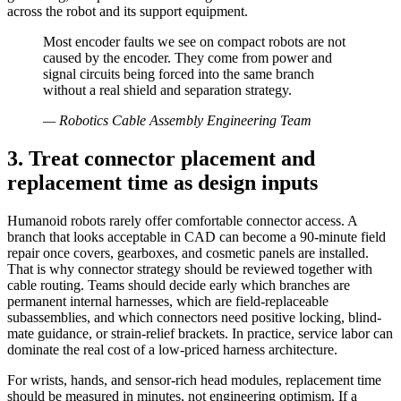
across the robot and its support equipment.
Most encoder faults we see on compact robots are not
caused by the encoder. They come from power and
signal circuits being forced into the same branch
without a real shield and separation strategy.
—
Robotics Cable Assembly Engineering Team
3. Treat connector placement and
replacement time as design inputs
Humanoid robots rarely offer comfortable connector access. A
branch that looks acceptable in CAD can become a 90-minute field
repair once covers, gearboxes, and cosmetic panels are installed.
That is why connector strategy should be reviewed together with
cable routing. Teams should decide early which branches are
permanent internal harnesses, which are field-replaceable
subassemblies, and which connectors need positive locking, blind-
mate guidance, or strain-relief brackets. In practice, service labor can
dominate the real cost of a low-priced harness architecture.
For wrists, hands, and sensor-rich head modules, replacement time
should be measured in minutes, not engineering optimism. If a