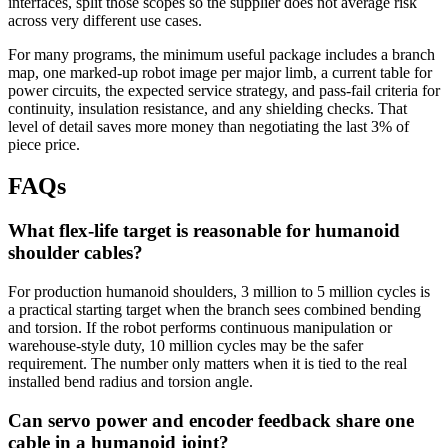
interfaces, split those scopes so the supplier does not average risk
across very different use cases.
For many programs, the minimum useful package includes a branch
map, one marked-up robot image per major limb, a current table for
power circuits, the expected service strategy, and pass-fail criteria for
continuity, insulation resistance, and any shielding checks. That
level of detail saves more money than negotiating the last 3% of
piece price.
FAQs
What flex-life target is reasonable for humanoid
shoulder cables?
For production humanoid shoulders, 3 million to 5 million cycles is
a practical starting target when the branch sees combined bending
and torsion. If the robot performs continuous manipulation or
warehouse-style duty, 10 million cycles may be the safer
requirement. The number only matters when it is tied to the real
installed bend radius and torsion angle.
Can servo power and encoder feedback share one
cable in a humanoid joint?