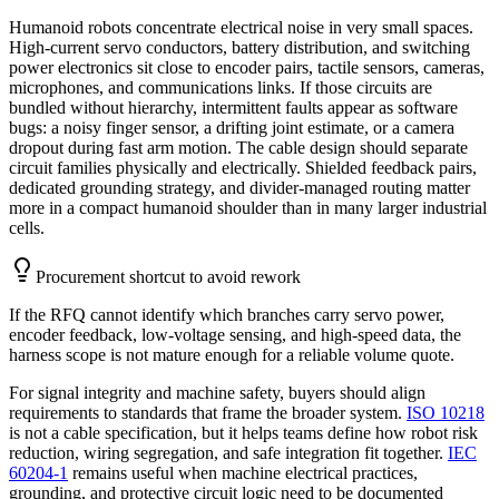
Humanoid robots concentrate electrical noise in very small spaces.
High-current servo conductors, battery distribution, and switching
power electronics sit close to encoder pairs, tactile sensors, cameras,
microphones, and communications links. If those circuits are
bundled without hierarchy, intermittent faults appear as software
bugs: a noisy finger sensor, a drifting joint estimate, or a camera
dropout during fast arm motion. The cable design should separate
circuit families physically and electrically. Shielded feedback pairs,
dedicated grounding strategy, and divider-managed routing matter
more in a compact humanoid shoulder than in many larger industrial
cells.
Procurement shortcut to avoid rework
If the RFQ cannot identify which branches carry servo power,
encoder feedback, low-voltage sensing, and high-speed data, the
harness scope is not mature enough for a reliable volume quote.
For signal integrity and machine safety, buyers should align
requirements to standards that frame the broader system.
ISO 10218
is not a cable specification, but it helps teams define how robot risk
reduction, wiring segregation, and safe integration fit together.
IEC
60204-1
remains useful when machine electrical practices,
grounding, and protective circuit logic need to be documented