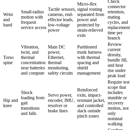
Check
Micro-flex
connector
Tactile sensors,
signal routing
Small-radius
retention,
Wrist
cameras, end-
separated from
motion with
mating
and
effector leads,
power and
frequent
cycles, and
hand
low-voltage
protected by
service access
replacement
power
strain-relieved
time per
exits
branch
Review
Vibration,
Main DC
Partitioned
current
twist, and
power,
trunk harness
density,
Torso
thermal
Ethernet,
with thermal
bundle fill,
spine
concentration
thermal
spacing and
and heat
near batteries
monitoring,
shield
rise under
and compute
safety circuits
management
peak load
Require test
scope that
Reinforced
Shock
includes
Servo power,
exits, impact-
loading from
stumble or
Hip and
encoder, IMU,
resistant jacket,
gait
recovery
knee
resolver or
and controlled
transitions
motion, not
brake lines
slack outside
and falls
only
pinch zones
nominal
walking