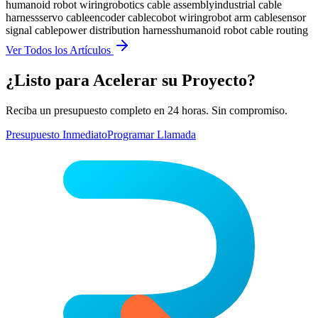
humanoid robot wiring
robotics cable assembly
industrial cable
harness
servo cable
encoder cable
cobot wiring
robot arm cable
sensor
signal cable
power distribution harness
humanoid robot cable routing
Ver Todos los Artículos
¿Listo para Acelerar su Proyecto?
Reciba un presupuesto completo en 24 horas. Sin compromiso.
Presupuesto Inmediato
Programar Llamada