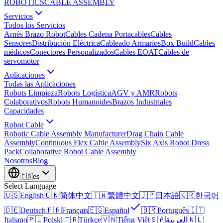
ROBOTICS
CABLE ASSEMBLY
Servicios
Todos los Servicios
Arnés Brazo Robot
Cables Cadena Portacables
Cables
Sensores
Distribución Eléctrica
Cableado Armarios
Box Build
Cables
médicos
Conectores Personalizados
Cables EOAT
Cables de
servomotor
Aplicaciones
Todas las Aplicaciones
Robots Limpieza
Robots Logística
AGV y AMR
Robots
Colaborativos
Robots Humanoides
Brazos Industriales
Capacidades
Robot Cable
Robotic Cable Assembly Manufacturer
Drag Chain Cable
Assembly
Continuous Flex Cable Assembly
Six Axis Robot Dress
Pack
Collaborative Robot Cable Assembly
Nosotros
Blog
🇪🇸
es
Select Language
🇺🇸
English
🇨🇳
简体中文
🇹🇼
繁體中文
🇯🇵
日本語
🇰🇷
한국어
🇩🇪
Deutsch
🇫🇷
Français
🇪🇸
Español
🇧🇷
Português
🇮🇹
Italiano
🇵🇱
Polski
🇹🇷
Türkçe
🇻🇳
Tiếng Việt
🇸🇦
العربية
🇳🇱