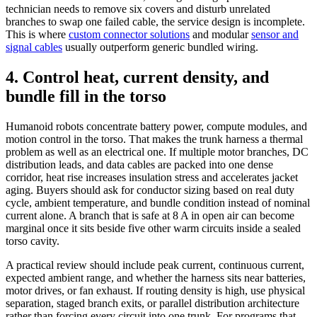
technician needs to remove six covers and disturb unrelated
branches to swap one failed cable, the service design is incomplete.
This is where
custom connector solutions
and modular
sensor and
signal cables
usually outperform generic bundled wiring.
4. Control heat, current density, and
bundle fill in the torso
Humanoid robots concentrate battery power, compute modules, and
motion control in the torso. That makes the trunk harness a thermal
problem as well as an electrical one. If multiple motor branches, DC
distribution leads, and data cables are packed into one dense
corridor, heat rise increases insulation stress and accelerates jacket
aging. Buyers should ask for conductor sizing based on real duty
cycle, ambient temperature, and bundle condition instead of nominal
current alone. A branch that is safe at 8 A in open air can become
marginal once it sits beside five other warm circuits inside a sealed
torso cavity.
A practical review should include peak current, continuous current,
expected ambient range, and whether the harness sits near batteries,
motor drives, or fan exhaust. If routing density is high, use physical
separation, staged branch exits, or parallel distribution architecture
rather than forcing every circuit into one trunk. For programs that