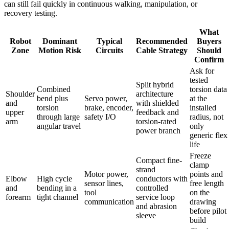
can still fail quickly in continuous walking, manipulation, or
recovery testing.
What
Robot
Dominant
Typical
Recommended
Buyers
Zone
Motion Risk
Circuits
Cable Strategy
Should
Confirm
Ask for
tested
Split hybrid
Combined
torsion data
Shoulder
architecture
bend plus
Servo power,
at the
and
with shielded
torsion
brake, encoder,
installed
upper
feedback and
through large
safety I/O
radius, not
arm
torsion-rated
angular travel
only
power branch
generic flex
life
Freeze
Compact fine-
clamp
strand
Motor power,
points and
Elbow
High cycle
conductors with
sensor lines,
free length
and
bending in a
controlled
tool
on the
forearm
tight channel
service loop
communication
drawing
and abrasion
before pilot
sleeve
build