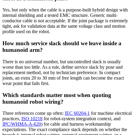
Yes, but only when the cable is a purpose-built hybrid design with
internal shielding and a tested EMC structure. Generic multi-
conductor cable is not acceptable. If the joint package is extremely
tight, ask for validation data at the same voltage class and motion
profile used on the robot.
How much service slack should we leave inside a
humanoid arm?
There is no universal number, but uncontrolled slack is usually
worse than too little. As a rule, define service slack by pose and
replacement method, not by technician preference. In compact
joints, an extra 20 to 30 mm of free length can become the exact
wear point that fails first.
Which standards matter most when quoting
humanoid robot wiring?
Three references come up often:
IEC 60204-1
for machine electrical
practices,
ISO 10218
for robot-system integration context, and
IPC/WHMA-A-620
) for cable and harness workmanship
expectations. The exact compliance stack depends on whether the
branch is internal robot wiring, external equipment wiring, or a