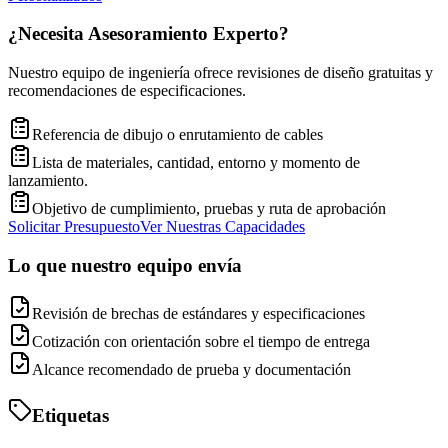
¿Necesita Asesoramiento Experto?
Nuestro equipo de ingeniería ofrece revisiones de diseño gratuitas y
recomendaciones de especificaciones.
Referencia de dibujo o enrutamiento de cables
Lista de materiales, cantidad, entorno y momento de
lanzamiento.
Objetivo de cumplimiento, pruebas y ruta de aprobación
Solicitar Presupuesto
Ver Nuestras Capacidades
Lo que nuestro equipo envía
Revisión de brechas de estándares y especificaciones
Cotización con orientación sobre el tiempo de entrega
Alcance recomendado de prueba y documentación
Etiquetas