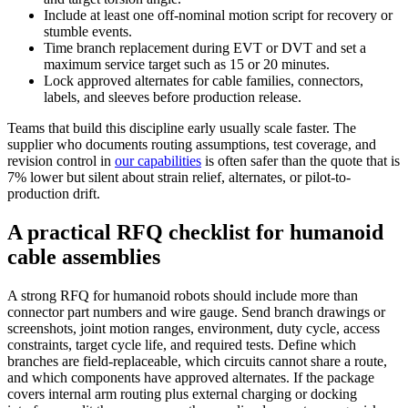
Include at least one off-nominal motion script for recovery or
stumble events.
Time branch replacement during EVT or DVT and set a
maximum service target such as 15 or 20 minutes.
Lock approved alternates for cable families, connectors,
labels, and sleeves before production release.
Teams that build this discipline early usually scale faster. The
supplier who documents routing assumptions, test coverage, and
revision control in
our capabilities
is often safer than the quote that is
7% lower but silent about strain relief, alternates, or pilot-to-
production drift.
A practical RFQ checklist for humanoid
cable assemblies
A strong RFQ for humanoid robots should include more than
connector part numbers and wire gauge. Send branch drawings or
screenshots, joint motion ranges, environment, duty cycle, access
constraints, target cycle life, and required tests. Define which
branches are field-replaceable, which circuits cannot share a route,
and which components have approved alternates. If the package
covers internal arm routing plus external charging or docking