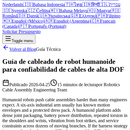
Nederlands
🇮🇩
Bahasa Indonesia
🇹🇭
ไทย
🇮🇳
हिन्दी
🇮🇱
עברית
🇸🇪
Svenska
🇨🇿
Čeština
🇲🇾
Bahasa Melayu
🇭🇺
Magyar
🇷🇴
Română
🇩🇰
Dansk
🇺🇦
Українська
🇬🇷
Ελληνικά
🇵🇭
Filipino
🇲🇽
Español (México)
🇦🇷
Español (Argentina)
🇨🇦
Français
(Canada)
🇵🇹
Português (Portugal)
Solicitar Presupuesto
Toggle menu
Volver al Blog
Guía Técnica
Guía de cableado de robot humanoide
para confiabilidad de cables de alta DOF
Publicado
2026-04-25
15 minutos de lectura
por
Robotics
Cable Assembly Engineering Team
Humanoid robots push cable assemblies harder than many engineers
expect. A six-axis industrial arm usually has known motion
envelopes and a protected dress pack. A humanoid platform adds
dense joint packaging, battery power distribution, repeated torsion in
the shoulders and wrists, vibration from foot strikes, and service
constraints across dozens of moving branches. If the harness strategy