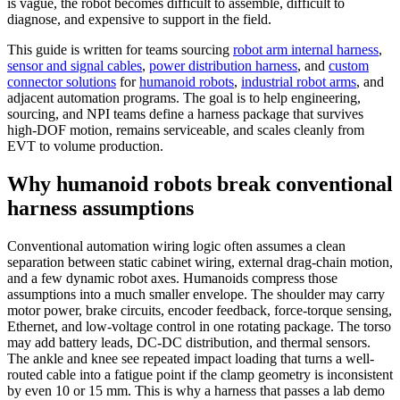
is vague, the robot becomes difficult to assemble, difficult to
diagnose, and expensive to support in the field.
This guide is written for teams sourcing
robot arm internal harness
,
sensor and signal cables
,
power distribution harness
, and
custom
connector solutions
for
humanoid robots
,
industrial robot arms
, and
adjacent automation programs. The goal is to help engineering,
sourcing, and NPI teams define a harness package that survives
high-DOF motion, remains serviceable, and scales cleanly from
EVT to volume production.
Why humanoid robots break conventional
harness assumptions
Conventional automation wiring logic often assumes a clean
separation between static cabinet wiring, external drag-chain motion,
and a few dynamic robot axes. Humanoids compress those
assumptions into a much smaller envelope. The shoulder may carry
motor power, brake circuits, encoder feedback, force-torque sensing,
Ethernet, and low-voltage control in one rotating package. The torso
may add battery leads, DC-DC distribution, and thermal sensors.
The ankle and knee see repeated impact loading that turns a well-
routed cable into a fatigue point if the clamp geometry is inconsistent
by even 10 or 15 mm. This is why a harness that passes a lab demo