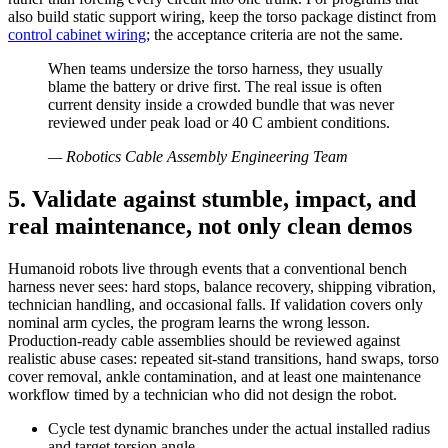
also build static support wiring, keep the torso package distinct from
control cabinet wiring
; the acceptance criteria are not the same.
When teams undersize the torso harness, they usually
blame the battery or drive first. The real issue is often
current density inside a crowded bundle that was never
reviewed under peak load or 40 C ambient conditions.
—
Robotics Cable Assembly Engineering Team
5. Validate against stumble, impact, and
real maintenance, not only clean demos
Humanoid robots live through events that a conventional bench
harness never sees: hard stops, balance recovery, shipping vibration,
technician handling, and occasional falls. If validation covers only
nominal arm cycles, the program learns the wrong lesson.
Production-ready cable assemblies should be reviewed against
realistic abuse cases: repeated sit-stand transitions, hand swaps, torso
cover removal, ankle contamination, and at least one maintenance
workflow timed by a technician who did not design the robot.
Cycle test dynamic branches under the actual installed radius
and target torsion angle.