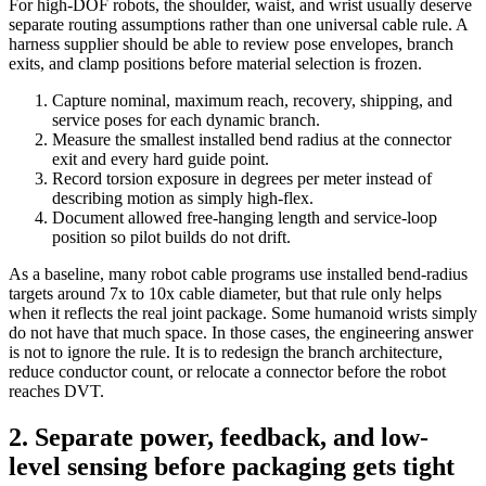
For high-DOF robots, the shoulder, waist, and wrist usually deserve
separate routing assumptions rather than one universal cable rule. A
harness supplier should be able to review pose envelopes, branch
exits, and clamp positions before material selection is frozen.
Capture nominal, maximum reach, recovery, shipping, and
service poses for each dynamic branch.
Measure the smallest installed bend radius at the connector
exit and every hard guide point.
Record torsion exposure in degrees per meter instead of
describing motion as simply high-flex.
Document allowed free-hanging length and service-loop
position so pilot builds do not drift.
As a baseline, many robot cable programs use installed bend-radius
targets around 7x to 10x cable diameter, but that rule only helps
when it reflects the real joint package. Some humanoid wrists simply
do not have that much space. In those cases, the engineering answer
is not to ignore the rule. It is to redesign the branch architecture,
reduce conductor count, or relocate a connector before the robot
reaches DVT.
2. Separate power, feedback, and low-
level sensing before packaging gets tight