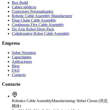
Box Build
Cables médicos
Conectores Personalizados
Robotic Cable Assembly Manufacturer
Drag Chain Cable Assembly
Continuous Flex Cable Assembly
Six Axis Robot Dress Pack
Collaborative Robot Cable Assembly
Empresa
Sobre Nosotros
Capacidades
Aplicaciones
Blog
FAQ
Contacto
Contacto
Robotics Cable Assembly
Manufacturing: Hebei Cloom (河北
阔沐)