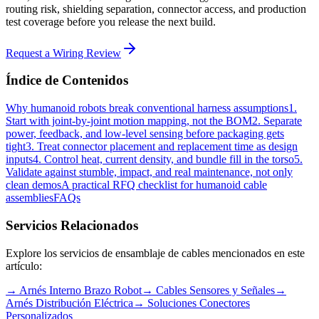
routing risk, shielding separation, connector access, and production
test coverage before you release the next build.
Request a Wiring Review
Índice de Contenidos
Why humanoid robots break conventional harness assumptions
1.
Start with joint-by-joint motion mapping, not the BOM
2. Separate
power, feedback, and low-level sensing before packaging gets
tight
3. Treat connector placement and replacement time as design
inputs
4. Control heat, current density, and bundle fill in the torso
5.
Validate against stumble, impact, and real maintenance, not only
clean demos
A practical RFQ checklist for humanoid cable
assemblies
FAQs
Servicios Relacionados
Explore los servicios de ensamblaje de cables mencionados en este
artículo:
→
Arnés Interno Brazo Robot
→
Cables Sensores y Señales
→
Arnés Distribución Eléctrica
→
Soluciones Conectores
Personalizados