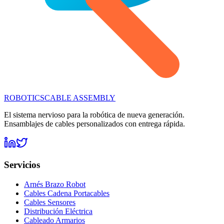
ROBOTICS
CABLE ASSEMBLY
El sistema nervioso para la robótica de nueva generación.
Ensamblajes de cables personalizados con entrega rápida.
Servicios
Arnés Brazo Robot
Cables Cadena Portacables
Cables Sensores
Distribución Eléctrica
Cableado Armarios