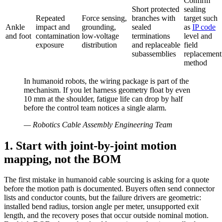
Confirm
Short protected
sealing
Repeated
Force sensing,
branches with
target such
Ankle
impact and
grounding,
sealed
as
IP code
and foot
contamination
low-voltage
terminations
level and
exposure
distribution
and replaceable
field
subassemblies
replacement
method
In humanoid robots, the wiring package is part of the
mechanism. If you let harness geometry float by even
10 mm at the shoulder, fatigue life can drop by half
before the control team notices a single alarm.
—
Robotics Cable Assembly Engineering Team
1. Start with joint-by-joint motion
mapping, not the BOM
The first mistake in humanoid cable sourcing is asking for a quote
before the motion path is documented. Buyers often send connector
lists and conductor counts, but the failure drivers are geometric:
installed bend radius, torsion angle per meter, unsupported exit
length, and the recovery poses that occur outside nominal motion.