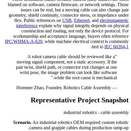
blamed on software, camera firmware, or network settings. Those
issues can be real, but a moving cable can also change pair
geometry, shield continuity, connector stress, or impedance under
flex. Public references on
USB
,
Ethernet
, and
electromagnetic
interference
explain why signal integrity depends on physical
construction and routing, not only the device protocol. For
workmanship and acceptance language, buyers often reference
IPC/WHMA-A-620
, while machine electrical context is commonly
.
tied to
IEC 60204-1
"A robot camera cable should be reviewed like a
moving signal component, not a static accessory. If the
pair twist, shield path, or connector exit changes at one
wrist pose, the image problem can look like software
while the root cause is mechanical."
— Hommer Zhao, Founder, Robotics Cable Assembly
Representative Project Snapshot
industrial robotics - cable assembly
Scenario.
An industrial robotics OEM required custom robotic
camera and grapple cables during production ramp-up.