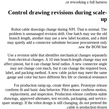
or reworking a full harness.
Control drawing revisions during scale-
up
Robot cable drawings change during NPI. That is normal. The
problem is unmanaged revision drift. One batch may use the old
branch length, another may use a new label location, and a third
may quietly add a connector substitute because procurement only
saw the BOM line.
Use a revision table that identifies mechanical changes separately
from electrical changes. A 10 mm branch-length change may not
affect pinout, but it can change bend radius. A new connector angle
may not change cost much, but it can change the required boot,
label, and packing method. A new cable jacket may meet the same
gauge and color but have different flex life or chemical resistance.
For production ramp-up, create three gates. Prototype release
confirms fit and basic data behavior. Pilot release confirms motion,
replacement, and inspection. Production release confirms stable
drawings, approved alternates, test records, packaging, and service-
spare strategy. If the robot design is still changing, do not pretend the
cable is production-frozen.