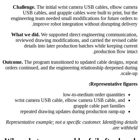
Challenge.
The initial wrist camera USB cables, elbow camera
USB cables, and grapple cables were built to print, but the
engineering team needed small modifications for future orders to
improve robot integration without disrupting delivery.
What we did.
We supported direct engineering communication,
reviewed drawing modifications, and carried the revised cable
details into later production batches while keeping current
production flow intact.
Outcome.
The program transitioned to updated cable designs, repeat
orders continued, and the engineering relationship deepened during
scale-up.
Representative figures:
low-to-medium order quantities
wrist camera USB cable, elbow camera USB cable, and
grapple cable part families
repeated drawing updates during production ramp-up
Representative example; not a specific customer. Identifying details
are withheld.