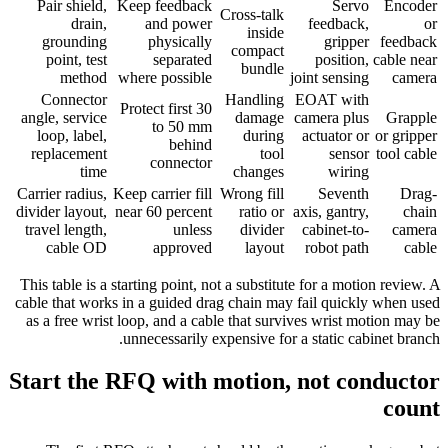
Pair shield,
Keep feedback
Servo
Encoder
Cross-talk
drain,
and power
feedback,
or
inside
grounding
physically
gripper
feedback
compact
point, test
separated
position,
cable near
bundle
method
where possible
joint sensing
camera
Connector
Handling
EOAT with
Protect first 30
angle, service
damage
camera plus
Grapple
to 50 mm
loop, label,
during
actuator or
or gripper
behind
replacement
tool
sensor
tool cable
connector
time
changes
wiring
Carrier radius,
Keep carrier fill
Wrong fill
Seventh
Drag-
divider layout,
near 60 percent
ratio or
axis, gantry,
chain
travel length,
unless
divider
cabinet-to-
camera
cable OD
approved
layout
robot path
cable
This table is a starting point, not a substitute for a motion review. A
cable that works in a guided drag chain may fail quickly when used
as a free wrist loop, and a cable that survives wrist motion may be
unnecessarily expensive for a static cabinet branch.
Start the RFQ with motion, not conductor
count