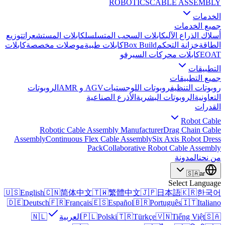
ROBOTICS
CABLE ASSEMBLY
الخدمات
جميع الخدمات
توزيع
كابلات المستشعرات
كابلات السحب المتسلسل
أسلاك الذراع الآلي
كابلات
موصلات مخصصة
كابلات طبية
Box Build
خزانة التحكم
الطاقة
كابلات محركات السيرفو
EOAT
التطبيقات
جميع التطبيقات
الروبوتات
AGV و AMR
روبوتات اللوجستيات
روبوتات التنظيف
الأذرع الصناعية
الروبوتات البشرية
التعاونية
القدرات
Robot Cable
Robotic Cable Assembly Manufacturer
Drag Chain Cable
Assembly
Continuous Flex Cable Assembly
Six Axis Robot Dress
Pack
Collaborative Robot Cable Assembly
المدونة
من نحن
🇸🇦
ar
Select Language
🇺🇸
English
🇨🇳
简体中文
🇹🇼
繁體中文
🇯🇵
日本語
🇰🇷
한국어
🇩🇪
Deutsch
🇫🇷
Français
🇪🇸
Español
🇧🇷
Português
🇮🇹
Italiano
🇳🇱
العربية
🇵🇱
Polski
🇹🇷
Türkçe
🇻🇳
Tiếng Việt
🇸🇦