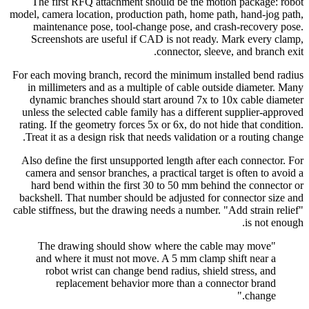
The first RFQ attachment should be the motion package: robot
model, camera location, production path, home path, hand-jog path,
maintenance pose, tool-change pose, and crash-recovery pose.
Screenshots are useful if CAD is not ready. Mark every clamp,
connector, sleeve, and branch exit.
For each moving branch, record the minimum installed bend radius
in millimeters and as a multiple of cable outside diameter. Many
dynamic branches should start around 7x to 10x cable diameter
unless the selected cable family has a different supplier-approved
rating. If the geometry forces 5x or 6x, do not hide that condition.
Treat it as a design risk that needs validation or a routing change.
Also define the first unsupported length after each connector. For
camera and sensor branches, a practical target is often to avoid a
hard bend within the first 30 to 50 mm behind the connector or
backshell. That number should be adjusted for connector size and
cable stiffness, but the drawing needs a number. "Add strain relief"
is not enough.
"The drawing should show where the cable may move
and where it must not move. A 5 mm clamp shift near a
robot wrist can change bend radius, shield stress, and
replacement behavior more than a connector brand
change."