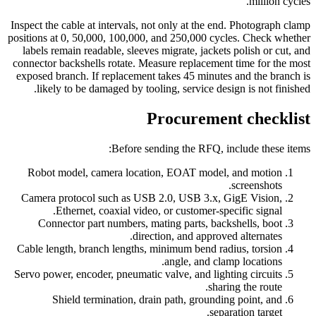
million cycles.
Inspect the cable at intervals, not only at the end. Photograph clamp
positions at 0, 50,000, 100,000, and 250,000 cycles. Check whether
labels remain readable, sleeves migrate, jackets polish or cut, and
connector backshells rotate. Measure replacement time for the most
exposed branch. If replacement takes 45 minutes and the branch is
likely to be damaged by tooling, service design is not finished.
Procurement checklist
Before sending the RFQ, include these items:
Robot model, camera location, EOAT model, and motion
screenshots.
Camera protocol such as USB 2.0, USB 3.x, GigE Vision,
Ethernet, coaxial video, or customer-specific signal.
Connector part numbers, mating parts, backshells, boot
direction, and approved alternates.
Cable length, branch lengths, minimum bend radius, torsion
angle, and clamp locations.
Servo power, encoder, pneumatic valve, and lighting circuits
sharing the route.
Shield termination, drain path, grounding point, and
separation target.