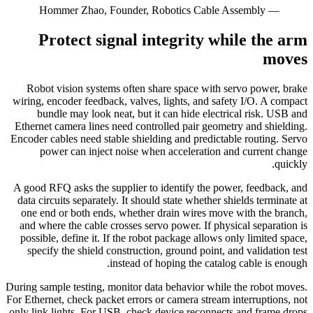
— Hommer Zhao, Founder, Robotics Cable Assembly
Protect signal integrity while the arm
moves
Robot vision systems often share space with servo power, brake
wiring, encoder feedback, valves, lights, and safety I/O. A compact
bundle may look neat, but it can hide electrical risk. USB and
Ethernet camera lines need controlled pair geometry and shielding.
Encoder cables need stable shielding and predictable routing. Servo
power can inject noise when acceleration and current change
quickly.
A good RFQ asks the supplier to identify the power, feedback, and
data circuits separately. It should state whether shields terminate at
one end or both ends, whether drain wires move with the branch,
and where the cable crosses servo power. If physical separation is
possible, define it. If the robot package allows only limited space,
specify the shield construction, ground point, and validation test
instead of hoping the catalog cable is enough.
During sample testing, monitor data behavior while the robot moves.
For Ethernet, check packet errors or camera stream interruptions, not
only link lights. For USB, check device reconnects and frame drops