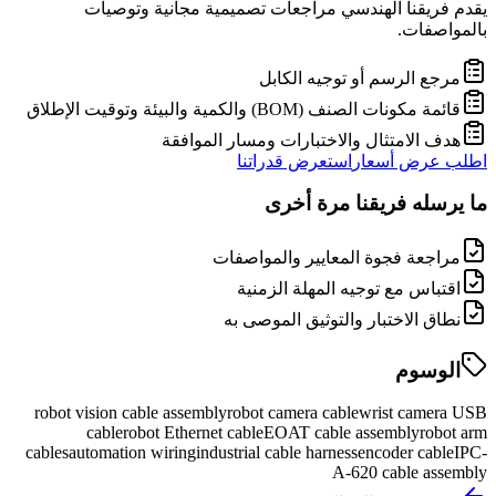
يقدم فريقنا الهندسي مراجعات تصميمية مجانية وتوصيات
بالمواصفات.
مرجع الرسم أو توجيه الكابل
قائمة مكونات الصنف (BOM) والكمية والبيئة وتوقيت الإطلاق
هدف الامتثال والاختبارات ومسار الموافقة
استعرض قدراتنا
اطلب عرض أسعار
ما يرسله فريقنا مرة أخرى
مراجعة فجوة المعايير والمواصفات
اقتباس مع توجيه المهلة الزمنية
نطاق الاختبار والتوثيق الموصى به
الوسوم
robot vision cable assembly
robot camera cable
wrist camera USB
cable
robot Ethernet cable
EOAT cable assembly
robot arm
cables
automation wiring
industrial cable harness
encoder cable
IPC-
A-620 cable assembly