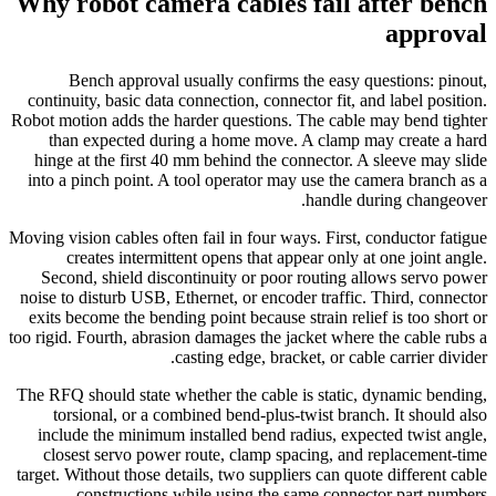
Why robot camera cables fail after bench
approval
Bench approval usually confirms the easy questions: pinout,
continuity, basic data connection, connector fit, and label position.
Robot motion adds the harder questions. The cable may bend tighter
than expected during a home move. A clamp may create a hard
hinge at the first 40 mm behind the connector. A sleeve may slide
into a pinch point. A tool operator may use the camera branch as a
handle during changeover.
Moving vision cables often fail in four ways. First, conductor fatigue
creates intermittent opens that appear only at one joint angle.
Second, shield discontinuity or poor routing allows servo power
noise to disturb USB, Ethernet, or encoder traffic. Third, connector
exits become the bending point because strain relief is too short or
too rigid. Fourth, abrasion damages the jacket where the cable rubs a
casting edge, bracket, or cable carrier divider.
The RFQ should state whether the cable is static, dynamic bending,
torsional, or a combined bend-plus-twist branch. It should also
include the minimum installed bend radius, expected twist angle,
closest servo power route, clamp spacing, and replacement-time
target. Without those details, two suppliers can quote different cable
constructions while using the same connector part numbers.