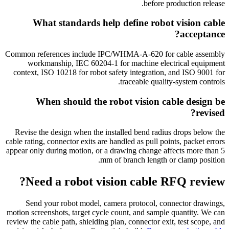
before production release.
What standards help define robot vision cable
acceptance?
Common references include IPC/WHMA-A-620 for cable assembly
workmanship, IEC 60204-1 for machine electrical equipment
context, ISO 10218 for robot safety integration, and ISO 9001 for
traceable quality-system controls.
When should the robot vision cable design be
revised?
Revise the design when the installed bend radius drops below the
cable rating, connector exits are handled as pull points, packet errors
appear only during motion, or a drawing change affects more than 5
mm of branch length or clamp position.
Need a robot vision cable RFQ review?
Send your robot model, camera protocol, connector drawings,
motion screenshots, target cycle count, and sample quantity. We can
review the cable path, shielding plan, connector exit, test scope, and