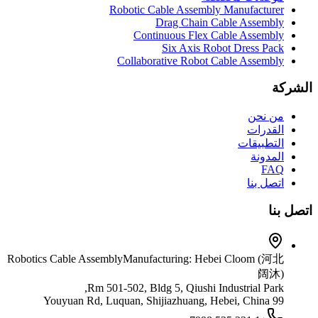
Robotic Cable Assembly Manufacturer
Drag Chain Cable Assembly
Continuous Flex Cable Assembly
Six Axis Robot Dress Pack
Collaborative Robot Cable Assembly
الشركة
من نحن
القدرات
التطبيقات
المدونة
FAQ
اتصل بنا
اتصل بنا
Robotics Cable Assembly
Manufacturing: Hebei Cloom (河北
阔沐)
Rm 501-502, Bldg 5, Qiushi Industrial Park,
99 Youyuan Rd, Luquan, Shijiazhuang, Hebei, China