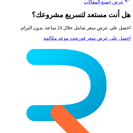
عرض جميع المقالات
هل أنت مستعد لتسريع مشروعك؟
احصل على عرض سعر شامل خلال 24 ساعة. بدون التزام.
حدد موعد مكالمة
احصل على عرض سعر فوري