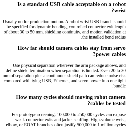
Is a standard USB cable acceptable on a robot
wrist?
Usually no for production motion. A robot wrist USB branch should
be specified for dynamic bending, controlled connector exit length
of about 30 to 50 mm, shielding continuity, and motion validation at
the installed bend radius.
How far should camera cables stay from servo
power cables?
Use physical separation wherever the arm package allows, and
define shield termination when separation is limited. Even 20 to 30
mm of separation plus a continuous shield path can reduce noise risk
compared with tying USB, Ethernet, and servo power into one tight
bundle.
How many cycles should moving robot camera
cables be tested?
For prototype screening, 100,000 to 250,000 cycles can expose
weak connector exits and jacket scuffing. High-volume wrist,
elbow, or EOAT branches often justify 500,000 to 1 million cycles