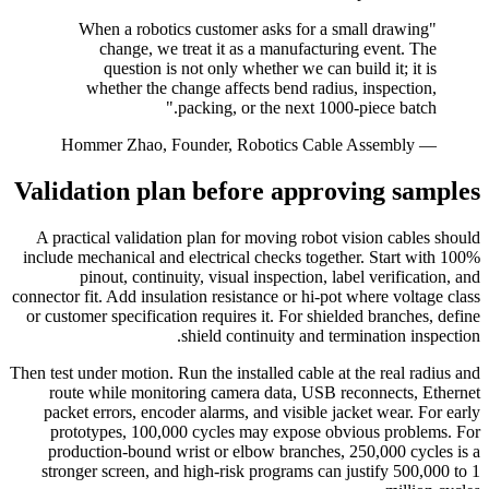
"When a robotics customer asks for a small drawing
change, we treat it as a manufacturing event. The
question is not only whether we can build it; it is
whether the change affects bend radius, inspection,
packing, or the next 1000-piece batch."
— Hommer Zhao, Founder, Robotics Cable Assembly
Validation plan before approving samples
A practical validation plan for moving robot vision cables should
include mechanical and electrical checks together. Start with 100%
pinout, continuity, visual inspection, label verification, and
connector fit. Add insulation resistance or hi-pot where voltage class
or customer specification requires it. For shielded branches, define
shield continuity and termination inspection.
Then test under motion. Run the installed cable at the real radius and
route while monitoring camera data, USB reconnects, Ethernet
packet errors, encoder alarms, and visible jacket wear. For early
prototypes, 100,000 cycles may expose obvious problems. For
production-bound wrist or elbow branches, 250,000 cycles is a
stronger screen, and high-risk programs can justify 500,000 to 1