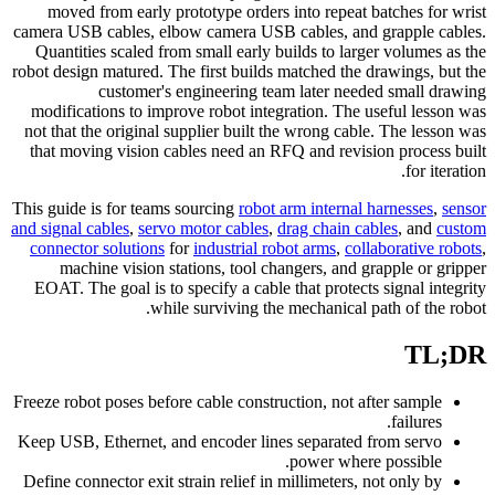
moved from early prototype orders into repeat batches for wrist
camera USB cables, elbow camera USB cables, and grapple cables.
Quantities scaled from small early builds to larger volumes as the
robot design matured. The first builds matched the drawings, but the
customer's engineering team later needed small drawing
modifications to improve robot integration. The useful lesson was
not that the original supplier built the wrong cable. The lesson was
that moving vision cables need an RFQ and revision process built
for iteration.
This guide is for teams sourcing
robot arm internal harnesses
,
sensor
and signal cables
,
servo motor cables
,
drag chain cables
, and
custom
connector solutions
for
industrial robot arms
,
collaborative robots
,
machine vision stations, tool changers, and grapple or gripper
EOAT. The goal is to specify a cable that protects signal integrity
while surviving the mechanical path of the robot.
TL;DR
Freeze robot poses before cable construction, not after sample
failures.
Keep USB, Ethernet, and encoder lines separated from servo
power where possible.
Define connector exit strain relief in millimeters, not only by