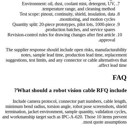
Environment: oil, dust, coolant mist, detergent, UV,
temperature range, and cleaning method.
Test scope: pinout, continuity, shield, insulation, data
monitoring, and motion cycles.
Quantity split: 20-piece prototypes, pilot lots, 1000-piece
production batches, and service spares.
Revision-control rules for drawing changes after first article
approval.
The supplier response should include open risks, manufacturability
notes, sample lead time, production lead time, replacement
suggestions, test limits, and any connector or cable alternatives that
affect lead time.
FAQ
What should a robot vision cable RFQ include?
Include camera protocol, connector part numbers, cable length,
minimum bend radius, torsion angle, robot pose screenshots, shield
termination, jacket environment, sample quantity, validation cycles,
and workmanship target such as IPC-A-620. Those 10 items prevent
most quote assumptions.