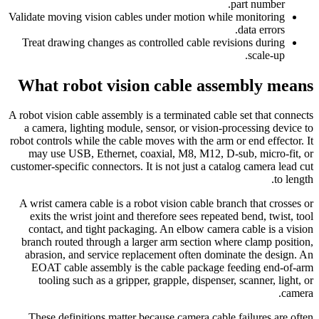
part number.
Validate moving vision cables under motion while monitoring
data errors.
Treat drawing changes as controlled cable revisions during
scale-up.
What robot vision cable assembly means
A robot vision cable assembly is a terminated cable set that connects
a camera, lighting module, sensor, or vision-processing device to
robot controls while the cable moves with the arm or end effector. It
may use USB, Ethernet, coaxial, M8, M12, D-sub, micro-fit, or
customer-specific connectors. It is not just a catalog camera lead cut
to length.
A wrist camera cable is a robot vision cable branch that crosses or
exits the wrist joint and therefore sees repeated bend, twist, tool
contact, and tight packaging. An elbow camera cable is a vision
branch routed through a larger arm section where clamp position,
abrasion, and service replacement often dominate the design. An
EOAT cable assembly is the cable package feeding end-of-arm
tooling such as a gripper, grapple, dispenser, scanner, light, or
camera.
These definitions matter because camera cable failures are often