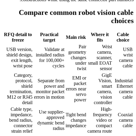
Compare common robot vision cable
choices
RFQ detail to
Practical
Where it
Cable
Main risk
freeze
target
fits
choice
Pair
Wrist
USB version,
Validate at
USB
geometry
camera,
shield design,
installed radius
wrist
changes
scanner,
exit length,
for 100,000+
camera
under
small EOAT
wrist pose
cycles
cable
twist
sensor
Category,
GigE
EMI or
protocol,
Separate from
Vision,
Industrial
packet
shield
power and
smart
Ethernet
errors near
termination,
monitor packet
camera,
camera
servo
M12 or RJ45
errors in motion
vision
cable
power
detail
controller
Cable type,
High-
Use supplier-
impedance,
Tight bend
frequency
Coaxial
approved
bend radius,
changes
video or
camera
dynamic bend
connector
impedance
compact
cable
radius
strain relief
camera route