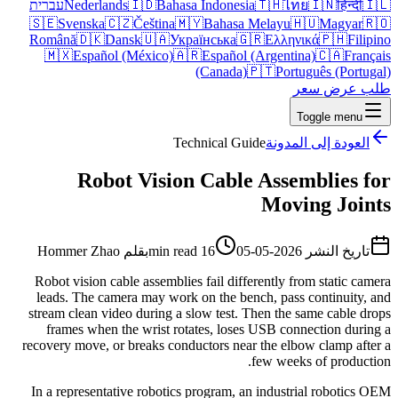
עברית
Nederlands
🇮🇩
Bahasa Indonesia
🇹🇭
ไทย
🇮🇳
हिन्दी
🇮🇱
🇸🇪
Svenska
🇨🇿
Čeština
🇲🇾
Bahasa Melayu
🇭🇺
Magyar
🇷🇴
Română
🇩🇰
Dansk
🇺🇦
Українська
🇬🇷
Ελληνικά
🇵🇭
Filipino
🇲🇽
Español (México)
🇦🇷
Español (Argentina)
🇨🇦
Français
(Canada)
🇵🇹
Português (Portugal)
طلب عرض سعر
Toggle menu
Technical Guide
العودة إلى المدونة
Robot Vision Cable Assemblies for
Moving Joints
Hommer Zhao
بقلم
16 min read
2026-05-05
تاريخ النشر
Robot vision cable assemblies fail differently from static camera
leads. The camera may work on the bench, pass continuity, and
stream clean video during a slow test. Then the same cable drops
frames when the wrist rotates, loses USB connection during a
recovery move, or breaks conductors near the elbow clamp after a
few weeks of production.
In a representative robotics program, an industrial robotics OEM