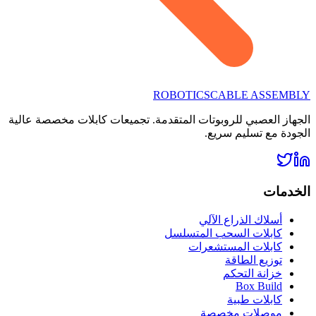
ROBOTICS
CABLE ASSEMBLY
الجهاز العصبي للروبوتات المتقدمة. تجميعات كابلات مخصصة عالية
الجودة مع تسليم سريع.
الخدمات
أسلاك الذراع الآلي
كابلات السحب المتسلسل
كابلات المستشعرات
توزيع الطاقة
خزانة التحكم
Box Build
كابلات طبية
موصلات مخصصة