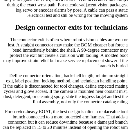
during the exact wrist path. For encoder-adjacent vision packages,
log servo or encoder alarms by pose. A cable can pass a static
electrical test and still be wrong for the moving system.
Design connector exits for technicians
The connector exit is often where robot vision cables are won or
lost. A straight connector may make the BOM cheaper but force a
bend immediately behind the shell. A 90-degree connector may
protect the exit but create a collision with tooling. A molded boot
may improve strain relief but make service replacement slower if the
branch is buried.
Define connector orientation, backshell length, minimum straight
exit, label position, locking method, and technician handling point.
If the cable is disconnected for tool changes, define expected mating
cycles and glove access. If the camera is mounted near coolant mist,
dust, detergent, or cleaning spray, state the ingress target and test the
final assembly, not only the connector catalog rating.
For service-heavy EOAT, the best design is often a replaceable tool
branch connected to a more protected arm harness. That adds a
connector, but it can reduce downtime because a damaged branch
can be replaced in 15 to 20 minutes instead of opening the robot arm