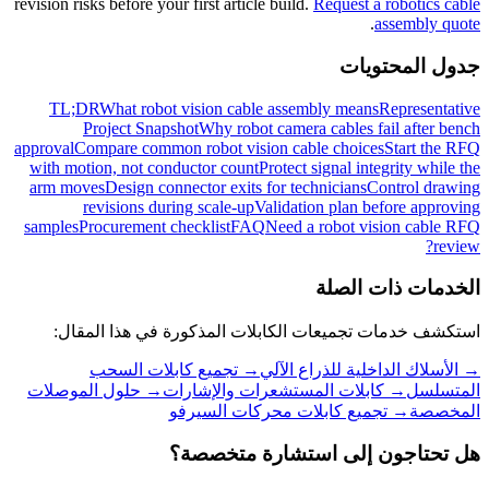
revision risks before your first article build.
Request a robotics cable
.
assembly quote
جدول المحتويات
TL;DR
What robot vision cable assembly means
Representative
Project Snapshot
Why robot camera cables fail after bench
approval
Compare common robot vision cable choices
Start the RFQ
with motion, not conductor count
Protect signal integrity while the
arm moves
Design connector exits for technicians
Control drawing
revisions during scale-up
Validation plan before approving
samples
Procurement checklist
FAQ
Need a robot vision cable RFQ
review?
الخدمات ذات الصلة
استكشف خدمات تجميعات الكابلات المذكورة في هذا المقال:
تجميع كابلات السحب
→
الأسلاك الداخلية للذراع الآلي
→
حلول الموصلات
→
كابلات المستشعرات والإشارات
→
المتسلسل
تجميع كابلات محركات السيرفو
→
المخصصة
هل تحتاجون إلى استشارة متخصصة؟