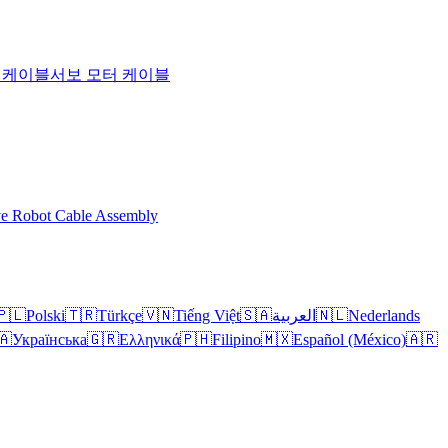
T 케이블
서보 모터 케이블
ve Robot Cable Assembly
🇵🇱
Polski
🇹🇷
Türkçe
🇻🇳
Tiếng Việt
🇸🇦
العربية
🇳🇱
Nederlands
🇦
Українська
🇬🇷
Ελληνικά
🇵🇭
Filipino
🇲🇽
Español (México)
🇦🇷