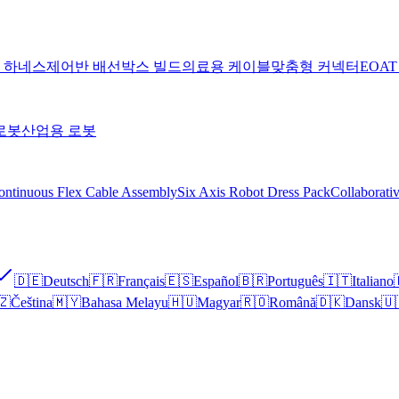
 하네스
제어반 배선
박스 빌드
의료용 케이블
맞춤형 커넥터
EOA
로봇
산업용 로봇
ontinuous Flex Cable Assembly
Six Axis Robot Dress Pack
Collaborati
🇩🇪
Deutsch
🇫🇷
Français
🇪🇸
Español
🇧🇷
Português
🇮🇹
Italiano
🇿
Čeština
🇲🇾
Bahasa Melayu
🇭🇺
Magyar
🇷🇴
Română
🇩🇰
Dansk
🇺