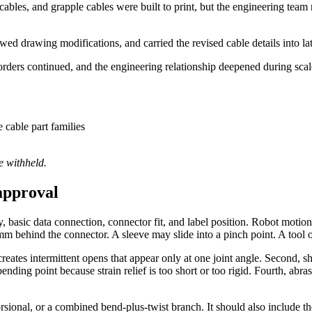
les, and grapple cables were built to print, but the engineering team 
d drawing modifications, and carried the revised cable details into lat
orders continued, and the engineering relationship deepened during scal
cable part families
e withheld.
approval
y, basic data connection, connector fit, and label position. Robot motio
mm behind the connector. A sleeve may slide into a pinch point. A tool
creates intermittent opens that appear only at one joint angle. Second, s
nding point because strain relief is too short or too rigid. Fourth, abr
rsional, or a combined bend-plus-twist branch. It should also include th