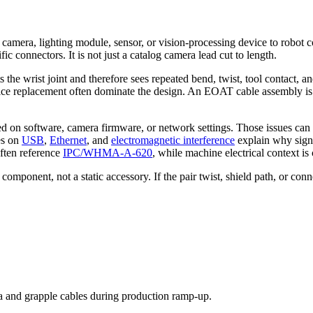
a camera, lighting module, sensor, or vision-processing device to robot 
 connectors. It is not just a catalog camera lead cut to length.
ts the wrist joint and therefore sees repeated bend, twist, tool contact,
vice replacement often dominate the design. An EOAT cable assembly is 
ed on software, camera firmware, or network settings. Those issues can 
es on
USB
,
Ethernet
, and
electromagnetic interference
explain why signa
ften reference
IPC/WHMA-A-620
, while machine electrical context i
omponent, not a static accessory. If the pair twist, shield path, or con
 and grapple cables during production ramp-up.