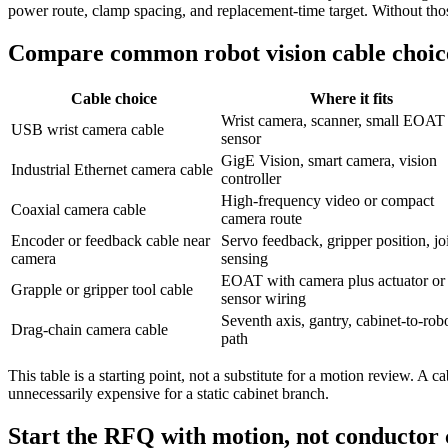
power route, clamp spacing, and replacement-time target. Without thos
Compare common robot vision cable choic
Cable choice
Where it fits
Wrist camera, scanner, small EOAT
USB wrist camera cable
sensor
GigE Vision, smart camera, vision
Industrial Ethernet camera cable
controller
High-frequency video or compact
Coaxial camera cable
camera route
Encoder or feedback cable near
Servo feedback, gripper position, jo
camera
sensing
EOAT with camera plus actuator or
Grapple or gripper tool cable
sensor wiring
Seventh axis, gantry, cabinet-to-rob
Drag-chain camera cable
path
This table is a starting point, not a substitute for a motion review. A
unnecessarily expensive for a static cabinet branch.
Start the RFQ with motion, not conductor