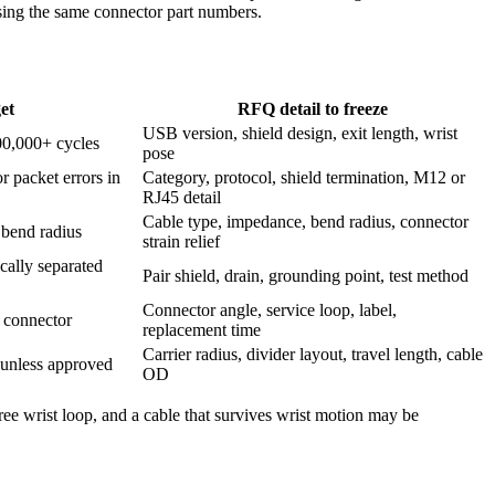
using the same connector part numbers.
et
RFQ detail to freeze
USB version, shield design, exit length, wrist
100,000+ cycles
pose
 packet errors in
Category, protocol, shield termination, M12 or
RJ45 detail
Cable type, impedance, bend radius, connector
bend radius
strain relief
ally separated
Pair shield, drain, grounding point, test method
Connector angle, service loop, label,
d connector
replacement time
Carrier radius, divider layout, travel length, cable
t unless approved
OD
free wrist loop, and a cable that survives wrist motion may be