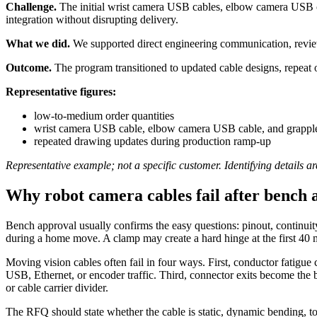
Challenge.
The initial wrist camera USB cables, elbow camera USB cab
integration without disrupting delivery.
What we did.
We supported direct engineering communication, reviewe
Outcome.
The program transitioned to updated cable designs, repeat 
Representative figures:
low-to-medium order quantities
wrist camera USB cable, elbow camera USB cable, and grapple 
repeated drawing updates during production ramp-up
Representative example; not a specific customer. Identifying details ar
Why robot camera cables fail after bench 
Bench approval usually confirms the easy questions: pinout, continuit
during a home move. A clamp may create a hard hinge at the first 40 
Moving vision cables often fail in four ways. First, conductor fatigue 
USB, Ethernet, or encoder traffic. Third, connector exits become the be
or cable carrier divider.
The RFQ should state whether the cable is static, dynamic bending, to