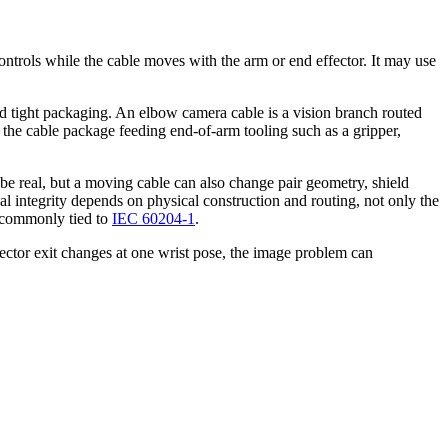
controls while the cable moves with the arm or end effector. It may use
 and tight packaging. An elbow camera cable is a vision branch routed
the cable package feeding end-of-arm tooling such as a gripper,
be real, but a moving cable can also change pair geometry, shield
l integrity depends on physical construction and routing, not only the
s commonly tied to
IEC 60204-1
.
nector exit changes at one wrist pose, the image problem can