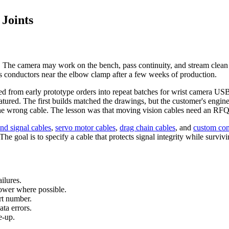
 Joints
ds. The camera may work on the bench, pass continuity, and stream clea
s conductors near the elbow clamp after a few weeks of production.
ed from early prototype orders into repeat batches for wrist camera US
matured. The first builds matched the drawings, but the customer's engi
 the wrong cable. The lesson was that moving vision cables need an RFQ a
nd signal cables
,
servo motor cables
,
drag chain cables
, and
custom con
e goal is to specify a cable that protects signal integrity while surviv
ilures.
ower where possible.
art number.
ta errors.
e-up.