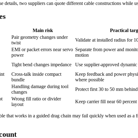
e details, two suppliers can quote different cable constructions while 
es
Main risk
Practical targ
Pair geometry changes under
Validate at installed radius for 
twist
EMI or packet errors near servo
Separate from power and monitor
power
motion
Tight bend changes impedance
Use supplier-approved dynamic 
int
Cross-talk inside compact
Keep feedback and power physic
bundle
where possible
Handling damage during tool
Protect first 30 to 50 mm behin
changes
ot
Wrong fill ratio or divider
Keep carrier fill near 60 percen
layout
 cable that works in a guided drag chain may fail quickly when used as a 
 count