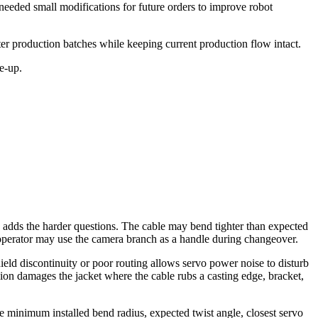
needed small modifications for future orders to improve robot
er production batches while keeping current production flow intact.
e-up.
n adds the harder questions. The cable may bend tighter than expected
 operator may use the camera branch as a handle during changeover.
hield discontinuity or poor routing allows servo power noise to disturb
asion damages the jacket where the cable rubs a casting edge, bracket,
e minimum installed bend radius, expected twist angle, closest servo