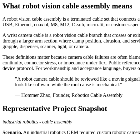
What robot vision cable assembly means
A robot vision cable assembly is a terminated cable set that connects 
USB, Ethernet, coaxial, M8, M12, D-sub, micro-fit, or customer-specific
A wrist camera cable is a robot vision cable branch that crosses or exi
through a larger arm section where clamp position, abrasion, and ser
grapple, dispenser, scanner, light, or camera.
These definitions matter because camera cable failures are often blam
continuity, connector stress, or impedance under flex. Public referenc
device protocol. For workmanship and acceptance language, buyers o
"A robot camera cable should be reviewed like a moving signal c
look like software while the root cause is mechanical."
— Hommer Zhao, Founder, Robotics Cable Assembly
Representative Project Snapshot
industrial robotics - cable assembly
Scenario.
An industrial robotics OEM required custom robotic camera