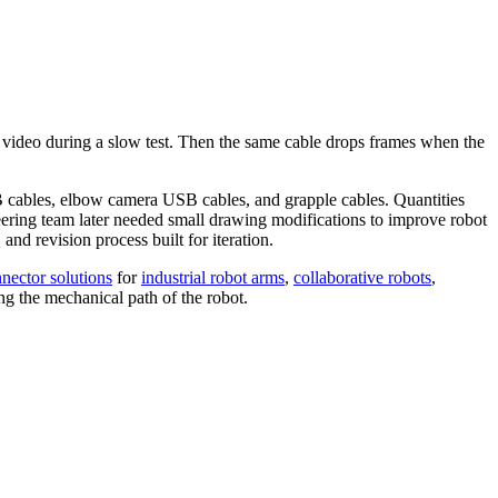
n video during a slow test. Then the same cable drops frames when the
B cables, elbow camera USB cables, and grapple cables. Quantities
neering team later needed small drawing modifications to improve robot
nd revision process built for iteration.
nector solutions
for
industrial robot arms
,
collaborative robots
,
ing the mechanical path of the robot.