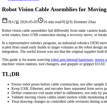
Robot Vision Cable Assemblies for Moving
게시일
2026-05-05
16 min read
작성자
Hommer Zhao
Robot vision cable assemblies fail differently from static camera lea
wrist rotates, loses USB connection during a recovery move, or break
In a representative robotics program, an industrial robotics OEM mov
scaled from small early builds to larger volumes as the robot design 
integration. The useful lesson was not that the original supplier built
This guide is for teams sourcing
robot arm internal harnesses
,
sensor a
machine vision stations, tool changers, and grapple or gripper EOAT. Th
TL;DR
Freeze robot poses before cable construction, not after sample fa
Keep USB, Ethernet, and encoder lines separated from servo p
Define connector exit strain relief in millimeters, not only by p
Validate moving vision cables under motion while monitoring da
Treat drawing changes as controlled cable revisions during scal