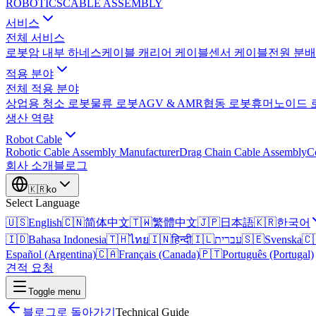
ROBOTICS
CABLE ASSEMBLY
서비스
전체 서비스
로봇암 내부 하네스
케이블 캐리어 케이블
센서 케이블
전원 분배
적용 분야
전체 적용 분야
상업용 청소 로봇
물류 로봇
AGV & AMR
협동 로봇
휴머노이드 
생산 역량
Robot Cable
Robotic Cable Assembly Manufacturer
Drag Chain Cable Assembly
C
회사 소개
블로그
🇰🇷
ko
Select Language
🇺🇸
English
🇨🇳
简体中文
🇹🇼
繁體中文
🇯🇵
日本語
🇰🇷
한국어
🇮🇩
Bahasa Indonesia
🇹🇭
ไทย
🇮🇳
हिन्दी
🇮🇱
עברית
🇸🇪
Svenska
🇨
Español (Argentina)
🇨🇦
Français (Canada)
🇵🇹
Português (Portugal)
견적 요청
Toggle menu
블로그로 돌아가기
Technical Guide