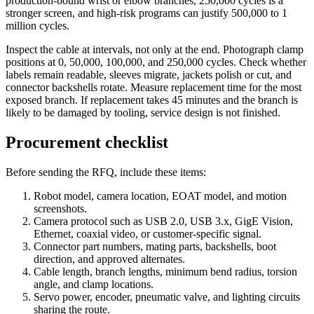
production-bound wrist or elbow branches, 250,000 cycles is a
stronger screen, and high-risk programs can justify 500,000 to 1
million cycles.
Inspect the cable at intervals, not only at the end. Photograph clamp
positions at 0, 50,000, 100,000, and 250,000 cycles. Check whether
labels remain readable, sleeves migrate, jackets polish or cut, and
connector backshells rotate. Measure replacement time for the most
exposed branch. If replacement takes 45 minutes and the branch is
likely to be damaged by tooling, service design is not finished.
Procurement checklist
Before sending the RFQ, include these items:
Robot model, camera location, EOAT model, and motion
screenshots.
Camera protocol such as USB 2.0, USB 3.x, GigE Vision,
Ethernet, coaxial video, or customer-specific signal.
Connector part numbers, mating parts, backshells, boot
direction, and approved alternates.
Cable length, branch lengths, minimum bend radius, torsion
angle, and clamp locations.
Servo power, encoder, pneumatic valve, and lighting circuits
sharing the route.