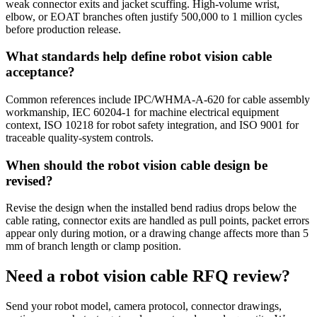
weak connector exits and jacket scuffing. High-volume wrist,
elbow, or EOAT branches often justify 500,000 to 1 million cycles
before production release.
What standards help define robot vision cable
acceptance?
Common references include IPC/WHMA-A-620 for cable assembly
workmanship, IEC 60204-1 for machine electrical equipment
context, ISO 10218 for robot safety integration, and ISO 9001 for
traceable quality-system controls.
When should the robot vision cable design be
revised?
Revise the design when the installed bend radius drops below the
cable rating, connector exits are handled as pull points, packet errors
appear only during motion, or a drawing change affects more than 5
mm of branch length or clamp position.
Need a robot vision cable RFQ review?
Send your robot model, camera protocol, connector drawings,