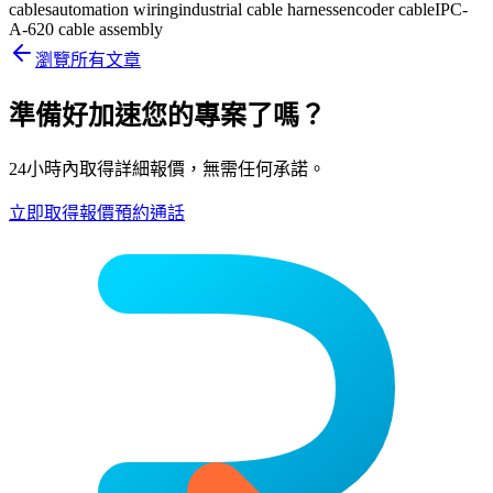
cables
automation wiring
industrial cable harness
encoder cable
IPC-
A-620 cable assembly
瀏覽所有文章
準備好加速您的專案了嗎？
24小時內取得詳細報價，無需任何承諾。
立即取得報價
預約通話