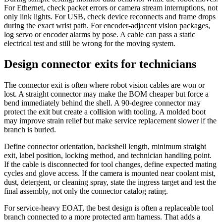
For Ethernet, check packet errors or camera stream interruptions, not
only link lights. For USB, check device reconnects and frame drops
during the exact wrist path. For encoder-adjacent vision packages,
log servo or encoder alarms by pose. A cable can pass a static
electrical test and still be wrong for the moving system.
Design connector exits for technicians
The connector exit is often where robot vision cables are won or
lost. A straight connector may make the BOM cheaper but force a
bend immediately behind the shell. A 90-degree connector may
protect the exit but create a collision with tooling. A molded boot
may improve strain relief but make service replacement slower if the
branch is buried.
Define connector orientation, backshell length, minimum straight
exit, label position, locking method, and technician handling point.
If the cable is disconnected for tool changes, define expected mating
cycles and glove access. If the camera is mounted near coolant mist,
dust, detergent, or cleaning spray, state the ingress target and test the
final assembly, not only the connector catalog rating.
For service-heavy EOAT, the best design is often a replaceable tool
branch connected to a more protected arm harness. That adds a