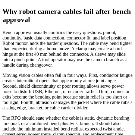
Why robot camera cables fail after bench
approval
Bench approval usually confirms the easy questions: pinout,
continuity, basic data connection, connector fit, and label position.
Robot motion adds the harder questions. The cable may bend tighter
than expected during a home move. A clamp may create a hard
hinge at the first 40 mm behind the connector. A sleeve may slide
into a pinch point. A tool operator may use the camera branch as a
handle during changeover.
Moving vision cables often fail in four ways. First, conductor fatigue
creates intermittent opens that appear only at one joint angle.
Second, shield discontinuity or poor routing allows servo power
noise to disturb USB, Ethernet, or encoder traffic. Third, connector
exits become the bending point because strain relief is too short or
too rigid. Fourth, abrasion damages the jacket where the cable rubs a
casting edge, bracket, or cable carrier divider.
The RFQ should state whether the cable is static, dynamic bending,
torsional, or a combined bend-plus-twist branch. It should also
include the minimum installed bend radius, expected twist angle,
closest servo power route, clamp spacing, and replacement-time