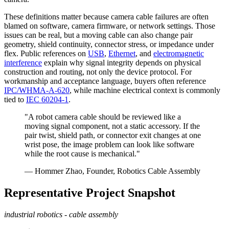
These definitions matter because camera cable failures are often
blamed on software, camera firmware, or network settings. Those
issues can be real, but a moving cable can also change pair
geometry, shield continuity, connector stress, or impedance under
flex. Public references on
USB
,
Ethernet
, and
electromagnetic
interference
explain why signal integrity depends on physical
construction and routing, not only the device protocol. For
workmanship and acceptance language, buyers often reference
IPC/WHMA-A-620
, while machine electrical context is commonly
tied to
IEC 60204-1
.
"A robot camera cable should be reviewed like a
moving signal component, not a static accessory. If the
pair twist, shield path, or connector exit changes at one
wrist pose, the image problem can look like software
while the root cause is mechanical."
— Hommer Zhao, Founder, Robotics Cable Assembly
Representative Project Snapshot
industrial robotics - cable assembly