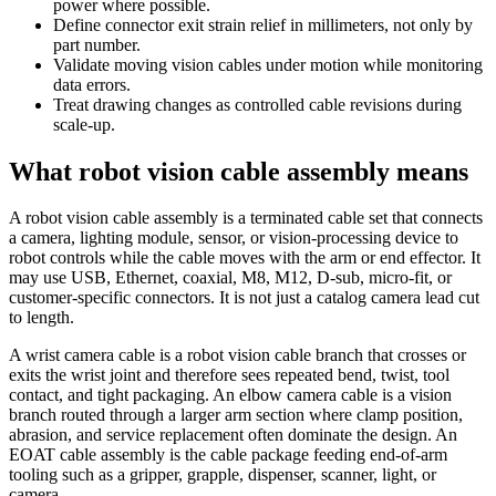
power where possible.
Define connector exit strain relief in millimeters, not only by
part number.
Validate moving vision cables under motion while monitoring
data errors.
Treat drawing changes as controlled cable revisions during
scale-up.
What robot vision cable assembly means
A robot vision cable assembly is a terminated cable set that connects
a camera, lighting module, sensor, or vision-processing device to
robot controls while the cable moves with the arm or end effector. It
may use USB, Ethernet, coaxial, M8, M12, D-sub, micro-fit, or
customer-specific connectors. It is not just a catalog camera lead cut
to length.
A wrist camera cable is a robot vision cable branch that crosses or
exits the wrist joint and therefore sees repeated bend, twist, tool
contact, and tight packaging. An elbow camera cable is a vision
branch routed through a larger arm section where clamp position,
abrasion, and service replacement often dominate the design. An
EOAT cable assembly is the cable package feeding end-of-arm
tooling such as a gripper, grapple, dispenser, scanner, light, or
camera.