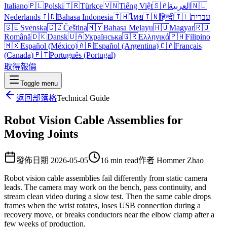
Italiano
🇵🇱
Polski
🇹🇷
Türkçe
🇻🇳
Tiếng Việt
🇸🇦
العربية
🇳🇱
Nederlands
🇮🇩
Bahasa Indonesia
🇹🇭
ไทย
🇮🇳
हिन्दी
🇮🇱
עברית
🇸🇪
Svenska
🇨🇿
Čeština
🇲🇾
Bahasa Melayu
🇭🇺
Magyar
🇷🇴
Română
🇩🇰
Dansk
🇺🇦
Українська
🇬🇷
Ελληνικά
🇵🇭
Filipino
🇲🇽
Español (México)
🇦🇷
Español (Argentina)
🇨🇦
Français
(Canada)
🇵🇹
Português (Portugal)
取得報價
Toggle menu
返回部落格
Technical Guide
Robot Vision Cable Assemblies for
Moving Joints
發佈日期
2026-05-05
16 min read
作者
Hommer Zhao
Robot vision cable assemblies fail differently from static camera
leads. The camera may work on the bench, pass continuity, and
stream clean video during a slow test. Then the same cable drops
frames when the wrist rotates, loses USB connection during a
recovery move, or breaks conductors near the elbow clamp after a
few weeks of production.