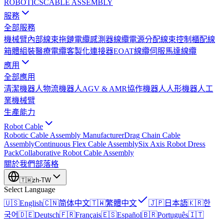
ROBOTICS
CABLE ASSEMBLY
服務
全部服務
機械臂內部線束
拖鏈電纜
感測器線纜
電源分配線束
控制櫃配線
箱體組裝
醫療電纜
客製化連接器
EOAT線纜
伺服馬達線纜
應用
全部應用
清潔機器人
物流機器人
AGV & AMR
協作機器人
人形機器人
工
業機械臂
生產能力
Robot Cable
Robotic Cable Assembly Manufacturer
Drag Chain Cable
Assembly
Continuous Flex Cable Assembly
Six Axis Robot Dress
Pack
Collaborative Robot Cable Assembly
關於我們
部落格
🇹🇼
zh-TW
Select Language
🇺🇸
English
🇨🇳
简体中文
🇹🇼
繁體中文
🇯🇵
日本語
🇰🇷
한
국어
🇩🇪
Deutsch
🇫🇷
Français
🇪🇸
Español
🇧🇷
Português
🇮🇹