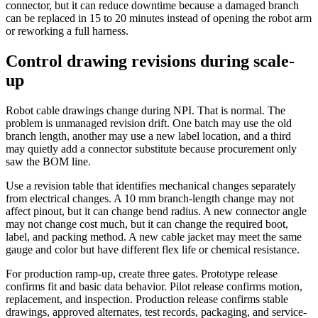
connector, but it can reduce downtime because a damaged branch
can be replaced in 15 to 20 minutes instead of opening the robot arm
or reworking a full harness.
Control drawing revisions during scale-
up
Robot cable drawings change during NPI. That is normal. The
problem is unmanaged revision drift. One batch may use the old
branch length, another may use a new label location, and a third
may quietly add a connector substitute because procurement only
saw the BOM line.
Use a revision table that identifies mechanical changes separately
from electrical changes. A 10 mm branch-length change may not
affect pinout, but it can change bend radius. A new connector angle
may not change cost much, but it can change the required boot,
label, and packing method. A new cable jacket may meet the same
gauge and color but have different flex life or chemical resistance.
For production ramp-up, create three gates. Prototype release
confirms fit and basic data behavior. Pilot release confirms motion,
replacement, and inspection. Production release confirms stable
drawings, approved alternates, test records, packaging, and service-