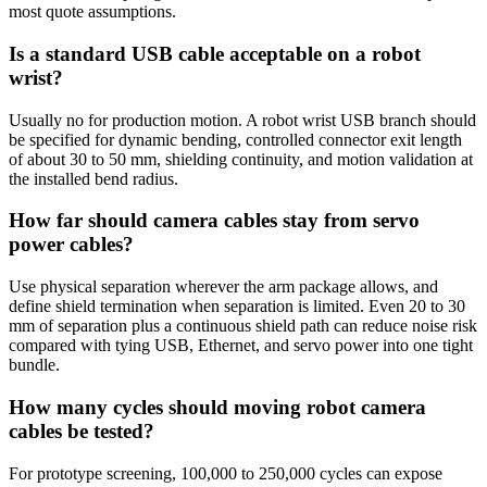
most quote assumptions.
Is a standard USB cable acceptable on a robot
wrist?
Usually no for production motion. A robot wrist USB branch should
be specified for dynamic bending, controlled connector exit length
of about 30 to 50 mm, shielding continuity, and motion validation at
the installed bend radius.
How far should camera cables stay from servo
power cables?
Use physical separation wherever the arm package allows, and
define shield termination when separation is limited. Even 20 to 30
mm of separation plus a continuous shield path can reduce noise risk
compared with tying USB, Ethernet, and servo power into one tight
bundle.
How many cycles should moving robot camera
cables be tested?
For prototype screening, 100,000 to 250,000 cycles can expose