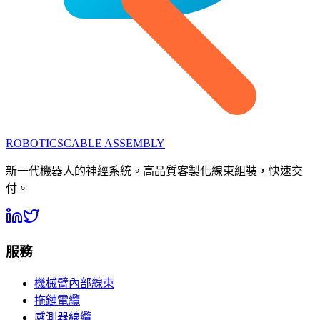
ROBOTICS
CABLE ASSEMBLY
新一代機器人的神經系統。高品質客製化線束組裝，快速交
付。
服務
機械臂內部線束
拖鏈電纜
感測器線纜