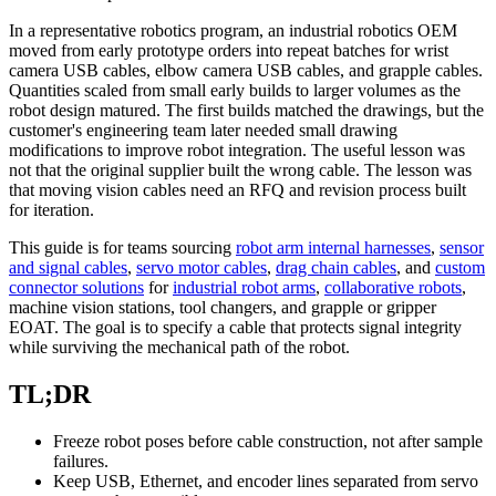
In a representative robotics program, an industrial robotics OEM
moved from early prototype orders into repeat batches for wrist
camera USB cables, elbow camera USB cables, and grapple cables.
Quantities scaled from small early builds to larger volumes as the
robot design matured. The first builds matched the drawings, but the
customer's engineering team later needed small drawing
modifications to improve robot integration. The useful lesson was
not that the original supplier built the wrong cable. The lesson was
that moving vision cables need an RFQ and revision process built
for iteration.
This guide is for teams sourcing
robot arm internal harnesses
,
sensor
and signal cables
,
servo motor cables
,
drag chain cables
, and
custom
connector solutions
for
industrial robot arms
,
collaborative robots
,
machine vision stations, tool changers, and grapple or gripper
EOAT. The goal is to specify a cable that protects signal integrity
while surviving the mechanical path of the robot.
TL;DR
Freeze robot poses before cable construction, not after sample
failures.
Keep USB, Ethernet, and encoder lines separated from servo