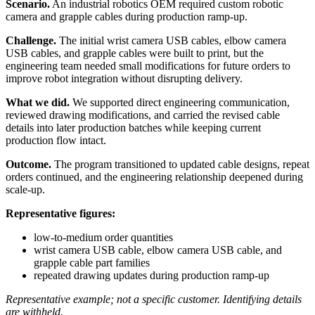
Scenario.
An industrial robotics OEM required custom robotic
camera and grapple cables during production ramp-up.
Challenge.
The initial wrist camera USB cables, elbow camera
USB cables, and grapple cables were built to print, but the
engineering team needed small modifications for future orders to
improve robot integration without disrupting delivery.
What we did.
We supported direct engineering communication,
reviewed drawing modifications, and carried the revised cable
details into later production batches while keeping current
production flow intact.
Outcome.
The program transitioned to updated cable designs, repeat
orders continued, and the engineering relationship deepened during
scale-up.
Representative figures:
low-to-medium order quantities
wrist camera USB cable, elbow camera USB cable, and
grapple cable part families
repeated drawing updates during production ramp-up
Representative example; not a specific customer. Identifying details
are withheld.