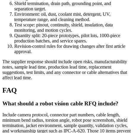
Shield termination, drain path, grounding point, and
separation target.
Environment: oil, dust, coolant mist, detergent, UV,
temperature range, and cleaning method.
Test scope: pinout, continuity, shield, insulation, data
monitoring, and motion cycles.
Quantity split: 20-piece prototypes, pilot lots, 1000-piece
production batches, and service spares.
Revision-control rules for drawing changes after first article
approval.
The supplier response should include open risks, manufacturability
notes, sample lead time, production lead time, replacement
suggestions, test limits, and any connector or cable alternatives that
affect lead time.
FAQ
What should a robot vision cable RFQ include?
Include camera protocol, connector part numbers, cable length,
minimum bend radius, torsion angle, robot pose screenshots, shield
termination, jacket environment, sample quantity, validation cycles,
and workmanship target such as IPC-A-620. Those 10 items prevent