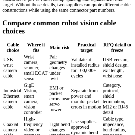
target. Without those details, two suppliers can quote different cable
constructions while using the same connector part numbers.
Compare common robot vision cable
choices
Cable
Where it
Practical
RFQ detail to
Main risk
choice
fits
target
freeze
Wrist
Pair
USB
Validate at
USB version,
camera,
geometry
wrist
installed radius
shield design,
scanner,
changes
camera
for 100,000+
exit length,
small EOAT
under
cable
cycles
wrist pose
sensor
twist
GigE
Category,
EMI or
Industrial
Vision,
Separate from
protocol,
packet
Ethernet
smart
power and
shield
errors near
camera
camera,
monitor packet
termination,
servo
cable
vision
errors in motion
M12 or RJ45
power
controller
detail
High-
Cable type,
Use supplier-
Coaxial
frequency
Tight bend
impedance,
approved
camera
video or
changes
bend radius,
dynamic bend