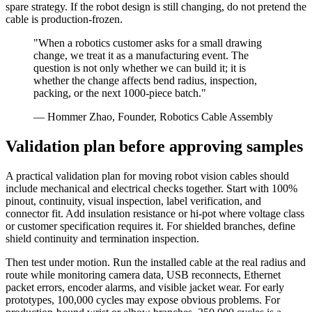
spare strategy. If the robot design is still changing, do not pretend the
cable is production-frozen.
"When a robotics customer asks for a small drawing
change, we treat it as a manufacturing event. The
question is not only whether we can build it; it is
whether the change affects bend radius, inspection,
packing, or the next 1000-piece batch."
— Hommer Zhao, Founder, Robotics Cable Assembly
Validation plan before approving samples
A practical validation plan for moving robot vision cables should
include mechanical and electrical checks together. Start with 100%
pinout, continuity, visual inspection, label verification, and
connector fit. Add insulation resistance or hi-pot where voltage class
or customer specification requires it. For shielded branches, define
shield continuity and termination inspection.
Then test under motion. Run the installed cable at the real radius and
route while monitoring camera data, USB reconnects, Ethernet
packet errors, encoder alarms, and visible jacket wear. For early
prototypes, 100,000 cycles may expose obvious problems. For