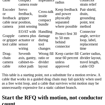
cable
compact
impedance
connector
radius
camera route
strain relief
Encoder
Servo
Keep feedback
Pair shield,
Cross-talk
or
feedback,
and power
drain,
inside
feedback
gripper
physically
grounding
compact
cable near
position,
separated
point, test
bundle
camera
joint sensing
where possible
method
EOAT with
Handling
Connector
Protect first 30
Grapple
camera plus
damage
angle, service
to 50 mm
or gripper
actuator or
during
loop, label,
behind
tool cable
sensor
tool
replacement
connector
wiring
changes
time
Drag-
Seventh
Wrong fill
Keep carrier fill
Carrier radius,
chain
axis, gantry,
ratio or
near 60 percent
divider layout,
camera
cabinet-to-
divider
unless
travel length,
cable
robot path
layout
approved
cable OD
This table is a starting point, not a substitute for a motion review. A
cable that works in a guided drag chain may fail quickly when used
as a free wrist loop, and a cable that survives wrist motion may be
unnecessarily expensive for a static cabinet branch.
Start the RFQ with motion, not conductor
count