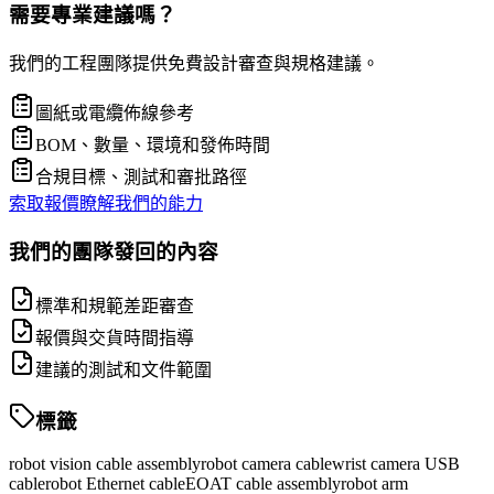
需要專業建議嗎？
我們的工程團隊提供免費設計審查與規格建議。
圖紙或電纜佈線參考
BOM、數量、環境和發佈時間
合規目標、測試和審批路徑
索取報價
瞭解我們的能力
我們的團隊發回的內容
標準和規範差距審查
報價與交貨時間指導
建議的測試和文件範圍
標籤
robot vision cable assembly
robot camera cable
wrist camera USB
cable
robot Ethernet cable
EOAT cable assembly
robot arm