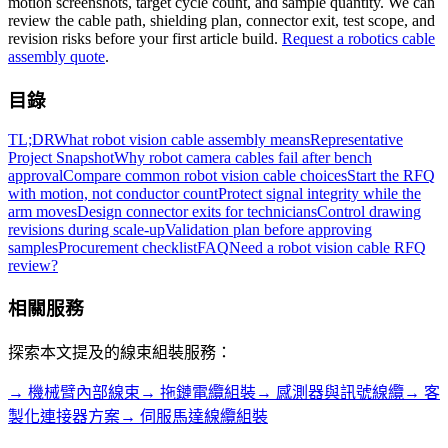
motion screenshots, target cycle count, and sample quantity. We can
review the cable path, shielding plan, connector exit, test scope, and
revision risks before your first article build.
Request a robotics cable
assembly quote
.
目錄
TL;DR
What robot vision cable assembly means
Representative
Project Snapshot
Why robot camera cables fail after bench
approval
Compare common robot vision cable choices
Start the RFQ
with motion, not conductor count
Protect signal integrity while the
arm moves
Design connector exits for technicians
Control drawing
revisions during scale-up
Validation plan before approving
samples
Procurement checklist
FAQ
Need a robot vision cable RFQ
review?
相關服務
探索本文提及的線束組裝服務：
→
機械臂內部線束
→
拖鏈電纜組裝
→
感測器與訊號線纜
→
客
製化連接器方案
→
伺服馬達線纜組裝