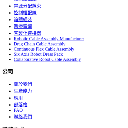
電源分配線束
控制櫃配線
箱體組裝
醫療電纜
客製化連接器
Robotic Cable Assembly Manufacturer
Drag Chain Cable Assembly
Continuous Flex Cable Assembly
Six Axis Robot Dress Pack
Collaborative Robot Cable Assembly
公司
關於我們
生產能力
應用
部落格
FAQ
聯絡我們