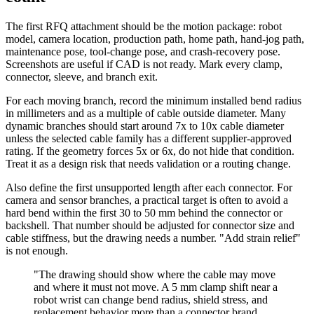
The first RFQ attachment should be the motion package: robot
model, camera location, production path, home path, hand-jog path,
maintenance pose, tool-change pose, and crash-recovery pose.
Screenshots are useful if CAD is not ready. Mark every clamp,
connector, sleeve, and branch exit.
For each moving branch, record the minimum installed bend radius
in millimeters and as a multiple of cable outside diameter. Many
dynamic branches should start around 7x to 10x cable diameter
unless the selected cable family has a different supplier-approved
rating. If the geometry forces 5x or 6x, do not hide that condition.
Treat it as a design risk that needs validation or a routing change.
Also define the first unsupported length after each connector. For
camera and sensor branches, a practical target is often to avoid a
hard bend within the first 30 to 50 mm behind the connector or
backshell. That number should be adjusted for connector size and
cable stiffness, but the drawing needs a number. "Add strain relief"
is not enough.
"The drawing should show where the cable may move
and where it must not move. A 5 mm clamp shift near a
robot wrist can change bend radius, shield stress, and
replacement behavior more than a connector brand