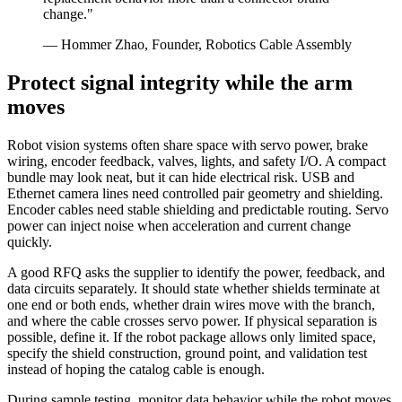
change."
— Hommer Zhao, Founder, Robotics Cable Assembly
Protect signal integrity while the arm
moves
Robot vision systems often share space with servo power, brake
wiring, encoder feedback, valves, lights, and safety I/O. A compact
bundle may look neat, but it can hide electrical risk. USB and
Ethernet camera lines need controlled pair geometry and shielding.
Encoder cables need stable shielding and predictable routing. Servo
power can inject noise when acceleration and current change
quickly.
A good RFQ asks the supplier to identify the power, feedback, and
data circuits separately. It should state whether shields terminate at
one end or both ends, whether drain wires move with the branch,
and where the cable crosses servo power. If physical separation is
possible, define it. If the robot package allows only limited space,
specify the shield construction, ground point, and validation test
instead of hoping the catalog cable is enough.
During sample testing, monitor data behavior while the robot moves.