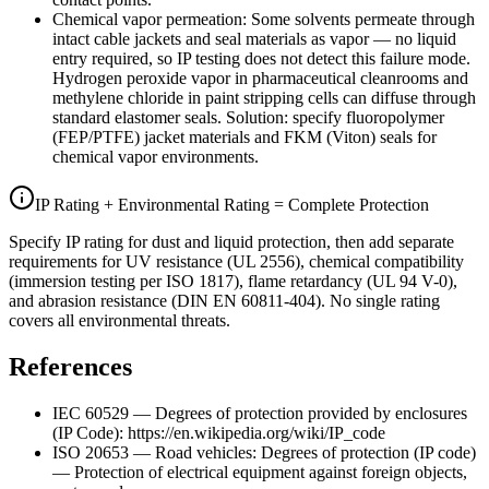
Chemical vapor permeation: Some solvents permeate through
intact cable jackets and seal materials as vapor — no liquid
entry required, so IP testing does not detect this failure mode.
Hydrogen peroxide vapor in pharmaceutical cleanrooms and
methylene chloride in paint stripping cells can diffuse through
standard elastomer seals. Solution: specify fluoropolymer
(FEP/PTFE) jacket materials and FKM (Viton) seals for
chemical vapor environments.
IP Rating + Environmental Rating = Complete Protection
Specify IP rating for dust and liquid protection, then add separate
requirements for UV resistance (UL 2556), chemical compatibility
(immersion testing per ISO 1817), flame retardancy (UL 94 V-0),
and abrasion resistance (DIN EN 60811-404). No single rating
covers all environmental threats.
References
IEC 60529 — Degrees of protection provided by enclosures
(IP Code): https://en.wikipedia.org/wiki/IP_code
ISO 20653 — Road vehicles: Degrees of protection (IP code)
— Protection of electrical equipment against foreign objects,