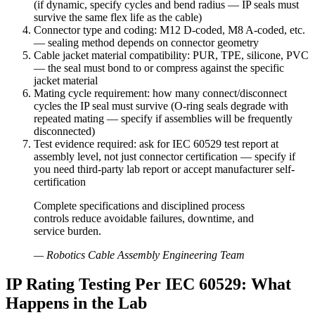
(if dynamic, specify cycles and bend radius — IP seals must
survive the same flex life as the cable)
Connector type and coding: M12 D-coded, M8 A-coded, etc.
— sealing method depends on connector geometry
Cable jacket material compatibility: PUR, TPE, silicone, PVC
— the seal must bond to or compress against the specific
jacket material
Mating cycle requirement: how many connect/disconnect
cycles the IP seal must survive (O-ring seals degrade with
repeated mating — specify if assemblies will be frequently
disconnected)
Test evidence required: ask for IEC 60529 test report at
assembly level, not just connector certification — specify if
you need third-party lab report or accept manufacturer self-
certification
Complete specifications and disciplined process
controls reduce avoidable failures, downtime, and
service burden.
—
Robotics Cable Assembly Engineering Team
IP Rating Testing Per IEC 60529: What
Happens in the Lab