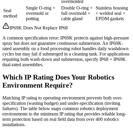
overmolded
Single O-ring +
Double O-ring +
Stainless housing
Seal
overmold or
full overmold +
+ welded seal +
method
potting
cable gland
EPDM gaskets
IP69K Does Not Replace IP68
A common specification error: IP69K protects against high-pressure
spray but does not guarantee continuous submersion. An IP69K-
rated assembly on a food processing robot handles daily washdown
cycles but may fail if submerged in a cleaning tank. For applications
requiring both wash-down and submersion, specify IP68 + IP69K
dual-rated assemblies.
Which IP Rating Does Your Robotics
Environment Require?
Matching IP rating to operating environment prevents both over-
specification (wasting budget) and under-specification (inviting
failures). The table below maps common robotics deployment
environments to the minimum IP rating that provides reliable long-
term protection based on real field data from over 400 robotics
installations.