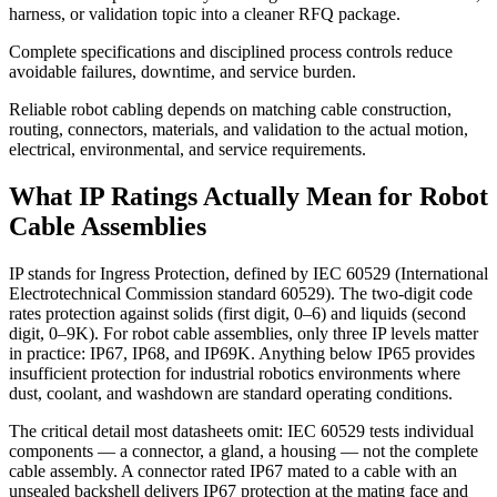
harness, or validation topic into a cleaner RFQ package.
Complete specifications and disciplined process controls reduce
avoidable failures, downtime, and service burden.
Reliable robot cabling depends on matching cable construction,
routing, connectors, materials, and validation to the actual motion,
electrical, environmental, and service requirements.
What IP Ratings Actually Mean for Robot
Cable Assemblies
IP stands for Ingress Protection, defined by IEC 60529 (International
Electrotechnical Commission standard 60529). The two-digit code
rates protection against solids (first digit, 0–6) and liquids (second
digit, 0–9K). For robot cable assemblies, only three IP levels matter
in practice: IP67, IP68, and IP69K. Anything below IP65 provides
insufficient protection for industrial robotics environments where
dust, coolant, and washdown are standard operating conditions.
The critical detail most datasheets omit: IEC 60529 tests individual
components — a connector, a gland, a housing — not the complete
cable assembly. A connector rated IP67 mated to a cable with an
unsealed backshell delivers IP67 protection at the mating face and