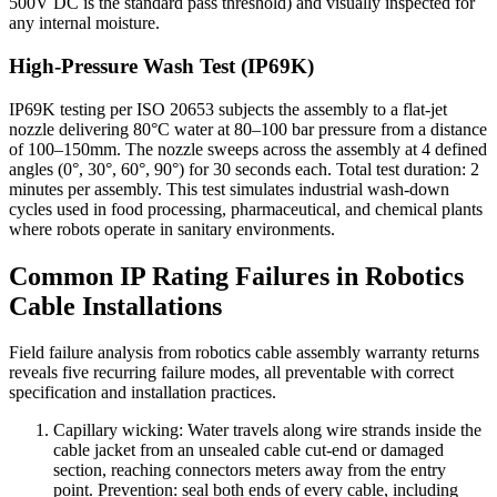
500V DC is the standard pass threshold) and visually inspected for
any internal moisture.
High-Pressure Wash Test (IP69K)
IP69K testing per ISO 20653 subjects the assembly to a flat-jet
nozzle delivering 80°C water at 80–100 bar pressure from a distance
of 100–150mm. The nozzle sweeps across the assembly at 4 defined
angles (0°, 30°, 60°, 90°) for 30 seconds each. Total test duration: 2
minutes per assembly. This test simulates industrial wash-down
cycles used in food processing, pharmaceutical, and chemical plants
where robots operate in sanitary environments.
Common IP Rating Failures in Robotics
Cable Installations
Field failure analysis from robotics cable assembly warranty returns
reveals five recurring failure modes, all preventable with correct
specification and installation practices.
Capillary wicking: Water travels along wire strands inside the
cable jacket from an unsealed cable cut-end or damaged
section, reaching connectors meters away from the entry
point. Prevention: seal both ends of every cable, including