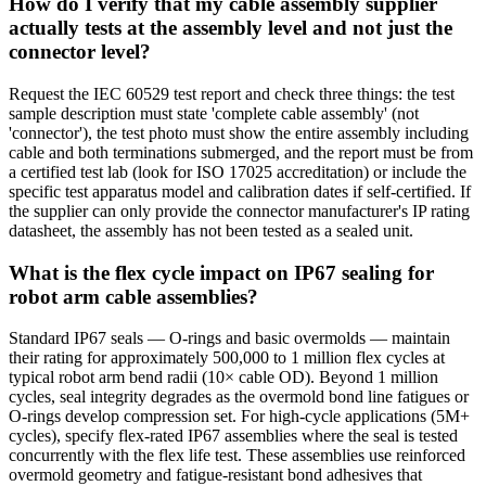
How do I verify that my cable assembly supplier
actually tests at the assembly level and not just the
connector level?
Request the IEC 60529 test report and check three things: the test
sample description must state 'complete cable assembly' (not
'connector'), the test photo must show the entire assembly including
cable and both terminations submerged, and the report must be from
a certified test lab (look for ISO 17025 accreditation) or include the
specific test apparatus model and calibration dates if self-certified. If
the supplier can only provide the connector manufacturer's IP rating
datasheet, the assembly has not been tested as a sealed unit.
What is the flex cycle impact on IP67 sealing for
robot arm cable assemblies?
Standard IP67 seals — O-rings and basic overmolds — maintain
their rating for approximately 500,000 to 1 million flex cycles at
typical robot arm bend radii (10× cable OD). Beyond 1 million
cycles, seal integrity degrades as the overmold bond line fatigues or
O-rings develop compression set. For high-cycle applications (5M+
cycles), specify flex-rated IP67 assemblies where the seal is tested
concurrently with the flex life test. These assemblies use reinforced
overmold geometry and fatigue-resistant bond adhesives that