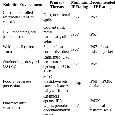
Primary
Minimum
Recommende
Robotics Environment
Threats
IP Rating
IP Rating
Climate-controlled
Dust, occasional
warehouse (AMRs,
IP65
IP67
spills
cobots)
Coolant mist,
CNC/machining cell
metal
IP67
IP67
(robot arms)
particulate, oil
splash
Welding cell (robot
Spatter, heat,
IP67 + heat-
IP67
arms)
conductive dust
resistant jacket
Rain, mud, UV,
Outdoor logistics yard
temperature
IP67
IP68
(AGVs)
cycling -20°C to
+50°C
80°C
Food & beverage
washdown jets,
IP68 + IP69K
IP69K
processing
caustic cleaners,
dual-rated
daily sanitation
Chemical
agents, IPA
IP69K
Pharmaceutical
wipes, periodic
IP67
(chemical-
cleanroom
decontamination
resistant seals)
sprays