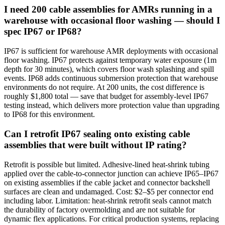
I need 200 cable assemblies for AMRs running in a
warehouse with occasional floor washing — should I
spec IP67 or IP68?
IP67 is sufficient for warehouse AMR deployments with occasional
floor washing. IP67 protects against temporary water exposure (1m
depth for 30 minutes), which covers floor wash splashing and spill
events. IP68 adds continuous submersion protection that warehouse
environments do not require. At 200 units, the cost difference is
roughly $1,800 total — save that budget for assembly-level IP67
testing instead, which delivers more protection value than upgrading
to IP68 for this environment.
Can I retrofit IP67 sealing onto existing cable
assemblies that were built without IP rating?
Retrofit is possible but limited. Adhesive-lined heat-shrink tubing
applied over the cable-to-connector junction can achieve IP65–IP67
on existing assemblies if the cable jacket and connector backshell
surfaces are clean and undamaged. Cost: $2–$5 per connector end
including labor. Limitation: heat-shrink retrofit seals cannot match
the durability of factory overmolding and are not suitable for
dynamic flex applications. For critical production systems, replacing