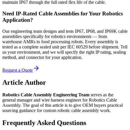
maintain IP67 through the full rated flex life of the cable.
Need IP-Rated Cable Assemblies for Your Robotics
Application?
Our engineering team designs and tests IP67, IP68, and IP69K cable
assemblies specifically for robotics environments — from
warehouse AMRs to food processing robots. Every assembly is
tested as a complete sealed unit per IEC 60529 before shipment. Tell
us your environment, and we will specify the right IP rating, sealing
method, and connector for your application.
Request a Quote
Article Author
Robotics Cable Assembly Engineering Team
serves as the
general manager and wire harness engineer for Robotics Cable
Assembly. The goal of this article is to give OEM buyers practical
sourcing guidance for custom robotic cable assembly work.
Frequently Asked Questions