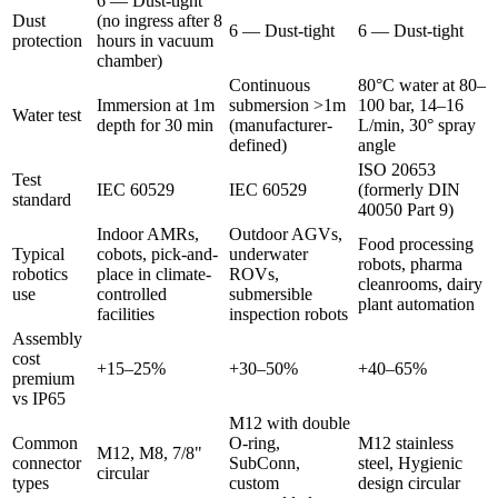
6 — Dust-tight
Dust
(no ingress after 8
6 — Dust-tight
6 — Dust-tight
protection
hours in vacuum
chamber)
Continuous
80°C water at 80–
Immersion at 1m
submersion >1m
100 bar, 14–16
Water test
depth for 30 min
(manufacturer-
L/min, 30° spray
defined)
angle
ISO 20653
Test
IEC 60529
IEC 60529
(formerly DIN
standard
40050 Part 9)
Indoor AMRs,
Outdoor AGVs,
Food processing
Typical
cobots, pick-and-
underwater
robots, pharma
robotics
place in climate-
ROVs,
cleanrooms, dairy
use
controlled
submersible
plant automation
facilities
inspection robots
Assembly
cost
+15–25%
+30–50%
+40–65%
premium
vs IP65
M12 with double
Common
O-ring,
M12 stainless
M12, M8, 7/8"
connector
SubConn,
steel, Hygienic
circular
types
custom
design circular