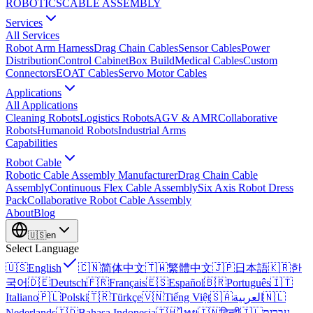
ROBOTICS
CABLE ASSEMBLY
Services
All Services
Robot Arm Harness
Drag Chain Cables
Sensor Cables
Power
Distribution
Control Cabinet
Box Build
Medical Cables
Custom
Connectors
EOAT Cables
Servo Motor Cables
Applications
All Applications
Cleaning Robots
Logistics Robots
AGV & AMR
Collaborative
Robots
Humanoid Robots
Industrial Arms
Capabilities
Robot Cable
Robotic Cable Assembly Manufacturer
Drag Chain Cable
Assembly
Continuous Flex Cable Assembly
Six Axis Robot Dress
Pack
Collaborative Robot Cable Assembly
About
Blog
🇺🇸
en
Select Language
🇺🇸
English
🇨🇳
简体中文
🇹🇼
繁體中文
🇯🇵
日本語
🇰🇷
한
국어
🇩🇪
Deutsch
🇫🇷
Français
🇪🇸
Español
🇧🇷
Português
🇮🇹
Italiano
🇵🇱
Polski
🇹🇷
Türkçe
🇻🇳
Tiếng Việt
🇸🇦
العربية
🇳🇱
Nederlands
🇮🇩
Bahasa Indonesia
🇹🇭
ไทย
🇮🇳
हिन्दी
🇮🇱
עברית