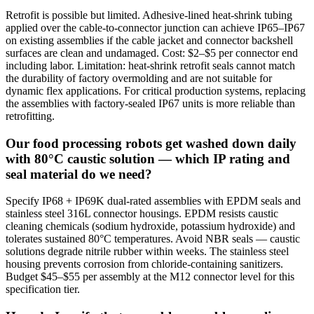
Retrofit is possible but limited. Adhesive-lined heat-shrink tubing
applied over the cable-to-connector junction can achieve IP65–IP67
on existing assemblies if the cable jacket and connector backshell
surfaces are clean and undamaged. Cost: $2–$5 per connector end
including labor. Limitation: heat-shrink retrofit seals cannot match
the durability of factory overmolding and are not suitable for
dynamic flex applications. For critical production systems, replacing
the assemblies with factory-sealed IP67 units is more reliable than
retrofitting.
Our food processing robots get washed down daily
with 80°C caustic solution — which IP rating and
seal material do we need?
Specify IP68 + IP69K dual-rated assemblies with EPDM seals and
stainless steel 316L connector housings. EPDM resists caustic
cleaning chemicals (sodium hydroxide, potassium hydroxide) and
tolerates sustained 80°C temperatures. Avoid NBR seals — caustic
solutions degrade nitrile rubber within weeks. The stainless steel
housing prevents corrosion from chloride-containing sanitizers.
Budget $45–$55 per assembly at the M12 connector level for this
specification tier.