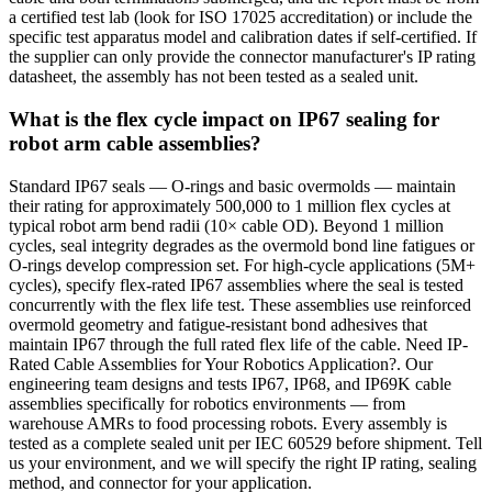
a certified test lab (look for ISO 17025 accreditation) or include the
specific test apparatus model and calibration dates if self-certified. If
the supplier can only provide the connector manufacturer's IP rating
datasheet, the assembly has not been tested as a sealed unit.
What is the flex cycle impact on IP67 sealing for
robot arm cable assemblies?
Standard IP67 seals — O-rings and basic overmolds — maintain
their rating for approximately 500,000 to 1 million flex cycles at
typical robot arm bend radii (10× cable OD). Beyond 1 million
cycles, seal integrity degrades as the overmold bond line fatigues or
O-rings develop compression set. For high-cycle applications (5M+
cycles), specify flex-rated IP67 assemblies where the seal is tested
concurrently with the flex life test. These assemblies use reinforced
overmold geometry and fatigue-resistant bond adhesives that
maintain IP67 through the full rated flex life of the cable. Need IP-
Rated Cable Assemblies for Your Robotics Application?. Our
engineering team designs and tests IP67, IP68, and IP69K cable
assemblies specifically for robotics environments — from
warehouse AMRs to food processing robots. Every assembly is
tested as a complete sealed unit per IEC 60529 before shipment. Tell
us your environment, and we will specify the right IP rating, sealing
method, and connector for your application.