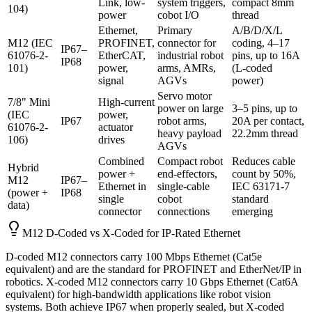
Link, low-
system triggers,
compact 8mm
104)
power
cobot I/O
thread
Ethernet,
Primary
A/B/D/X/L
M12 (IEC
PROFINET,
connector for
coding, 4–17
IP67–
61076-2-
EtherCAT,
industrial robot
pins, up to 16A
IP68
101)
power,
arms, AMRs,
(L-coded
signal
AGVs
power)
Servo motor
7/8" Mini
High-current
power on large
3–5 pins, up to
(IEC
power,
IP67
robot arms,
20A per contact,
61076-2-
actuator
heavy payload
22.2mm thread
106)
drives
AGVs
Combined
Compact robot
Reduces cable
Hybrid
power +
end-effectors,
count by 50%,
M12
IP67–
Ethernet in
single-cable
IEC 63171-7
(power +
IP68
single
cobot
standard
data)
connector
connections
emerging
M12 D-Coded vs X-Coded for IP-Rated Ethernet
D-coded M12 connectors carry 100 Mbps Ethernet (Cat5e
equivalent) and are the standard for PROFINET and EtherNet/IP in
robotics. X-coded M12 connectors carry 10 Gbps Ethernet (Cat6A
equivalent) for high-bandwidth applications like robot vision
systems. Both achieve IP67 when properly sealed, but X-coded