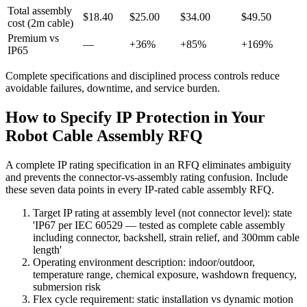
Total assembly
$18.40
$25.00
$34.00
$49.50
cost (2m cable)
Premium vs
—
+36%
+85%
+169%
IP65
Complete specifications and disciplined process controls reduce
avoidable failures, downtime, and service burden.
How to Specify IP Protection in Your
Robot Cable Assembly RFQ
A complete IP rating specification in an RFQ eliminates ambiguity
and prevents the connector-vs-assembly rating confusion. Include
these seven data points in every IP-rated cable assembly RFQ.
Target IP rating at assembly level (not connector level): state
'IP67 per IEC 60529 — tested as complete cable assembly
including connector, backshell, strain relief, and 300mm cable
length'
Operating environment description: indoor/outdoor,
temperature range, chemical exposure, washdown frequency,
submersion risk
Flex cycle requirement: static installation vs dynamic motion