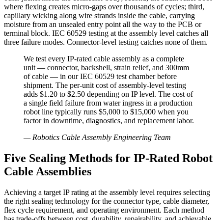
where flexing creates micro-gaps over thousands of cycles; third,
capillary wicking along wire strands inside the cable, carrying
moisture from an unsealed entry point all the way to the PCB or
terminal block. IEC 60529 testing at the assembly level catches all
three failure modes. Connector-level testing catches none of them.
We test every IP-rated cable assembly as a complete
unit — connector, backshell, strain relief, and 300mm
of cable — in our IEC 60529 test chamber before
shipment. The per-unit cost of assembly-level testing
adds $1.20 to $2.50 depending on IP level. The cost of
a single field failure from water ingress in a production
robot line typically runs $5,000 to $15,000 when you
factor in downtime, diagnostics, and replacement labor.
—
Robotics Cable Assembly Engineering Team
Five Sealing Methods for IP-Rated Robot
Cable Assemblies
Achieving a target IP rating at the assembly level requires selecting
the right sealing technology for the connector type, cable diameter,
flex cycle requirement, and operating environment. Each method
has trade-offs between cost, durability, repairability, and achievable