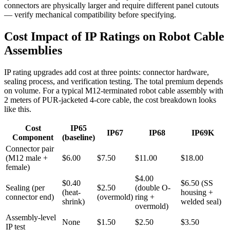
connectors are physically larger and require different panel cutouts
— verify mechanical compatibility before specifying.
Cost Impact of IP Ratings on Robot Cable
Assemblies
IP rating upgrades add cost at three points: connector hardware,
sealing process, and verification testing. The total premium depends
on volume. For a typical M12-terminated robot cable assembly with
2 meters of PUR-jacketed 4-core cable, the cost breakdown looks
like this.
Cost
IP65
IP67
IP68
IP69K
Component
(baseline)
Connector pair
(M12 male +
$6.00
$7.50
$11.00
$18.00
female)
$4.00
$0.40
$6.50 (SS
Sealing (per
$2.50
(double O-
(heat-
housing +
connector end)
(overmold)
ring +
shrink)
welded seal)
overmold)
Assembly-level
None
$1.50
$2.50
$3.50
IP test