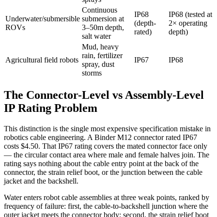
Continuous
IP68
IP68 (tested at
Underwater/submersible
submersion at
(depth-
2× operating
ROVs
3–50m depth,
rated)
depth)
salt water
Mud, heavy
rain, fertilizer
Agricultural field robots
IP67
IP68
spray, dust
storms
The Connector-Level vs Assembly-Level
IP Rating Problem
This distinction is the single most expensive specification mistake in
robotics cable engineering. A Binder M12 connector rated IP67
costs $4.50. That IP67 rating covers the mated connector face only
— the circular contact area where male and female halves join. The
rating says nothing about the cable entry point at the back of the
connector, the strain relief boot, or the junction between the cable
jacket and the backshell.
Water enters robot cable assemblies at three weak points, ranked by
frequency of failure: first, the cable-to-backshell junction where the
outer jacket meets the connector body; second, the strain relief boot