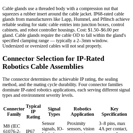
Cable glands use a threaded body with a compression nut that
squeezes a rubber insert around the cable jacket. IP68-rated cable
glands from manufacturers like Lapp, Hummel, and Pflitsch achieve
reliable sealing for static cable entries into junction boxes, control
cabinets, and robot controller housings. Cost: $1.50–$6.00 per
gland. Cable glands require the cable OD to fall within the gland's
specified clamping range — typically a 2–3mm window.
Undersized or oversized cables will not seal properly.
Connector Selection for IP-Rated
Robotics Cable Assemblies
The connector determines the achievable IP rating, the sealing
method, and the mating cycle durability. Four connector families
dominate IP-rated robotics applications, each serving different signal
types and environment severity levels.
Typical
Connector
Signal
Robotics
Key
IP
Family
Types
Application
Specification
Rating
Sensor
Proximity
3–8 pins, max
M8 (IEC
signals, IO-
sensors, vision
4A per contact,
61076-2-
IP67