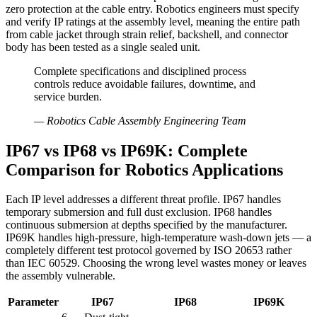
zero protection at the cable entry. Robotics engineers must specify
and verify IP ratings at the assembly level, meaning the entire path
from cable jacket through strain relief, backshell, and connector
body has been tested as a single sealed unit.
Complete specifications and disciplined process
controls reduce avoidable failures, downtime, and
service burden.
—
Robotics Cable Assembly Engineering Team
IP67 vs IP68 vs IP69K: Complete
Comparison for Robotics Applications
Each IP level addresses a different threat profile. IP67 handles
temporary submersion and full dust exclusion. IP68 handles
continuous submersion at depths specified by the manufacturer.
IP69K handles high-pressure, high-temperature wash-down jets — a
completely different test protocol governed by ISO 20653 rather
than IEC 60529. Choosing the wrong level wastes money or leaves
the assembly vulnerable.
Parameter
IP67
IP68
IP69K