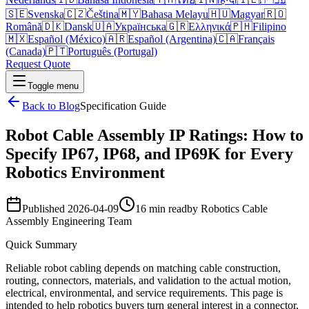
🇸🇪
Svenska
🇨🇿
Čeština
🇲🇾
Bahasa Melayu
🇭🇺
Magyar
🇷🇴
Română
🇩🇰
Dansk
🇺🇦
Українська
🇬🇷
Ελληνικά
🇵🇭
Filipino
🇲🇽
Español (México)
🇦🇷
Español (Argentina)
🇨🇦
Français
(Canada)
🇵🇹
Português (Portugal)
Request Quote
Toggle menu
Back to Blog
Specification Guide
Robot Cable Assembly IP Ratings: How to
Specify IP67, IP68, and IP69K for Every
Robotics Environment
Published
2026-04-09
16 min read
by
Robotics Cable
Assembly Engineering Team
Quick Summary
Reliable robot cabling depends on matching cable construction,
routing, connectors, materials, and validation to the actual motion,
electrical, environmental, and service requirements. This page is
intended to help robotics buyers turn general interest in a connector,