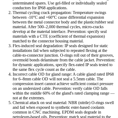
unterminated spares. Use gel-filled or individually sealed
conductors for IP68 applications.
Thermal cycling crack propagation: Temperature swings
between -10°C and +60°C cause differential expansion
between the metal connector body and the plastic/rubber seal
material. After 500–2,000 thermal cycles, micro-cracks
develop at the material interface. Prevention: specify seal
materials with a CTE (coefficient of thermal expansion)
matched to the connector housing material.
Flex-induced seal degradation: IP seals designed for static
installations fail when subjected to repeated flexing at the
cable-to-connector junction. O-rings roll out of their grooves,
overmold bonds delaminate from the cable jacket. Prevention:
for dynamic applications, specify flex-rated IP seals tested to
the same flex cycle count as the cable.
Incorrect cable OD for gland range: A cable gland rated IP68
for 6–8mm cable OD will not seal a 5.5mm cable. The
compression insert cannot achieve sufficient contact pressure
on an undersized cable. Prevention: verify cable OD falls
within the middle 60% of the gland's rated clamping range —
not at the extremes.
Chemical attack on seal material: NBR (nitrile) O-rings swell
and fail when exposed to synthetic ester-based coolants
common in CNC machining. EPDM seals degrade in
petroleum-based oils. Prevention: match seal material to the