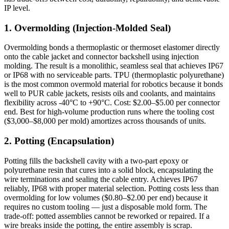
IP level.
1. Overmolding (Injection-Molded Seal)
Overmolding bonds a thermoplastic or thermoset elastomer directly
onto the cable jacket and connector backshell using injection
molding. The result is a monolithic, seamless seal that achieves IP67
or IP68 with no serviceable parts. TPU (thermoplastic polyurethane)
is the most common overmold material for robotics because it bonds
well to PUR cable jackets, resists oils and coolants, and maintains
flexibility across -40°C to +90°C. Cost: $2.00–$5.00 per connector
end. Best for high-volume production runs where the tooling cost
($3,000–$8,000 per mold) amortizes across thousands of units.
2. Potting (Encapsulation)
Potting fills the backshell cavity with a two-part epoxy or
polyurethane resin that cures into a solid block, encapsulating the
wire terminations and sealing the cable entry. Achieves IP67
reliably, IP68 with proper material selection. Potting costs less than
overmolding for low volumes ($0.80–$2.00 per end) because it
requires no custom tooling — just a disposable mold form. The
trade-off: potted assemblies cannot be reworked or repaired. If a
wire breaks inside the potting, the entire assembly is scrap.