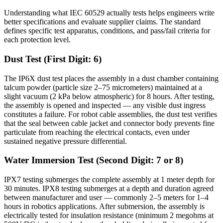
Understanding what IEC 60529 actually tests helps engineers write
better specifications and evaluate supplier claims. The standard
defines specific test apparatus, conditions, and pass/fail criteria for
each protection level.
Dust Test (First Digit: 6)
The IP6X dust test places the assembly in a dust chamber containing
talcum powder (particle size 2–75 micrometers) maintained at a
slight vacuum (2 kPa below atmospheric) for 8 hours. After testing,
the assembly is opened and inspected — any visible dust ingress
constitutes a failure. For robot cable assemblies, the dust test verifies
that the seal between cable jacket and connector body prevents fine
particulate from reaching the electrical contacts, even under
sustained negative pressure differential.
Water Immersion Test (Second Digit: 7 or 8)
IPX7 testing submerges the complete assembly at 1 meter depth for
30 minutes. IPX8 testing submerges at a depth and duration agreed
between manufacturer and user — commonly 2–5 meters for 1–4
hours in robotics applications. After submersion, the assembly is
electrically tested for insulation resistance (minimum 2 megohms at