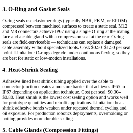
3. O-Ring and Gasket Seals
O-ring seals use elastomer rings (typically NBR, FKM, or EPDM)
compressed between machined surfaces to create a static seal. M12
and M8 connectors achieve IP67 using a single O-ring at the mating
face and a cable gland with a compression seal at the rear. O-ring
seals are field-serviceable — technicians can replace a damaged
cable assembly without specialized tools. Cost: $0.50–$1.50 per seal
point. Limitation: O-rings degrade under continuous flexing, so they
are best for static or low-motion installations.
4. Heat-Shrink Sealing
Adhesive-lined heat-shrink tubing applied over the cable-to-
connector junction creates a moisture barrier that achieves IP65 to
IP67 depending on application technique. Cost per seal: $0.30–
$0.80. Heat-shrink is the lowest-cost sealing option and works well
for prototype quantities and retrofit applications. Limitation: heat-
shrink adhesive bonds weaken under repeated thermal cycling and
oil exposure. For production robotics deployments, overmolding or
potting provides more durable sealing.
5. Cable Glands (Compression Fittings)