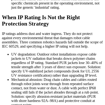
specific chemicals present in the operating environment, not
just the generic 'industrial' rating.
When IP Rating Is Not the Right
Protection Strategy
IP ratings address dust and water ingress. They do not protect
against every environmental threat that damages robot cable
assemblies. Three common robotics hazards fall outside the scope of
IEC 60529, and specifying a higher IP rating will not help.
UV degradation: Outdoor robot installations expose cable
jackets to UV radiation that breaks down polymer chains
regardless of IP rating. Standard PUR jackets lose 30–40% of
tensile strength after 3 years of direct sun exposure. Solution:
specify UV-stabilized jacket compounds (look for UL 2556
UV resistance certification) rather than upgrading IP level.
Mechanical abrasion: Drag chain cables and cables routed
through robot joints wear through from repeated surface
contact, not from water or dust. A cable with perfect IP68
sealing still fails if the jacket abrades through at a rub point.
Solution: specify abrasion-resistant jacket materials (PUR
with shore hardness 92A–98A) and protective conduit at
contact points.