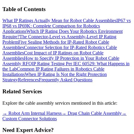
Table of Contents
What IP Ratings Actually Mean for Robot Cable Assemblies
IP67 vs
IP68 vs IP69K: Complete Comparison for Robotics
Applications
Which IP Rating Does Your Robotics Environment
Require?
The Connector-Level vs Assembly-Level IP Rating
Problem
Five Sealing Methods for IP-Rated Robot Cable
Assemblies
Connector Selection for IP-Rated Robotics Cable
Assemblies
Cost Impact of IP Ratings on Robot Cable
Assemblies
How to Specify IP Protection in Your Robot Cable
Assembly RFQ
IP Rating Testing Per IEC 60529: What Happens in
the Lab
Common IP Rating Failures in Robotics Cable
Installations
When IP Rating Is Not the Right Protection
Strategy
References
Frequently Asked Questions
Related Services
Explore the cable assembly services mentioned in this article:
→
Robot Arm Internal Harness
→
Drag Chain Cable Assembly
→
Custom Connector Solutions
Need Expert Advice?