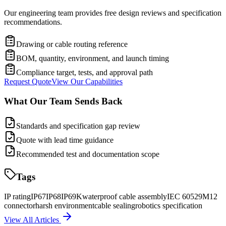
Our engineering team provides free design reviews and specification
recommendations.
Drawing or cable routing reference
BOM, quantity, environment, and launch timing
Compliance target, tests, and approval path
Request Quote
View Our Capabilities
What Our Team Sends Back
Standards and specification gap review
Quote with lead time guidance
Recommended test and documentation scope
Tags
IP rating
IP67
IP68
IP69K
waterproof cable assembly
IEC 60529
M12
connector
harsh environment
cable sealing
robotics specification
View All Articles