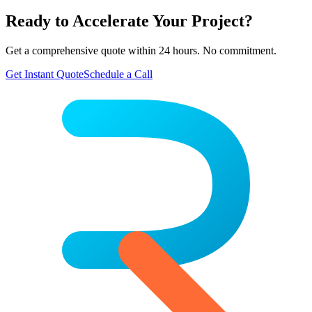
Ready to Accelerate Your Project?
Get a comprehensive quote within 24 hours. No commitment.
Get Instant Quote
Schedule a Call