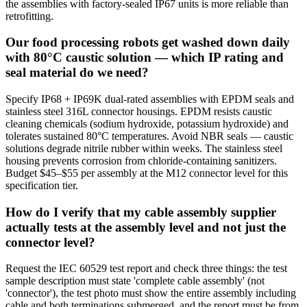
the assemblies with factory-sealed IP67 units is more reliable than
retrofitting.
Our food processing robots get washed down daily
with 80°C caustic solution — which IP rating and
seal material do we need?
Specify IP68 + IP69K dual-rated assemblies with EPDM seals and
stainless steel 316L connector housings. EPDM resists caustic
cleaning chemicals (sodium hydroxide, potassium hydroxide) and
tolerates sustained 80°C temperatures. Avoid NBR seals — caustic
solutions degrade nitrile rubber within weeks. The stainless steel
housing prevents corrosion from chloride-containing sanitizers.
Budget $45–$55 per assembly at the M12 connector level for this
specification tier.
How do I verify that my cable assembly supplier
actually tests at the assembly level and not just the
connector level?
Request the IEC 60529 test report and check three things: the test
sample description must state 'complete cable assembly' (not
'connector'), the test photo must show the entire assembly including
cable and both terminations submerged, and the report must be from