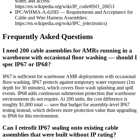
water, and access:
https://en.wikipedia.org/wiki/IP_code#ISO_20653
IPC/WHMA-A-620D — Requirements and Acceptance for
Cable and Wire Harness Assemblies:
https://en.wikipedia.org/wiki/IPC_(electronics)
Frequently Asked Questions
I need 200 cable assemblies for AMRs running in a
warehouse with occasional floor washing — should I
spec IP67 or IP68?
IP67 is sufficient for warehouse AMR deployments with occasional
floor washing. IP67 protects against temporary water exposure (1m
depth for 30 minutes), which covers floor wash splashing and spill
events. IP68 adds continuous submersion protection that warehouse
environments do not require. At 200 units, the cost difference is
roughly $1,800 total — save that budget for assembly-level IP67
testing instead, which delivers more protection value than upgrading
to IP68 for this environment.
Can I retrofit IP67 sealing onto existing cable
assemblies that were built without IP rating?