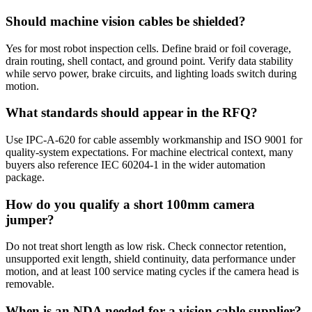
Should machine vision cables be shielded?
Yes for most robot inspection cells. Define braid or foil coverage,
drain routing, shell contact, and ground point. Verify data stability
while servo power, brake circuits, and lighting loads switch during
motion.
What standards should appear in the RFQ?
Use IPC-A-620 for cable assembly workmanship and ISO 9001 for
quality-system expectations. For machine electrical context, many
buyers also reference IEC 60204-1 in the wider automation
package.
How do you qualify a short 100mm camera
jumper?
Do not treat short length as low risk. Check connector retention,
unsupported exit length, shield continuity, data performance under
motion, and at least 100 service mating cycles if the camera head is
removable.
When is an NDA needed for a vision cable supplier?