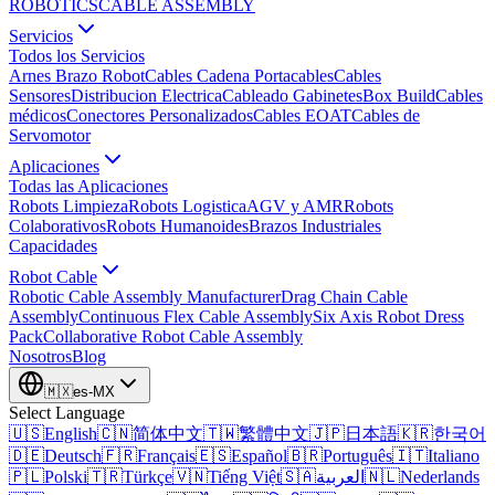
ROBOTICS
CABLE ASSEMBLY
Servicios
Todos los Servicios
Arnes Brazo Robot
Cables Cadena Portacables
Cables
Sensores
Distribucion Electrica
Cableado Gabinetes
Box Build
Cables
médicos
Conectores Personalizados
Cables EOAT
Cables de
Servomotor
Aplicaciones
Todas las Aplicaciones
Robots Limpieza
Robots Logistica
AGV y AMR
Robots
Colaborativos
Robots Humanoides
Brazos Industriales
Capacidades
Robot Cable
Robotic Cable Assembly Manufacturer
Drag Chain Cable
Assembly
Continuous Flex Cable Assembly
Six Axis Robot Dress
Pack
Collaborative Robot Cable Assembly
Nosotros
Blog
🇲🇽
es-MX
Select Language
🇺🇸
English
🇨🇳
简体中文
🇹🇼
繁體中文
🇯🇵
日本語
🇰🇷
한국어
🇩🇪
Deutsch
🇫🇷
Français
🇪🇸
Español
🇧🇷
Português
🇮🇹
Italiano
🇵🇱
Polski
🇹🇷
Türkçe
🇻🇳
Tiếng Việt
🇸🇦
العربية
🇳🇱
Nederlands