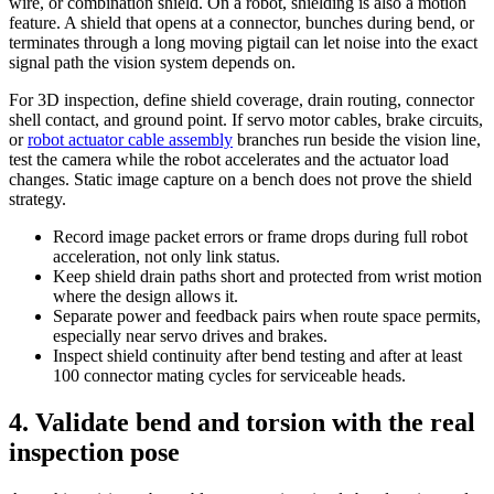
wire, or combination shield. On a robot, shielding is also a motion
feature. A shield that opens at a connector, bunches during bend, or
terminates through a long moving pigtail can let noise into the exact
signal path the vision system depends on.
For 3D inspection, define shield coverage, drain routing, connector
shell contact, and ground point. If servo motor cables, brake circuits,
or
robot actuator cable assembly
branches run beside the vision line,
test the camera while the robot accelerates and the actuator load
changes. Static image capture on a bench does not prove the shield
strategy.
Record image packet errors or frame drops during full robot
acceleration, not only link status.
Keep shield drain paths short and protected from wrist motion
where the design allows it.
Separate power and feedback pairs when route space permits,
especially near servo drives and brakes.
Inspect shield continuity after bend testing and after at least
100 connector mating cycles for serviceable heads.
4. Validate bend and torsion with the real
inspection pose