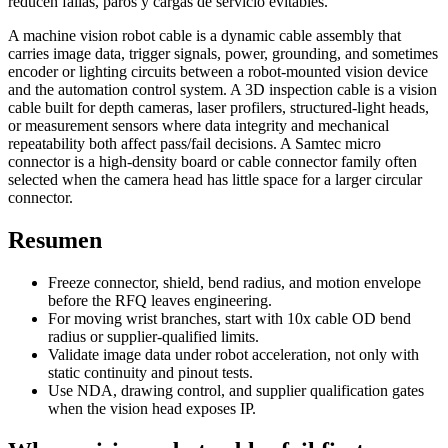
reducen fallas, paros y cargas de servicio evitables.
A machine vision robot cable is a dynamic cable assembly that
carries image data, trigger signals, power, grounding, and sometimes
encoder or lighting circuits between a robot-mounted vision device
and the automation control system. A 3D inspection cable is a vision
cable built for depth cameras, laser profilers, structured-light heads,
or measurement sensors where data integrity and mechanical
repeatability both affect pass/fail decisions. A Samtec micro
connector is a high-density board or cable connector family often
selected when the camera head has little space for a larger circular
connector.
Resumen
Freeze connector, shield, bend radius, and motion envelope
before the RFQ leaves engineering.
For moving wrist branches, start with 10x cable OD bend
radius or supplier-qualified limits.
Validate image data under robot acceleration, not only with
static continuity and pinout tests.
Use NDA, drawing control, and supplier qualification gates
when the vision head exposes IP.