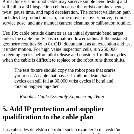
A machine vision robot cable may survive simple bend testing and
still fail in a 3D inspection cell because the wrist combines bend,
twist, pause time, and rapid deceleration. The correct validation path
includes the production scan, home move, recovery move, fixture
service pose, and any manual camera cleaning or calibration routine.
Use 10x cable outside diameter as an initial dynamic bend target
unless the cable family has a qualified lower radius. If the installed
geometry requires 6x to 8x OD, document it as an exception and test
it under motion. For high-value inspection cells, run 250,000
screening cycles before pilot release and consider 1 million cycles
when the cable is difficult to replace or the robot runs three shifts.
The test fixture should copy the robot pose that scares
you most. A cable that passes 1 million clean chain
cycles can still fail at 80,000 wrist cycles if bend and
torsion happen together.
—
Robotics Cable Assembly Engineering Team
5. Add IP protection and supplier
qualification to the cable plan
Los cabezales de visión de robot suelen exponer la disposición