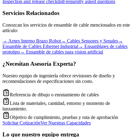
Inspection and release checklist
Frequently asked questions
Servicios Relacionados
Conozcan los servicios de ensamble de cable mencionados en este
artículo:
→
Arnes Interno Brazo Robot
→
Cables Sensores y Senales
→
Ensamble de Cables Ethernet Industrial
→
Ensamblajes de cables
prototipo
→
Ensamble de cables para vision artificial
¿Necesitan Asesoría Experta?
Nuestro equipo de ingeniería ofrece revisiones de diseño y
recomendaciones de especificaciones sin costo.
Referencia de dibujo o enrutamiento de cables
Lista de materiales, cantidad, entorno y momento de
lanzamiento.
Objetivo de cumplimiento, pruebas y ruta de aprobación
Solicitar Cotización
Ver Nuestras Capacidades
Lo que nuestro equipo entrega