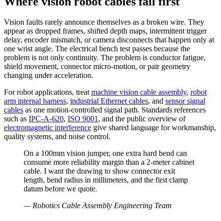
Where vision robot cables fail first
Vision faults rarely announce themselves as a broken wire. They
appear as dropped frames, shifted depth maps, intermittent trigger
delay, encoder mismatch, or camera disconnects that happen only at
one wrist angle. The electrical bench test passes because the
problem is not only continuity. The problem is conductor fatigue,
shield movement, connector micro-motion, or pair geometry
changing under acceleration.
For robot applications, treat
machine vision cable assembly
,
robot
arm internal harness
,
industrial Ethernet cables
, and
sensor signal
cables
as one motion-controlled signal path. Standards references
such as
IPC-A-620
,
ISO 9001
, and the public overview of
electromagnetic interference
give shared language for workmanship,
quality systems, and noise control.
On a 100mm vision jumper, one extra hard bend can
consume more reliability margin than a 2-meter cabinet
cable. I want the drawing to show connector exit
length, bend radius in millimeters, and the first clamp
datum before we quote.
—
Robotics Cable Assembly Engineering Team