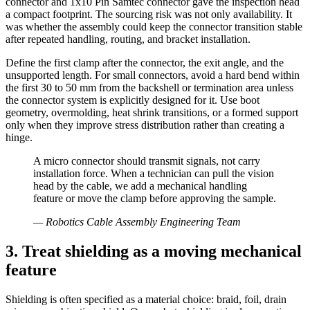
connector and 1x10 Pin Samtec connector gave the inspection head
a compact footprint. The sourcing risk was not only availability. It
was whether the assembly could keep the connector transition stable
after repeated handling, routing, and bracket installation.
Define the first clamp after the connector, the exit angle, and the
unsupported length. For small connectors, avoid a hard bend within
the first 30 to 50 mm from the backshell or termination area unless
the connector system is explicitly designed for it. Use boot
geometry, overmolding, heat shrink transitions, or a formed support
only when they improve stress distribution rather than creating a
hinge.
A micro connector should transmit signals, not carry
installation force. When a technician can pull the vision
head by the cable, we add a mechanical handling
feature or move the clamp before approving the sample.
—
Robotics Cable Assembly Engineering Team
3. Treat shielding as a moving mechanical
feature
Shielding is often specified as a material choice: braid, foil, drain