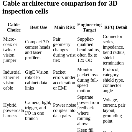
Cable architecture comparison for 3D
inspection cells
Cable
Engineering
Best Use
Main Risk
RFQ Detail
Choice
Target
Connector
Micro-
Pair
Supplier-
Compact 3D
series,
coax or
geometry
qualified
camera heads
impedance,
twinax
changes
bend radius,
and laser
bend radius,
vision
during wrist
often 8x to
profilers
shield
jumper
flex
12x OD
termination
Monitor
Protocol,
Industrial
GigE Vision,
Packet
packet loss
category,
Ethernet
robot-to-
errors under
during full-
shield type,
vision
cabinet data
acceleration
speed
connector
cable
links
or EMI
motion
angle
Separate
Voltage,
Camera, light,
power from
Hybrid
Power noise
current, pair
trigger, and
feedback
power/data
couples into
layout,
I/O in one
where
harness
data pairs
grounding
branch
routing
point
allows
Keep fill