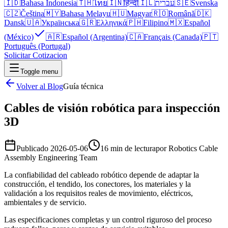
🇮🇩
Bahasa Indonesia
🇹🇭
ไทย
🇮🇳
हिन्दी
🇮🇱
עברית
🇸🇪
Svenska
🇨🇿
Čeština
🇲🇾
Bahasa Melayu
🇭🇺
Magyar
🇷🇴
Română
🇩🇰
Dansk
🇺🇦
Українська
🇬🇷
Ελληνικά
🇵🇭
Filipino
🇲🇽
Español
(México)
🇦🇷
Español (Argentina)
🇨🇦
Français (Canada)
🇵🇹
Português (Portugal)
Solicitar Cotizacion
Toggle menu
Volver al Blog
Guía técnica
Cables de visión robótica para inspección
3D
Publicado
2026-05-06
16 min de lectura
por
Robotics Cable
Assembly Engineering Team
La confiabilidad del cableado robótico depende de adaptar la
construcción, el tendido, los conectores, los materiales y la
validación a los requisitos reales de movimiento, eléctricos,
ambientales y de servicio.
Las especificaciones completas y un control riguroso del proceso