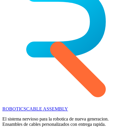
ROBOTICS
CABLE ASSEMBLY
El sistema nervioso para la robotica de nueva generacion.
Ensambles de cables personalizados con entrega rapida.