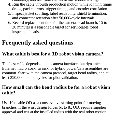
Run the cable through production motion while logging frame
drops, packet errors, trigger timing, and encoder correlation.
Inspect jacket scuffing, label readability, shield termination,
and connector retention after 50,000-cycle intervals.
Record replacement time for the camera-head branch; 15 to
30 minutes is a reasonable target for serviceable robot
inspection heads.
Frequently asked questions
What cable is best for a 3D robot vision camera?
The best cable depends on the camera interface, but dynamic
Ethernet, micro-coax, twinax, or hybrid power/data assemblies are
common. Start with the camera protocol, target bend radius, and at
least 250,000 motion cycles for pilot validation.
How small can the bend radius be for a robot vision
cable?
Use 10x cable OD as a conservative starting point for moving
branches. If the wrist design forces 6x to 8x OD, require supplier
approval and test at the installed radius with the real robot motion.