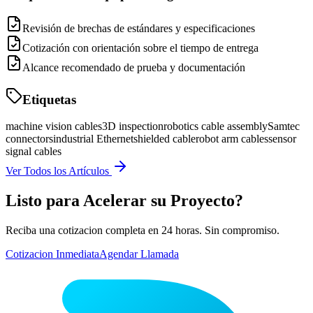
Revisión de brechas de estándares y especificaciones
Cotización con orientación sobre el tiempo de entrega
Alcance recomendado de prueba y documentación
Etiquetas
machine vision cables
3D inspection
robotics cable assembly
Samtec
connectors
industrial Ethernet
shielded cable
robot arm cables
sensor
signal cables
Ver Todos los Artículos
Listo para Acelerar su Proyecto?
Reciba una cotizacion completa en 24 horas. Sin compromiso.
Cotizacion Inmediata
Agendar Llamada