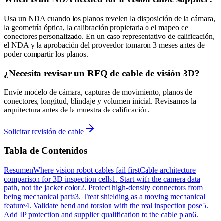
Usa un NDA cuando los planos revelen la disposición de la cámara,
la geometría óptica, la calibración propietaria o el mapeo de
conectores personalizado. En un caso representativo de calificación,
el NDA y la aprobación del proveedor tomaron 3 meses antes de
poder compartir los planos.
¿Necesita revisar un RFQ de cable de visión 3D?
Envíe modelo de cámara, capturas de movimiento, planos de
conectores, longitud, blindaje y volumen inicial. Revisamos la
arquitectura antes de la muestra de calificación.
Solicitar revisión de cable
Tabla de Contenidos
Resumen
Where vision robot cables fail first
Cable architecture
comparison for 3D inspection cells
1. Start with the camera data
path, not the jacket color
2. Protect high-density connectors from
being mechanical parts
3. Treat shielding as a moving mechanical
feature
4. Validate bend and torsion with the real inspection pose
5.
Add IP protection and supplier qualification to the cable plan
6.