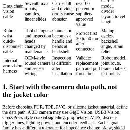
Carrier
Seventh-axis
Carrier fill
near 60
Drag chain
model,
robots,
and divider
percent or
vision
divider
gantries,
errors cause
supplier-
cable
layout, travel
linear slides
abrasion
approved
length
value
Robot
Tool changers
Connector
Mating
Protect first
wrist
and inspection
becomes a
cycles,
30 to 50 mm
quick-
heads
handle and
backshell
after
disconnect
changed by
bends at
angle, strain
connector
cable
maintenance
backshell
relief
OEM-style
Inspection
Validate
Robot model,
Internal
routed camera
is difficult
replacement
joint route,
arm vision
and sensor
after
path and pull
branch labels,
harness
wiring
installation
force limit
test points
1. Start with the camera data path, not
the jacket color
Before choosing PUR, TPE, PVC, or silicone jacket material, define
the data path. A 3D camera may use GigE Vision, USB3 Vision,
CoaXPress-style coaxial signaling, proprietary LVDS, discrete
trigger lines, lighting power, and encoder feedback. Each signal
family has a different tolerance for impedance change, skew, shield