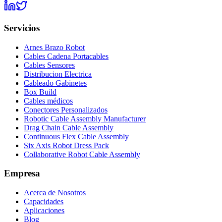
Servicios
Arnes Brazo Robot
Cables Cadena Portacables
Cables Sensores
Distribucion Electrica
Cableado Gabinetes
Box Build
Cables médicos
Conectores Personalizados
Robotic Cable Assembly Manufacturer
Drag Chain Cable Assembly
Continuous Flex Cable Assembly
Six Axis Robot Dress Pack
Collaborative Robot Cable Assembly
Empresa
Acerca de Nosotros
Capacidades
Aplicaciones
Blog