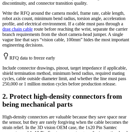
discontinuity, and connector transition quality.
Write the RFQ around the camera model, frame rate, cable length,
robot axis count, minimum bend radius, torsion angle, acceleration
profile, and electrical environment. If a cable must pass through a
drag chain cable
route before reaching the wrist, separate the carrier
branch requirements from the short camera-head jumper. A single
vague line that says “vision cable, 100mm” hides the most important
engineering decisions.
RFQ data to freeze early
Include connector drawings, pinout, target impedance if applicable,
shield termination method, minimum bend radius, required mating
cycles, cable outside diameter limit, and whether the line must pass
250,000 or 1 million motion cycles before production release.
2. Protect high-density connectors from
being mechanical parts
High-density connectors are valuable because they save space near
the sensor, but they are rarely forgiving when the cable becomes the
strain relief. In the 3D vision OEM case, the 1x20 Pin Samtec