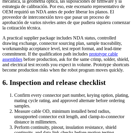
mecánica, la geometría óptica, las suposiciones de firmware y la
estrategia de calibración. Por eso, este escenario representativo de
OEM requirió un NDA antes de poder liberar los planos. El
proveedor de interconexión tuvo que pasar un proceso de
aprobación de varios niveles antes de que pudiera siquiera comenzar
la cotización técnica.
A practical supplier package includes NDA status, controlled
drawing exchange, connector sourcing plan, sample traceability,
workmanship acceptance level, test report format, and lead-time
commitment. If the qualification path includes
prototype cable
assemblies
before production, ask for the same crimp, solder, shield,
and electrical test records you expect in volume. Prototype shortcuts
become production risks when the robot program moves quickly.
6. Inspection and release checklist
Confirm every connector part number, keying option, plating,
mating cycle rating, and approved alternate before ordering
samples.
Measure cable OD, minimum installed bend radius,
unsupported connector exit length, and clamp-to-connector
distance in millimeters.
Perform continuity, pinout, insulation resistance, shield
continuity, and data-link checks before motion testing.