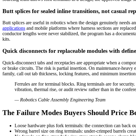
Butt splices for sealed inline transitions, not casual re
Butt splices are useful in robotics when the design genuinely needs an 
applications
and mobile platforms where harness sections are replaced 
conductor lengths were never stabilized, the program has a documentat
kits.
Quick disconnects for replaceable modules with defin
Quick-disconnect tabs and receptacles are appropriate when a componen
or brake circuits. The risk is partial insertion. On maintenance-heavy e
family, call out tab thickness, locking features, and minimum insertion
Ferrules are for terminal blocks. Ring terminals are for securit
vibration, thermal rise, or audit review rather than in the confe
—
Robotics Cable Assembly Engineering Team
The Failure Modes Buyers Should Price Be
Loose hardware plus fork terminals: the connection can back ou
Wrong barrel size on ring terminals: under-crimped barrels create