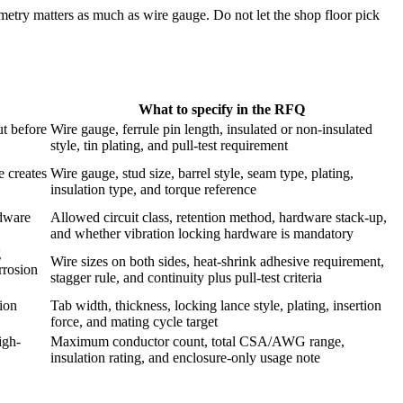
ometry matters as much as wire gauge. Do not let the shop floor pick
What to specify in the RFQ
t before
Wire gauge, ferrule pin length, insulated or non-insulated
style, tin plating, and pull-test requirement
 creates
Wire gauge, stud size, barrel style, seam type, plating,
insulation type, and torque reference
rdware
Allowed circuit class, retention method, hardware stack-up,
and whether vibration locking hardware is mandatory
g
Wire sizes on both sides, heat-shrink adhesive requirement,
rrosion
stagger rule, and continuity plus pull-test criteria
tion
Tab width, thickness, locking lance style, plating, insertion
force, and mating cycle target
igh-
Maximum conductor count, total CSA/AWG range,
insulation rating, and enclosure-only usage note