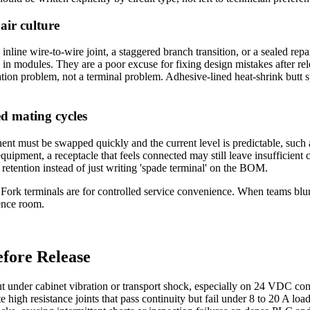
pair culture
inline wire-to-wire joint, a staggered branch transition, or a sealed re
in modules. They are a poor excuse for fixing design mistakes after rele
ion problem, not a terminal problem. Adhesive-lined heat-shrink butt sp
ed mating cycles
t must be swapped quickly and the current level is predictable, such a
quipment, a receptacle that feels connected may still leave insufficient co
 retention instead of just writing 'spade terminal' on the BOM.
y. Fork terminals are for controlled service convenience. When teams blu
rence room.
fore Release
t under cabinet vibration or transport shock, especially on 24 VDC cont
 high resistance joints that pass continuity but fail under 8 to 20 A lo