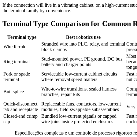
If the connection will live in a vibrating cabinet, on a high-current 
the terminal family by convenience.
Terminal Type Comparison for Common Ro
Terminal type
Best robotics use
Stranded wire into PLC, relay, and terminal
Contr
Wire ferrule
block clamps
press
Most 
Stud-mounted power, PE ground, DC bus,
Ring terminal
becau
battery and charger points
tong
Fork or spade
Serviceable low-current cabinet circuits
Fast 
terminal
where removal speed matters
nut c
Wire-to-wire transitions, sealed harness
Compa
Butt splice
branches, repair kits
termi
Quick-disconnect
Replaceable fans, contactors, low-current
Very 
tab and receptacle
modules, field-swappable subassemblies
Closed-end crimp
Bundled low-current pigtails or capped
Fast 
cap
wire joins inside protected enclosures
enclo
Especificações completas e um controle de processo rigoroso r