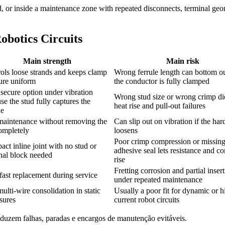
stud, or inside a maintenance zone with repeated disconnects, terminal ge
botics Circuits
Main strength
Main risk
ols loose strands and keeps clamp
Wrong ferrule length can bottom ou
ure uniform
the conductor is fully clamped
secure option under vibration
Wrong stud size or wrong crimp die
se the stud fully captures the
heat rise and pull-out failures
ue
maintenance without removing the
Can slip out on vibration if the ha
ompletely
loosens
Poor crimp compression or missin
ct inline joint with no stud or
adhesive seal lets resistance and co
nal block needed
rise
Fretting corrosion and partial inser
fast replacement during service
under repeated maintenance
multi-wire consolidation in static
Usually a poor fit for dynamic or h
sures
current robot circuits
eduzem falhas, paradas e encargos de manutenção evitáveis.