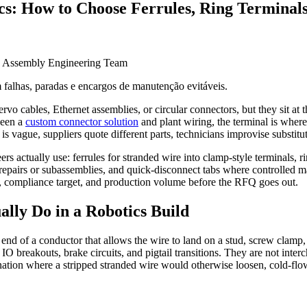
cs: How to Choose Ferrules, Ring Terminals
e Assembly Engineering Team
 falhas, paradas e encargos de manutenção evitáveis.
rvo cables, Ethernet assemblies, or circular connectors, but they sit at th
ween a
custom connector solution
and plant wiring, the terminal is where 
 is vague, suppliers quote different parts, technicians improvise substitu
ers actually use: ferrules for stranded wire into clamp-style terminals, 
ire repairs or subassemblies, and quick-disconnect tabs where controlled
ess, compliance target, and production volume before the RFQ goes out.
lly Do in a Robotics Build
 end of a conductor that allows the wire to land on a stud, screw clamp, 
, IO breakouts, brake circuits, and pigtail transitions. They are not in
ination where a stripped stranded wire would otherwise loosen, cold-flow