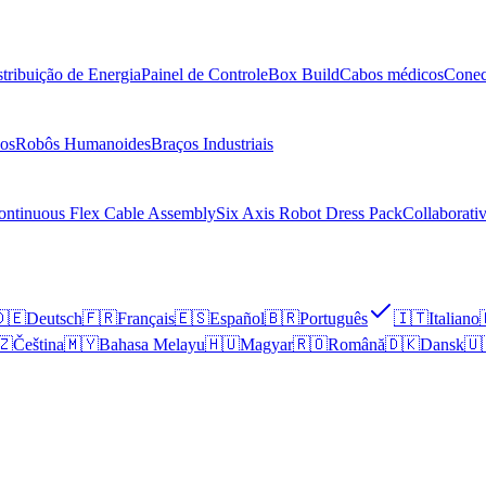
stribuição de Energia
Painel de Controle
Box Build
Cabos médicos
Conec
os
Robôs Humanoides
Braços Industriais
ontinuous Flex Cable Assembly
Six Axis Robot Dress Pack
Collaborati
🇪
Deutsch
🇫🇷
Français
🇪🇸
Español
🇧🇷
Português
🇮🇹
Italiano
🇿
Čeština
🇲🇾
Bahasa Melayu
🇭🇺
Magyar
🇷🇴
Română
🇩🇰
Dansk
🇺