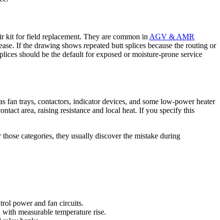
pair kit for field replacement. They are common in
AGV & AMR
ase. If the drawing shows repeated butt splices because the routing or
lices should be the default for exposed or moisture-prone service
s fan trays, contactors, indicator devices, and some low-power heater
ntact area, raising resistance and local heat. If you specify this
r those categories, they usually discover the mistake during
rol power and fan circuits.
ad with measurable temperature rise.