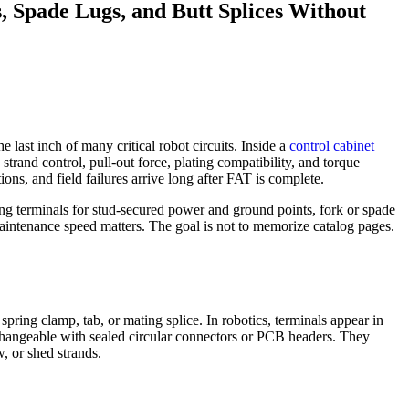
, Spade Lugs, and Butt Splices Without
e last inch of many critical robot circuits. Inside a
control cabinet
strand control, pull-out force, plating compatibility, and torque
tions, and field failures arrive long after FAT is complete.
ring terminals for stud-secured power and ground points, fork or spade
 maintenance speed matters. The goal is not to memorize catalog pages.
spring clamp, tab, or mating splice. In robotics, terminals appear in
terchangeable with sealed circular connectors or PCB headers. They
, or shed strands.