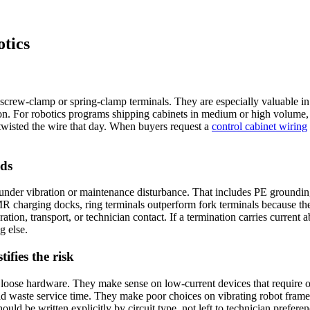
tics
n screw-clamp or spring-clamp terminals. They are especially valuable 
on. For robotics programs shipping cabinets in medium or high volume, 
wisted the wire that day. When buyers request a
control cabinet wiring
uds
nder vibration or maintenance disturbance. That includes PE grounding 
R charging docks, ring terminals outperform fork terminals because the
ion, transport, or technician contact. If a termination carries current a
g else.
ifies the risk
f loose hardware. They make sense on low-current devices that require o
d waste service time. They make poor choices on vibrating robot frames, 
uld be written explicitly by circuit type, not left to technician preferen