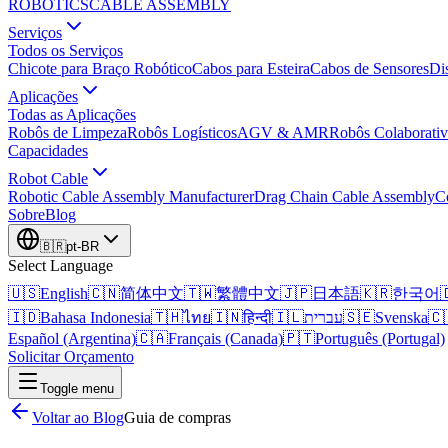
ROBOTICS
CABLE ASSEMBLY
Serviços
Todos os Serviços
Chicote para Braço Robótico
Cabos para Esteira
Cabos de Sensores
Di
Aplicações
Todas as Aplicações
Robôs de Limpeza
Robôs Logísticos
AGV & AMR
Robôs Colaborativ
Capacidades
Robot Cable
Robotic Cable Assembly Manufacturer
Drag Chain Cable Assembly
C
Sobre
Blog
🇧🇷
pt-BR
Select Language
🇺🇸
English
🇨🇳
简体中文
🇹🇼
繁體中文
🇯🇵
日本語
🇰🇷
한국어

🇮🇩
Bahasa Indonesia
🇹🇭
ไทย
🇮🇳
हिन्दी
🇮🇱
עברית
🇸🇪
Svenska
🇨
Español (Argentina)
🇨🇦
Français (Canada)
🇵🇹
Português (Portugal)
Solicitar Orçamento
Toggle menu
Voltar ao Blog
Guia de compras