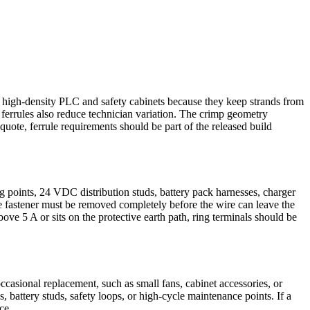
in high-density PLC and safety cabinets because they keep strands from
ferrules also reduce technician variation. The crimp geometry
quote, ferrule requirements should be part of the released build
points, 24 VDC distribution studs, battery pack harnesses, charger
 fastener must be removed completely before the wire can leave the
bove 5 A or sits on the protective earth path, ring terminals should be
ccasional replacement, such as small fans, cabinet accessories, or
battery studs, safety loops, or high-cycle maintenance points. If a
ce.