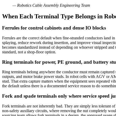
—
Robotics Cable Assembly Engineering Team
When Each Terminal Type Belongs in Robo
Ferrules for control cabinets and dense IO blocks
Ferrules are the correct default when fine-stranded conductors land i
splaying, reduce rework during insertion, and improve visual inspecti
becomes standardized instead of depending on whoever stripped and t
standard, not a shop-floor option.
Ring terminals for power, PE ground, and battery st
Ring terminals belong anywhere the conductor must remain captured u
outputs, and motor brake power studs. In robot cells with AGV or AM
stud. That extra capture matters when the equipment sees repeated vibrat
the default unless there is a documented service reason to do somethin
Fork and spade terminals only where service speed just
Fork terminals are not inherently bad. They are simply less tolerant o
non-safety auxiliary circuits, where removing the nut completely woul
sourcing team allows fork terminals in a design, the approved usage sho