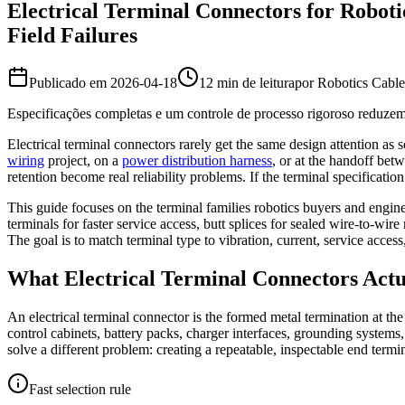
Electrical Terminal Connectors for Roboti
Field Failures
Publicado em
2026-04-18
12 min de leitura
por
Robotics Cabl
Especificações completas e um controle de processo rigoroso reduzem
Electrical terminal connectors rarely get the same design attention as se
wiring
project, on a
power distribution harness
, or at the handoff bet
retention become real reliability problems. If the terminal specification
This guide focuses on the terminal families robotics buyers and engine
terminals for faster service access, butt splices for sealed wire-to-w
The goal is to match terminal type to vibration, current, service acc
What Electrical Terminal Connectors Actua
An electrical terminal connector is the formed metal termination at the
control cabinets, battery packs, charger interfaces, grounding systems
solve a different problem: creating a repeatable, inspectable end term
Fast selection rule