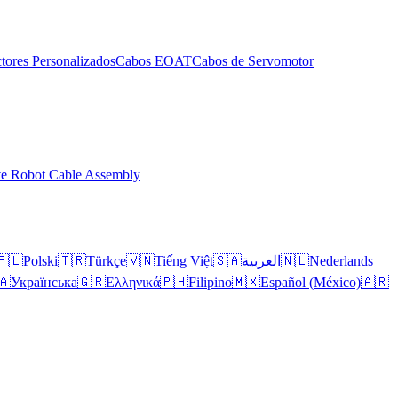
tores Personalizados
Cabos EOAT
Cabos de Servomotor
ve Robot Cable Assembly
🇵🇱
Polski
🇹🇷
Türkçe
🇻🇳
Tiếng Việt
🇸🇦
العربية
🇳🇱
Nederlands
🇦
Українська
🇬🇷
Ελληνικά
🇵🇭
Filipino
🇲🇽
Español (México)
🇦🇷