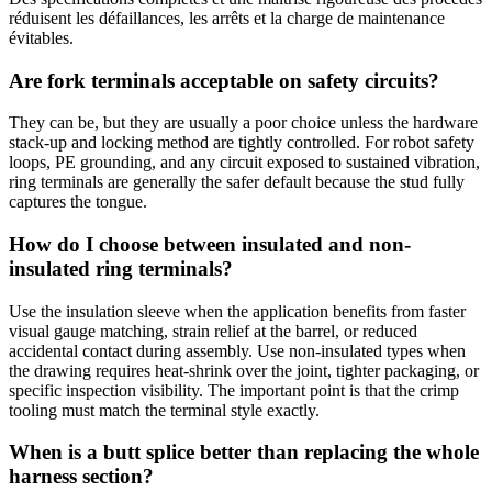
réduisent les défaillances, les arrêts et la charge de maintenance
évitables.
Are fork terminals acceptable on safety circuits?
They can be, but they are usually a poor choice unless the hardware
stack-up and locking method are tightly controlled. For robot safety
loops, PE grounding, and any circuit exposed to sustained vibration,
ring terminals are generally the safer default because the stud fully
captures the tongue.
How do I choose between insulated and non-
insulated ring terminals?
Use the insulation sleeve when the application benefits from faster
visual gauge matching, strain relief at the barrel, or reduced
accidental contact during assembly. Use non-insulated types when
the drawing requires heat-shrink over the joint, tighter packaging, or
specific inspection visibility. The important point is that the crimp
tooling must match the terminal style exactly.
When is a butt splice better than replacing the whole
harness section?