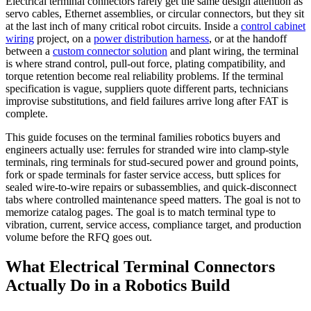
Electrical terminal connectors rarely get the same design attention as
servo cables, Ethernet assemblies, or circular connectors, but they sit
at the last inch of many critical robot circuits. Inside a
control cabinet
wiring
project, on a
power distribution harness
, or at the handoff
between a
custom connector solution
and plant wiring, the terminal
is where strand control, pull-out force, plating compatibility, and
torque retention become real reliability problems. If the terminal
specification is vague, suppliers quote different parts, technicians
improvise substitutions, and field failures arrive long after FAT is
complete.
This guide focuses on the terminal families robotics buyers and
engineers actually use: ferrules for stranded wire into clamp-style
terminals, ring terminals for stud-secured power and ground points,
fork or spade terminals for faster service access, butt splices for
sealed wire-to-wire repairs or subassemblies, and quick-disconnect
tabs where controlled maintenance speed matters. The goal is not to
memorize catalog pages. The goal is to match terminal type to
vibration, current, service access, compliance target, and production
volume before the RFQ goes out.
What Electrical Terminal Connectors
Actually Do in a Robotics Build