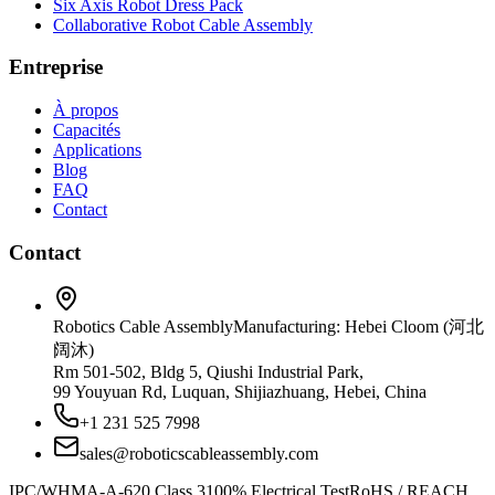
Six Axis Robot Dress Pack
Collaborative Robot Cable Assembly
Entreprise
À propos
Capacités
Applications
Blog
FAQ
Contact
Contact
Robotics Cable Assembly
Manufacturing: Hebei Cloom (河北
阔沐)
Rm 501-502, Bldg 5, Qiushi Industrial Park,
99 Youyuan Rd, Luquan, Shijiazhuang, Hebei, China
+1 231 525 7998
sales@roboticscableassembly.com
IPC/WHMA-A-620 Class 3
100% Electrical Test
RoHS / REACH