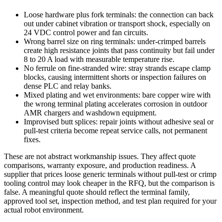
Loose hardware plus fork terminals: the connection can back
out under cabinet vibration or transport shock, especially on
24 VDC control power and fan circuits.
Wrong barrel size on ring terminals: under-crimped barrels
create high resistance joints that pass continuity but fail under
8 to 20 A load with measurable temperature rise.
No ferrule on fine-stranded wire: stray strands escape clamp
blocks, causing intermittent shorts or inspection failures on
dense PLC and relay banks.
Mixed plating and wet environments: bare copper wire with
the wrong terminal plating accelerates corrosion in outdoor
AMR chargers and washdown equipment.
Improvised butt splices: repair joints without adhesive seal or
pull-test criteria become repeat service calls, not permanent
fixes.
These are not abstract workmanship issues. They affect quote
comparisons, warranty exposure, and production readiness. A
supplier that prices loose generic terminals without pull-test or crimp
tooling control may look cheaper in the RFQ, but the comparison is
false. A meaningful quote should reflect the terminal family,
approved tool set, inspection method, and test plan required for your
actual robot environment.