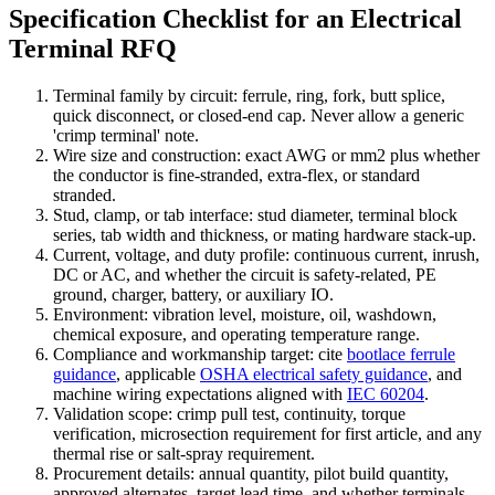
Specification Checklist for an Electrical
Terminal RFQ
Terminal family by circuit: ferrule, ring, fork, butt splice,
quick disconnect, or closed-end cap. Never allow a generic
'crimp terminal' note.
Wire size and construction: exact AWG or mm2 plus whether
the conductor is fine-stranded, extra-flex, or standard
stranded.
Stud, clamp, or tab interface: stud diameter, terminal block
series, tab width and thickness, or mating hardware stack-up.
Current, voltage, and duty profile: continuous current, inrush,
DC or AC, and whether the circuit is safety-related, PE
ground, charger, battery, or auxiliary IO.
Environment: vibration level, moisture, oil, washdown,
chemical exposure, and operating temperature range.
Compliance and workmanship target: cite
bootlace ferrule
guidance
, applicable
OSHA electrical safety guidance
, and
machine wiring expectations aligned with
IEC 60204
.
Validation scope: crimp pull test, continuity, torque
verification, microsection requirement for first article, and any
thermal rise or salt-spray requirement.
Procurement details: annual quantity, pilot build quantity,
approved alternates, target lead time, and whether terminals