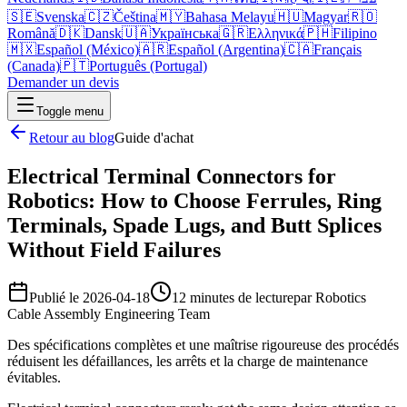
🇸🇪
Svenska
🇨🇿
Čeština
🇲🇾
Bahasa Melayu
🇭🇺
Magyar
🇷🇴
Română
🇩🇰
Dansk
🇺🇦
Українська
🇬🇷
Ελληνικά
🇵🇭
Filipino
🇲🇽
Español (México)
🇦🇷
Español (Argentina)
🇨🇦
Français
(Canada)
🇵🇹
Português (Portugal)
Demander un devis
Toggle menu
Retour au blog
Guide d'achat
Electrical Terminal Connectors for
Robotics: How to Choose Ferrules, Ring
Terminals, Spade Lugs, and Butt Splices
Without Field Failures
Publié le
2026-04-18
12 minutes de lecture
par
Robotics
Cable Assembly Engineering Team
Des spécifications complètes et une maîtrise rigoureuse des procédés
réduisent les défaillances, les arrêts et la charge de maintenance
évitables.