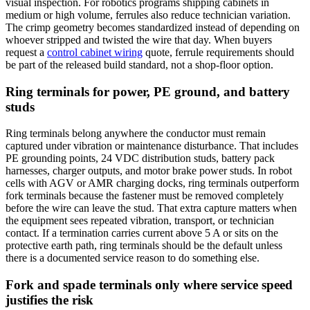
visual inspection. For robotics programs shipping cabinets in
medium or high volume, ferrules also reduce technician variation.
The crimp geometry becomes standardized instead of depending on
whoever stripped and twisted the wire that day. When buyers
request a
control cabinet wiring
quote, ferrule requirements should
be part of the released build standard, not a shop-floor option.
Ring terminals for power, PE ground, and battery
studs
Ring terminals belong anywhere the conductor must remain
captured under vibration or maintenance disturbance. That includes
PE grounding points, 24 VDC distribution studs, battery pack
harnesses, charger outputs, and motor brake power studs. In robot
cells with AGV or AMR charging docks, ring terminals outperform
fork terminals because the fastener must be removed completely
before the wire can leave the stud. That extra capture matters when
the equipment sees repeated vibration, transport, or technician
contact. If a termination carries current above 5 A or sits on the
protective earth path, ring terminals should be the default unless
there is a documented service reason to do something else.
Fork and spade terminals only where service speed
justifies the risk