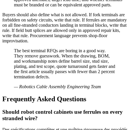
must be branded or can be equivalent approved parts.
Buyers should also define what is not allowed. If fork terminals are
forbidden on safety circuits, write that rule. If ferrules are mandatory
on all fine-stranded conductors landing in terminal blocks, write that
rule. If field butt splices are allowed only in approved repair kits,
write that rule. Procurement language prevents shop-floor
improvisation.
The best terminal RFQs are boring in a good way.
They remove guesswork. When the drawing, BOM,
and workmanship notes define barrel size, stud size,
plating, and test scope, quote turnaround gets faster and
the first article usually passes with fewer than 2 percent
termination defects.
—
Robotics Cable Assembly Engineering Team
Frequently Asked Questions
Should robot control cabinets use ferrules on every
stranded wire?
Des spécifications complètes et une maîtrise rigoureuse des procédés