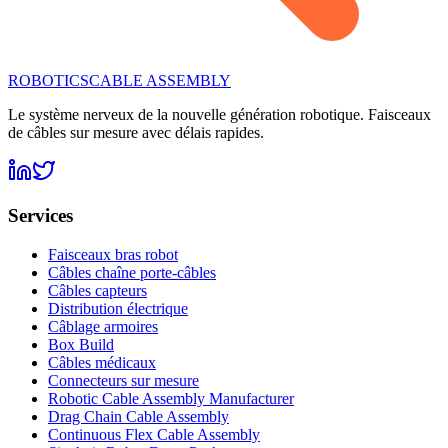
ROBOTICS
CABLE ASSEMBLY
Le système nerveux de la nouvelle génération robotique. Faisceaux
de câbles sur mesure avec délais rapides.
Services
Faisceaux bras robot
Câbles chaîne porte-câbles
Câbles capteurs
Distribution électrique
Câblage armoires
Box Build
Câbles médicaux
Connecteurs sur mesure
Robotic Cable Assembly Manufacturer
Drag Chain Cable Assembly
Continuous Flex Cable Assembly