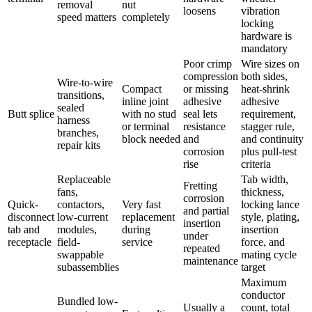
removal
nut
loosens
vibration
speed matters
completely
locking
hardware is
mandatory
Poor crimp
Wire sizes on
compression
both sides,
Wire-to-wire
Compact
or missing
heat-shrink
transitions,
inline joint
adhesive
adhesive
sealed
Butt splice
with no stud
seal lets
requirement,
harness
or terminal
resistance
stagger rule,
branches,
block needed
and
and continuity
repair kits
corrosion
plus pull-test
rise
criteria
Replaceable
Tab width,
Fretting
fans,
thickness,
corrosion
Quick-
contactors,
Very fast
locking lance
and partial
disconnect
low-current
replacement
style, plating,
insertion
tab and
modules,
during
insertion
under
receptacle
field-
service
force, and
repeated
swappable
mating cycle
maintenance
subassemblies
target
Maximum
conductor
Bundled low-
Usually a
count, total