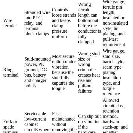
Wire gauge,
Wrong
ferrule pin
Controls
ferrule
Stranded wire
length,
loose strands
length can
into PLC,
insulated or
Wire
and keeps
bottom out
relay, and
non-insulated
ferrule
clamp
before the
terminal
style, tin
pressure
conductor is
block clamps
plating, and
uniform
fully
pull-test
clamped
requirement
Wire gauge,
Wrong stud
Most secure
stud size,
Stud-mounted
size or
option under
barrel style,
power, PE
wrong
vibration
seam type,
Ring
ground, DC
crimp die
because the
plating,
terminal
bus, battery
creates heat
stud fully
insulation
and charger
rise and
captures the
type, and
points
pull-out
tongue
torque
failures
reference
Allowed
circuit class,
retention
Serviceable
Fast
Can slip out
method,
low-current
maintenance
Fork or
on vibration
hardware
cabinet
without
spade
if the
stack-up, and
circuits where
removing the
terminal
hardware
whether