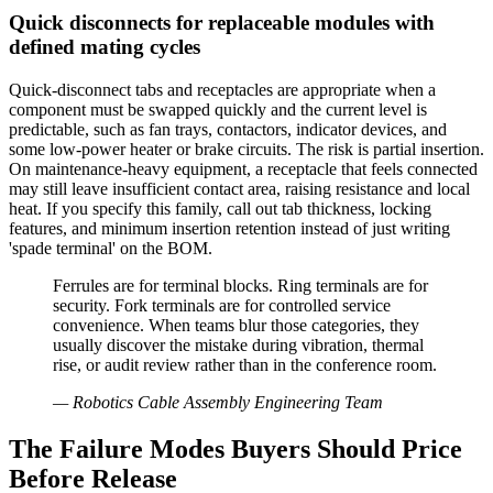
Quick disconnects for replaceable modules with
defined mating cycles
Quick-disconnect tabs and receptacles are appropriate when a
component must be swapped quickly and the current level is
predictable, such as fan trays, contactors, indicator devices, and
some low-power heater or brake circuits. The risk is partial insertion.
On maintenance-heavy equipment, a receptacle that feels connected
may still leave insufficient contact area, raising resistance and local
heat. If you specify this family, call out tab thickness, locking
features, and minimum insertion retention instead of just writing
'spade terminal' on the BOM.
Ferrules are for terminal blocks. Ring terminals are for
security. Fork terminals are for controlled service
convenience. When teams blur those categories, they
usually discover the mistake during vibration, thermal
rise, or audit review rather than in the conference room.
—
Robotics Cable Assembly Engineering Team
The Failure Modes Buyers Should Price
Before Release