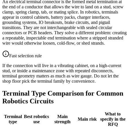
An electrical terminal connector is the formed metal termination at
the end of a conductor that allows the wire to land on a stud, screw
clamp, spring clamp, tab, or mating splice. In robotics, terminals
appear in control cabinets, battery packs, charger interfaces,
grounding systems, IO breakouts, brake circuits, and pigtail
transitions. They are not interchangeable with sealed circular
connectors or PCB headers. They solve a different problem: creating
a repeatable, inspectable end termination where a stripped stranded
wire would otherwise loosen, cold-flow, or shed strands.
Fast selection rule
If the connection will live in a vibrating cabinet, on a high-current
stud, or inside a maintenance zone with repeated disconnects,
terminal geometry matters as much as wire gauge. Do not let the
shop floor pick the terminal family by convenience.
Terminal Type Comparison for Common
Robotics Circuits
What to
Terminal
Best robotics
Main
Main risk
specify in the
type
use
strength
RFQ