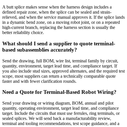
A butt splice makes sense when the harness design includes a
defined repair zone, when the splice can be sealed and strain-
relieved, and when the service manual approves it. If the splice lands
in a dynamic bend zone, on a moving robot joint, or on a repeated
high-current branch, replacing the harness section is usually the
better reliability choice.
What should I send a supplier to quote terminal-
based subassemblies accurately?
Send the drawing, full BOM, wire list, terminal family by circuit,
quantity, environment, target lead time, and compliance target. If
you also include stud sizes, approved alternates, and the required test
scope, most suppliers can return a technically comparable quote
faster and with fewer clarification rounds.
Need a Quote for Terminal-Based Robot Wiring?
Send your drawing or wiring diagram, BOM, annual and pilot
quantity, operating environment, target lead time, and compliance
target. Include the circuits that must use ferrules, ring terminals, or
sealed splices. We will send back a manufacturability review,
terminal and tooling recommendations, test scope guidance, and a