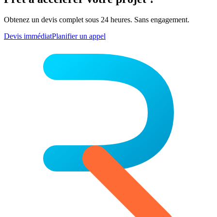
Obtenez un devis complet sous 24 heures. Sans engagement.
Devis immédiat
Planifier un appel