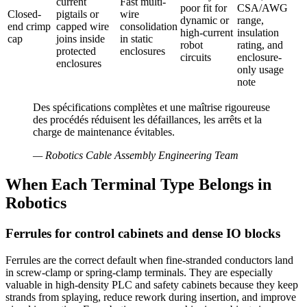
current
Fast multi-
poor fit for
CSA/AWG
Closed-
pigtails or
wire
dynamic or
range,
end crimp
capped wire
consolidation
high-current
insulation
cap
joins inside
in static
robot
rating, and
protected
enclosures
circuits
enclosure-
enclosures
only usage
note
Des spécifications complètes et une maîtrise rigoureuse
des procédés réduisent les défaillances, les arrêts et la
charge de maintenance évitables.
—
Robotics Cable Assembly Engineering Team
When Each Terminal Type Belongs in
Robotics
Ferrules for control cabinets and dense IO blocks
Ferrules are the correct default when fine-stranded conductors land
in screw-clamp or spring-clamp terminals. They are especially
valuable in high-density PLC and safety cabinets because they keep
strands from splaying, reduce rework during insertion, and improve