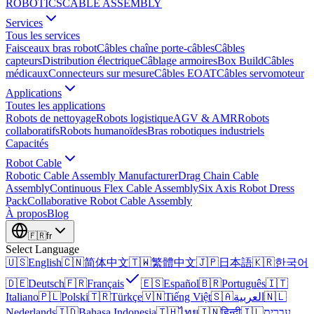
ROBOTICS
CABLE ASSEMBLY
Services
Tous les services
Faisceaux bras robot
Câbles chaîne porte-câbles
Câbles
capteurs
Distribution électrique
Câblage armoires
Box Build
Câbles
médicaux
Connecteurs sur mesure
Câbles EOAT
Câbles servomoteur
Applications
Toutes les applications
Robots de nettoyage
Robots logistique
AGV & AMR
Robots
collaboratifs
Robots humanoïdes
Bras robotiques industriels
Capacités
Robot Cable
Robotic Cable Assembly Manufacturer
Drag Chain Cable
Assembly
Continuous Flex Cable Assembly
Six Axis Robot Dress
Pack
Collaborative Robot Cable Assembly
À propos
Blog
🇫🇷
fr
Select Language
🇺🇸
English
🇨🇳
简体中文
🇹🇼
繁體中文
🇯🇵
日本語
🇰🇷
한국어
🇩🇪
Deutsch
🇫🇷
Français
🇪🇸
Español
🇧🇷
Português
🇮🇹
Italiano
🇵🇱
Polski
🇹🇷
Türkçe
🇻🇳
Tiếng Việt
🇸🇦
العربية
🇳🇱
Nederlands
🇮🇩
Bahasa Indonesia
🇹🇭
ไทย
🇮🇳
हिन्दी
🇮🇱
עברית