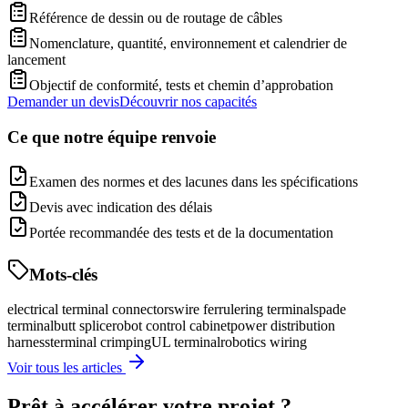
Référence de dessin ou de routage de câbles
Nomenclature, quantité, environnement et calendrier de
lancement
Objectif de conformité, tests et chemin d’approbation
Demander un devis
Découvrir nos capacités
Ce que notre équipe renvoie
Examen des normes et des lacunes dans les spécifications
Devis avec indication des délais
Portée recommandée des tests et de la documentation
Mots-clés
electrical terminal connectors
wire ferrule
ring terminal
spade
terminal
butt splice
robot control cabinet
power distribution
harness
terminal crimping
UL terminal
robotics wiring
Voir tous les articles
Prêt à accélérer votre projet ?