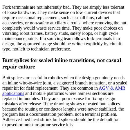
Fork terminals are not inherently bad. They are simply less tolerant
of loose hardware. They make sense on low-current devices that
require occasional replacement, such as small fans, cabinet
accessories, or non-safety auxiliary circuits, where removing the nut
completely would waste service time. They make poor choices on
vibrating robot frames, battery studs, safety loops, or high-cycle
maintenance points. If a sourcing team allows fork terminals in a
design, the approved usage should be written explicitly by circuit
type, not left to technician preference.
Butt splices for sealed inline transitions, not casual
repair culture
Butt splices are useful in robotics when the design genuinely needs
an inline wire-to-wire joint, a staggered branch transition, or a sealed
repair kit for field replacement. They are common in
AGV & AMR
applications
and mobile platforms where harness sections are
replaced in modules. They are a poor excuse for fixing design
mistakes after release. If the drawing shows repeated butt splices
because the routing or conductor lengths were never stabilized, the
program has a documentation problem, not a terminal problem.
Adhesive-lined heat-shrink butt splices should be the default for
exposed or moisture-prone service kits.