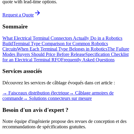
quote with lead-time options.
Request a Quote
Sommaire
What Electrical Terminal Connectors Actually Do in a Robotics
Build
Terminal Type Comparison for Common Robotics
Circuits
When Each Terminal Type Belongs in Robotics
The Failure
Modes Buyers Should Price Before Release
Specification Checklist
for an Electrical Terminal RFQ
Frequently Asked Questions
Services associés
Découvrez les services de câblage évoqués dans cet article :
→
Faisceaux distribution électrique
→
Câblage armoires de
commande
→
Solutions connecteurs sur mesure
Besoin d'un avis d'expert ?
Notre équipe d'ingénierie propose des revues de conception et des
recommandations de spécifications gratuites.