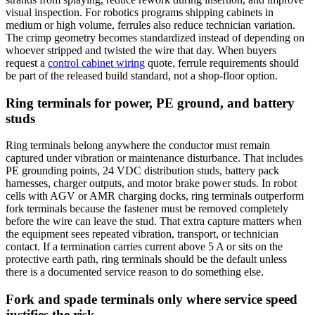
visual inspection. For robotics programs shipping cabinets in
medium or high volume, ferrules also reduce technician variation.
The crimp geometry becomes standardized instead of depending on
whoever stripped and twisted the wire that day. When buyers
request a
control cabinet wiring
quote, ferrule requirements should
be part of the released build standard, not a shop-floor option.
Ring terminals for power, PE ground, and battery
studs
Ring terminals belong anywhere the conductor must remain
captured under vibration or maintenance disturbance. That includes
PE grounding points, 24 VDC distribution studs, battery pack
harnesses, charger outputs, and motor brake power studs. In robot
cells with AGV or AMR charging docks, ring terminals outperform
fork terminals because the fastener must be removed completely
before the wire can leave the stud. That extra capture matters when
the equipment sees repeated vibration, transport, or technician
contact. If a termination carries current above 5 A or sits on the
protective earth path, ring terminals should be the default unless
there is a documented service reason to do something else.
Fork and spade terminals only where service speed
justifies the risk