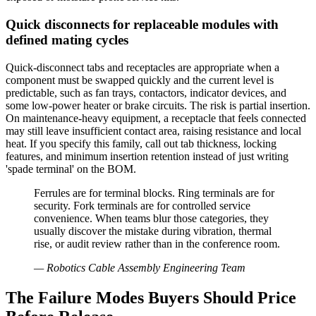
Quick disconnects for replaceable modules with
defined mating cycles
Quick-disconnect tabs and receptacles are appropriate when a
component must be swapped quickly and the current level is
predictable, such as fan trays, contactors, indicator devices, and
some low-power heater or brake circuits. The risk is partial insertion.
On maintenance-heavy equipment, a receptacle that feels connected
may still leave insufficient contact area, raising resistance and local
heat. If you specify this family, call out tab thickness, locking
features, and minimum insertion retention instead of just writing
'spade terminal' on the BOM.
Ferrules are for terminal blocks. Ring terminals are for
security. Fork terminals are for controlled service
convenience. When teams blur those categories, they
usually discover the mistake during vibration, thermal
rise, or audit review rather than in the conference room.
—
Robotics Cable Assembly Engineering Team
The Failure Modes Buyers Should Price