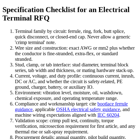
Specification Checklist for an Electrical
Terminal RFQ
Terminal family by circuit: ferrule, ring, fork, butt splice,
quick disconnect, or closed-end cap. Never allow a generic
'crimp terminal' note.
Wire size and construction: exact AWG or mm2 plus whether
the conductor is fine-stranded, extra-flex, or standard
stranded.
Stud, clamp, or tab interface: stud diameter, terminal block
series, tab width and thickness, or mating hardware stack-up.
Current, voltage, and duty profile: continuous current, inrush,
DC or AC, and whether the circuit is safety-related, PE
ground, charger, battery, or auxiliary IO.
Environment: vibration level, moisture, oil, washdown,
chemical exposure, and operating temperature range.
Compliance and workmanship target: cite
bootlace ferrule
guidance
, applicable
OSHA electrical safety guidance
, and
machine wiring expectations aligned with
IEC 60204
.
Validation scope: crimp pull test, continuity, torque
verification, microsection requirement for first article, and any
thermal rise or salt-spray requirement.
Procurement details: annual quantity, pilot build quantity,