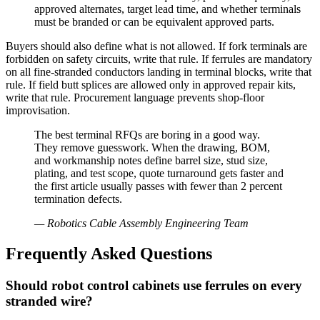
approved alternates, target lead time, and whether terminals
must be branded or can be equivalent approved parts.
Buyers should also define what is not allowed. If fork terminals are
forbidden on safety circuits, write that rule. If ferrules are mandatory
on all fine-stranded conductors landing in terminal blocks, write that
rule. If field butt splices are allowed only in approved repair kits,
write that rule. Procurement language prevents shop-floor
improvisation.
The best terminal RFQs are boring in a good way.
They remove guesswork. When the drawing, BOM,
and workmanship notes define barrel size, stud size,
plating, and test scope, quote turnaround gets faster and
the first article usually passes with fewer than 2 percent
termination defects.
—
Robotics Cable Assembly Engineering Team
Frequently Asked Questions
Should robot control cabinets use ferrules on every
stranded wire?