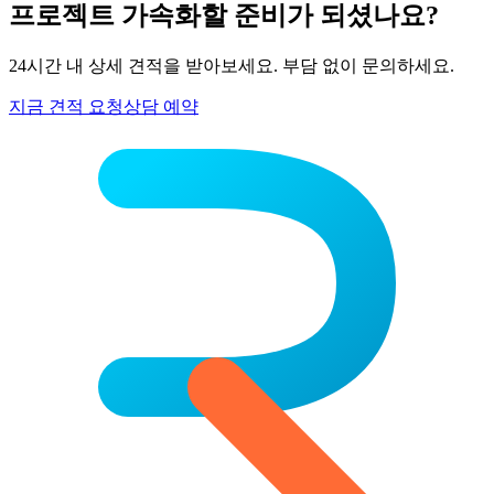
프로젝트 가속화할 준비가 되셨나요?
24시간 내 상세 견적을 받아보세요. 부담 없이 문의하세요.
지금 견적 요청
상담 예약