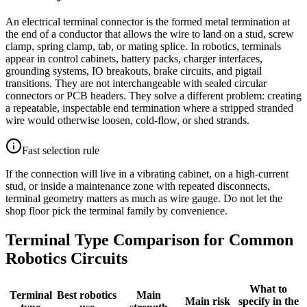
An electrical terminal connector is the formed metal termination at
the end of a conductor that allows the wire to land on a stud, screw
clamp, spring clamp, tab, or mating splice. In robotics, terminals
appear in control cabinets, battery packs, charger interfaces,
grounding systems, IO breakouts, brake circuits, and pigtail
transitions. They are not interchangeable with sealed circular
connectors or PCB headers. They solve a different problem: creating
a repeatable, inspectable end termination where a stripped stranded
wire would otherwise loosen, cold-flow, or shed strands.
Fast selection rule
If the connection will live in a vibrating cabinet, on a high-current
stud, or inside a maintenance zone with repeated disconnects,
terminal geometry matters as much as wire gauge. Do not let the
shop floor pick the terminal family by convenience.
Terminal Type Comparison for Common
Robotics Circuits
What to
Terminal
Best robotics
Main
Main risk
specify in the