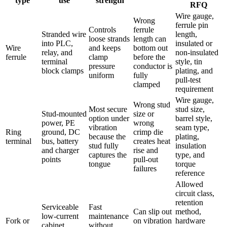
type
use
strength
RFQ
Wire gauge,
Wrong
ferrule pin
Controls
ferrule
Stranded wire
length,
loose strands
length can
into PLC,
insulated or
Wire
and keeps
bottom out
relay, and
non-insulated
ferrule
clamp
before the
terminal
style, tin
pressure
conductor is
block clamps
plating, and
uniform
fully
pull-test
clamped
requirement
Wire gauge,
Wrong stud
Most secure
stud size,
Stud-mounted
size or
option under
barrel style,
power, PE
wrong
vibration
seam type,
Ring
ground, DC
crimp die
because the
plating,
terminal
bus, battery
creates heat
stud fully
insulation
and charger
rise and
captures the
type, and
points
pull-out
tongue
torque
failures
reference
Allowed
circuit class,
retention
Serviceable
Fast
Can slip out
method,
low-current
maintenance
Fork or
on vibration
hardware
cabinet
without