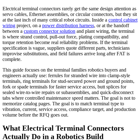
Electrical terminal connectors rarely get the same design attention as
servo cables, Ethernet assemblies, or circular connectors, but they sit
at the last inch of many critical robot circuits. Inside a
control cabinet
wiring
project, on a
power distribution harness
, or at the handoff
between a
custom connector solution
and plant wiring, the terminal
is where strand control, pull-out force, plating compatibility, and
torque retention become real reliability problems. If the terminal
specification is vague, suppliers quote different parts, technicians
improvise substitutions, and field failures arrive long after FAT is
complete.
This guide focuses on the terminal families robotics buyers and
engineers actually use: ferrules for stranded wire into clamp-style
terminals, ring terminals for stud-secured power and ground points,
fork or spade terminals for faster service access, butt splices for
sealed wire-to-wire repairs or subassemblies, and quick-disconnect
tabs where controlled maintenance speed matters. The goal is not to
memorize catalog pages. The goal is to match terminal type to
vibration, current, service access, compliance target, and production
volume before the RFQ goes out.
What Electrical Terminal Connectors
Actually Do in a Robotics Build