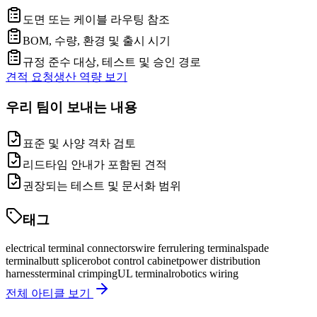
도면 또는 케이블 라우팅 참조
BOM, 수량, 환경 및 출시 시기
규정 준수 대상, 테스트 및 승인 경로
견적 요청
생산 역량 보기
우리 팀이 보내는 내용
표준 및 사양 격차 검토
리드타임 안내가 포함된 견적
권장되는 테스트 및 문서화 범위
태그
electrical terminal connectors
wire ferrule
ring terminal
spade
terminal
butt splice
robot control cabinet
power distribution
harness
terminal crimping
UL terminal
robotics wiring
전체 아티클 보기