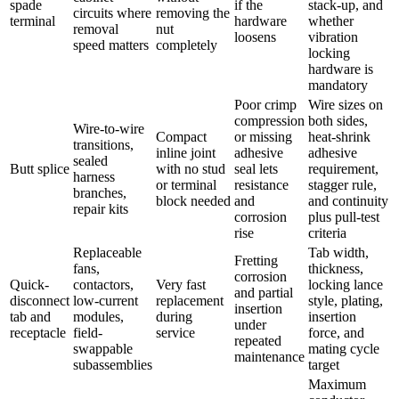
spade
if the
stack-up, and
circuits where
removing the
terminal
hardware
whether
removal
nut
loosens
vibration
speed matters
completely
locking
hardware is
mandatory
Poor crimp
Wire sizes on
compression
both sides,
Wire-to-wire
Compact
or missing
heat-shrink
transitions,
inline joint
adhesive
adhesive
sealed
Butt splice
with no stud
seal lets
requirement,
harness
or terminal
resistance
stagger rule,
branches,
block needed
and
and continuity
repair kits
corrosion
plus pull-test
rise
criteria
Replaceable
Tab width,
Fretting
fans,
thickness,
corrosion
Quick-
contactors,
Very fast
locking lance
and partial
disconnect
low-current
replacement
style, plating,
insertion
tab and
modules,
during
insertion
under
receptacle
field-
service
force, and
repeated
swappable
mating cycle
maintenance
subassemblies
target
Maximum