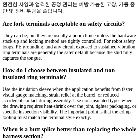
완전한 사양과 엄격한 공정 관리는 예방 가능한 고장, 가동 중
단 및 정비 부담을 줄입니다.
Are fork terminals acceptable on safety circuits?
They can be, but they are usually a poor choice unless the hardware
stack-up and locking method are tightly controlled. For robot safety
loops, PE grounding, and any circuit exposed to sustained vibration,
ring terminals are generally the safer default because the stud fully
captures the tongue.
How do I choose between insulated and non-
insulated ring terminals?
Use the insulation sleeve when the application benefits from faster
visual gauge matching, strain relief at the barrel, or reduced
accidental contact during assembly. Use non-insulated types when
the drawing requires heat-shrink over the joint, tighter packaging, or
specific inspection visibility. The important point is that the crimp
tooling must match the terminal style exactly.
When is a butt splice better than replacing the whole
harness section?