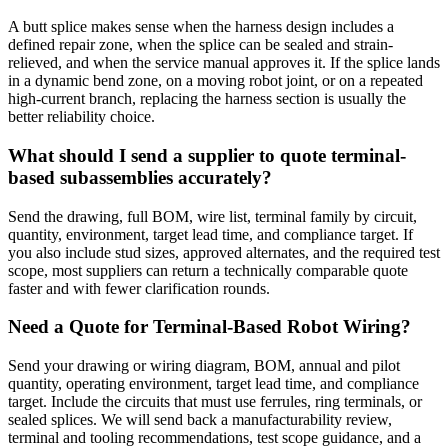
A butt splice makes sense when the harness design includes a
defined repair zone, when the splice can be sealed and strain-
relieved, and when the service manual approves it. If the splice lands
in a dynamic bend zone, on a moving robot joint, or on a repeated
high-current branch, replacing the harness section is usually the
better reliability choice.
What should I send a supplier to quote terminal-
based subassemblies accurately?
Send the drawing, full BOM, wire list, terminal family by circuit,
quantity, environment, target lead time, and compliance target. If
you also include stud sizes, approved alternates, and the required test
scope, most suppliers can return a technically comparable quote
faster and with fewer clarification rounds.
Need a Quote for Terminal-Based Robot Wiring?
Send your drawing or wiring diagram, BOM, annual and pilot
quantity, operating environment, target lead time, and compliance
target. Include the circuits that must use ferrules, ring terminals, or
sealed splices. We will send back a manufacturability review,
terminal and tooling recommendations, test scope guidance, and a