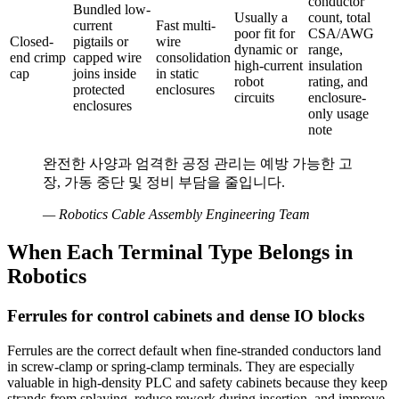
conductor
Bundled low-
Usually a
count, total
current
Fast multi-
poor fit for
CSA/AWG
Closed-
pigtails or
wire
dynamic or
range,
end crimp
capped wire
consolidation
high-current
insulation
cap
joins inside
in static
robot
rating, and
protected
enclosures
circuits
enclosure-
enclosures
only usage
note
완전한 사양과 엄격한 공정 관리는 예방 가능한 고
장, 가동 중단 및 정비 부담을 줄입니다.
—
Robotics Cable Assembly Engineering Team
When Each Terminal Type Belongs in
Robotics
Ferrules for control cabinets and dense IO blocks
Ferrules are the correct default when fine-stranded conductors land
in screw-clamp or spring-clamp terminals. They are especially
valuable in high-density PLC and safety cabinets because they keep
strands from splaying, reduce rework during insertion, and improve