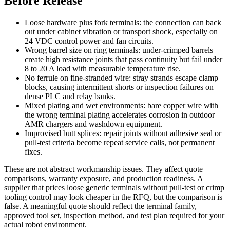
Before Release
Loose hardware plus fork terminals: the connection can back
out under cabinet vibration or transport shock, especially on
24 VDC control power and fan circuits.
Wrong barrel size on ring terminals: under-crimped barrels
create high resistance joints that pass continuity but fail under
8 to 20 A load with measurable temperature rise.
No ferrule on fine-stranded wire: stray strands escape clamp
blocks, causing intermittent shorts or inspection failures on
dense PLC and relay banks.
Mixed plating and wet environments: bare copper wire with
the wrong terminal plating accelerates corrosion in outdoor
AMR chargers and washdown equipment.
Improvised butt splices: repair joints without adhesive seal or
pull-test criteria become repeat service calls, not permanent
fixes.
These are not abstract workmanship issues. They affect quote
comparisons, warranty exposure, and production readiness. A
supplier that prices loose generic terminals without pull-test or crimp
tooling control may look cheaper in the RFQ, but the comparison is
false. A meaningful quote should reflect the terminal family,
approved tool set, inspection method, and test plan required for your
actual robot environment.