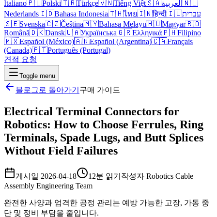
Italiano
🇵🇱
Polski
🇹🇷
Türkçe
🇻🇳
Tiếng Việt
🇸🇦
العربية
🇳🇱
Nederlands
🇮🇩
Bahasa Indonesia
🇹🇭
ไทย
🇮🇳
हिन्दी
🇮🇱
עברית
🇸🇪
Svenska
🇨🇿
Čeština
🇲🇾
Bahasa Melayu
🇭🇺
Magyar
🇷🇴
Română
🇩🇰
Dansk
🇺🇦
Українська
🇬🇷
Ελληνικά
🇵🇭
Filipino
🇲🇽
Español (México)
🇦🇷
Español (Argentina)
🇨🇦
Français
(Canada)
🇵🇹
Português (Portugal)
견적 요청
Toggle menu
블로그로 돌아가기
구매 가이드
Electrical Terminal Connectors for
Robotics: How to Choose Ferrules, Ring
Terminals, Spade Lugs, and Butt Splices
Without Field Failures
게시일
2026-04-18
12분 읽기
작성자
Robotics Cable
Assembly Engineering Team
완전한 사양과 엄격한 공정 관리는 예방 가능한 고장, 가동 중
단 및 정비 부담을 줄입니다.