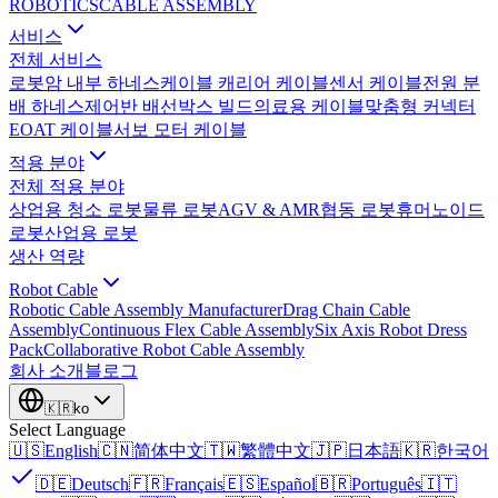
ROBOTICS
CABLE ASSEMBLY
서비스
전체 서비스
로봇암 내부 하네스
케이블 캐리어 케이블
센서 케이블
전원 분
배 하네스
제어반 배선
박스 빌드
의료용 케이블
맞춤형 커넥터
EOAT 케이블
서보 모터 케이블
적용 분야
전체 적용 분야
상업용 청소 로봇
물류 로봇
AGV & AMR
협동 로봇
휴머노이드
로봇
산업용 로봇
생산 역량
Robot Cable
Robotic Cable Assembly Manufacturer
Drag Chain Cable
Assembly
Continuous Flex Cable Assembly
Six Axis Robot Dress
Pack
Collaborative Robot Cable Assembly
회사 소개
블로그
🇰🇷
ko
Select Language
🇺🇸
English
🇨🇳
简体中文
🇹🇼
繁體中文
🇯🇵
日本語
🇰🇷
한국어
🇩🇪
Deutsch
🇫🇷
Français
🇪🇸
Español
🇧🇷
Português
🇮🇹