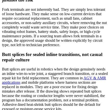
Fork terminals are not inherently bad. They are simply less tolerant
of loose hardware. They make sense on low-current devices that
require occasional replacement, such as small fans, cabinet
accessories, or non-safety auxiliary circuits, where removing the nut
completely would waste service time. They make poor choices on
vibrating robot frames, battery studs, safety loops, or high-cycle
maintenance points. If a sourcing team allows fork terminals in a
design, the approved usage should be written explicitly by circuit
type, not left to technician preference.
Butt splices for sealed inline transitions, not casual
repair culture
Butt splices are useful in robotics when the design genuinely needs
an inline wire-to-wire joint, a staggered branch transition, or a sealed
repair kit for field replacement. They are common in
AGV & AMR
applications
and mobile platforms where harness sections are
replaced in modules. They are a poor excuse for fixing design
mistakes after release. If the drawing shows repeated butt splices
because the routing or conductor lengths were never stabilized, the
program has a documentation problem, not a terminal problem.
Adhesive-lined heat-shrink butt splices should be the default for
exposed or moisture-prone service kits.