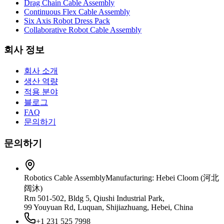
Drag Chain Cable Assembly
Continuous Flex Cable Assembly
Six Axis Robot Dress Pack
Collaborative Robot Cable Assembly
회사 정보
회사 소개
생산 역량
적용 분야
블로그
FAQ
문의하기
문의하기
Robotics Cable Assembly
Manufacturing: Hebei Cloom (河北
阔沐)
Rm 501-502, Bldg 5, Qiushi Industrial Park,
99 Youyuan Rd, Luquan, Shijiazhuang, Hebei, China
+1 231 525 7998