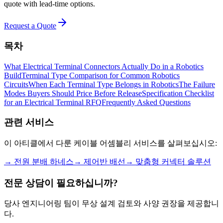
quote with lead-time options.
Request a Quote
목차
What Electrical Terminal Connectors Actually Do in a Robotics
Build
Terminal Type Comparison for Common Robotics
Circuits
When Each Terminal Type Belongs in Robotics
The Failure
Modes Buyers Should Price Before Release
Specification Checklist
for an Electrical Terminal RFQ
Frequently Asked Questions
관련 서비스
이 아티클에서 다룬 케이블 어셈블리 서비스를 살펴보십시오:
→
전원 분배 하네스
→
제어반 배선
→
맞춤형 커넥터 솔루션
전문 상담이 필요하십니까?
당사 엔지니어링 팀이 무상 설계 검토와 사양 권장을 제공합니
다.