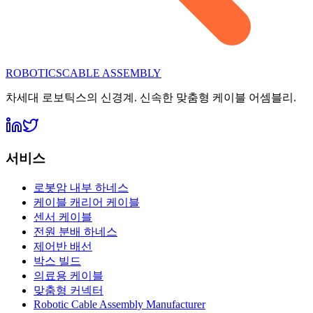
ROBOTICS
CABLE ASSEMBLY
차세대 로보틱스의 신경계. 신속한 맞춤형 케이블 어셈블리.
서비스
로봇암 내부 하네스
케이블 캐리어 케이블
센서 케이블
전원 분배 하네스
제어반 배선
박스 빌드
의료용 케이블
맞춤형 커넥터
Robotic Cable Assembly Manufacturer