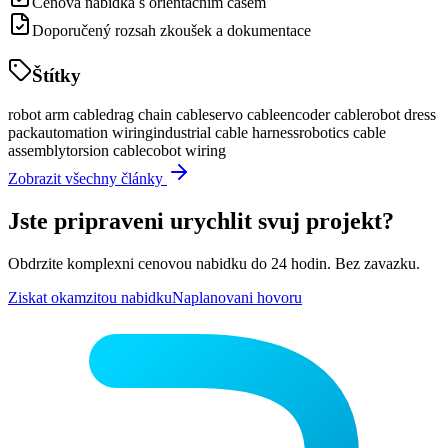
Cenová nabídka s orientačním časem
Doporučený rozsah zkoušek a dokumentace
Štítky
robot arm cable
drag chain cable
servo cable
encoder cable
robot dress
pack
automation wiring
industrial cable harness
robotics cable
assembly
torsion cable
cobot wiring
Zobrazit všechny články
Jste pripraveni urychlit svuj projekt?
Obdrzite komplexni cenovou nabidku do 24 hodin. Bez zavazku.
Ziskat okamzitou nabidku
Naplanovani hovoru