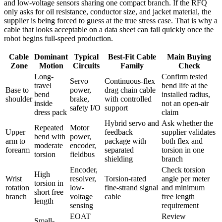
and low-voltage sensors sharing one compact branch. If the RFQ
only asks for oil resistance, conductor size, and jacket material, the
supplier is being forced to guess at the true stress case. That is why a
cable that looks acceptable on a data sheet can fail quickly once the
robot begins full-speed production.
Cable
Dominant
Typical
Best-Fit Cable
Main Buying
Zone
Motion
Circuits
Family
Check
Long-
Confirm tested
Servo
Continuous-flex
travel
bend life at the
Base to
power,
drag chain cable
bend
installed radius,
shoulder
brake,
with controlled
inside
not an open-air
safety I/O
support
dress pack
claim
Hybrid servo and
Ask whether the
Repeated
Motor
Upper
feedback
supplier validates
bend with
power,
arm to
package with
both flex and
moderate
encoder,
forearm
separated
torsion in one
torsion
fieldbus
shielding
branch
Encoder,
Check torsion
High
Wrist
resolver,
Torsion-rated
angle per meter
torsion in
rotation
low-
fine-strand signal
and minimum
short free
branch
voltage
cable
free length
length
sensing
requirement
EOAT
Review
Small-