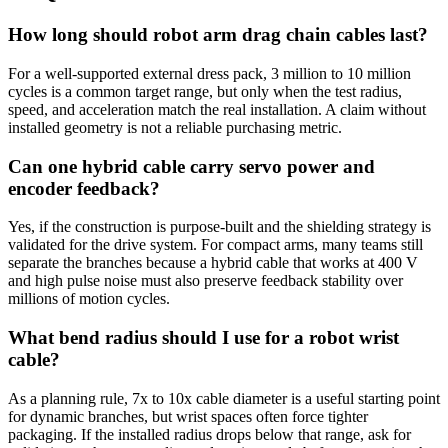
How long should robot arm drag chain cables last?
For a well-supported external dress pack, 3 million to 10 million
cycles is a common target range, but only when the test radius,
speed, and acceleration match the real installation. A claim without
installed geometry is not a reliable purchasing metric.
Can one hybrid cable carry servo power and
encoder feedback?
Yes, if the construction is purpose-built and the shielding strategy is
validated for the drive system. For compact arms, many teams still
separate the branches because a hybrid cable that works at 400 V
and high pulse noise must also preserve feedback stability over
millions of motion cycles.
What bend radius should I use for a robot wrist
cable?
As a planning rule, 7x to 10x cable diameter is a useful starting point
for dynamic branches, but wrist spaces often force tighter
packaging. If the installed radius drops below that range, ask for