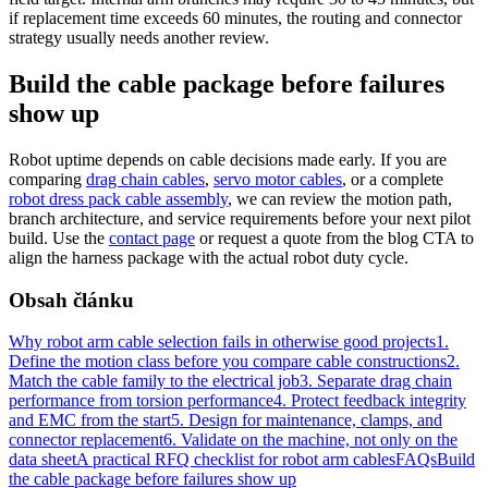
if replacement time exceeds 60 minutes, the routing and connector
strategy usually needs another review.
Build the cable package before failures
show up
Robot uptime depends on cable decisions made early. If you are
comparing
drag chain cables
,
servo motor cables
, or a complete
robot dress pack cable assembly
, we can review the motion path,
branch architecture, and service requirements before your next pilot
build. Use the
contact page
or request a quote from the blog CTA to
align the harness package with the actual robot duty cycle.
Obsah článku
Why robot arm cable selection fails in otherwise good projects
1.
Define the motion class before you compare cable constructions
2.
Match the cable family to the electrical job
3. Separate drag chain
performance from torsion performance
4. Protect feedback integrity
and EMC from the start
5. Design for maintenance, clamps, and
connector replacement
6. Validate on the machine, not only on the
data sheet
A practical RFQ checklist for robot arm cables
FAQs
Build
the cable package before failures show up