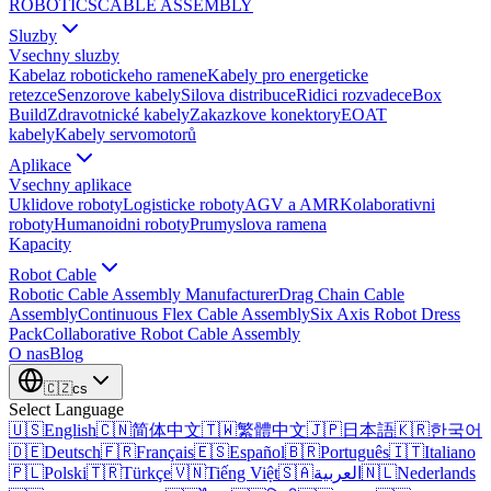
ROBOTICS
CABLE ASSEMBLY
Sluzby
Vsechny sluzby
Kabelaz robotickeho ramene
Kabely pro energeticke
retezce
Senzorove kabely
Silova distribuce
Ridici rozvadece
Box
Build
Zdravotnické kabely
Zakazkove konektory
EOAT
kabely
Kabely servomotorů
Aplikace
Vsechny aplikace
Uklidove roboty
Logisticke roboty
AGV a AMR
Kolaborativni
roboty
Humanoidni roboty
Prumyslova ramena
Kapacity
Robot Cable
Robotic Cable Assembly Manufacturer
Drag Chain Cable
Assembly
Continuous Flex Cable Assembly
Six Axis Robot Dress
Pack
Collaborative Robot Cable Assembly
O nas
Blog
🇨🇿
cs
Select Language
🇺🇸
English
🇨🇳
简体中文
🇹🇼
繁體中文
🇯🇵
日本語
🇰🇷
한국어
🇩🇪
Deutsch
🇫🇷
Français
🇪🇸
Español
🇧🇷
Português
🇮🇹
Italiano
🇵🇱
Polski
🇹🇷
Türkçe
🇻🇳
Tiếng Việt
🇸🇦
العربية
🇳🇱
Nederlands