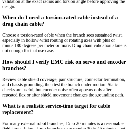
validation at the exact radius and torsion angle before approving the
design.
When do I need a torsion-rated cable instead of a
drag chain cable?
Choose a torsion-rated cable when the branch sees sustained twist,
especially in hollow-wrist routing or rotating axes with plus or
minus 180 degrees per meter or more. Drag-chain validation alone is
not enough for that use case.
How should I verify EMC risk on servo and encoder
branches?
Review cable shield coverage, pair structure, connector termination,
and chassis grounding, then test the branch under motion. Static
checks are useful, but encoder noise often appears only after
repeated flex or after shield movement changes the grounding path.
What is a realistic service-time target for cable
replacement?
For many external robot branches, 15 to 20 minutes is a reasonable
field target. Internal arm branches may require 30 to 45 minutes, but