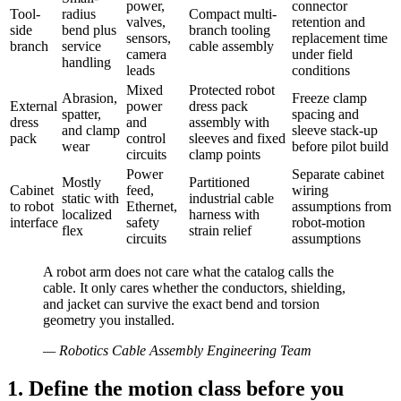
power,
connector
Tool-
radius
Compact multi-
valves,
retention and
side
bend plus
branch tooling
sensors,
replacement time
branch
service
cable assembly
camera
under field
handling
leads
conditions
Mixed
Protected robot
Abrasion,
Freeze clamp
External
power
dress pack
spatter,
spacing and
dress
and
assembly with
and clamp
sleeve stack-up
pack
control
sleeves and fixed
wear
before pilot build
circuits
clamp points
Power
Separate cabinet
Mostly
Partitioned
Cabinet
feed,
wiring
static with
industrial cable
to robot
Ethernet,
assumptions from
localized
harness with
interface
safety
robot-motion
flex
strain relief
circuits
assumptions
A robot arm does not care what the catalog calls the
cable. It only cares whether the conductors, shielding,
and jacket can survive the exact bend and torsion
geometry you installed.
—
Robotics Cable Assembly Engineering Team
1. Define the motion class before you