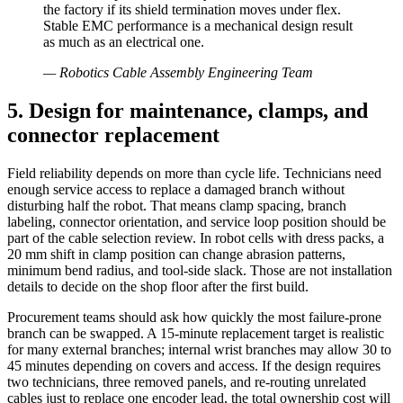
the factory if its shield termination moves under flex.
Stable EMC performance is a mechanical design result
as much as an electrical one.
—
Robotics Cable Assembly Engineering Team
5. Design for maintenance, clamps, and
connector replacement
Field reliability depends on more than cycle life. Technicians need
enough service access to replace a damaged branch without
disturbing half the robot. That means clamp spacing, branch
labeling, connector orientation, and service loop position should be
part of the cable selection review. In robot cells with dress packs, a
20 mm shift in clamp position can change abrasion patterns,
minimum bend radius, and tool-side slack. Those are not installation
details to decide on the shop floor after the first build.
Procurement teams should ask how quickly the most failure-prone
branch can be swapped. A 15-minute replacement target is realistic
for many external branches; internal wrist branches may allow 30 to
45 minutes depending on covers and access. If the design requires
two technicians, three removed panels, and re-routing unrelated
cables just to replace one encoder lead, the total ownership cost will