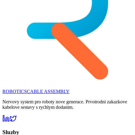
ROBOTICS
CABLE ASSEMBLY
Nervovy system pro roboty nove generace. Prvotrodni zakazkove
kabelove sestavy s rychlym dodanim.
Sluzby