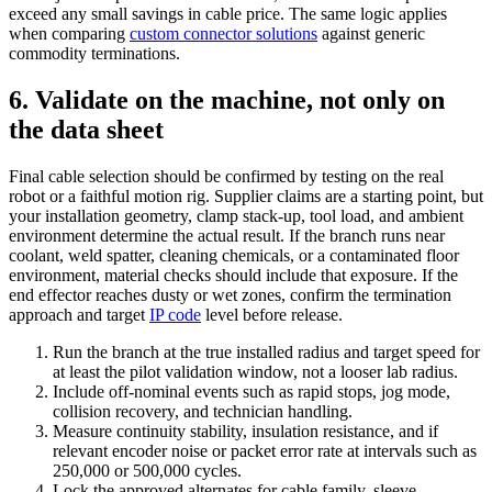
exceed any small savings in cable price. The same logic applies
when comparing
custom connector solutions
against generic
commodity terminations.
6. Validate on the machine, not only on
the data sheet
Final cable selection should be confirmed by testing on the real
robot or a faithful motion rig. Supplier claims are a starting point, but
your installation geometry, clamp stack-up, tool load, and ambient
environment determine the actual result. If the branch runs near
coolant, weld spatter, cleaning chemicals, or a contaminated floor
environment, material checks should include that exposure. If the
end effector reaches dusty or wet zones, confirm the termination
approach and target
IP code
level before release.
Run the branch at the true installed radius and target speed for
at least the pilot validation window, not a looser lab radius.
Include off-nominal events such as rapid stops, jog mode,
collision recovery, and technician handling.
Measure continuity stability, insulation resistance, and if
relevant encoder noise or packet error rate at intervals such as
250,000 or 500,000 cycles.
Lock the approved alternates for cable family, sleeve,