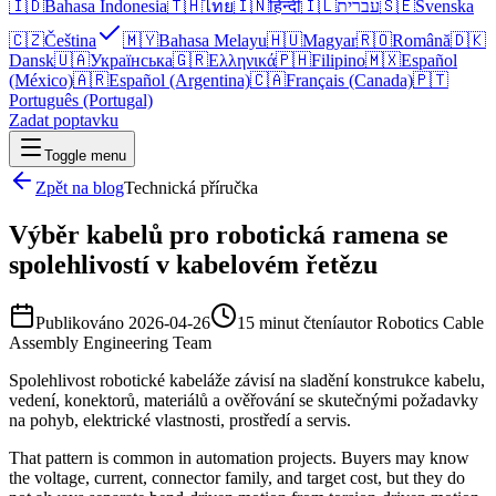
🇮🇩
Bahasa Indonesia
🇹🇭
ไทย
🇮🇳
हिन्दी
🇮🇱
עברית
🇸🇪
Svenska
🇨🇿
Čeština
🇲🇾
Bahasa Melayu
🇭🇺
Magyar
🇷🇴
Română
🇩🇰
Dansk
🇺🇦
Українська
🇬🇷
Ελληνικά
🇵🇭
Filipino
🇲🇽
Español
(México)
🇦🇷
Español (Argentina)
🇨🇦
Français (Canada)
🇵🇹
Português (Portugal)
Zadat poptavku
Toggle menu
Zpět na blog
Technická příručka
Výběr kabelů pro robotická ramena se
spolehlivostí v kabelovém řetězu
Publikováno
2026-04-26
15 minut čtení
autor
Robotics Cable
Assembly Engineering Team
Spolehlivost robotické kabeláže závisí na sladění konstrukce kabelu,
vedení, konektorů, materiálů a ověřování se skutečnými požadavky
na pohyb, elektrické vlastnosti, prostředí a servis.
That pattern is common in automation projects. Buyers may know
the voltage, current, connector family, and target cost, but they do