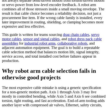
not always separate bend-driven motion from torsion-driven motion
or servo power from low-level encoder feedback. A robot arm
combines all of those stressors inside a small moving envelope. The
result is that cable choice becomes a reliability decision, not just a
procurement line item. If the wrong cable family is installed, every
later improvement in routing, shielding, or clamping becomes more
expensive and less effective.
This guide is written for teams sourcing
drag chain cables
,
servo
motor cables
,
sensor and signal cables
, and
robot dress pack cable
assemblies
for
industrial robot arms
,
collaborative robots
, and
adjacent automation equipment. The goal is to build a repeatable
cable selection method that balances motion life, signal integrity,
service access, and total installed cost before failures appear in
production.
Why robot arm cable selection fails in
otherwise good projects
The most expensive cable mistake is using a generic specification
for a non-generic motion path. Axis 1 through Axis 3 may live
mostly in controlled bending, while Axis 5 and Axis 6 see combined
torsion, tight routing, and fast acceleration. End-of-arm tooling adds
another layer with compressed air valves, Ethernet, safety circuits,