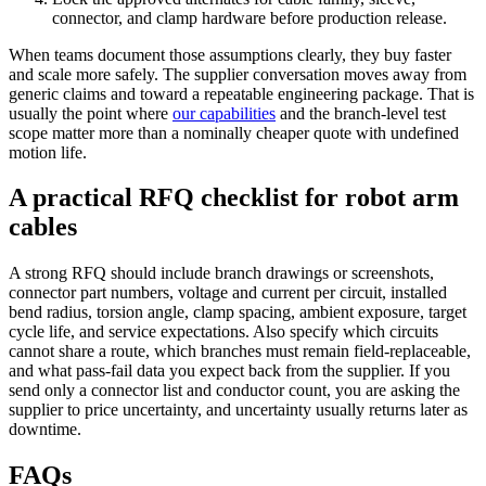
connector, and clamp hardware before production release.
When teams document those assumptions clearly, they buy faster
and scale more safely. The supplier conversation moves away from
generic claims and toward a repeatable engineering package. That is
usually the point where
our capabilities
and the branch-level test
scope matter more than a nominally cheaper quote with undefined
motion life.
A practical RFQ checklist for robot arm
cables
A strong RFQ should include branch drawings or screenshots,
connector part numbers, voltage and current per circuit, installed
bend radius, torsion angle, clamp spacing, ambient exposure, target
cycle life, and service expectations. Also specify which circuits
cannot share a route, which branches must remain field-replaceable,
and what pass-fail data you expect back from the supplier. If you
send only a connector list and conductor count, you are asking the
supplier to price uncertainty, and uncertainty usually returns later as
downtime.
FAQs