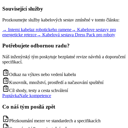
Související služby
Prozkoumejte služby kabelových sestav zmíněné v tomto článku:
→
Interni kabelaz robotickeho ramene
→
Kabelove sestavy pro
energeticke retezce
→
Kabelová sestava Dress Pack pro roboty
Potřebujete odbornou radu?
Náš inženýrský tým poskytuje bezplatné revize návrhů a doporučení
specifikací.
Odkaz na výkres nebo vedení kabelu
Kusovník, množství, prostředí a načasování spuštění
Cíl shody, testy a cesta schválení
Poptávka
Naše kompetence
Co náš tým posílá zpět
Přezkoumání mezer ve standardech a specifikacích