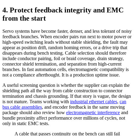
4. Protect feedback integrity and EMC
from the start
Servo systems have become faster, denser, and less tolerant of noisy
feedback branches. When encoder pairs run next to motor power or
high-speed switching leads without stable shielding, the fault may
appear as position drift, random homing errors, or a drive trip that
disappears during bench testing. Cable selection should therefore
include conductor pairing, foil or braid coverage, drain strategy,
connector shield termination, and separation from high-current
branches. In fast automation cells, electromagnetic compatibility is
not a compliance afterthought. It is a production uptime issue.
A useful screening question is whether the supplier can explain the
shielding path all the way from cable construction to connector
termination and chassis grounding. If that story is vague, the design
is not mature. Teams working with
industrial ethernet cables
,
can
bus cable assemblies
, and encoder feedback in the same moving
package should also review how
electromagnetic interference
and
bundle proximity affect performance over millions of cycles, not
only in static EMC tests.
A cable that passes continuity on the bench can still fail