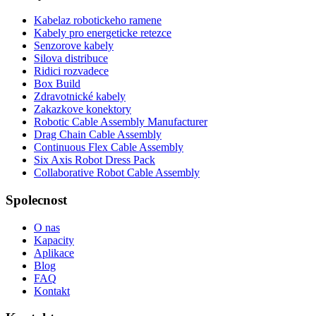
Kabelaz robotickeho ramene
Kabely pro energeticke retezce
Senzorove kabely
Silova distribuce
Ridici rozvadece
Box Build
Zdravotnické kabely
Zakazkove konektory
Robotic Cable Assembly Manufacturer
Drag Chain Cable Assembly
Continuous Flex Cable Assembly
Six Axis Robot Dress Pack
Collaborative Robot Cable Assembly
Spolecnost
O nas
Kapacity
Aplikace
Blog
FAQ
Kontakt