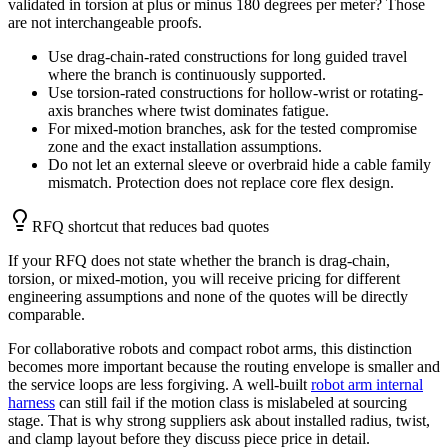
validated in torsion at plus or minus 180 degrees per meter? Those
are not interchangeable proofs.
Use drag-chain-rated constructions for long guided travel
where the branch is continuously supported.
Use torsion-rated constructions for hollow-wrist or rotating-
axis branches where twist dominates fatigue.
For mixed-motion branches, ask for the tested compromise
zone and the exact installation assumptions.
Do not let an external sleeve or overbraid hide a cable family
mismatch. Protection does not replace core flex design.
RFQ shortcut that reduces bad quotes
If your RFQ does not state whether the branch is drag-chain,
torsion, or mixed-motion, you will receive pricing for different
engineering assumptions and none of the quotes will be directly
comparable.
For collaborative robots and compact robot arms, this distinction
becomes more important because the routing envelope is smaller and
the service loops are less forgiving. A well-built
robot arm internal
harness
can still fail if the motion class is mislabeled at sourcing
stage. That is why strong suppliers ask about installed radius, twist,
and clamp layout before they discuss piece price in detail.