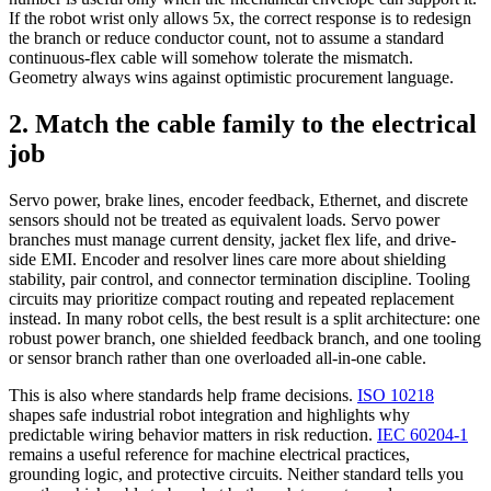
If the robot wrist only allows 5x, the correct response is to redesign
the branch or reduce conductor count, not to assume a standard
continuous-flex cable will somehow tolerate the mismatch.
Geometry always wins against optimistic procurement language.
2. Match the cable family to the electrical
job
Servo power, brake lines, encoder feedback, Ethernet, and discrete
sensors should not be treated as equivalent loads. Servo power
branches must manage current density, jacket flex life, and drive-
side EMI. Encoder and resolver lines care more about shielding
stability, pair control, and connector termination discipline. Tooling
circuits may prioritize compact routing and repeated replacement
instead. In many robot cells, the best result is a split architecture: one
robust power branch, one shielded feedback branch, and one tooling
or sensor branch rather than one overloaded all-in-one cable.
This is also where standards help frame decisions.
ISO 10218
shapes safe industrial robot integration and highlights why
predictable wiring behavior matters in risk reduction.
IEC 60204-1
remains a useful reference for machine electrical practices,
grounding logic, and protective circuits. Neither standard tells you