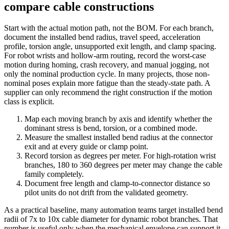
compare cable constructions
Start with the actual motion path, not the BOM. For each branch,
document the installed bend radius, travel speed, acceleration
profile, torsion angle, unsupported exit length, and clamp spacing.
For robot wrists and hollow-arm routing, record the worst-case
motion during homing, crash recovery, and manual jogging, not
only the nominal production cycle. In many projects, those non-
nominal poses explain more fatigue than the steady-state path. A
supplier can only recommend the right construction if the motion
class is explicit.
Map each moving branch by axis and identify whether the
dominant stress is bend, torsion, or a combined mode.
Measure the smallest installed bend radius at the connector
exit and at every guide or clamp point.
Record torsion as degrees per meter. For high-rotation wrist
branches, 180 to 360 degrees per meter may change the cable
family completely.
Document free length and clamp-to-connector distance so
pilot units do not drift from the validated geometry.
As a practical baseline, many automation teams target installed bend
radii of 7x to 10x cable diameter for dynamic robot branches. That
number is useful only when the mechanical envelope can support it.