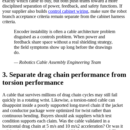
exactly which cable to buy, but both push teams toward a more
disciplined separation of power, feedback, and safety functions. If
your supplier also builds
control cabinet wiring
, make sure the robot
branch acceptance criteria remain separate from the cabinet harness
criteria.
Encoder instability is often a cable architecture problem
disguised as a controls problem. When power and
feedback share space without a real shielding strategy,
the field symptoms show up long before the drawings
do.
—
Robotics Cable Assembly Engineering Team
3. Separate drag chain performance from
torsion performance
A cable that survives millions of drag chain cycles may still fail
quickly in a rotating wrist. Likewise, a torsion-rated cable can
disappoint inside a poorly supported long-travel chain if the jacket
and conductor package were optimized for twist rather than
continuous bending. Buyers should ask suppliers which test
condition supports each claim. Was the cable validated in a
horizontal drag chain at 5 m/s and 10 m/s2 acceleration? Or was it