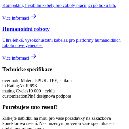
Kompaktni, flexibilni kabely pro coboty pracujici po boku lidi.
Vice informaci
Humanoidni roboty
Ultra-lehká, vysokohustotni kabelaz pro platformy humanoidnich
robotu nove generace.
Vice informaci
Technicke specifikace
overmold Materials
PUR, TPE, silikon
ip Rating
Az IP69K
mating Cycles
10 000+ cyklu
customization
Plná designova podpora
Potrebujete toto reseni?
Ziskejte nabidku na miru pro vase pozadavky na zakazkova
konektorova resení. Nasi inzenyri proverou vase specifikace a
dodaji podrobny navrh.