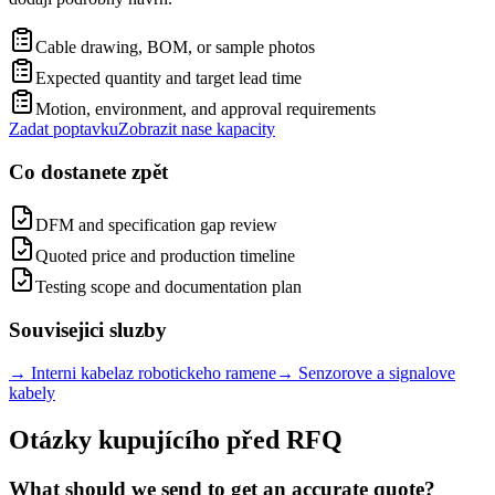
Cable drawing, BOM, or sample photos
Expected quantity and target lead time
Motion, environment, and approval requirements
Zadat poptavku
Zobrazit nase kapacity
Co dostanete zpět
DFM and specification gap review
Quoted price and production timeline
Testing scope and documentation plan
Souvisejici sluzby
→
Interni kabelaz robotickeho ramene
→
Senzorove a signalove
kabely
Otázky kupujícího před RFQ
What should we send to get an accurate quote?