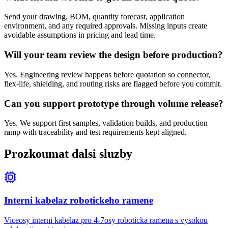
Send your drawing, BOM, quantity forecast, application
environment, and any required approvals. Missing inputs create
avoidable assumptions in pricing and lead time.
Will your team review the design before production?
Yes. Engineering review happens before quotation so connector,
flex-life, shielding, and routing risks are flagged before you commit.
Can you support prototype through volume release?
Yes. We support first samples, validation builds, and production
ramp with traceability and test requirements kept aligned.
Prozkoumat dalsi sluzby
Interni kabelaz robotickeho ramene
Viceosy interni kabelaz pro 4-7osy roboticka ramena s vysokou