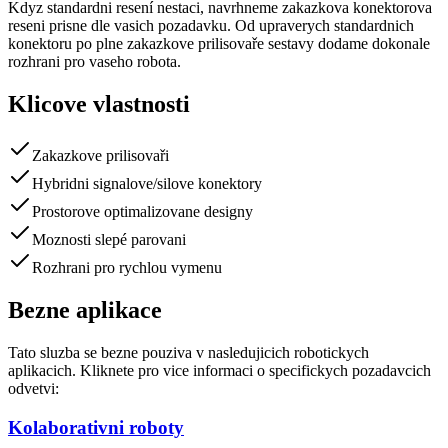
Kdyz standardni resení nestaci, navrhneme zakazkova konektorova
reseni prisne dle vasich pozadavku. Od upraverych standardnich
konektoru po plne zakazkove prilisovaře sestavy dodame dokonale
rozhrani pro vaseho robota.
Klicove vlastnosti
Zakazkove prilisovaři
Hybridni signalove/silove konektory
Prostorove optimalizovane designy
Moznosti slepé parovani
Rozhrani pro rychlou vymenu
Bezne aplikace
Tato sluzba se bezne pouziva v nasledujicich robotickych
aplikacich. Kliknete pro vice informaci o specifickych pozadavcich
odvetvi:
Kolaborativni roboty