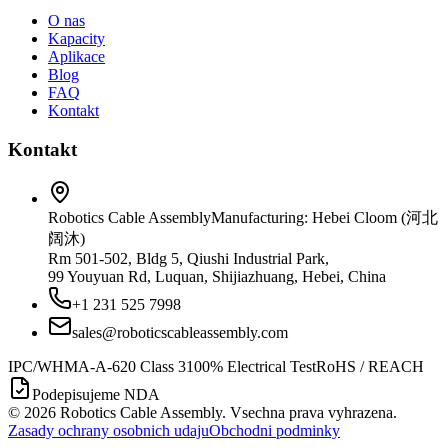
O nas
Kapacity
Aplikace
Blog
FAQ
Kontakt
Kontakt
Robotics Cable Assembly
Manufacturing: Hebei Cloom (河北
阔沐)
Rm 501-502, Bldg 5, Qiushi Industrial Park,
99 Youyuan Rd, Luquan, Shijiazhuang, Hebei, China
+1 231 525 7998
sales@roboticscableassembly.com
IPC/WHMA-A-620 Class 3
100% Electrical Test
RoHS / REACH
Podepisujeme NDA
©
2026
Robotics Cable Assembly. Vsechna prava vyhrazena.
Zasady ochrany osobnich udaju
Obchodni podminky