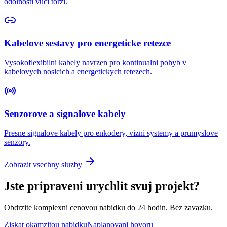
odolnosti vuci torzi.
Kabelove sestavy pro energeticke retezce
Vysokoflexibilni kabely navrzen pro kontinualni pohyb v
kabelovych nosicich a energetickych retezech.
Senzorove a signalove kabely
Presne signalove kabely pro enkodery, vizni systemy a prumyslove
senzory.
Zobrazit vsechny sluzby
Jste pripraveni urychlit svuj projekt?
Obdrzite komplexni cenovou nabidku do 24 hodin. Bez zavazku.
Ziskat okamzitou nabidku
Naplanovani hovoru