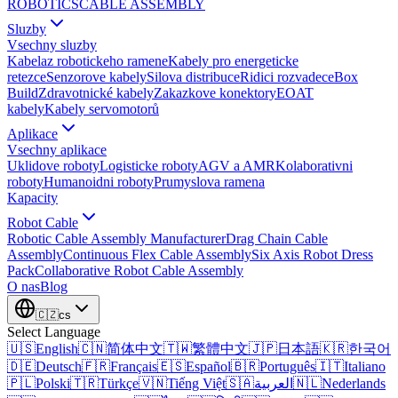
ROBOTICS
CABLE ASSEMBLY
Sluzby
Vsechny sluzby
Kabelaz robotickeho ramene
Kabely pro energeticke
retezce
Senzorove kabely
Silova distribuce
Ridici rozvadece
Box
Build
Zdravotnické kabely
Zakazkove konektory
EOAT
kabely
Kabely servomotorů
Aplikace
Vsechny aplikace
Uklidove roboty
Logisticke roboty
AGV a AMR
Kolaborativni
roboty
Humanoidni roboty
Prumyslova ramena
Kapacity
Robot Cable
Robotic Cable Assembly Manufacturer
Drag Chain Cable
Assembly
Continuous Flex Cable Assembly
Six Axis Robot Dress
Pack
Collaborative Robot Cable Assembly
O nas
Blog
🇨🇿
cs
Select Language
🇺🇸
English
🇨🇳
简体中文
🇹🇼
繁體中文
🇯🇵
日本語
🇰🇷
한국어
🇩🇪
Deutsch
🇫🇷
Français
🇪🇸
Español
🇧🇷
Português
🇮🇹
Italiano
🇵🇱
Polski
🇹🇷
Türkçe
🇻🇳
Tiếng Việt
🇸🇦
العربية
🇳🇱
Nederlands