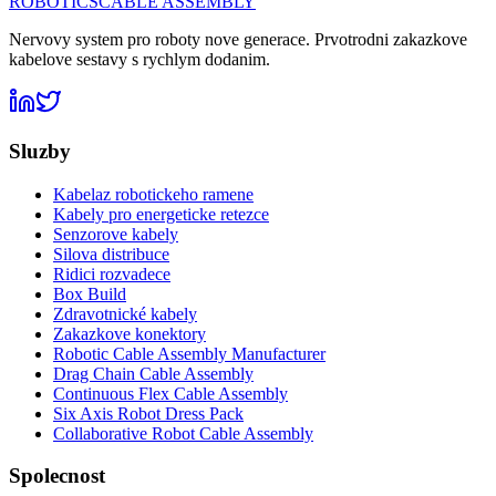
ROBOTICS
CABLE ASSEMBLY
Nervovy system pro roboty nove generace. Prvotrodni zakazkove
kabelove sestavy s rychlym dodanim.
Sluzby
Kabelaz robotickeho ramene
Kabely pro energeticke retezce
Senzorove kabely
Silova distribuce
Ridici rozvadece
Box Build
Zdravotnické kabely
Zakazkove konektory
Robotic Cable Assembly Manufacturer
Drag Chain Cable Assembly
Continuous Flex Cable Assembly
Six Axis Robot Dress Pack
Collaborative Robot Cable Assembly
Spolecnost