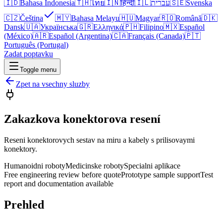
🇮🇩
Bahasa Indonesia
🇹🇭
ไทย
🇮🇳
हिन्दी
🇮🇱
עברית
🇸🇪
Svenska
🇨🇿
Čeština
🇲🇾
Bahasa Melayu
🇭🇺
Magyar
🇷🇴
Română
🇩🇰
Dansk
🇺🇦
Українська
🇬🇷
Ελληνικά
🇵🇭
Filipino
🇲🇽
Español
(México)
🇦🇷
Español (Argentina)
🇨🇦
Français (Canada)
🇵🇹
Português (Portugal)
Zadat poptavku
Toggle menu
Zpet na vsechny sluzby
Zakazkova konektorova resení
Reseni konektorovych sestav na miru a kabely s prilisovaymi
konektory.
Humanoidni roboty
Medicinske roboty
Specialni aplikace
Free engineering review before quote
Prototype sample support
Test
report and documentation available
Prehled