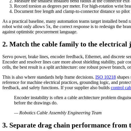
Measure the smallest installed bend radius at the connector exit
Record torsion as degrees per meter. For high-rotation wrist b
Document free length and clamp-to-connector distance so pilot u
As a practical baseline, many automation teams target installed bend 
robot wrist only allows 5x, the correct response is to redesign the 
against optimistic procurement language.
2. Match the cable family to the electrical 
Servo power, brake lines, encoder feedback, Ethernet, and discrete se
Encoder and resolver lines care more about shielding stability, pair c
cells, the best result is a split architecture: one robust power branch
This is also where standards help frame decisions.
ISO 10218
shapes s
reference for machine electrical practices, grounding logic, and prote
feedback, and safety functions. If your supplier also builds
control cab
Encoder instability is often a cable architecture problem disgu
before the drawings do.
—
Robotics Cable Assembly Engineering Team
3. Separate drag chain performance from 