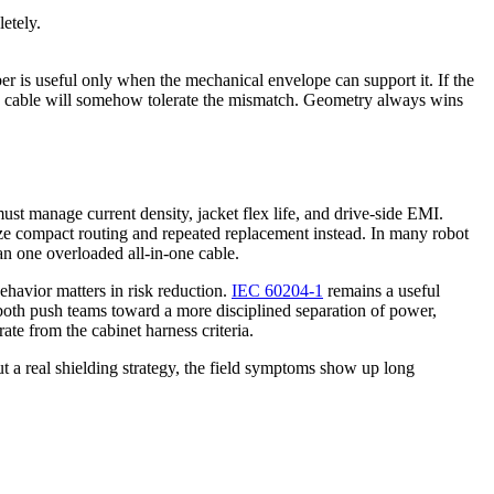
etely.
er is useful only when the mechanical envelope can support it. If the
lex cable will somehow tolerate the mismatch. Geometry always wins
st manage current density, jacket flex life, and drive-side EMI.
itize compact routing and repeated replacement instead. In many robot
han one overloaded all-in-one cable.
ehavior matters in risk reduction.
IEC 60204-1
remains a useful
t both push teams toward a more disciplined separation of power,
ate from the cabinet harness criteria.
t a real shielding strategy, the field symptoms show up long