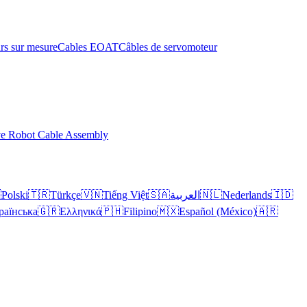
rs sur mesure
Cables EOAT
Câbles de servomoteur
ve Robot Cable Assembly

Polski
🇹🇷
Türkçe
🇻🇳
Tiếng Việt
🇸🇦
العربية
🇳🇱
Nederlands
🇮🇩
раїнська
🇬🇷
Ελληνικά
🇵🇭
Filipino
🇲🇽
Español (México)
🇦🇷