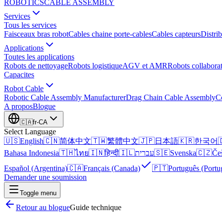
ROBOTICS
CABLE ASSEMBLY
Services
Tous les services
Faisceaux bras robot
Cables chaine porte-cables
Cables capteurs
Distrib
Applications
Toutes les applications
Robots de nettoyage
Robots logistique
AGV et AMR
Robots collaborat
Capacites
Robot Cable
Robotic Cable Assembly Manufacturer
Drag Chain Cable Assembly
C
A propos
Blogue
🇨🇦
fr-CA
Select Language
🇺🇸
English
🇨🇳
简体中文
🇹🇼
繁體中文
🇯🇵
日本語
🇰🇷
한국어

Bahasa Indonesia
🇹🇭
ไทย
🇮🇳
हिन्दी
🇮🇱
עברית
🇸🇪
Svenska
🇨🇿
Če
Español (Argentina)
🇨🇦
Français (Canada)
🇵🇹
Português (Portu
Demander une soumission
Toggle menu
Retour au blogue
Guide technique