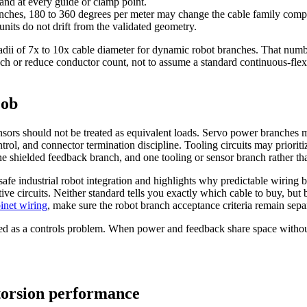
 and at every guide or clamp point.
ranches, 180 to 360 degrees per meter may change the cable family compl
nits do not drift from the validated geometry.
radii of 7x to 10x cable diameter for dynamic robot branches. That numb
branch or reduce conductor count, not to assume a standard continuous-f
job
nsors should not be treated as equivalent loads. Servo power branches mu
ontrol, and connector termination discipline. Tooling circuits may prior
, one shielded feedback branch, and one tooling or sensor branch rather t
afe industrial robot integration and highlights why predictable wiring b
ctive circuits. Neither standard tells you exactly which cable to buy, bu
inet wiring
, make sure the robot branch acceptance criteria remain separ
ised as a controls problem. When power and feedback share space withou
torsion performance