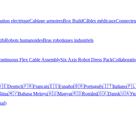
ution electrique
Cablage armoires
Box Build
Câbles médicaux
Connecteu
ifs
Robots humanoides
Bras robotiques industriels
ontinuous Flex Cable Assembly
Six Axis Robot Dress Pack
Collaborati
🇪
Deutsch
🇫🇷
Français
🇪🇸
Español
🇧🇷
Português
🇮🇹
Italiano
🇵
ština
🇲🇾
Bahasa Melayu
🇭🇺
Magyar
🇷🇴
Română
🇩🇰
Dansk
🇺🇦
Ук
gal)