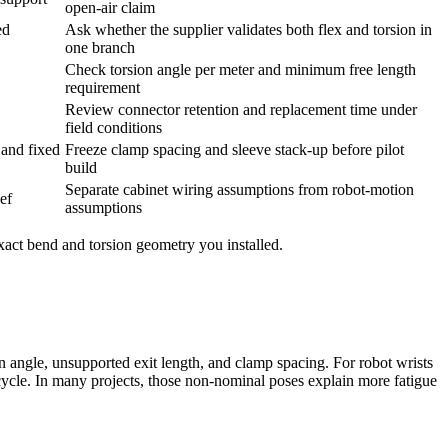
open-air claim
ed
Ask whether the supplier validates both flex and torsion in
one branch
Check torsion angle per meter and minimum free length
requirement
Review connector retention and replacement time under
field conditions
 and fixed
Freeze clamp spacing and sleeve stack-up before pilot
build
Separate cabinet wiring assumptions from robot-motion
ief
assumptions
exact bend and torsion geometry you installed.
on angle, unsupported exit length, and clamp spacing. For robot wrists
ycle. In many projects, those non-nominal poses explain more fatigue