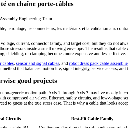
ité en chaîne porte-câbles
 Assembly Engineering Team
ble, le routage, les connecteurs, les matériaux et la validation aux cont
oltage, current, connector family, and target cost, but they do not alw
se stressors inside a small moving envelope. The result is that cable ch
ting, shielding, or clamping becomes more expensive and less effective.
r cables
,
sensor and signal cables
, and
robot dress pack cable assemblie
method that balances motion life, signal integrity, service access, and to
erwise good projects
 a non-generic motion path. Axis 1 through Axis 3 may live mostly in co
with compressed air valves, Ethernet, safety circuits, and low-voltage s
orced to guess at the true stress case. That is why a cable that looks acc
al Circuits
Best-Fit Cable Family
rake, safety I/O
Continuous-flex drag chain cable with controlled