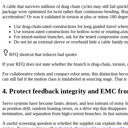
A cable that survives millions of drag chain cycles may still fail quick
package were optimized for twist rather than continuous bending. Buye
acceleration? Or was it validated in torsion at plus or minus 180 degr
Use drag-chain-rated constructions for long guided travel where
Use torsion-rated constructions for hollow-wrist or rotating-axi
For mixed-motion branches, ask for the tested compromise zone 
Do not let an external sleeve or overbraid hide a cable family m
RFQ shortcut that reduces bad quotes
If your RFQ does not state whether the branch is drag-chain, torsion, 
For collaborative robots and compact robot arms, this distinction beco
can still fail if the motion class is mislabeled at sourcing stage. That 
4. Protect feedback integrity and EMC fro
Servo systems have become faster, denser, and less tolerant of noisy 
as position drift, random homing errors, or a drive trip that disappears
termination, and separation from high-current branches. In fast automat
A useful screening question is whether the supplier can explain the shi