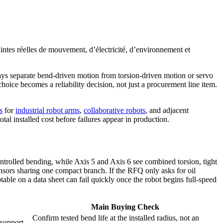
raintes réelles de mouvement, d’électricité, d’environnement et
ays separate bend-driven motion from torsion-driven motion or servo
oice becomes a reliability decision, not just a procurement line item.
s
for
industrial robot arms
,
collaborative robots
, and adjacent
tal installed cost before failures appear in production.
ntrolled bending, while Axis 5 and Axis 6 see combined torsion, tight
ensors sharing one compact branch. If the RFQ only asks for oil
eptable on a data sheet can fail quickly once the robot begins full-speed
Main Buying Check
Confirm tested bend life at the installed radius, not an
 support