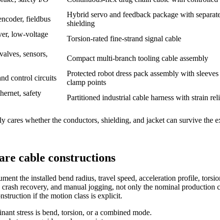
Hybrid servo and feedback package with separat
ncoder, fieldbus
shielding
ver, low-voltage
Torsion-rated fine-strand signal cable
alves, sensors,
Compact multi-branch tooling cable assembly
Protected robot dress pack assembly with sleeves
d control circuits
clamp points
hernet, safety
Partitioned industrial cable harness with strain rel
nly cares whether the conductors, shielding, and jacket can survive the 
are cable constructions
ent the installed bend radius, travel speed, acceleration profile, torsi
crash recovery, and manual jogging, not only the nominal production c
truction if the motion class is explicit.
ant stress is bend, torsion, or a combined mode.