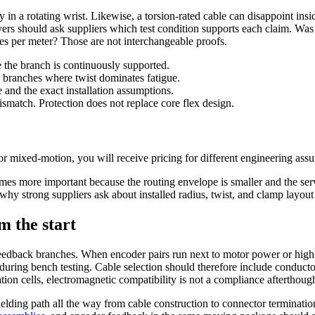
ly in a rotating wrist. Likewise, a torsion-rated cable can disappoint ins
rs should ask suppliers which test condition supports each claim. Was t
ees per meter? Those are not interchangeable proofs.
 the branch is continuously supported.
s branches where twist dominates fatigue.
and the exact installation assumptions.
ismatch. Protection does not replace core flex design.
or mixed-motion, you will receive pricing for different engineering ass
mes more important because the routing envelope is smaller and the serv
is why strong suppliers ask about installed radius, twist, and clamp layout
m the start
feedback branches. When encoder pairs run next to motor power or high-
 during bench testing. Cable selection should therefore include conductor
ion cells, electromagnetic compatibility is not a compliance afterthought
elding path all the way from cable construction to connector termination