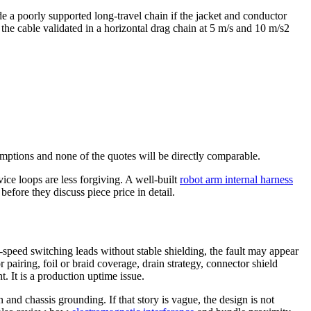
ide a poorly supported long-travel chain if the jacket and conductor
he cable validated in a horizontal drag chain at 5 m/s and 10 m/s2
umptions and none of the quotes will be directly comparable.
ice loops are less forgiving. A well-built
robot arm internal harness
 before they discuss piece price in detail.
speed switching leads without stable shielding, the fault may appear
 pairing, foil or braid coverage, drain strategy, connector shield
. It is a production uptime issue.
 and chassis grounding. If that story is vague, the design is not