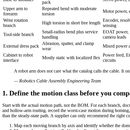
pack
Upper arm to
Repeated bend with moderate
Motor power, e
forearm
torsion
Wrist rotation
Encoder, resol
High torsion in short free length
branch
sensing
Small-radius bend plus service
EOAT power, v
Tool-side branch
handling
camera leads
Abrasion, spatter, and clamp
External dress pack
Mixed power an
wear
Cabinet to robot
Power feed, Et
Mostly static with localized flex
interface
circuits
A robot arm does not care what the catalog calls the cable. It o
—
Robotics Cable Assembly Engineering Team
1. Define the motion class before you comp
Start with the actual motion path, not the BOM. For each branch, docum
and hollow-arm routing, record the worst-case motion during homing, 
than the steady-state path. A supplier can only recommend the right cons
Map each moving branch by axis and identify whether the domin