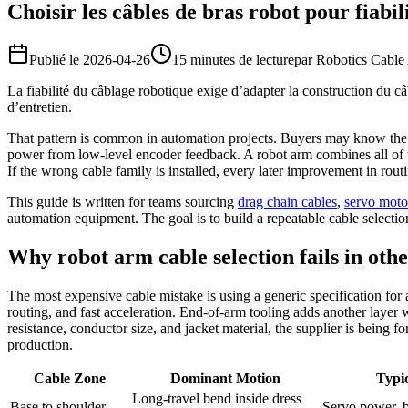
Choisir les câbles de bras robot pour fiabil
Publié le
2026-04-26
15 minutes de lecture
par
Robotics Cable
La fiabilité du câblage robotique exige d’adapter la construction du câ
d’entretien.
That pattern is common in automation projects. Buyers may know the v
power from low-level encoder feedback. A robot arm combines all of tho
If the wrong cable family is installed, every later improvement in rou
This guide is written for teams sourcing
drag chain cables
,
servo moto
automation equipment. The goal is to build a repeatable cable selection 
Why robot arm cable selection fails in oth
The most expensive cable mistake is using a generic specification for
routing, and fast acceleration. End-of-arm tooling adds another layer 
resistance, conductor size, and jacket material, the supplier is being f
production.
Cable Zone
Dominant Motion
Typic
Long-travel bend inside dress
Base to shoulder
Servo power, b