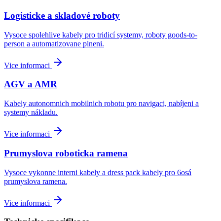
Logisticke a skladové roboty
Vysoce spolehlive kabely pro tridicí systemy, roboty goods-to-
person a automatizovane plneni.
Vice informaci
AGV a AMR
Kabely autonomnich mobilnich robotu pro navigaci, nabíjeni a
systemy nákladu.
Vice informaci
Prumyslova roboticka ramena
Vysoce vykonne interni kabely a dress pack kabely pro 6osá
prumyslova ramena.
Vice informaci