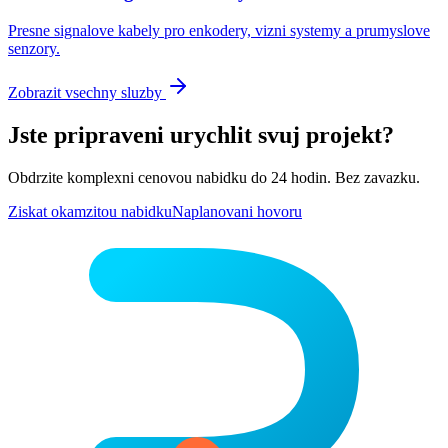
Presne signalove kabely pro enkodery, vizni systemy a prumyslove
senzory.
Zobrazit vsechny sluzby
Jste pripraveni urychlit svuj projekt?
Obdrzite komplexni cenovou nabidku do 24 hodin. Bez zavazku.
Ziskat okamzitou nabidku
Naplanovani hovoru