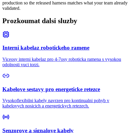
production so the released harness matches what your team already
validated.
Prozkoumat dalsi sluzby
Interni kabelaz robotickeho ramene
Viceosy interni kabelaz pro 4-7osy roboticka ramena s vysokou
odolnosti vuci torzi.
Kabelove sestavy pro energeticke retezce
Vysokoflexibilni kabely navrzen pro kontinualni pohyb v
kabelovych nosicich a energetickych retezech.
Senzorove a signalove kabely