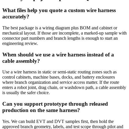
What files help you quote a custom wire harness
accurately?
The best package is a wiring diagram plus BOM and cabinet or
mechanical layout. If those are incomplete, a marked-up sample with
connector part numbers and branch lengths is enough to start an
engineering review.
When should we use a wire harness instead of a
cable assembly?
Use a wire harness in static or semi-static routing zones such as
control cabinets, machine bases, docks, and battery enclosures
where branch organization and service access matter. If the route
enters a robot joint, drag chain, or washdown path, a cable assembly
is usually the safer choice.
Can you support prototype through released
production on the same harness?
Yes. We can build EVT and DVT samples first, then hold the
approved branch geometry, labels, and test scope through pilot and