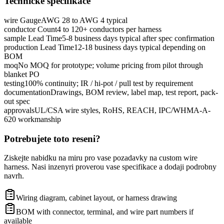
Technicke specifikace
wire Gauge
AWG 28 to AWG 4 typical
conductor Count
4 to 120+ conductors per harness
sample Lead Time
5-8 business days typical after spec confirmation
production Lead Time
12-18 business days typical depending on
BOM
moq
No MOQ for prototype; volume pricing from pilot through
blanket PO
testing
100% continuity; IR / hi-pot / pull test by requirement
documentation
Drawings, BOM review, label map, test report, pack-
out spec
approvals
UL/CSA wire styles, RoHS, REACH, IPC/WHMA-A-
620 workmanship
Potrebujete toto reseni?
Ziskejte nabidku na miru pro vase pozadavky na custom wire
harness. Nasi inzenyri proverou vase specifikace a dodaji podrobny
navrh.
Wiring diagram, cabinet layout, or harness drawing
BOM with connector, terminal, and wire part numbers if
available