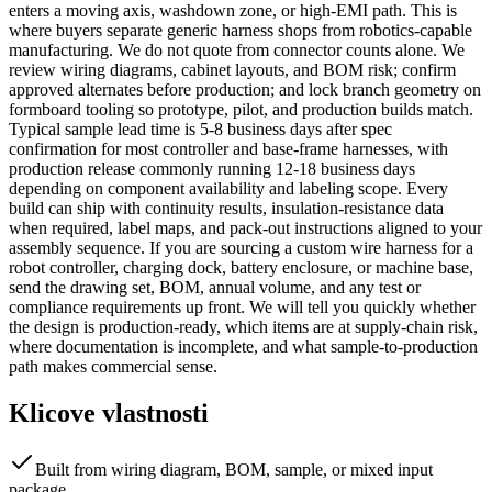
enters a moving axis, washdown zone, or high-EMI path. This is
where buyers separate generic harness shops from robotics-capable
manufacturing. We do not quote from connector counts alone. We
review wiring diagrams, cabinet layouts, and BOM risk; confirm
approved alternates before production; and lock branch geometry on
formboard tooling so prototype, pilot, and production builds match.
Typical sample lead time is 5-8 business days after spec
confirmation for most controller and base-frame harnesses, with
production release commonly running 12-18 business days
depending on component availability and labeling scope. Every
build can ship with continuity results, insulation-resistance data
when required, label maps, and pack-out instructions aligned to your
assembly sequence. If you are sourcing a custom wire harness for a
robot controller, charging dock, battery enclosure, or machine base,
send the drawing set, BOM, annual volume, and any test or
compliance requirements up front. We will tell you quickly whether
the design is production-ready, which items are at supply-chain risk,
where documentation is incomplete, and what sample-to-production
path makes commercial sense.
Klicove vlastnosti
Built from wiring diagram, BOM, sample, or mixed input
package