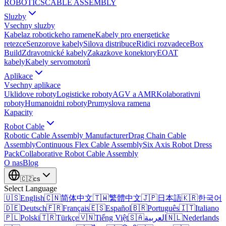
ROBOTICS
CABLE ASSEMBLY
Sluzby
Vsechny sluzby
Kabelaz robotickeho ramene
Kabely pro energeticke
retezce
Senzorove kabely
Silova distribuce
Ridici rozvadece
Box
Build
Zdravotnické kabely
Zakazkove konektory
EOAT
kabely
Kabely servomotorů
Aplikace
Vsechny aplikace
Uklidove roboty
Logisticke roboty
AGV a AMR
Kolaborativni
roboty
Humanoidni roboty
Prumyslova ramena
Kapacity
Robot Cable
Robotic Cable Assembly Manufacturer
Drag Chain Cable
Assembly
Continuous Flex Cable Assembly
Six Axis Robot Dress
Pack
Collaborative Robot Cable Assembly
O nas
Blog
🇨🇿
cs
Select Language
🇺🇸
English
🇨🇳
简体中文
🇹🇼
繁體中文
🇯🇵
日本語
🇰🇷
한국어
🇩🇪
Deutsch
🇫🇷
Français
🇪🇸
Español
🇧🇷
Português
🇮🇹
Italiano
🇵🇱
Polski
🇹🇷
Türkçe
🇻🇳
Tiếng Việt
🇸🇦
العربية
🇳🇱
Nederlands