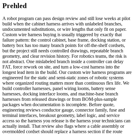
Prehled
A robot program can pass design review and still lose weeks at pilot
build when the cabinet harness arrives with unlabeled branches,
undocumented substitutions, or wire lengths that only fit on paper.
Custom wire harness buying is usually triggered by exactly that
failure pattern: the control cabinet, base frame, docking station, or
battery box has too many branch points for off-the-shelf cordsets,
but the project still needs controlled drawings, repeatable branch
geometry, and clear revision history. For robotics teams, the risk is
not abstract. One mislabeled branch inside a controller can delay
FAT, force rework on site, and turn a low-cost harness into the
longest lead item in the build. Our custom wire harness programs are
engineered for the static and semi-static zones of robotic systems
where organized routing matters more than continuous flex life. We
build controller harnesses, panel wiring looms, battery sense
harnesses, docking interface looms, and machine-base branch
harnesses from released drawings or from BOM-plus-sample
packages when documentation is incomplete. Before quote,
engineering reviews conductor gauge, connector family, fuse and
terminal interfaces, breakout geometry, label logic, and service
access so the harness you release is the harness your technicians can
actually install. That review also flags where a cable assembly or
overmolded cordset should replace a harness section if the route