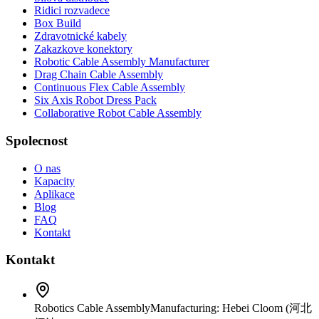
Ridici rozvadece
Box Build
Zdravotnické kabely
Zakazkove konektory
Robotic Cable Assembly Manufacturer
Drag Chain Cable Assembly
Continuous Flex Cable Assembly
Six Axis Robot Dress Pack
Collaborative Robot Cable Assembly
Spolecnost
O nas
Kapacity
Aplikace
Blog
FAQ
Kontakt
Kontakt
Robotics Cable Assembly
Manufacturing: Hebei Cloom (河北