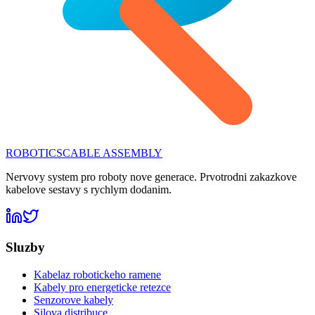
ROBOTICS
CABLE ASSEMBLY
Nervovy system pro roboty nove generace. Prvotrodni zakazkove
kabelove sestavy s rychlym dodanim.
Sluzby
Kabelaz robotickeho ramene
Kabely pro energeticke retezce
Senzorove kabely
Silova distribuce