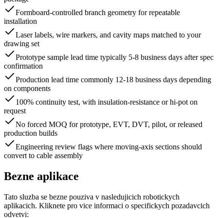
Formboard-controlled branch geometry for repeatable
installation
Laser labels, wire markers, and cavity maps matched to your
drawing set
Prototype sample lead time typically 5-8 business days after spec
confirmation
Production lead time commonly 12-18 business days depending
on components
100% continuity test, with insulation-resistance or hi-pot on
request
No forced MOQ for prototype, EVT, DVT, pilot, or released
production builds
Engineering review flags where moving-axis sections should
convert to cable assembly
Bezne aplikace
Tato sluzba se bezne pouziva v nasledujicich robotickych
aplikacich. Kliknete pro vice informaci o specifickych pozadavcich
odvetvi: