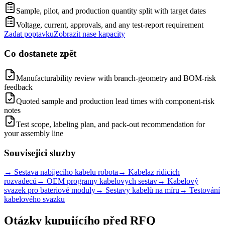
Sample, pilot, and production quantity split with target dates
Voltage, current, approvals, and any test-report requirement
Zadat poptavku
Zobrazit nase kapacity
Co dostanete zpět
Manufacturability review with branch-geometry and BOM-risk
feedback
Quoted sample and production lead times with component-risk
notes
Test scope, labeling plan, and pack-out recommendation for
your assembly line
Souvisejici sluzby
→
Sestava nabíjecího kabelu robota
→
Kabelaz ridicich
rozvadecú
→
OEM programy kabelovych sestav
→
Kabelový
svazek pro bateriové moduly
→
Sestavy kabelů na míru
→
Testování
kabelového svazku
Otázky kupujícího před RFQ