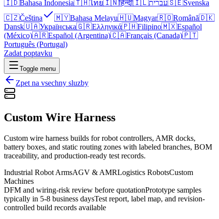
🇮🇩
Bahasa Indonesia
🇹🇭
ไทย
🇮🇳
हिन्दी
🇮🇱
עברית
🇸🇪
Svenska
🇨🇿
Čeština
🇲🇾
Bahasa Melayu
🇭🇺
Magyar
🇷🇴
Română
🇩🇰
Dansk
🇺🇦
Українська
🇬🇷
Ελληνικά
🇵🇭
Filipino
🇲🇽
Español
(México)
🇦🇷
Español (Argentina)
🇨🇦
Français (Canada)
🇵🇹
Português (Portugal)
Zadat poptavku
Toggle menu
Zpet na vsechny sluzby
Custom Wire Harness
Custom wire harness builds for robot controllers, AMR docks,
battery boxes, and static routing zones with labeled branches, BOM
traceability, and production-ready test records.
Industrial Robot Arms
AGV & AMR
Logistics Robots
Custom
Machines
DFM and wiring-risk review before quotation
Prototype samples
typically in 5-8 business days
Test report, label map, and revision-
controlled build records available