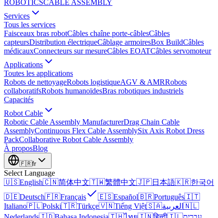
ROBOTICS
CABLE ASSEMBLY
Services
Tous les services
Faisceaux bras robot
Câbles chaîne porte-câbles
Câbles
capteurs
Distribution électrique
Câblage armoires
Box Build
Câbles
médicaux
Connecteurs sur mesure
Câbles EOAT
Câbles servomoteur
Applications
Toutes les applications
Robots de nettoyage
Robots logistique
AGV & AMR
Robots
collaboratifs
Robots humanoïdes
Bras robotiques industriels
Capacités
Robot Cable
Robotic Cable Assembly Manufacturer
Drag Chain Cable
Assembly
Continuous Flex Cable Assembly
Six Axis Robot Dress
Pack
Collaborative Robot Cable Assembly
À propos
Blog
🇫🇷
fr
Select Language
🇺🇸
English
🇨🇳
简体中文
🇹🇼
繁體中文
🇯🇵
日本語
🇰🇷
한국어
🇩🇪
Deutsch
🇫🇷
Français
🇪🇸
Español
🇧🇷
Português
🇮🇹
Italiano
🇵🇱
Polski
🇹🇷
Türkçe
🇻🇳
Tiếng Việt
🇸🇦
العربية
🇳🇱
Nederlands
🇮🇩
Bahasa Indonesia
🇹🇭
ไทย
🇮🇳
हिन्दी
🇮🇱
עברית