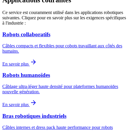
Applications courantes
Ce service est couramment utilisé dans les applications robotiques
suivantes. Cliquez pour en savoir plus sur les exigences spécifiques
à l'industrie :
Robots collaboratifs
Câbles compacts et flexibles pour cobots travaillant aux côtés des
humains.
En savoir plus
Robots humanoïdes
Câblage ultra-léger haute densité pour plateformes humanoïdes
nouvelle génération.
En savoir plus
Bras robotiques industriels
Câbles internes et dress pack haute performance pour robots