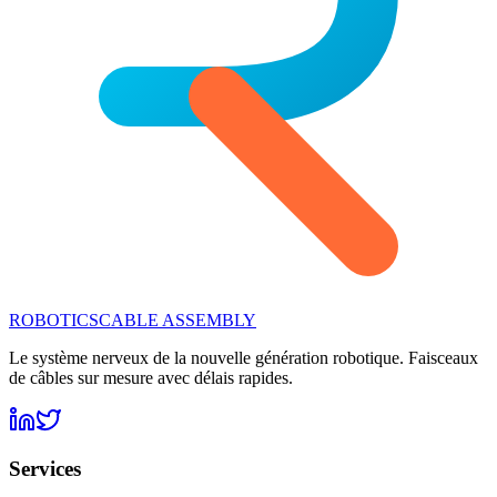
ROBOTICS
CABLE ASSEMBLY
Le système nerveux de la nouvelle génération robotique. Faisceaux
de câbles sur mesure avec délais rapides.
Services