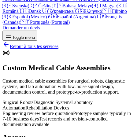
🇸🇪
Svenska
🇨🇿
Čeština
🇲🇾
Bahasa Melayu
🇭🇺
Magyar
🇷🇴
Română
🇩🇰
Dansk
🇺🇦
Українська
🇬🇷
Ελληνικά
🇵🇭
Filipino
🇲🇽
Español (México)
🇦🇷
Español (Argentina)
🇨🇦
Français
(Canada)
🇵🇹
Português (Portugal)
Demander un devis
Toggle menu
Retour à tous les services
Custom Medical Cable Assemblies
Custom medical cable assemblies for surgical robots, diagnostic
systems, and lab automation with low-noise signal design,
documentation control, and prototype-to-production support.
Surgical Robots
Diagnostic Systems
Laboratory
Automation
Rehabilitation Devices
Engineering review before quotation
Prototype samples typically in
7-10 business days
Test records and revision-controlled
documentation available