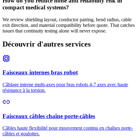
How do you reduce noise and reliability risk in
compact medical systems?
We review shielding layout, conductor pairing, bend radius, cable
exit direction, and material compatibility before quote. That catches
issues that continuity testing alone will never expose.
Découvrir d'autres services
Faisceaux internes bras robot
Câblage interne multi-axes pour bras robots 4-7 axes avec haute
résistance à la torsion.
Faisceaux câbles chaîne porte-câbles
Câbles haute flexibilité pour mouvement continu en chaînes porte-
câbles et goulottes.