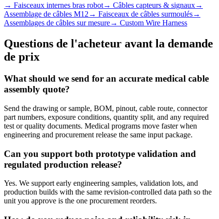
→
Faisceaux internes bras robot
→
Câbles capteurs & signaux
→
Assemblage de câbles M12
→
Faisceaux de câbles surmoulés
→
Assemblages de câbles sur mesure
→
Custom Wire Harness
Questions de l'acheteur avant la demande
de prix
What should we send for an accurate medical cable
assembly quote?
Send the drawing or sample, BOM, pinout, cable route, connector
part numbers, exposure conditions, quantity split, and any required
test or quality documents. Medical programs move faster when
engineering and procurement release the same input package.
Can you support both prototype validation and
regulated production release?
Yes. We support early engineering samples, validation lots, and
production builds with the same revision-controlled data path so the
unit you approve is the one procurement reorders.