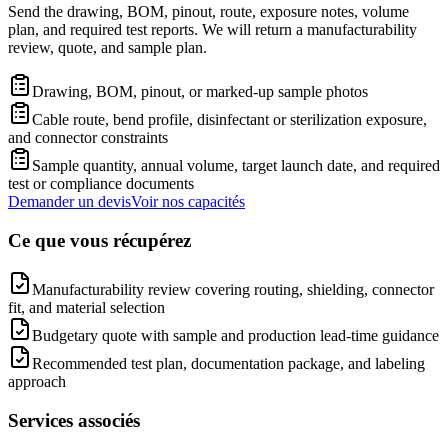
Send the drawing, BOM, pinout, route, exposure notes, volume
plan, and required test reports. We will return a manufacturability
review, quote, and sample plan.
Drawing, BOM, pinout, or marked-up sample photos
Cable route, bend profile, disinfectant or sterilization exposure,
and connector constraints
Sample quantity, annual volume, target launch date, and required
test or compliance documents
Demander un devis
Voir nos capacités
Ce que vous récupérez
Manufacturability review covering routing, shielding, connector
fit, and material selection
Budgetary quote with sample and production lead-time guidance
Recommended test plan, documentation package, and labeling
approach
Services associés