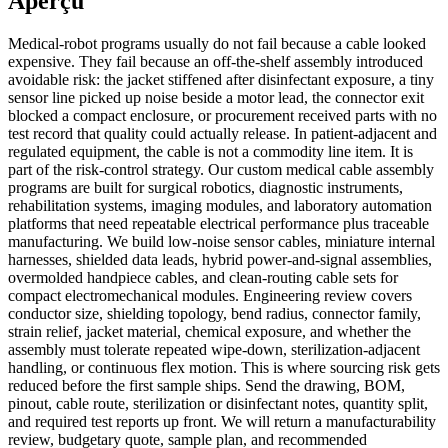
Aperçu
Medical-robot programs usually do not fail because a cable looked
expensive. They fail because an off-the-shelf assembly introduced
avoidable risk: the jacket stiffened after disinfectant exposure, a tiny
sensor line picked up noise beside a motor lead, the connector exit
blocked a compact enclosure, or procurement received parts with no
test record that quality could actually release. In patient-adjacent and
regulated equipment, the cable is not a commodity line item. It is
part of the risk-control strategy. Our custom medical cable assembly
programs are built for surgical robotics, diagnostic instruments,
rehabilitation systems, imaging modules, and laboratory automation
platforms that need repeatable electrical performance plus traceable
manufacturing. We build low-noise sensor cables, miniature internal
harnesses, shielded data leads, hybrid power-and-signal assemblies,
overmolded handpiece cables, and clean-routing cable sets for
compact electromechanical modules. Engineering review covers
conductor size, shielding topology, bend radius, connector family,
strain relief, jacket material, chemical exposure, and whether the
assembly must tolerate repeated wipe-down, sterilization-adjacent
handling, or continuous flex motion. This is where sourcing risk gets
reduced before the first sample ships. Send the drawing, BOM,
pinout, cable route, sterilization or disinfectant notes, quantity split,
and required test reports up front. We will return a manufacturability
review, budgetary quote, sample plan, and recommended