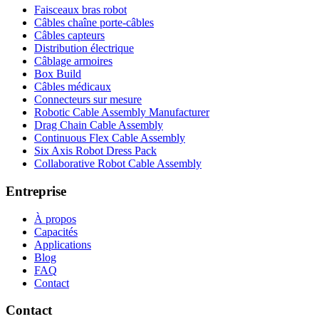
Faisceaux bras robot
Câbles chaîne porte-câbles
Câbles capteurs
Distribution électrique
Câblage armoires
Box Build
Câbles médicaux
Connecteurs sur mesure
Robotic Cable Assembly Manufacturer
Drag Chain Cable Assembly
Continuous Flex Cable Assembly
Six Axis Robot Dress Pack
Collaborative Robot Cable Assembly
Entreprise
À propos
Capacités
Applications
Blog
FAQ
Contact
Contact