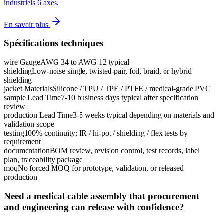
industriels 6 axes.
En savoir plus
Spécifications techniques
wire Gauge
AWG 34 to AWG 12 typical
shielding
Low-noise single, twisted-pair, foil, braid, or hybrid
shielding
jacket Materials
Silicone / TPU / TPE / PTFE / medical-grade PVC
sample Lead Time
7-10 business days typical after specification
review
production Lead Time
3-5 weeks typical depending on materials and
validation scope
testing
100% continuity; IR / hi-pot / shielding / flex tests by
requirement
documentation
BOM review, revision control, test records, label
plan, traceability package
moq
No forced MOQ for prototype, validation, or released
production
Need a medical cable assembly that procurement
and engineering can release with confidence?