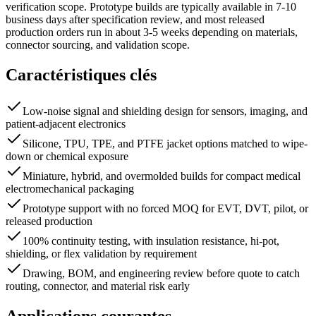
verification scope. Prototype builds are typically available in 7-10
business days after specification review, and most released
production orders run in about 3-5 weeks depending on materials,
connector sourcing, and validation scope.
Caractéristiques clés
Low-noise signal and shielding design for sensors, imaging, and
patient-adjacent electronics
Silicone, TPU, TPE, and PTFE jacket options matched to wipe-
down or chemical exposure
Miniature, hybrid, and overmolded builds for compact medical
electromechanical packaging
Prototype support with no forced MOQ for EVT, DVT, pilot, or
released production
100% continuity testing, with insulation resistance, hi-pot,
shielding, or flex validation by requirement
Drawing, BOM, and engineering review before quote to catch
routing, connector, and material risk early