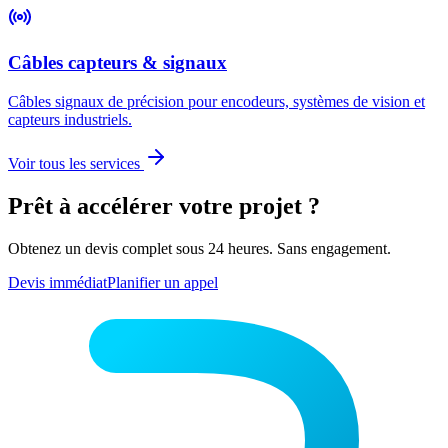
Câbles capteurs & signaux
Câbles signaux de précision pour encodeurs, systèmes de vision et
capteurs industriels.
Voir tous les services
Prêt à accélérer votre projet ?
Obtenez un devis complet sous 24 heures. Sans engagement.
Devis immédiat
Planifier un appel