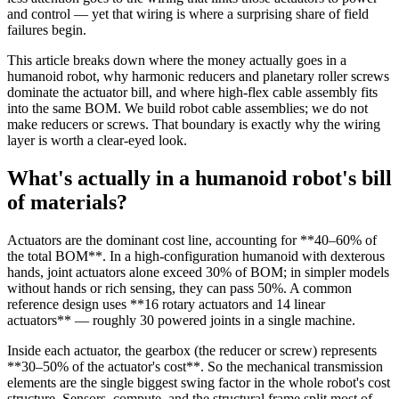
and control — yet that wiring is where a surprising share of field
failures begin.
This article breaks down where the money actually goes in a
humanoid robot, why harmonic reducers and planetary roller screws
dominate the actuator bill, and where high-flex cable assembly fits
into the same BOM. We build robot cable assemblies; we do not
make reducers or screws. That boundary is exactly why the wiring
layer is worth a clear-eyed look.
What's actually in a humanoid robot's bill
of materials?
Actuators are the dominant cost line, accounting for **40–60% of
the total BOM**. In a high-configuration humanoid with dexterous
hands, joint actuators alone exceed 30% of BOM; in simpler models
without hands or rich sensing, they can pass 50%. A common
reference design uses **16 rotary actuators and 14 linear
actuators** — roughly 30 powered joints in a single machine.
Inside each actuator, the gearbox (the reducer or screw) represents
**30–50% of the actuator's cost**. So the mechanical transmission
elements are the single biggest swing factor in the whole robot's cost
structure. Sensors, compute, and the structural frame split most of