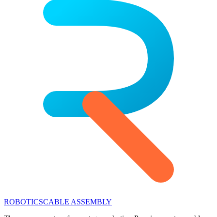
ROBOTICS
CABLE ASSEMBLY