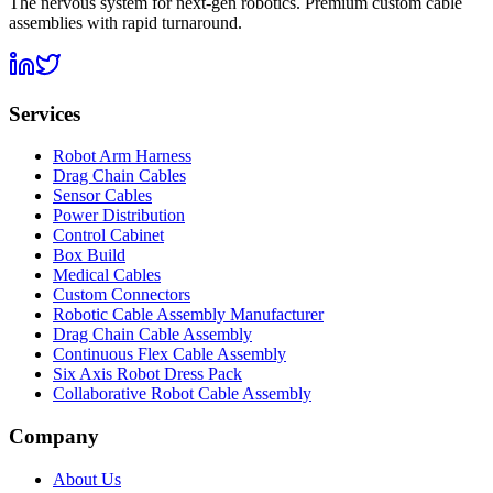
The nervous system for next-gen robotics. Premium custom cable
assemblies with rapid turnaround.
Services
Robot Arm Harness
Drag Chain Cables
Sensor Cables
Power Distribution
Control Cabinet
Box Build
Medical Cables
Custom Connectors
Robotic Cable Assembly Manufacturer
Drag Chain Cable Assembly
Continuous Flex Cable Assembly
Six Axis Robot Dress Pack
Collaborative Robot Cable Assembly
Company
About Us