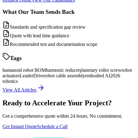
What Our Team Sends Back
Standards and specification gap review
Quote with lead time guidance
Recommended test and documentation scope
Tags
humanoid robot BOM
harmonic reducer
planetary roller screw
robot
actuators
LeaderDrive
robot cable assembly
embodied AI
2026
robotics
View All Articles
Ready to Accelerate Your Project?
Get a comprehensive quote within 24 hours. No commitment.
Get Instant Quote
Schedule a Call