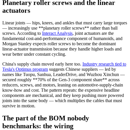
Planetary roller screws and the linear
actuators
Linear joints — hips, knees, and ankles that must carry large torques
— increasingly use **planetary roller screws** rather than ball
screws. According to
Interact Analysis
, joint actuators are the
fundamental cost-and-performance component of humanoids, and
Morgan Stanley expects roller screws to become the dominant
linear-actuator transmission because they handle higher loads and
wear better under constant cycling.
China's supply chain moved early here too.
Industry research tied to
Tesla's Optimus program
suggests Chinese suppliers — led by
names like Tuopu, Sanhua, LeaderDrive, and Wuzhou Xinchun —
secured roughly **70% of the Gen-3 component share** across
reducers, screws, and motors, leaning on automotive-supply-chain
know-how and cost. The pattern repeats: the expensive headline
components are mechanical, and they keep pushing more powered
joints into the same body — which multiplies the cables that must
survive in motion.
The part of the BOM nobody
benchmarks: the wiring