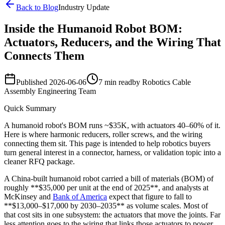
Back to Blog
Industry Update
Inside the Humanoid Robot BOM:
Actuators, Reducers, and the Wiring That
Connects Them
Published
2026-06-06
7 min read
by
Robotics Cable
Assembly Engineering Team
Quick Summary
A humanoid robot's BOM runs ~$35K, with actuators 40–60% of it.
Here is where harmonic reducers, roller screws, and the wiring
connecting them sit. This page is intended to help robotics buyers
turn general interest in a connector, harness, or validation topic into a
cleaner RFQ package.
A China-built humanoid robot carried a bill of materials (BOM) of
roughly **$35,000 per unit at the end of 2025**, and analysts at
McKinsey and
Bank of America
expect that figure to fall to
**$13,000–$17,000 by 2030–2035** as volume scales. Most of
that cost sits in one subsystem: the actuators that move the joints. Far
less attention goes to the wiring that links those actuators to power