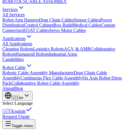
ROBOTICS
CABLE ASSEMBLY
Services
All Services
Robot Arm Harness
Drag Chain Cables
Sensor Cables
Power
Distribution
Control Cabinet
Box Build
Medical Cables
Custom
Connectors
EOAT Cables
Servo Motor Cables
Applications
All Applications
Cleaning Robots
Logistics Robots
AGV & AMR
Collaborative
Robots
Humanoid Robots
Industrial Arms
Capabilities
Robot Cable
Robotic Cable Assembly Manufacturer
Drag Chain Cable
Assembly
Continuous Flex Cable Assembly
Six Axis Robot Dress
Pack
Collaborative Robot Cable Assembly
About
Blog
🇺🇸
en
Select Language
🇺🇸
English
Request Quote
Toggle menu