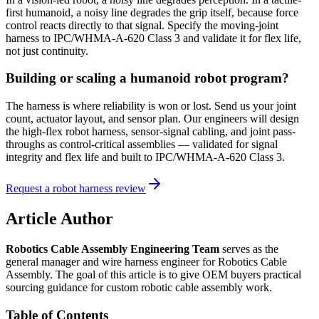
first humanoid, a noisy line degrades the grip itself, because force
control reacts directly to that signal. Specify the moving-joint
harness to IPC/WHMA-A-620 Class 3 and validate it for flex life,
not just continuity.
Building or scaling a humanoid robot program?
The harness is where reliability is won or lost. Send us your joint
count, actuator layout, and sensor plan. Our engineers will design
the high-flex robot harness, sensor-signal cabling, and joint pass-
throughs as control-critical assemblies — validated for signal
integrity and flex life and built to IPC/WHMA-A-620 Class 3.
Request a robot harness review
Article Author
Robotics Cable Assembly Engineering Team
serves as the
general manager and wire harness engineer for Robotics Cable
Assembly. The goal of this article is to give OEM buyers practical
sourcing guidance for custom robotic cable assembly work.
Table of Contents