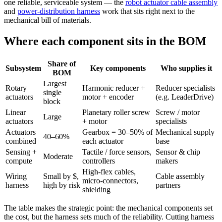
one reliable, serviceable system — the
robot actuator cable assembly
and
power-distribution harness
work that sits right next to the
mechanical bill of materials.
Where each component sits in the BOM
Share of
Subsystem
Key components
Who supplies it
BOM
Largest
Rotary
Harmonic reducer +
Reducer specialists
single
actuators
motor + encoder
(e.g. LeaderDrive)
block
Linear
Planetary roller screw
Screw / motor
Large
actuators
+ motor
specialists
Actuators
Gearbox = 30–50% of
Mechanical supply
40–60%
combined
each actuator
base
Sensing +
Tactile / force sensors,
Sensor & chip
Moderate
compute
controllers
makers
High-flex cables,
Wiring
Small by $,
Cable assembly
micro-connectors,
harness
high by risk
partners
shielding
The table makes the strategic point: the mechanical components set
the cost, but the harness sets much of the reliability. Cutting harness