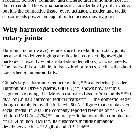
the remainder. The wiring harness is a smaller line by dollar value,
but it is the connective tissue: every actuator, encoder, and tactile
sensor needs power and signal routed across moving joints.
Why harmonic reducers dominate the
rotary joints
Harmonic (strain-wave) reducers are the default for rotary joints
because they deliver high gear ratios in a compact, lightweight
package — exactly what a robot shoulder, elbow, or wrist needs.
The trade-off is sensitivity to back-driving forces, such as the shock
load when a humanoid falls.
China's largest harmonic-reducer maker, **LeaderDrive (Leader
Harmonious Drive Systems, 688017)**, shows how fast this
segment is moving. J.P. Morgan estimates LeaderDrive holds **30–
40% of China's harmonic-reducer market** — the domestic leader,
though notably below the inflated “60%+” figure that circulates on
social media. In 2025 the company reported revenue of **570.7
million RMB (up 47%)** and net profit that more than doubled to
**124.4 million RMB**. Its customers include humanoid
developers such as **Agibot and UBTech**.