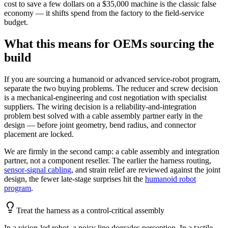
cost to save a few dollars on a $35,000 machine is the classic false
economy — it shifts spend from the factory to the field-service
budget.
What this means for OEMs sourcing the
build
If you are sourcing a humanoid or advanced service-robot program,
separate the two buying problems. The reducer and screw decision
is a mechanical-engineering and cost negotiation with specialist
suppliers. The wiring decision is a reliability-and-integration
problem best solved with a cable assembly partner early in the
design — before joint geometry, bend radius, and connector
placement are locked.
We are firmly in the second camp: a cable assembly and integration
partner, not a component reseller. The earlier the harness routing,
sensor-signal cabling
, and strain relief are reviewed against the joint
design, the fewer late-stage surprises hit the
humanoid robot
program
.
Treat the harness as a control-critical assembly
In a vision-led robot, a noisy line degrades perception. In a tactile-