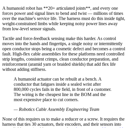
A humanoid robot has **20+ articulated joints**, and every one
forces power and signal lines to bend and twist — millions of times
over the machine's service life. The harness must do this inside tight,
weight-constrained limbs while keeping noisy power lines away
from low-level sensor signals.
Tactile and force-feedback sensing make this harder. As control
moves into the hands and fingertips, a single noisy or intermittently
open conductor stops being a cosmetic defect and becomes a control
fault. High-flex cable assemblies for these platforms need controlled
strip lengths, consistent crimps, clean conductor preparation, and
reinforcement (aramid yarn or braided shields) that add flex life
without adding stiffness.
A humanoid actuator can be rebuilt at a bench. A
conductor that fatigues inside a sealed wrist after
800,000 cycles fails in the field, in front of a customer.
The wiring is the cheapest line in the BOM and the
most expensive place to cut corners.
—
Robotics Cable Assembly Engineering Team
None of this requires us to make a reducer or a screw. It requires the
harness that ties 30 actuators, their encoders, and their sensors into