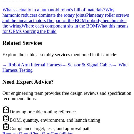
What's actually in a humanoid robot's bill of materials?
Why
harmonic reducers dominate the rotary joints
Planetary roller screws
and the linear actuators
The part of the BOM nobody benchmarks:
the wiring
Where each component sits in the BOM
What this means
for OEMs sourcing the build
Related Services
Explore the cable assembly services mentioned in this article:
→
Robot Arm Internal Harness
→
Sensor & Signal Cables
→
Wire
Harness Testing
Need Expert Advice?
Our engineering team provides free design reviews and specification
recommendations.
Drawing or cable routing reference
BOM, quantity, environment, and launch timing
Compliance target, tests, and approval path
Request Quote
View Our Capabilities