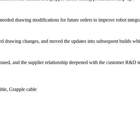
m needed drawing modifications for future orders to improve robot integra
 drawing changes, and moved the updates into subsequent builds while
tinued, and the supplier relationship deepened with the customer R&D 
ble, Grapple cable