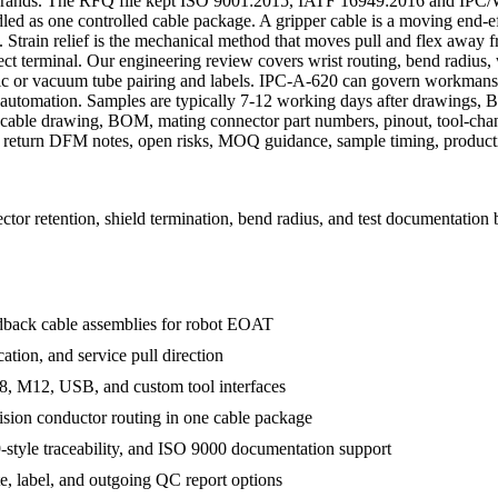
 brands. The RFQ file kept ISO 9001:2015, IATF 16949:2016 and IPC/
 as one controlled cable package. A gripper cable is a moving end-effe
. Strain relief is the mechanical method that moves pull and flex away 
ect terminal. Our engineering review covers wrist routing, bend radius, 
atic or vacuum tube pairing and labels. IPC-A-620 can govern workman
e automation. Samples are typically 7-12 working days after drawings, 
able drawing, BOM, mating connector part numbers, pinout, tool-chan
 We return DFM notes, open risks, MOQ guidance, sample timing, produc
or retention, shield termination, bend radius, and test documentation 
edback cable assemblies for robot EOAT
ation, and service pull direction
, M12, USB, and custom tool interfaces
ision conductor routing in one cable package
tyle traceability, and ISO 9000 documentation support
te, label, and outgoing QC report options