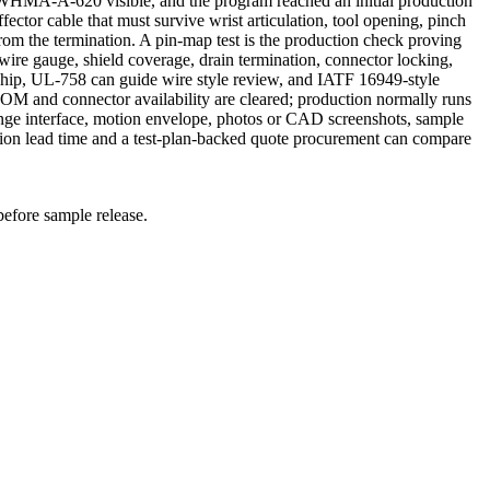
WHMA-A-620 visible, and the program reached an initial production
ctor cable that must survive wrist articulation, tool opening, pinch
from the termination. A pin-map test is the production check proving
wire gauge, shield coverage, drain termination, connector locking,
ship, UL-758 can guide wire style review, and IATF 16949-style
BOM and connector availability are cleared; production normally runs
ge interface, motion envelope, photos or CAD screenshots, sample
tion lead time and a test-plan-backed quote procurement can compare
before sample release.