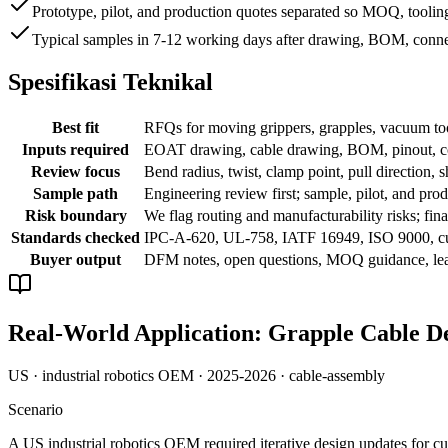
Prototype, pilot, and production quotes separated so MOQ, tooling
Typical samples in 7-12 working days after drawing, BOM, conne
Spesifikasi Teknikal
Best fit
RFQs for moving grippers, grapples, vacuum tool
Inputs required
EOAT drawing, cable drawing, BOM, pinout, conn
Review focus
Bend radius, twist, clamp point, pull direction, s
Sample path
Engineering review first; sample, pilot, and prod
Risk boundary
We flag routing and manufacturability risks; f
Standards checked
IPC-A-620, UL-758, IATF 16949, ISO 9000, c
Buyer output
DFM notes, open questions, MOQ guidance, lead
Real-World Application: Grapple Cable De
US · industrial robotics OEM · 2025-2026 · cable-assembly
Scenario
A US industrial robotics OEM required iterative design updates for c