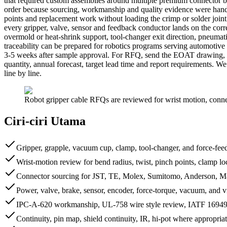
that required custom assemblies around multiple premium connector
order because sourcing, workmanship and quality evidence were handled
points and replacement work without loading the crimp or solder joint
every gripper, valve, sensor and feedback conductor lands on the corr
overmold or heat-shrink support, tool-changer exit direction, pneum
traceability can be prepared for robotics programs serving automotiv
3-5 weeks after sample approval. For RFQ, send the EOAT drawing, c
quantity, annual forecast, target lead time and report requirements.
line by line.
Robot gripper cable RFQs are reviewed for wrist motion, connect
Ciri-ciri Utama
Gripper, grapple, vacuum cup, clamp, tool-changer, and force-fe
Wrist-motion review for bend radius, twist, pinch points, clamp loc
Connector sourcing for JST, TE, Molex, Sumitomo, Anderson, M8
Power, valve, brake, sensor, encoder, force-torque, vacuum, and v
IPC-A-620 workmanship, UL-758 wire style review, IATF 16949-s
Continuity, pin map, shield continuity, IR, hi-pot where appropria