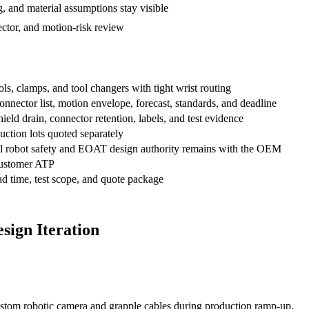
, and material assumptions stay visible
ctor, and motion-risk review
s, clamps, and tool changers with tight wrist routing
ector list, motion envelope, forecast, standards, and deadline
hield drain, connector retention, labels, and test evidence
uction lots quoted separately
inal robot safety and EOAT design authority remains with the OEM
ustomer ATP
 time, test scope, and quote package
sign Iteration
ustom robotic camera and grapple cables during production ramp-up.