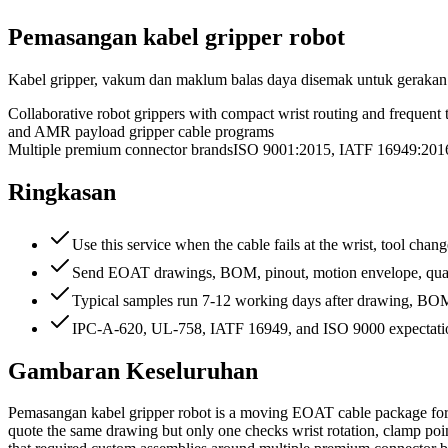
Pemasangan kabel gripper robot
Kabel gripper, vakum dan maklum balas daya disemak untuk gerakan 
Collaborative robot grippers with compact wrist routing and frequent 
and AMR payload gripper cable programs
Multiple premium connector brands
ISO 9001:2015, IATF 16949:2
Ringkasan
Use this service when the cable fails at the wrist, tool chan
Send EOAT drawings, BOM, pinout, motion envelope, quanti
Typical samples run 7-12 working days after drawing, BOM, 
IPC-A-620, UL-758, IATF 16949, and ISO 9000 expectation
Gambaran Keseluruhan
Pemasangan kabel gripper robot is a moving EOAT cable package for 
quote the same drawing but only one checks wrist rotation, clamp poin