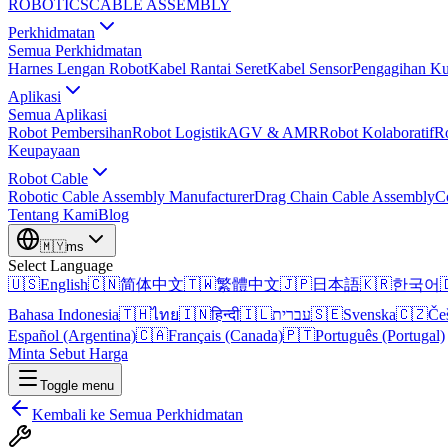
ROBOTICS
CABLE ASSEMBLY
Perkhidmatan
Semua Perkhidmatan
Harnes Lengan Robot
Kabel Rantai Seret
Kabel Sensor
Pengagihan Ku
Aplikasi
Semua Aplikasi
Robot Pembersihan
Robot Logistik
AGV & AMR
Robot Kolaboratif
R
Keupayaan
Robot Cable
Robotic Cable Assembly Manufacturer
Drag Chain Cable Assembly
C
Tentang Kami
Blog
🇲🇾
ms
Select Language
🇺🇸
English
🇨🇳
简体中文
🇹🇼
繁體中文
🇯🇵
日本語
🇰🇷
한국어

Bahasa Indonesia
🇹🇭
ไทย
🇮🇳
हिन्दी
🇮🇱
עברית
🇸🇪
Svenska
🇨🇿
Če
Español (Argentina)
🇨🇦
Français (Canada)
🇵🇹
Português (Portugal)
Minta Sebut Harga
Toggle menu
Kembali ke Semua Perkhidmatan