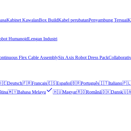
asa
Kabinet Kawalan
Box Build
Kabel perubatan
Penyambung Tersuai
K
obot Humanoid
Lengan Industri
ontinuous Flex Cable Assembly
Six Axis Robot Dress Pack
Collaborati
🇪
Deutsch
🇫🇷
Français
🇪🇸
Español
🇧🇷
Português
🇮🇹
Italiano
🇵
ština
🇲🇾
Bahasa Melayu
🇭🇺
Magyar
🇷🇴
Română
🇩🇰
Dansk
🇺