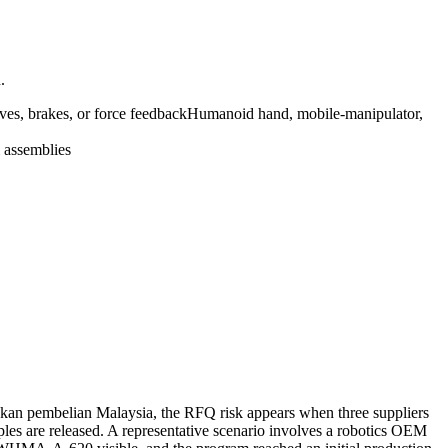
.
ves, brakes, or force feedback
Humanoid hand, mobile-manipulator,
 assemblies
ukan pembelian Malaysia, the RFQ risk appears when three suppliers
ples are released. A representative scenario involves a robotics OEM