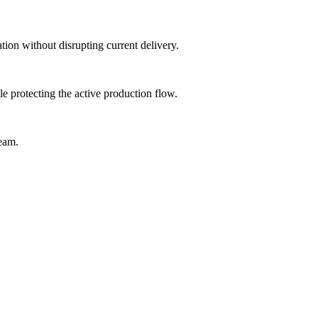
tion without disrupting current delivery.
 protecting the active production flow.
team.