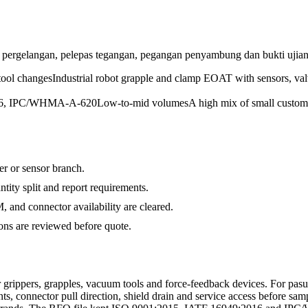
pergelangan, pelepas tegangan, pegangan penyambung dan bukti ujian
tool changes
Industrial robot grapple and clamp EOAT with sensors, val
016, IPC/WHMA-A-620
Low-to-mid volumes
A high mix of small custom
ger or sensor branch.
ty split and report requirements.
and connector availability are cleared.
s are reviewed before quote.
grippers, grapples, vacuum tools and force-feedback devices. For pas
ts, connector pull direction, shield drain and service access before sam