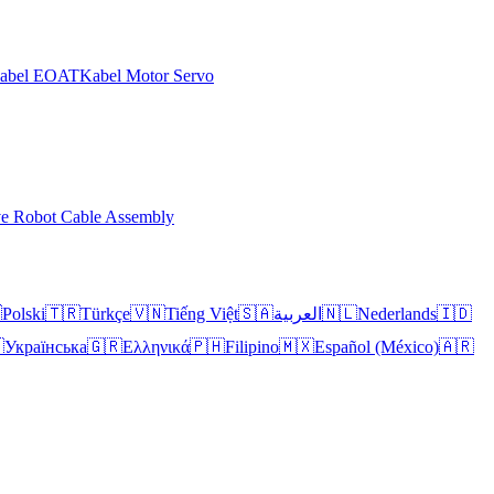
abel EOAT
Kabel Motor Servo
ve Robot Cable Assembly

Polski
🇹🇷
Türkçe
🇻🇳
Tiếng Việt
🇸🇦
العربية
🇳🇱
Nederlands
🇮🇩

Українська
🇬🇷
Ελληνικά
🇵🇭
Filipino
🇲🇽
Español (México)
🇦🇷