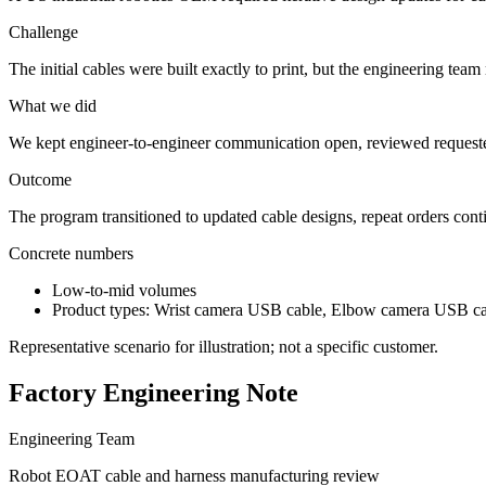
Challenge
The initial cables were built exactly to print, but the engineering tea
What we did
We kept engineer-to-engineer communication open, reviewed requested
Outcome
The program transitioned to updated cable designs, repeat orders con
Concrete numbers
Low-to-mid volumes
Product types: Wrist camera USB cable, Elbow camera USB ca
Representative scenario for illustration; not a specific customer.
Factory Engineering Note
Engineering Team
Robot EOAT cable and harness manufacturing review