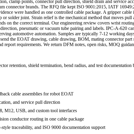
on, clamp points, connector pull direction, shield drain and service acce
mium connector brands. The RFQ file kept ISO 9001:2015, IATF 1694
idence were handled as one controlled cable package. A gripper cable is 
or solder joint. Strain relief is the mechanical method that moves pull 
ds on the correct terminal. Our engineering review covers wrist routing
it direction, pneumatic or vacuum tube pairing and labels. IPC-A-620 
serving automotive automation. Samples are typically 7-12 working days
 send the EOAT drawing, cable drawing, BOM, mating connector part nu
and report requirements. We return DFM notes, open risks, MOQ guidanc
or retention, shield termination, bend radius, and test documentation 
edback cable assemblies for robot EOAT
ation, and service pull direction
, M12, USB, and custom tool interfaces
ision conductor routing in one cable package
tyle traceability, and ISO 9000 documentation support