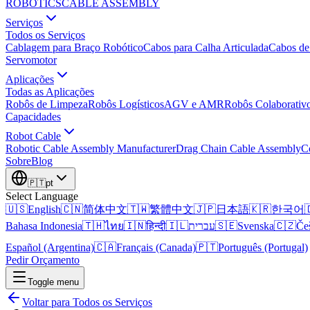
ROBOTICS
CABLE ASSEMBLY
Serviços
Todos os Serviços
Cablagem para Braço Robótico
Cabos para Calha Articulada
Cabos de
Servomotor
Aplicações
Todas as Aplicações
Robôs de Limpeza
Robôs Logísticos
AGV e AMR
Robôs Colaborativ
Capacidades
Robot Cable
Robotic Cable Assembly Manufacturer
Drag Chain Cable Assembly
C
Sobre
Blog
🇵🇹
pt
Select Language
🇺🇸
English
🇨🇳
简体中文
🇹🇼
繁體中文
🇯🇵
日本語
🇰🇷
한국어

Bahasa Indonesia
🇹🇭
ไทย
🇮🇳
हिन्दी
🇮🇱
עברית
🇸🇪
Svenska
🇨🇿
Če
Español (Argentina)
🇨🇦
Français (Canada)
🇵🇹
Português (Portugal)
Pedir Orçamento
Toggle menu
Voltar para Todos os Serviços