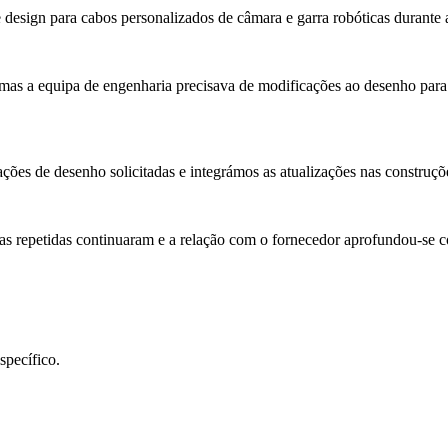
e design para cabos personalizados de câmara e garra robóticas durante
mas a equipa de engenharia precisava de modificações ao desenho para
ções de desenho solicitadas e integrámos as atualizações nas construçõ
as repetidas continuaram e a relação com o fornecedor aprofundou-se 
specífico.