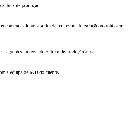
 a subida de produção.
 encomendas futuras, a fim de melhorar a integração no robô sem
es seguintes protegendo o fluxo de produção ativo.
com a equipa de I&D do cliente.