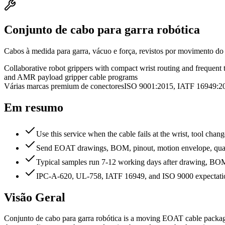
Conjunto de cabo para garra robótica
Cabos à medida para garra, vácuo e força, revistos por movimento do p
Collaborative robot grippers with compact wrist routing and frequent 
and AMR payload gripper cable programs
Várias marcas premium de conectores
ISO 9001:2015, IATF 16949
Em resumo
Use this service when the cable fails at the wrist, tool chan
Send EOAT drawings, BOM, pinout, motion envelope, quanti
Typical samples run 7-12 working days after drawing, BOM, 
IPC-A-620, UL-758, IATF 16949, and ISO 9000 expectation
Visão Geral
Conjunto de cabo para garra robótica is a moving EOAT cable package