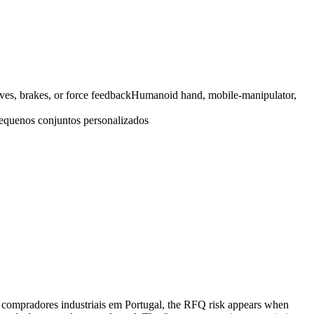
ves, brakes, or force feedback
Humanoid hand, mobile-manipulator,
equenos conjuntos personalizados
r compradores industriais em Portugal, the RFQ risk appears when