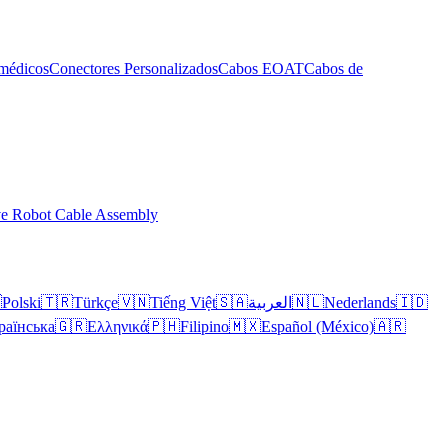
médicos
Conectores Personalizados
Cabos EOAT
Cabos de
ve Robot Cable Assembly

Polski
🇹🇷
Türkçe
🇻🇳
Tiếng Việt
🇸🇦
العربية
🇳🇱
Nederlands
🇮🇩
раїнська
🇬🇷
Ελληνικά
🇵🇭
Filipino
🇲🇽
Español (México)
🇦🇷