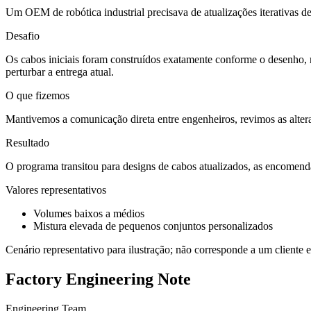
Um OEM de robótica industrial precisava de atualizações iterativas d
Desafio
Os cabos iniciais foram construídos exatamente conforme o desenho, 
perturbar a entrega atual.
O que fizemos
Mantivemos a comunicação direta entre engenheiros, revimos as altera
Resultado
O programa transitou para designs de cabos atualizados, as encomend
Valores representativos
Volumes baixos a médios
Mistura elevada de pequenos conjuntos personalizados
Cenário representativo para ilustração; não corresponde a um cliente e
Factory Engineering Note
Engineering Team