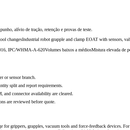
unho, alívio de tração, retenção e provas de teste.
tool changes
Industrial robot grapple and clamp EOAT with sensors, val
:2016, IPC/WHMA-A-620
Volumes baixos a médios
Mistura elevada de p
ger or sensor branch.
ty split and report requirements.
and connector availability are cleared.
s are reviewed before quote.
 for grippers, grapples, vacuum tools and force-feedback devices. Fo