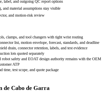
te, label, and outgoing QC report options
, and material assumptions stay visible
ctor, and motion-risk review
s, clamps, and tool changers with tight wrist routing
ector list, motion envelope, forecast, standards, and deadline
hield drain, connector retention, labels, and test evidence
uction lots quoted separately
inal robot safety and EOAT design authority remains with the OEM
ustomer ATP
 time, test scope, and quote package
gn de Cabo de Garra