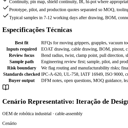
Continuity, pin map, shield continuity, IR, hi-pot where appropria
Prototype, pilot, and production quotes separated so MOQ, tooling
Typical samples in 7-12 working days after drawing, BOM, conne
Especificações Técnicas
Best fit
RFQs for moving grippers, grapples, vacuum tool
Inputs required
EOAT drawing, cable drawing, BOM, pinout, conn
Review focus
Bend radius, twist, clamp point, pull direction, s
Sample path
Engineering review first; sample, pilot, and prod
Risk boundary
We flag routing and manufacturability risks; f
Standards checked
IPC-A-620, UL-758, IATF 16949, ISO 9000, c
Buyer output
DFM notes, open questions, MOQ guidance, lead
Cenário Representativo: Iteração de Desi
OEM de robótica industrial · cable-assembly
Cenário