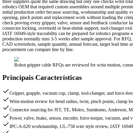
three suppliers quote the same drawing but only one checks wrist rotati
robotics OEM that required custom assemblies around multiple pre
initial production order because sourcing, workmanship and quality ev
opening, pinch points and replacement work without loading the crimp 
check proving every gripper, valve, sensor and feedback conductor lan
connector locking, overmold or heat-shrink support, tool-changer ex
IATF 16949-style traceability can be prepared for robotics programs 
production normally runs 3-5 weeks after sample approval. For RFQ,
CAD screenshots, sample quantity, annual forecast, target lead time 
procurement can compare line by line.
Robot gripper cable RFQs are reviewed for wrist motion, connect
Principais Características
Gripper, grapple, vacuum cup, clamp, tool-changer, and force-fe
Wrist-motion review for bend radius, twist, pinch points, clamp loc
Connector sourcing for JST, TE, Molex, Sumitomo, Anderson, M8
Power, valve, brake, sensor, encoder, force-torque, vacuum, and v
IPC-A-620 workmanship, UL-758 wire style review, IATF 16949-s