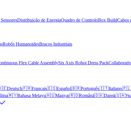
 Sensores
Distribuição de Energia
Quadro de Controlo
Box Build
Cabos 
os
Robôs Humanoides
Braços Industriais
ontinuous Flex Cable Assembly
Six Axis Robot Dress Pack
Collaborati
🇪
Deutsch
🇫🇷
Français
🇪🇸
Español
🇧🇷
Português
🇮🇹
Italiano
🇵
ština
🇲🇾
Bahasa Melayu
🇭🇺
Magyar
🇷🇴
Română
🇩🇰
Dansk
🇺🇦
Ук