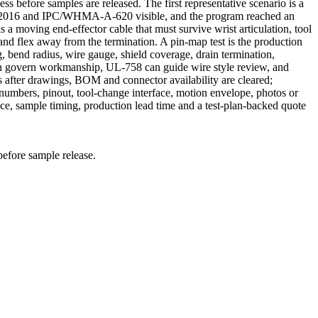
ss before samples are released. The first representative scenario is a
9:2016 and IPC/WHMA-A-620 visible, and the program reached an
a moving end-effector cable that must survive wrist articulation, tool
and flex away from the termination. A pin-map test is the production
, bend radius, wire gauge, shield coverage, drain termination,
can govern workmanship, UL-758 can guide wire style review, and
 after drawings, BOM and connector availability are cleared;
mbers, pinout, tool-change interface, motion envelope, photos or
e, sample timing, production lead time and a test-plan-backed quote
before sample release.