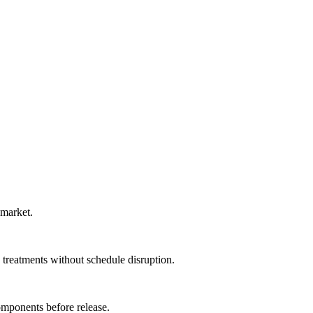
 market.
 treatments without schedule disruption.
omponents before release.