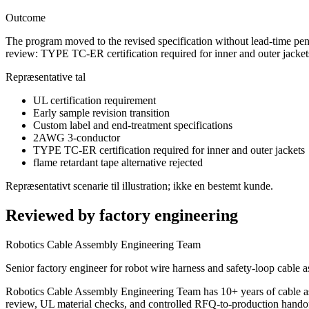
Outcome
The program moved to the revised specification without lead-time pen
review: TYPE TC-ER certification required for inner and outer jackets;
Repræsentative tal
UL certification requirement
Early sample revision transition
Custom label and end-treatment specifications
2AWG 3-conductor
TYPE TC-ER certification required for inner and outer jackets
flame retardant tape alternative rejected
Repræsentativt scenarie til illustration; ikke en bestemt kunde.
Reviewed by factory engineering
Robotics Cable Assembly Engineering Team
Senior factory engineer for robot wire harness and safety-loop cable 
Robotics Cable Assembly Engineering Team has 10+ years of cable a
review, UL material checks, and controlled RFQ-to-production handof