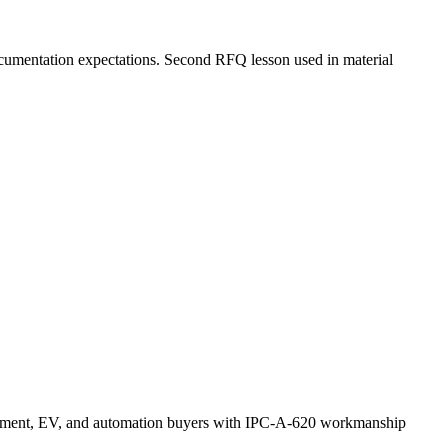
documentation expectations. Second RFQ lesson used in material
uipment, EV, and automation buyers with IPC-A-620 workmanship