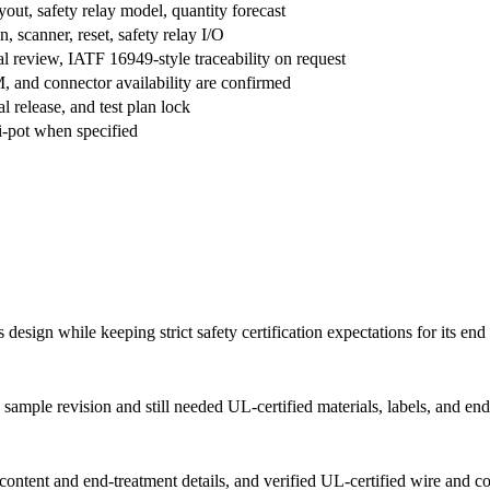
ut, safety relay model, quantity forecast
n, scanner, reset, safety relay I/O
review, IATF 16949-style traceability on request
 and connector availability are confirmed
l release, and test plan lock
hi-pot when specified
esign while keeping strict safety certification expectations for its end
sample revision and still needed UL-certified materials, labels, and end
ontent and end-treatment details, and verified UL-certified wire and c