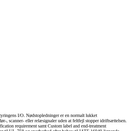
tyringens I/O. Nødstopledninger er en normalt lukket
, scanner- eller relæsignaler uden at feltfejl stopper idriftsættelsen.
ification requirement samt Custom label and end-treatment