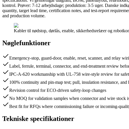
specifications. Vi gennemgår diagram, BOM, panellayout, relæmodel, 
kontrol. Prøver: 7-12 arbejdsdage; produktion: 3-5 uger. Danske ind
quantity, target lead time, certification notes, and test-report requir
and production volume.
Kabler til nødstop, dørlås, enable, sikkerhedsrelæer og robotkon
Nøglefunktioner
Emergency-stop, guard-door, enable, reset, scanner, and relay wir
Label, ferrule, terminal, connector, and end-treatment review bef
IPC-A-620 workmanship with UL-758 wire-style review for safety
100% continuity and pin-map test; pull, insulation resistance, and
Revision control for ECO-driven safety-loop changes
No MOQ for validation samples when connector and wire stock is
Best fit for RFQs where commissioning failure or incoming-qualit
Tekniske specifikationer