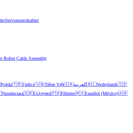
ler
Servomotorkabler
ve Robot Cable Assembly

Polski
🇹🇷
Türkçe
🇻🇳
Tiếng Việt
🇸🇦
العربية
🇳🇱
Nederlands
🇮🇩

Українська
🇬🇷
Ελληνικά
🇵🇭
Filipino
🇲🇽
Español (México)
🇦🇷