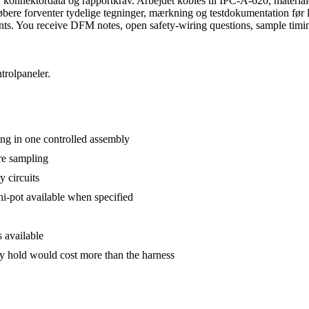
konnektordata og rapportkrav. Arbejdet kobles til IPC-A-620, material
købere forventer tydelige tegninger, mærkning og testdokumentation fø
ements. You receive DFM notes, open safety-wiring questions, sample timi
trolpaneler.
ing in one controlled assembly
ore sampling
 circuits
 hi-pot available when specified
 available
y hold would cost more than the harness