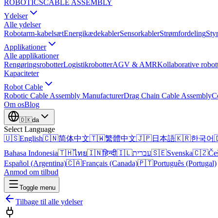
ROBOTICS
CABLE ASSEMBLY
Ydelser
Alle ydelser
Robotarm-kabelsæt
Energikædekabler
Sensorkabler
Strømfordeling
Sty
Applikationer
Alle applikationer
Rengøringsrobotter
Logistikrobotter
AGV & AMR
Kollaborative robot
Kapaciteter
Robot Cable
Robotic Cable Assembly Manufacturer
Drag Chain Cable Assembly
C
Om os
Blog
🇩🇰
da
Select Language
🇺🇸
English
🇨🇳
简体中文
🇹🇼
繁體中文
🇯🇵
日本語
🇰🇷
한국어

Bahasa Indonesia
🇹🇭
ไทย
🇮🇳
हिन्दी
🇮🇱
עברית
🇸🇪
Svenska
🇨🇿
Če
Español (Argentina)
🇨🇦
Français (Canada)
🇵🇹
Português (Portugal)
Anmod om tilbud
Toggle menu
Tilbage til alle ydelser