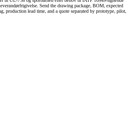
er til UL-758 og sporbarhed efter behov til IATF 16949-lignende
r leverandørfrigivelse. Send the drawing package, BOM, expected
ng, production lead time, and a quote separated by prototype, pilot,