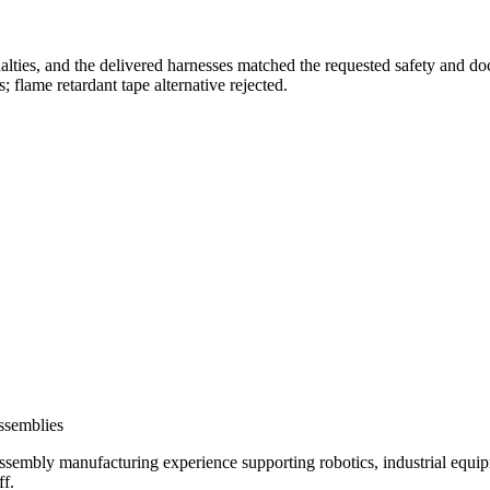
alties, and the delivered harnesses matched the requested safety and 
 flame retardant tape alternative rejected.
assemblies
ssembly manufacturing experience supporting robotics, industrial eq
f.