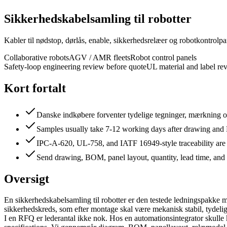
Sikkerhedskabelsamling til robotter
Kabler til nødstop, dørlås, enable, sikkerhedsrelæer og robotkontrolpa
Collaborative robots
AGV / AMR fleets
Robot control panels
Safety-loop engineering review before quote
UL material and label re
Kort fortalt
Danske indkøbere forventer tydelige tegninger, mærkning og
Samples usually take 7-12 working days after drawing an
IPC-A-620, UL-758, and IATF 16949-style traceability are
Send drawing, BOM, panel layout, quantity, lead time, and 
Oversigt
En sikkerhedskabelsamling til robotter er den testede ledningspakke 
sikkerhedskreds, som efter montage skal være mekanisk stabil, tydeligt 
I en RFQ er lederantal ikke nok. Hos en automationsintegrator skulle