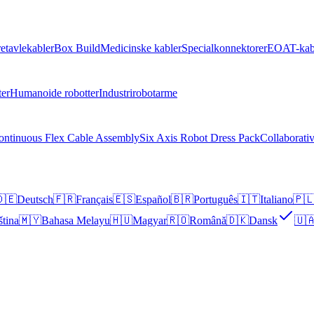
retavlekabler
Box Build
Medicinske kabler
Specialkonnektorer
EOAT-kab
ter
Humanoide robotter
Industrirobotarme
ontinuous Flex Cable Assembly
Six Axis Robot Dress Pack
Collaborati
🇪
Deutsch
🇫🇷
Français
🇪🇸
Español
🇧🇷
Português
🇮🇹
Italiano
🇵
ština
🇲🇾
Bahasa Melayu
🇭🇺
Magyar
🇷🇴
Română
🇩🇰
Dansk
🇺