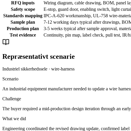
RFQ inputs
Wiring diagram, cable drawing, BOM, panel layo
Safety scope
E-stop, guard door, enabling switch, light curtai
Standards mapping
IPC-A-620 workmanship, UL-758 wire-material 
Sample plan
7-12 working days typical after drawings, BOM,
Production plan
3-5 weeks typical after sample approval, materia
Test evidence
Continuity, pin map, label check, pull test, IR/
Repræsentativt scenarie
Industriel sikkerhedssele · wire-harness
Scenario
An industrial equipment manufacturer needed to update a wire harness d
Challenge
The buyer required a mid-production design iteration through an early 
What we did
Engineering coordinated the revised drawing update, confirmed label c