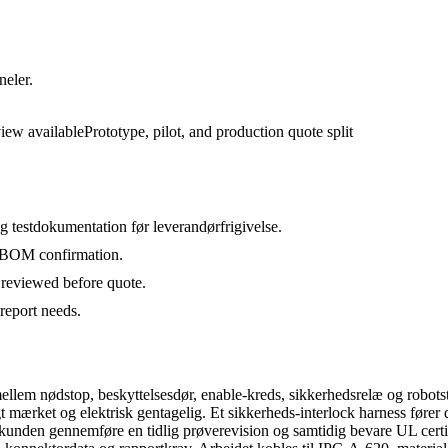
neler.
view available
Prototype, pilot, and production quote split
 testdokumentation før leverandørfrigivelse.
d BOM confirmation.
 reviewed before quote.
report needs.
mellem nødstop, beskyttelsesdør, enable-kreds, sikkerhedsrelæ og robots
mærket og elektrisk gentagelig. Et sikkerheds-interlock harness fører dør-
 kunden gennemføre en tidlig prøverevision og samtidig bevare UL cert