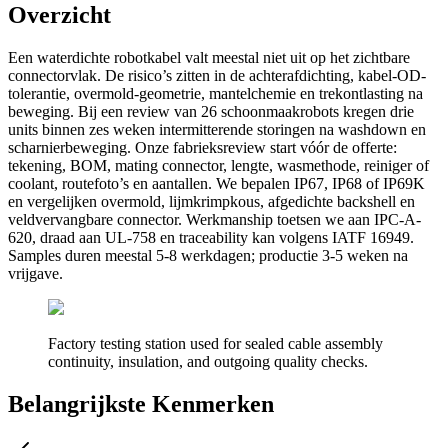
Overzicht
Een waterdichte robotkabel valt meestal niet uit op het zichtbare
connectorvlak. De risico’s zitten in de achterafdichting, kabel-OD-
tolerantie, overmold-geometrie, mantelchemie en trekontlasting na
beweging. Bij een review van 26 schoonmaakrobots kregen drie
units binnen zes weken intermitterende storingen na washdown en
scharnierbeweging. Onze fabrieksreview start vóór de offerte:
tekening, BOM, mating connector, lengte, wasmethode, reiniger of
coolant, routefoto’s en aantallen. We bepalen IP67, IP68 of IP69K
en vergelijken overmold, lijmkrimpkous, afgedichte backshell en
veldvervangbare connector. Werkmanship toetsen we aan IPC-A-
620, draad aan UL-758 en traceability kan volgens IATF 16949.
Samples duren meestal 5-8 werkdagen; productie 3-5 weken na
vrijgave.
Factory testing station used for sealed cable assembly
continuity, insulation, and outgoing quality checks.
Belangrijkste Kenmerken