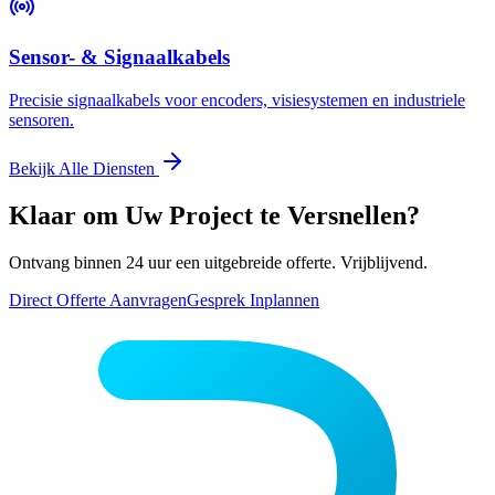
Sensor- & Signaalkabels
Precisie signaalkabels voor encoders, visiesystemen en industriele
sensoren.
Bekijk Alle Diensten
Klaar om Uw Project te Versnellen?
Ontvang binnen 24 uur een uitgebreide offerte. Vrijblijvend.
Direct Offerte Aanvragen
Gesprek Inplannen