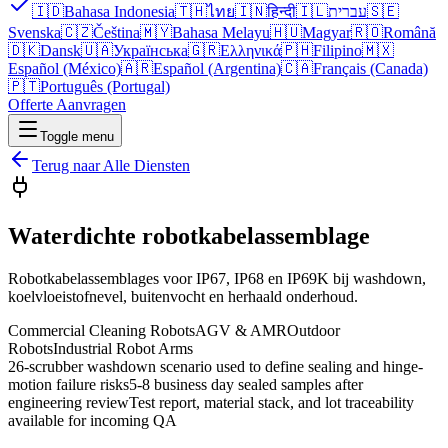
🇮🇩
Bahasa Indonesia
🇹🇭
ไทย
🇮🇳
हिन्दी
🇮🇱
עברית
🇸🇪
Svenska
🇨🇿
Čeština
🇲🇾
Bahasa Melayu
🇭🇺
Magyar
🇷🇴
Română
🇩🇰
Dansk
🇺🇦
Українська
🇬🇷
Ελληνικά
🇵🇭
Filipino
🇲🇽
Español (México)
🇦🇷
Español (Argentina)
🇨🇦
Français (Canada)
🇵🇹
Português (Portugal)
Offerte Aanvragen
Toggle menu
Terug naar Alle Diensten
Waterdichte robotkabelassemblage
Robotkabelassemblages voor IP67, IP68 en IP69K bij washdown,
koelvloeistofnevel, buitenvocht en herhaald onderhoud.
Commercial Cleaning Robots
AGV & AMR
Outdoor
Robots
Industrial Robot Arms
26-scrubber washdown scenario used to define sealing and hinge-
motion failure risks
5-8 business day sealed samples after
engineering review
Test report, material stack, and lot traceability
available for incoming QA