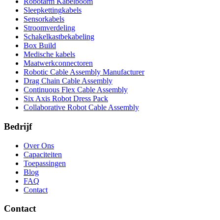
Robotarm Kabelboom
Sleepkettingkabels
Sensorkabels
Stroomverdeling
Schakelkastbekabeling
Box Build
Medische kabels
Maatwerkconnectoren
Robotic Cable Assembly Manufacturer
Drag Chain Cable Assembly
Continuous Flex Cable Assembly
Six Axis Robot Dress Pack
Collaborative Robot Cable Assembly
Bedrijf
Over Ons
Capaciteiten
Toepassingen
Blog
FAQ
Contact
Contact