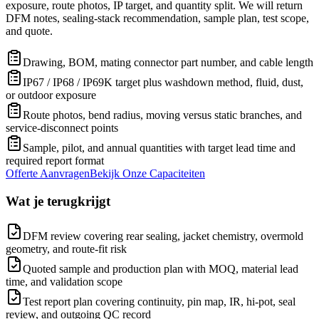
exposure, route photos, IP target, and quantity split. We will return
DFM notes, sealing-stack recommendation, sample plan, test scope,
and quote.
Drawing, BOM, mating connector part number, and cable length
IP67 / IP68 / IP69K target plus washdown method, fluid, dust,
or outdoor exposure
Route photos, bend radius, moving versus static branches, and
service-disconnect points
Sample, pilot, and annual quantities with target lead time and
required report format
Offerte Aanvragen
Bekijk Onze Capaciteiten
Wat je terugkrijgt
DFM review covering rear sealing, jacket chemistry, overmold
geometry, and route-fit risk
Quoted sample and production plan with MOQ, material lead
time, and validation scope
Test report plan covering continuity, pin map, IR, hi-pot, seal
review, and outgoing QC record