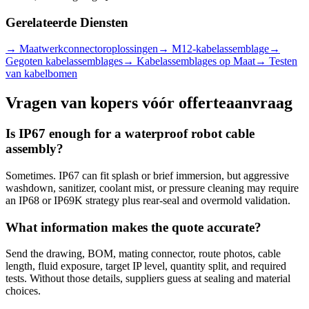
Gerelateerde Diensten
→
Maatwerkconnectoroplossingen
→
M12-kabelassemblage
→
Gegoten kabelassemblages
→
Kabelassemblages op Maat
→
Testen
van kabelbomen
Vragen van kopers vóór offerteaanvraag
Is IP67 enough for a waterproof robot cable
assembly?
Sometimes. IP67 can fit splash or brief immersion, but aggressive
washdown, sanitizer, coolant mist, or pressure cleaning may require
an IP68 or IP69K strategy plus rear-seal and overmold validation.
What information makes the quote accurate?
Send the drawing, BOM, mating connector, route photos, cable
length, fluid exposure, target IP level, quantity split, and required
tests. Without those details, suppliers guess at sealing and material
choices.