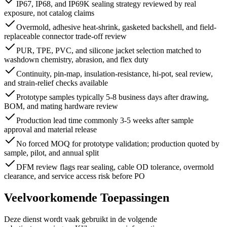
IP67, IP68, and IP69K sealing strategy reviewed by real
exposure, not catalog claims
Overmold, adhesive heat-shrink, gasketed backshell, and field-
replaceable connector trade-off review
PUR, TPE, PVC, and silicone jacket selection matched to
washdown chemistry, abrasion, and flex duty
Continuity, pin-map, insulation-resistance, hi-pot, seal review,
and strain-relief checks available
Prototype samples typically 5-8 business days after drawing,
BOM, and mating hardware review
Production lead time commonly 3-5 weeks after sample
approval and material release
No forced MOQ for prototype validation; production quoted by
sample, pilot, and annual split
DFM review flags rear sealing, cable OD tolerance, overmold
clearance, and service access risk before PO
Veelvoorkomende Toepassingen
Deze dienst wordt vaak gebruikt in de volgende