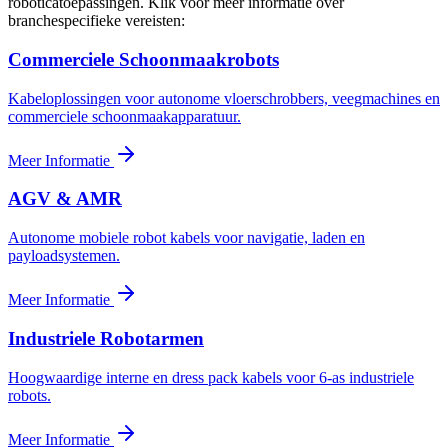
roboticatoepassingen. Klik voor meer informatie over
branchespecifieke vereisten:
Commerciele Schoonmaakrobots
Kabeloplossingen voor autonome vloerschrobbers, veegmachines en
commerciele schoonmaakapparatuur.
Meer Informatie
AGV & AMR
Autonome mobiele robot kabels voor navigatie, laden en
payloadsystemen.
Meer Informatie
Industriele Robotarmen
Hoogwaardige interne en dress pack kabels voor 6-as industriele
robots.
Meer Informatie