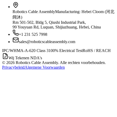
Robotics Cable Assembly
Manufacturing: Hebei Cloom (河北
阔沐)
Rm 501-502, Bldg 5, Qiushi Industrial Park,
99 Youyuan Rd, Luquan, Shijiazhuang, Hebei, China
+1 231 525 7998
sales@roboticscableassembly.com
IPC/WHMA-A-620 Class 3
100% Electrical Test
RoHS / REACH
Wij Tekenen NDA's
©
2026
Robotics Cable Assembly. Alle rechten voorbehouden.
Privacybeleid
Algemene Voorwaarden