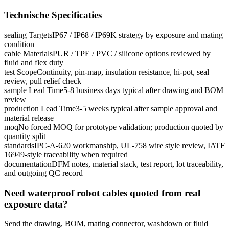
Technische Specificaties
sealing Targets
IP67 / IP68 / IP69K strategy by exposure and mating
condition
cable Materials
PUR / TPE / PVC / silicone options reviewed by
fluid and flex duty
test Scope
Continuity, pin-map, insulation resistance, hi-pot, seal
review, pull relief check
sample Lead Time
5-8 business days typical after drawing and BOM
review
production Lead Time
3-5 weeks typical after sample approval and
material release
moq
No forced MOQ for prototype validation; production quoted by
quantity split
standards
IPC-A-620 workmanship, UL-758 wire style review, IATF
16949-style traceability when required
documentation
DFM notes, material stack, test report, lot traceability,
and outgoing QC record
Need waterproof robot cables quoted from real
exposure data?
Send the drawing, BOM, mating connector, washdown or fluid