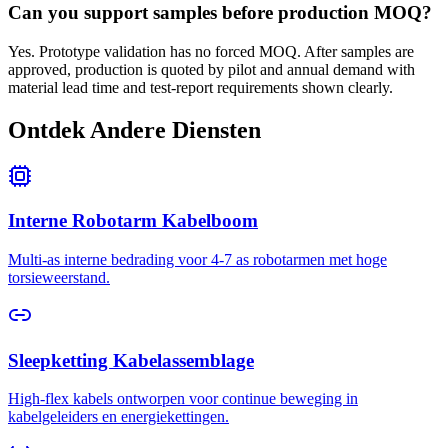
Can you support samples before production MOQ?
Yes. Prototype validation has no forced MOQ. After samples are
approved, production is quoted by pilot and annual demand with
material lead time and test-report requirements shown clearly.
Ontdek Andere Diensten
Interne Robotarm Kabelboom
Multi-as interne bedrading voor 4-7 as robotarmen met hoge
torsieweerstand.
Sleepketting Kabelassemblage
High-flex kabels ontworpen voor continue beweging in
kabelgeleiders en energiekettingen.