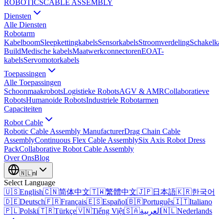
ROBOTICS
CABLE ASSEMBLY
Diensten
Alle Diensten
Robotarm
Kabelboom
Sleepkettingkabels
Sensorkabels
Stroomverdeling
Schakelk
Build
Medische kabels
Maatwerkconnectoren
EOAT-
kabels
Servomotorkabels
Toepassingen
Alle Toepassingen
Schoonmaakrobots
Logistieke Robots
AGV & AMR
Collaboratieve
Robots
Humanoide Robots
Industriele Robotarmen
Capaciteiten
Robot Cable
Robotic Cable Assembly Manufacturer
Drag Chain Cable
Assembly
Continuous Flex Cable Assembly
Six Axis Robot Dress
Pack
Collaborative Robot Cable Assembly
Over Ons
Blog
🇳🇱
nl
Select Language
🇺🇸
English
🇨🇳
简体中文
🇹🇼
繁體中文
🇯🇵
日本語
🇰🇷
한국어
🇩🇪
Deutsch
🇫🇷
Français
🇪🇸
Español
🇧🇷
Português
🇮🇹
Italiano
🇵🇱
Polski
🇹🇷
Türkçe
🇻🇳
Tiếng Việt
🇸🇦
العربية
🇳🇱
Nederlands