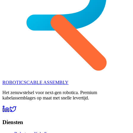
ROBOTICS
CABLE ASSEMBLY
Het zenuwstelsel voor next-gen robotica. Premium
kabelassemblages op maat met snelle levertijd.
Diensten