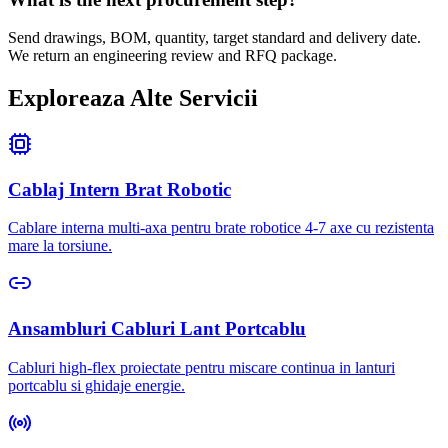
Send drawings, BOM, quantity, target standard and delivery date.
We return an engineering review and RFQ package.
Exploreaza Alte Servicii
Cablaj Intern Brat Robotic
Cablare interna multi-axa pentru brate robotice 4-7 axe cu rezistenta
mare la torsiune.
Ansambluri Cabluri Lant Portcablu
Cabluri high-flex proiectate pentru miscare continua in lanturi
portcablu si ghidaje energie.