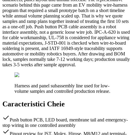
scenario behind this page came from an EV mobility wire-harness
program that required a small prototype batch on a short timeline
while annual volume planning scaled up. That is why we quote
samples and ramp plans together instead of treating the first 10 sets
as a one-off job. Push button PCB cable assembly is a robot
interface assembly, not a generic loose wire job. IPC-A-620 is used
for cable workmanship, UL-758 is considered for appliance wiring
material expectations, J-STD-001 is checked when wire-to-board
soldering is present, and IATF 16949-style traceability supports
automotive or mobility robotics buyers. After drawing and BOM
lock, samples normally take 7-12 working days; production usually
takes 3-5 weeks after sample approval.
Harness and panel subassembly line used for low-
volume samples and controlled production release.
Caracteristici Cheie
Push button PCB, LED board, membrane tail and emergency-
stop wiring in one controlled assembly
Pinout review for JST, Molex, Hirose, M8/M12 and terminal-