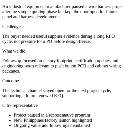
An industrial equipment manufacturer paused a wire harness project
after the sample quoting phase but kept the door open for future
panel and harness developments.
Challenge
The buyer needed useful supplier evidence during a long RFQ
cycle, not pressure for a PO before design freeze.
What we did
Follow-up focused on factory footprint, certification updates and
engineering notes relevant to push button PCB and cabinet wiring
packages.
Outcome
The technical channel stayed open for the next project cycle,
supporting a future renewed RFQ.
Cifre reprezentative
Project paused in a representative program
New Philippines factory launch highlighted
Ongoing value-add follow-ups maintained