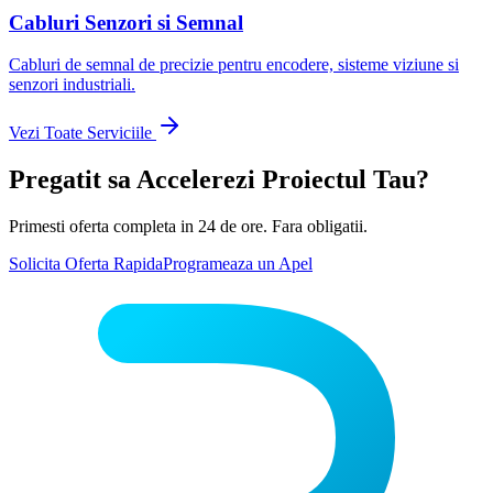
Cabluri Senzori si Semnal
Cabluri de semnal de precizie pentru encodere, sisteme viziune si
senzori industriali.
Vezi Toate Serviciile
Pregatit sa Accelerezi Proiectul Tau?
Primesti oferta completa in 24 de ore. Fara obligatii.
Solicita Oferta Rapida
Programeaza un Apel