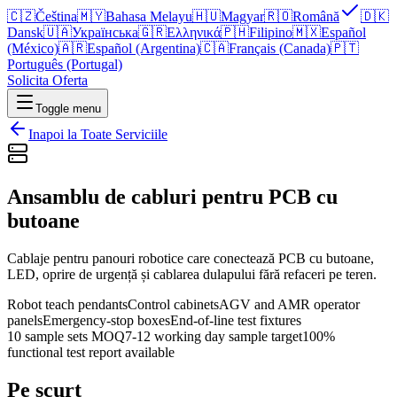
🇨🇿
Čeština
🇲🇾
Bahasa Melayu
🇭🇺
Magyar
🇷🇴
Română
🇩🇰
Dansk
🇺🇦
Українська
🇬🇷
Ελληνικά
🇵🇭
Filipino
🇲🇽
Español
(México)
🇦🇷
Español (Argentina)
🇨🇦
Français (Canada)
🇵🇹
Português (Portugal)
Solicita Oferta
Toggle menu
Inapoi la Toate Serviciile
Ansamblu de cabluri pentru PCB cu
butoane
Cablaje pentru panouri robotice care conectează PCB cu butoane,
LED, oprire de urgență și cablarea dulapului fără refaceri pe teren.
Robot teach pendants
Control cabinets
AGV and AMR operator
panels
Emergency-stop boxes
End-of-line test fixtures
10 sample sets MOQ
7-12 working day sample target
100%
functional test report available
Pe scurt