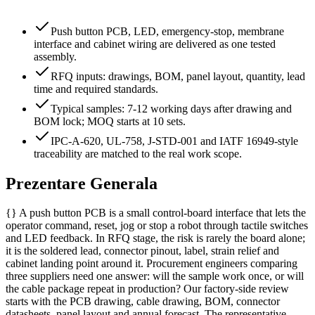
Push button PCB, LED, emergency-stop, membrane
interface and cabinet wiring are delivered as one tested
assembly.
RFQ inputs: drawings, BOM, panel layout, quantity, lead
time and required standards.
Typical samples: 7-12 working days after drawing and
BOM lock; MOQ starts at 10 sets.
IPC-A-620, UL-758, J-STD-001 and IATF 16949-style
traceability are matched to the real work scope.
Prezentare Generala
{} A push button PCB is a small control-board interface that lets the
operator command, reset, jog or stop a robot through tactile switches
and LED feedback. In RFQ stage, the risk is rarely the board alone;
it is the soldered lead, connector pinout, label, strain relief and
cabinet landing point around it. Procurement engineers comparing
three suppliers need one answer: will the sample work once, or will
the cable package repeat in production? Our factory-side review
starts with the PCB drawing, cable drawing, BOM, connector
datasheets, panel layout and annual forecast. The representative