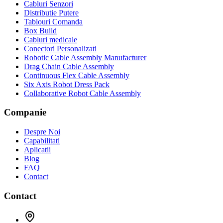
Cabluri Senzori
Distributie Putere
Tablouri Comanda
Box Build
Cabluri medicale
Conectori Personalizati
Robotic Cable Assembly Manufacturer
Drag Chain Cable Assembly
Continuous Flex Cable Assembly
Six Axis Robot Dress Pack
Collaborative Robot Cable Assembly
Companie
Despre Noi
Capabilitati
Aplicatii
Blog
FAQ
Contact
Contact