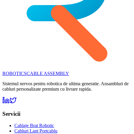
ROBOTICS
CABLE ASSEMBLY
Sistemul nervos pentru robotica de ultima generatie. Ansambluri de
cabluri personalizate premium cu livrare rapida.
Servicii
Cablaje Brat Robotic
Cabluri Lant Portcablu