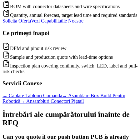
BOM with connector datasheets and wire specifications
Quantity, annual forecast, target lead time and required standards
Solicita Oferta
Vezi Capabilitatile Noastre
Ce primești înapoi
DFM and pinout-risk review
Sample and production quote with lead-time options
Inspection plan covering continuity, switch, LED, label and pull-
risk checks
Servicii Conexe
→
Cablare Tablouri Comanda
→
Asamblare Box Build Pentru
Robotică
→
Ansambluri Conectori Pigtail
Întrebări ale cumpărătorului înainte de
RFQ
Can you quote if our push button PCB is already