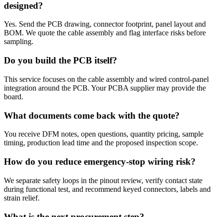
designed?
Yes. Send the PCB drawing, connector footprint, panel layout and
BOM. We quote the cable assembly and flag interface risks before
sampling.
Do you build the PCB itself?
This service focuses on the cable assembly and wired control-panel
integration around the PCB. Your PCBA supplier may provide the
board.
What documents come back with the quote?
You receive DFM notes, open questions, quantity pricing, sample
timing, production lead time and the proposed inspection scope.
How do you reduce emergency-stop wiring risk?
We separate safety loops in the pinout review, verify contact state
during functional test, and recommend keyed connectors, labels and
strain relief.
What is the next procurement step?