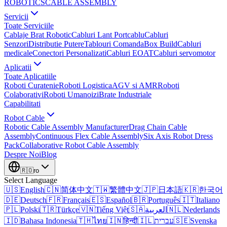
ROBOTICS
CABLE ASSEMBLY
Servicii
Toate Serviciile
Cablaje Brat Robotic
Cabluri Lant Portcablu
Cabluri
Senzori
Distributie Putere
Tablouri Comanda
Box Build
Cabluri
medicale
Conectori Personalizati
Cabluri EOAT
Cabluri servomotor
Aplicatii
Toate Aplicatiile
Roboti Curatenie
Roboti Logistica
AGV si AMR
Roboti
Colaborativi
Roboti Umanoizi
Brate Industriale
Capabilitati
Robot Cable
Robotic Cable Assembly Manufacturer
Drag Chain Cable
Assembly
Continuous Flex Cable Assembly
Six Axis Robot Dress
Pack
Collaborative Robot Cable Assembly
Despre Noi
Blog
🇷🇴
ro
Select Language
🇺🇸
English
🇨🇳
简体中文
🇹🇼
繁體中文
🇯🇵
日本語
🇰🇷
한국어
🇩🇪
Deutsch
🇫🇷
Français
🇪🇸
Español
🇧🇷
Português
🇮🇹
Italiano
🇵🇱
Polski
🇹🇷
Türkçe
🇻🇳
Tiếng Việt
🇸🇦
العربية
🇳🇱
Nederlands
🇮🇩
Bahasa Indonesia
🇹🇭
ไทย
🇮🇳
हिन्दी
🇮🇱
עברית
🇸🇪
Svenska