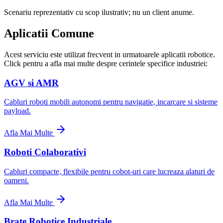
Scenariu reprezentativ cu scop ilustrativ; nu un client anume.
Aplicatii Comune
Acest serviciu este utilizat frecvent in urmatoarele aplicatii robotice.
Click pentru a afla mai multe despre cerintele specifice industriei:
AGV si AMR
Cabluri roboti mobili autonomi pentru navigatie, incarcare si sisteme
payload.
Afla Mai Multe
Roboti Colaborativi
Cabluri compacte, flexibile pentru cobot-uri care lucreaza alaturi de
oameni.
Afla Mai Multe
Brate Robotice Industriale