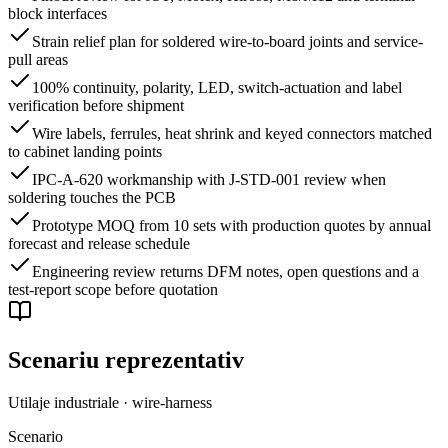
block interfaces
Strain relief plan for soldered wire-to-board joints and service-
pull areas
100% continuity, polarity, LED, switch-actuation and label
verification before shipment
Wire labels, ferrules, heat shrink and keyed connectors matched
to cabinet landing points
IPC-A-620 workmanship with J-STD-001 review when
soldering touches the PCB
Prototype MOQ from 10 sets with production quotes by annual
forecast and release schedule
Engineering review returns DFM notes, open questions and a
test-report scope before quotation
Scenariu reprezentativ
Utilaje industriale · wire-harness
Scenario