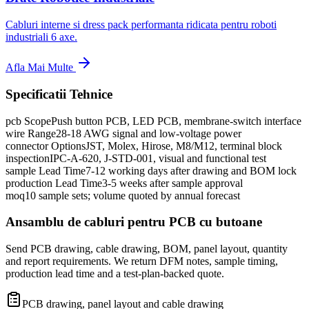
Cabluri interne si dress pack performanta ridicata pentru roboti
industriali 6 axe.
Afla Mai Multe
Specificatii Tehnice
pcb Scope
Push button PCB, LED PCB, membrane-switch interface
wire Range
28-18 AWG signal and low-voltage power
connector Options
JST, Molex, Hirose, M8/M12, terminal block
inspection
IPC-A-620, J-STD-001, visual and functional test
sample Lead Time
7-12 working days after drawing and BOM lock
production Lead Time
3-5 weeks after sample approval
moq
10 sample sets; volume quoted by annual forecast
Ansamblu de cabluri pentru PCB cu butoane
Send PCB drawing, cable drawing, BOM, panel layout, quantity
and report requirements. We return DFM notes, sample timing,
production lead time and a test-plan-backed quote.
PCB drawing, panel layout and cable drawing