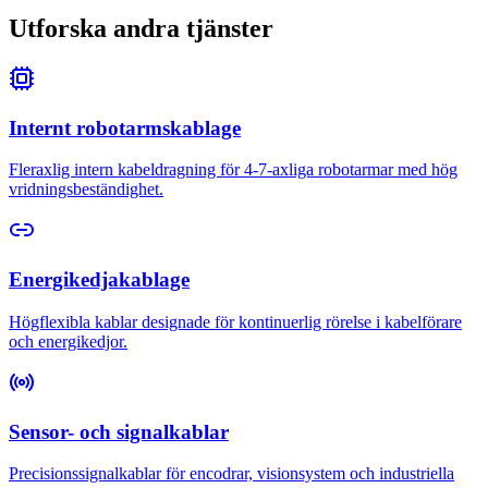
Utforska andra tjänster
Internt robotarmskablage
Fleraxlig intern kabeldragning för 4-7-axliga robotarmar med hög
vridningsbeständighet.
Energikedjakablage
Högflexibla kablar designade för kontinuerlig rörelse i kabelförare
och energikedjor.
Sensor- och signalkablar
Precisionssignalkablar för encodrar, visionsystem och industriella