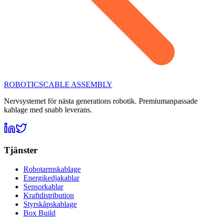
ROBOTICS
CABLE ASSEMBLY
Nervsystemet för nästa generations robotik. Premiumanpassade
kablage med snabb leverans.
Tjänster
Robotarmskablage
Energikedjakablar
Sensorkablar
Kraftdistribution
Styrskåpskablage
Box Build