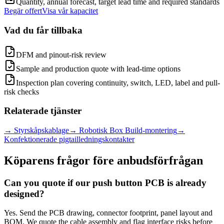
Quantity, annual forecast, target lead time and required standards
Begär offert
Visa vår kapacitet
Vad du får tillbaka
DFM and pinout-risk review
Sample and production quote with lead-time options
Inspection plan covering continuity, switch, LED, label and pull-
risk checks
Relaterade tjänster
→
Styrskåpskablage
→
Robotisk Box Build-montering
→
Konfektionerade pigtailledningskontakter
Köparens frågor före anbudsförfrågan
Can you quote if our push button PCB is already
designed?
Yes. Send the PCB drawing, connector footprint, panel layout and
BOM. We quote the cable assembly and flag interface risks before