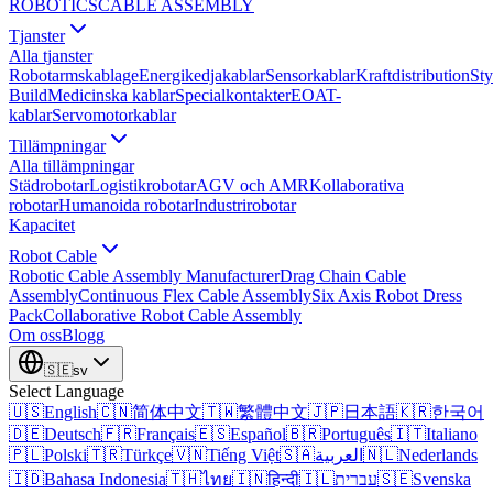
ROBOTICS
CABLE ASSEMBLY
Tjanster
Alla tjanster
Robotarmskablage
Energikedjakablar
Sensorkablar
Kraftdistribution
Sty
Build
Medicinska kablar
Specialkontakter
EOAT-
kablar
Servomotorkablar
Tillämpningar
Alla tillämpningar
Städrobotar
Logistikrobotar
AGV och AMR
Kollaborativa
robotar
Humanoida robotar
Industrirobotar
Kapacitet
Robot Cable
Robotic Cable Assembly Manufacturer
Drag Chain Cable
Assembly
Continuous Flex Cable Assembly
Six Axis Robot Dress
Pack
Collaborative Robot Cable Assembly
Om oss
Blogg
🇸🇪
sv
Select Language
🇺🇸
English
🇨🇳
简体中文
🇹🇼
繁體中文
🇯🇵
日本語
🇰🇷
한국어
🇩🇪
Deutsch
🇫🇷
Français
🇪🇸
Español
🇧🇷
Português
🇮🇹
Italiano
🇵🇱
Polski
🇹🇷
Türkçe
🇻🇳
Tiếng Việt
🇸🇦
العربية
🇳🇱
Nederlands
🇮🇩
Bahasa Indonesia
🇹🇭
ไทย
🇮🇳
हिन्दी
🇮🇱
עברית
🇸🇪
Svenska