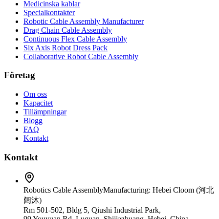
Medicinska kablar
Specialkontakter
Robotic Cable Assembly Manufacturer
Drag Chain Cable Assembly
Continuous Flex Cable Assembly
Six Axis Robot Dress Pack
Collaborative Robot Cable Assembly
Företag
Om oss
Kapacitet
Tillämpningar
Blogg
FAQ
Kontakt
Kontakt
Robotics Cable Assembly
Manufacturing: Hebei Cloom (河北
阔沐)
Rm 501-502, Bldg 5, Qiushi Industrial Park,
99 Youyuan Rd, Luquan, Shijiazhuang, Hebei, China