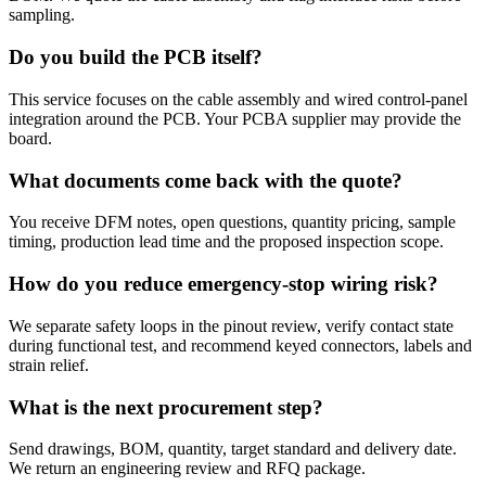
sampling.
Do you build the PCB itself?
This service focuses on the cable assembly and wired control-panel
integration around the PCB. Your PCBA supplier may provide the
board.
What documents come back with the quote?
You receive DFM notes, open questions, quantity pricing, sample
timing, production lead time and the proposed inspection scope.
How do you reduce emergency-stop wiring risk?
We separate safety loops in the pinout review, verify contact state
during functional test, and recommend keyed connectors, labels and
strain relief.
What is the next procurement step?
Send drawings, BOM, quantity, target standard and delivery date.
We return an engineering review and RFQ package.