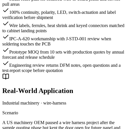
pull areas
100% continuity, polarity, LED, switch-actuation and label
verification before shipment
Wire labels, ferrules, heat shrink and keyed connectors matched
to cabinet landing points
IPC-A-620 workmanship with J-STD-001 review when
soldering touches the PCB
Prototype MOQ from 10 sets with production quotes by annual
forecast and release schedule
Engineering review returns DFM notes, open questions and a
test-report scope before quotation
Real-World Application
Industrial machinery · wire-harness
Scenario
A US machinery OEM paused a wire harness project after the
sample quoting phase but kept the door open for future panel and