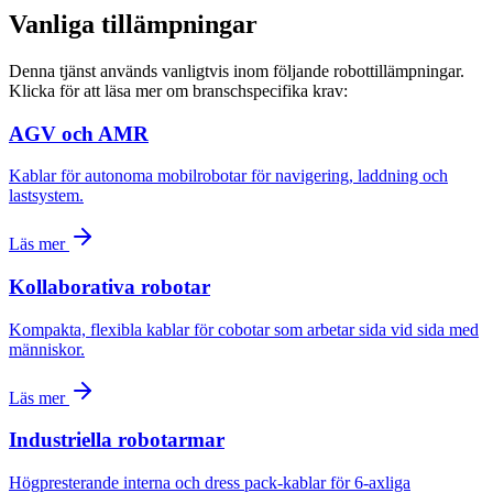
Vanliga tillämpningar
Denna tjänst används vanligtvis inom följande robottillämpningar.
Klicka för att läsa mer om branschspecifika krav:
AGV och AMR
Kablar för autonoma mobilrobotar för navigering, laddning och
lastsystem.
Läs mer
Kollaborativa robotar
Kompakta, flexibla kablar för cobotar som arbetar sida vid sida med
människor.
Läs mer
Industriella robotarmar
Högpresterande interna och dress pack-kablar för 6-axliga