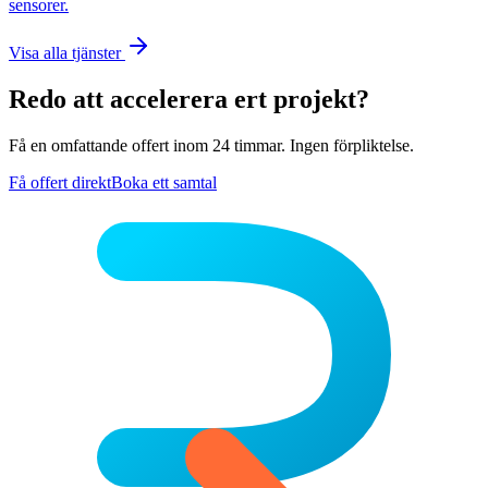
sensorer.
Visa alla tjänster
Redo att accelerera ert projekt?
Få en omfattande offert inom 24 timmar. Ingen förpliktelse.
Få offert direkt
Boka ett samtal