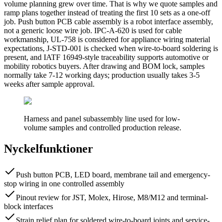
volume planning grew over time. That is why we quote samples and
ramp plans together instead of treating the first 10 sets as a one-off
job. Push button PCB cable assembly is a robot interface assembly,
not a generic loose wire job. IPC-A-620 is used for cable
workmanship, UL-758 is considered for appliance wiring material
expectations, J-STD-001 is checked when wire-to-board soldering is
present, and IATF 16949-style traceability supports automotive or
mobility robotics buyers. After drawing and BOM lock, samples
normally take 7-12 working days; production usually takes 3-5
weeks after sample approval.
Harness and panel subassembly line used for low-
volume samples and controlled production release.
Nyckelfunktioner
Push button PCB, LED board, membrane tail and emergency-
stop wiring in one controlled assembly
Pinout review for JST, Molex, Hirose, M8/M12 and terminal-
block interfaces
Strain relief plan for soldered wire-to-board joints and service-