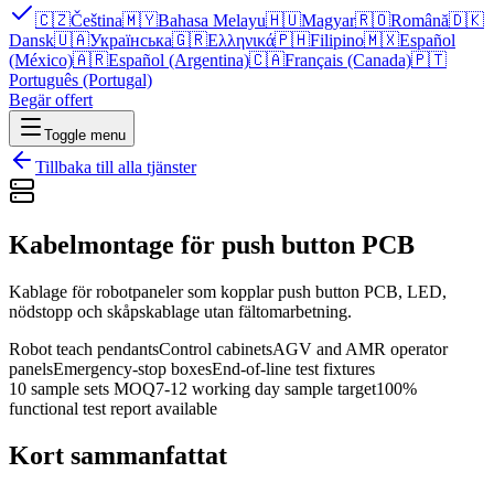
🇨🇿
Čeština
🇲🇾
Bahasa Melayu
🇭🇺
Magyar
🇷🇴
Română
🇩🇰
Dansk
🇺🇦
Українська
🇬🇷
Ελληνικά
🇵🇭
Filipino
🇲🇽
Español
(México)
🇦🇷
Español (Argentina)
🇨🇦
Français (Canada)
🇵🇹
Português (Portugal)
Begär offert
Toggle menu
Tillbaka till alla tjänster
Kabelmontage för push button PCB
Kablage för robotpaneler som kopplar push button PCB, LED,
nödstopp och skåpskablage utan fältomarbetning.
Robot teach pendants
Control cabinets
AGV and AMR operator
panels
Emergency-stop boxes
End-of-line test fixtures
10 sample sets MOQ
7-12 working day sample target
100%
functional test report available
Kort sammanfattat