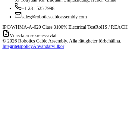
+1 231 525 7998
sales@roboticscableassembly.com
IPC/WHMA-A-620 Class 3
100% Electrical Test
RoHS / REACH
Vi tecknar sekretessavtal
©
2026
Robotics Cable Assembly. Alla rättigheter förbehållna.
Integritetspolicy
Användarvillkor