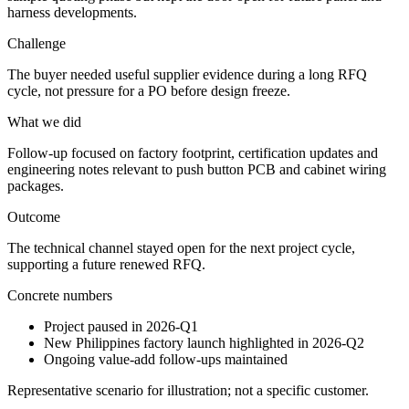
harness developments.
Challenge
The buyer needed useful supplier evidence during a long RFQ
cycle, not pressure for a PO before design freeze.
What we did
Follow-up focused on factory footprint, certification updates and
engineering notes relevant to push button PCB and cabinet wiring
packages.
Outcome
The technical channel stayed open for the next project cycle,
supporting a future renewed RFQ.
Concrete numbers
Project paused in 2026-Q1
New Philippines factory launch highlighted in 2026-Q2
Ongoing value-add follow-ups maintained
Representative scenario for illustration; not a specific customer.