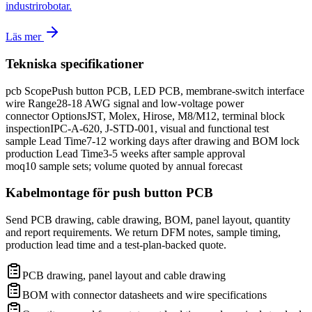
industrirobotar.
Läs mer
Tekniska specifikationer
pcb Scope
Push button PCB, LED PCB, membrane-switch interface
wire Range
28-18 AWG signal and low-voltage power
connector Options
JST, Molex, Hirose, M8/M12, terminal block
inspection
IPC-A-620, J-STD-001, visual and functional test
sample Lead Time
7-12 working days after drawing and BOM lock
production Lead Time
3-5 weeks after sample approval
moq
10 sample sets; volume quoted by annual forecast
Kabelmontage för push button PCB
Send PCB drawing, cable drawing, BOM, panel layout, quantity
and report requirements. We return DFM notes, sample timing,
production lead time and a test-plan-backed quote.
PCB drawing, panel layout and cable drawing
BOM with connector datasheets and wire specifications