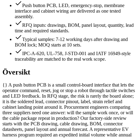
Push button PCB, LED, emergency-stop, membrane
interface and cabinet wiring are delivered as one tested
assembly.
RFQ inputs: drawings, BOM, panel layout, quantity, lead
time and required standards.
Typical samples: 7-12 working days after drawing and
BOM lock; MOQ starts at 10 sets.
IPC-A-620, UL-758, J-STD-001 and IATF 16949-style
traceability are matched to the real work scope.
Översikt
{} A push button PCB is a small control-board interface that lets the
operator command, reset, jog or stop a robot through tactile switches
and LED feedback. In RFQ stage, the risk is rarely the board alone;
it is the soldered lead, connector pinout, label, strain relief and
cabinet landing point around it. Procurement engineers comparing
three suppliers need one answer: will the sample work once, or will
the cable package repeat in production? Our factory-side review
starts with the PCB drawing, cable drawing, BOM, connector
datasheets, panel layout and annual forecast. A representative EV
harness program required an expedited initial volume while annual