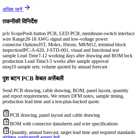
अधिक जानें
तकनीकी विनिर्देश
pcb Scope
Push button PCB, LED PCB, membrane-switch interface
wire Range
28-18 AWG signal and low-voltage power
connector Options
JST, Molex, Hirose, M8/M12, terminal block
inspection
IPC-A-620, J-STD-001, visual and functional test
sample Lead Time
7-12 working days after drawing and BOM lock
production Lead Time
3-5 weeks after sample approval
moq
10 sample sets; volume quoted by annual forecast
पुश बटन PCB केबल असेंबली
Send PCB drawing, cable drawing, BOM, panel layout, quantity
and report requirements. We return DFM notes, sample timing,
production lead time and a test-plan-backed quote.
PCB drawing, panel layout and cable drawing
BOM with connector datasheets and wire specifications
Quantity, annual forecast, target lead time and required standards
कोटेशन अनुरोध
हमारी क्षमताएं देखें