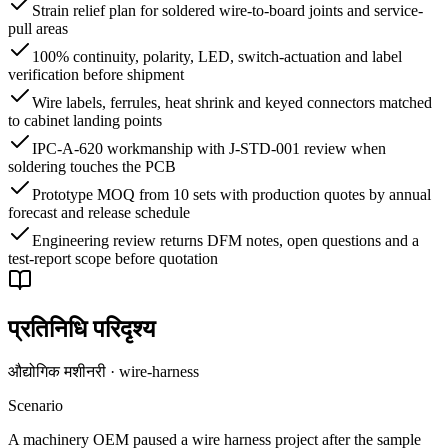
Strain relief plan for soldered wire-to-board joints and service-
pull areas
100% continuity, polarity, LED, switch-actuation and label
verification before shipment
Wire labels, ferrules, heat shrink and keyed connectors matched
to cabinet landing points
IPC-A-620 workmanship with J-STD-001 review when
soldering touches the PCB
Prototype MOQ from 10 sets with production quotes by annual
forecast and release schedule
Engineering review returns DFM notes, open questions and a
test-report scope before quotation
प्रतिनिधि परिदृश्य
औद्योगिक मशीनरी · wire-harness
Scenario
A machinery OEM paused a wire harness project after the sample