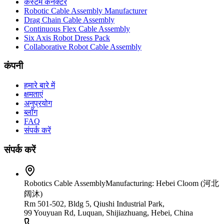
कस्टम कनेक्टर
Robotic Cable Assembly Manufacturer
Drag Chain Cable Assembly
Continuous Flex Cable Assembly
Six Axis Robot Dress Pack
Collaborative Robot Cable Assembly
कंपनी
हमारे बारे में
क्षमताएं
अनुप्रयोग
ब्लॉग
FAQ
संपर्क करें
संपर्क करें
Robotics Cable Assembly
Manufacturing: Hebei Cloom (河北
阔沐)
Rm 501-502, Bldg 5, Qiushi Industrial Park,
99 Youyuan Rd, Luquan, Shijiazhuang, Hebei, China