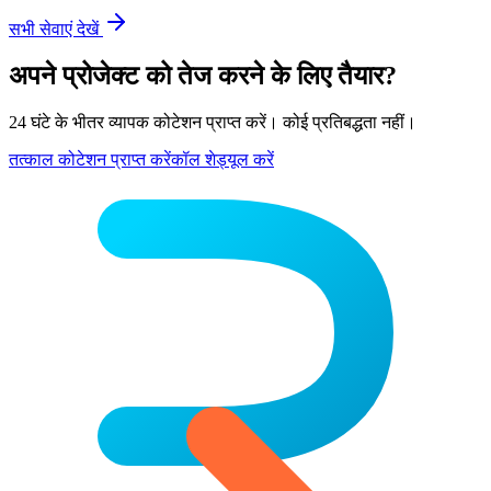
सभी सेवाएं देखें
अपने प्रोजेक्ट को तेज करने के लिए तैयार?
24 घंटे के भीतर व्यापक कोटेशन प्राप्त करें। कोई प्रतिबद्धता नहीं।
तत्काल कोटेशन प्राप्त करें
कॉल शेड्यूल करें