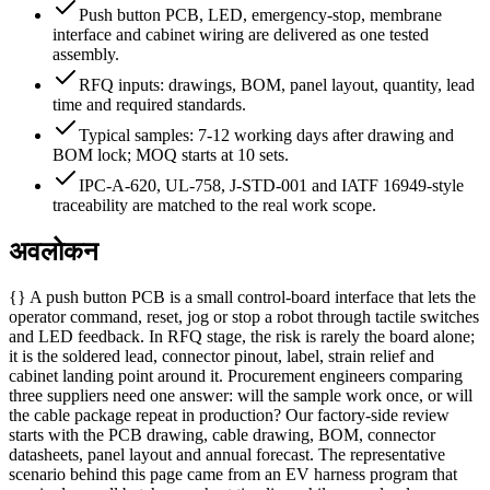
Push button PCB, LED, emergency-stop, membrane
interface and cabinet wiring are delivered as one tested
assembly.
RFQ inputs: drawings, BOM, panel layout, quantity, lead
time and required standards.
Typical samples: 7-12 working days after drawing and
BOM lock; MOQ starts at 10 sets.
IPC-A-620, UL-758, J-STD-001 and IATF 16949-style
traceability are matched to the real work scope.
अवलोकन
{} A push button PCB is a small control-board interface that lets the
operator command, reset, jog or stop a robot through tactile switches
and LED feedback. In RFQ stage, the risk is rarely the board alone;
it is the soldered lead, connector pinout, label, strain relief and
cabinet landing point around it. Procurement engineers comparing
three suppliers need one answer: will the sample work once, or will
the cable package repeat in production? Our factory-side review
starts with the PCB drawing, cable drawing, BOM, connector
datasheets, panel layout and annual forecast. The representative
scenario behind this page came from an EV harness program that