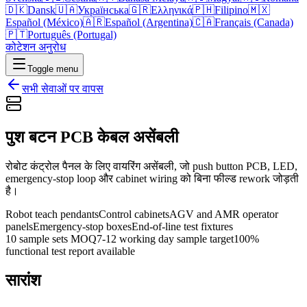
🇩🇰
Dansk
🇺🇦
Українська
🇬🇷
Ελληνικά
🇵🇭
Filipino
🇲🇽
Español (México)
🇦🇷
Español (Argentina)
🇨🇦
Français (Canada)
🇵🇹
Português (Portugal)
कोटेशन अनुरोध
Toggle menu
सभी सेवाओं पर वापस
पुश बटन PCB केबल असेंबली
रोबोट कंट्रोल पैनल के लिए वायरिंग असेंबली, जो push button PCB, LED,
emergency-stop loop और cabinet wiring को बिना फील्ड rework जोड़ती
है।
Robot teach pendants
Control cabinets
AGV and AMR operator
panels
Emergency-stop boxes
End-of-line test fixtures
10 sample sets MOQ
7-12 working day sample target
100%
functional test report available
सारांश