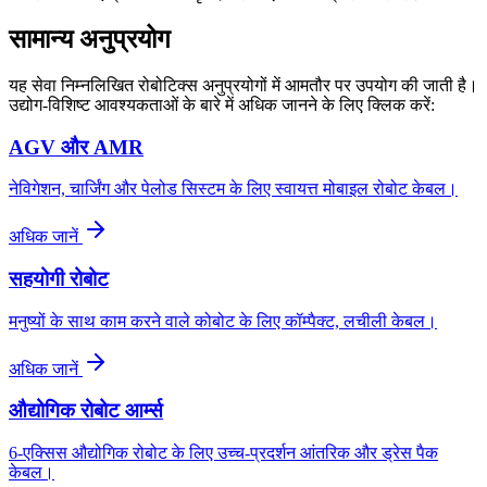
सामान्य अनुप्रयोग
यह सेवा निम्नलिखित रोबोटिक्स अनुप्रयोगों में आमतौर पर उपयोग की जाती है।
उद्योग-विशिष्ट आवश्यकताओं के बारे में अधिक जानने के लिए क्लिक करें:
AGV और AMR
नेविगेशन, चार्जिंग और पेलोड सिस्टम के लिए स्वायत्त मोबाइल रोबोट केबल।
अधिक जानें
सहयोगी रोबोट
मनुष्यों के साथ काम करने वाले कोबोट के लिए कॉम्पैक्ट, लचीली केबल।
अधिक जानें
औद्योगिक रोबोट आर्म्स
6-एक्सिस औद्योगिक रोबोट के लिए उच्च-प्रदर्शन आंतरिक और ड्रेस पैक
केबल।