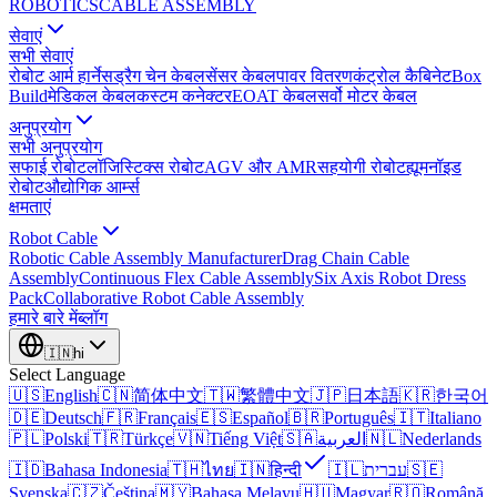
ROBOTICS
CABLE ASSEMBLY
सेवाएं
सभी सेवाएं
रोबोट आर्म हार्नेस
ड्रैग चेन केबल
सेंसर केबल
पावर वितरण
कंट्रोल कैबिनेट
Box
Build
मेडिकल केबल
कस्टम कनेक्टर
EOAT केबल
सर्वो मोटर केबल
अनुप्रयोग
सभी अनुप्रयोग
सफाई रोबोट
लॉजिस्टिक्स रोबोट
AGV और AMR
सहयोगी रोबोट
ह्यूमनॉइड
रोबोट
औद्योगिक आर्म्स
क्षमताएं
Robot Cable
Robotic Cable Assembly Manufacturer
Drag Chain Cable
Assembly
Continuous Flex Cable Assembly
Six Axis Robot Dress
Pack
Collaborative Robot Cable Assembly
हमारे बारे में
ब्लॉग
🇮🇳
hi
Select Language
🇺🇸
English
🇨🇳
简体中文
🇹🇼
繁體中文
🇯🇵
日本語
🇰🇷
한국어
🇩🇪
Deutsch
🇫🇷
Français
🇪🇸
Español
🇧🇷
Português
🇮🇹
Italiano
🇵🇱
Polski
🇹🇷
Türkçe
🇻🇳
Tiếng Việt
🇸🇦
العربية
🇳🇱
Nederlands
🇮🇩
Bahasa Indonesia
🇹🇭
ไทย
🇮🇳
हिन्दी
🇮🇱
עברית
🇸🇪
Svenska
🇨🇿
Čeština
🇲🇾
Bahasa Melayu
🇭🇺
Magyar
🇷🇴
Română