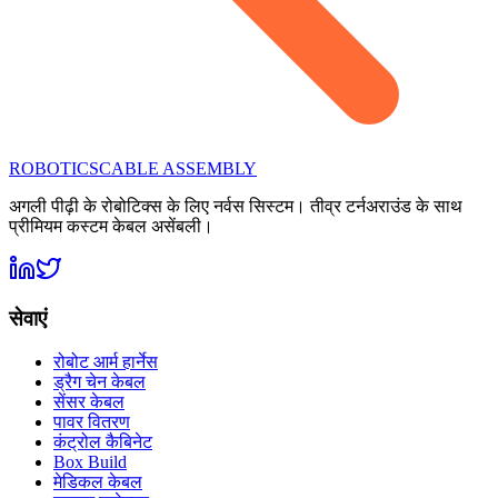
ROBOTICS
CABLE ASSEMBLY
अगली पीढ़ी के रोबोटिक्स के लिए नर्वस सिस्टम। तीव्र टर्नअराउंड के साथ
प्रीमियम कस्टम केबल असेंबली।
सेवाएं
रोबोट आर्म हार्नेस
ड्रैग चेन केबल
सेंसर केबल
पावर वितरण
कंट्रोल कैबिनेट
Box Build
मेडिकल केबल