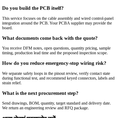
Do you build the PCB itself?
This service focuses on the cable assembly and wired control-panel
integration around the PCB. Your PCBA supplier may provide the
board.
What documents come back with the quote?
You receive DFM notes, open questions, quantity pricing, sample
timing, production lead time and the proposed inspection scope.
How do you reduce emergency-stop wiring risk?
We separate safety loops in the pinout review, verify contact state
during functional test, and recommend keyed connectors, labels and
strain relief.
What is the next procurement step?
Send drawings, BOM, quantity, target standard and delivery date.
We return an engineering review and RFQ package.