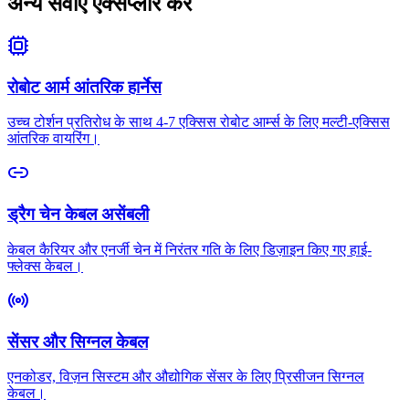
अन्य सेवाएं एक्सप्लोर करें
रोबोट आर्म आंतरिक हार्नेस
उच्च टोर्शन प्रतिरोध के साथ 4-7 एक्सिस रोबोट आर्म्स के लिए मल्टी-एक्सिस
आंतरिक वायरिंग।
ड्रैग चेन केबल असेंबली
केबल कैरियर और एनर्जी चेन में निरंतर गति के लिए डिज़ाइन किए गए हाई-
फ्लेक्स केबल।
सेंसर और सिग्नल केबल
एनकोडर, विज़न सिस्टम और औद्योगिक सेंसर के लिए प्रिसीजन सिग्नल
केबल।