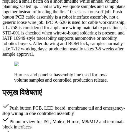
required a small batch on a short timeline while annual volume
planning scaled up. That is why we quote samples and ramp plans
together instead of treating the first 10 sets as a one-off job. Push
button PCB cable assembly is a robot interface assembly, not a
generic loose wire job. IPC-A-620 is used for cable workmanship,
UL-758 is considered for appliance wiring material expectations, J-
STD-001 is checked when wire-to-board soldering is present, and
IATF 16949-style traceability supports automotive or mobility
robotics buyers. After drawing and BOM lock, samples normally
take 7-12 working days; production usually takes 3-5 weeks after
sample approval.
Harness and panel subassembly line used for low-
volume samples and controlled production release.
प्रमुख विशेषताएं
Push button PCB, LED board, membrane tail and emergency-
stop wiring in one controlled assembly
Pinout review for JST, Molex, Hirose, M8/M12 and terminal-
block interfaces