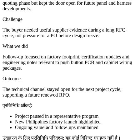
quoting phase but kept the door open for future panel and harness
developments.
Challenge
The buyer needed useful supplier evidence during a long RFQ
cycle, not pressure for a PO before design freeze.
What we did
Follow-up focused on factory footprint, certification updates and
engineering notes relevant to push button PCB and cabinet wiring
packages.
Outcome
The technical channel stayed open for the next project cycle,
supporting a future renewed RFQ.
प्रतिनिधि आँकड़े
Project paused in a representative program
New Philippines factory launch highlighted
Ongoing value-add follow-ups maintained
उदाहरण के लिए प्रतिनिधि परिदृश्य; यह कोई विशिष्ट ग्राहक नहीं है।