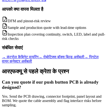
आपको क्या वापस मिलता है
DFM and pinout-risk review
Sample and production quote with lead-time options
Inspection plan covering continuity, switch, LED, label and pull-
risk checks
संबंधित सेवाएं
→
कंट्रोल कैबिनेट वायरिंग
→
रोबोटिक्स बॉक्स बिल्ड असेंबली
→
पिगटेल
वायर कनेक्टर असेंबली
आरएफक्यू से पहले क्रेता के प्रश्न
Can you quote if our push button PCB is already
designed?
Yes. Send the PCB drawing, connector footprint, panel layout and
BOM. We quote the cable assembly and flag interface risks before
sampling.