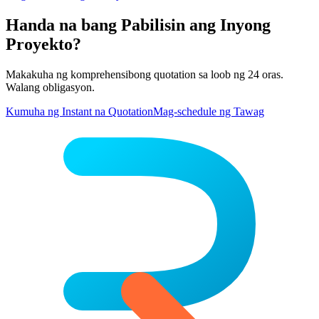
Handa na bang Pabilisin ang Inyong
Proyekto?
Makakuha ng komprehensibong quotation sa loob ng 24 oras.
Walang obligasyon.
Kumuha ng Instant na Quotation
Mag-schedule ng Tawag