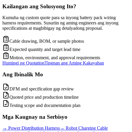
Kailangan ang Solusyong Ito?
Kumuha ng custom quote para sa inyong battery pack wiring
harness requirements. Susuriin ng aming engineers ang inyong
specifications at magbibigay ng detalyadong proposal.
Cable drawing, BOM, or sample photos
Expected quantity and target lead time
Motion, environment, and approval requirements
Humingi ng Quotation
Tingnan ang Aming Kakayahan
Ang Ibinalik Mo
DFM and specification gap review
Quoted price and production timeline
Testing scope and documentation plan
Mga Kaugnay na Serbisyo
→
Power Distribution Harness
→
Robot Charging Cable