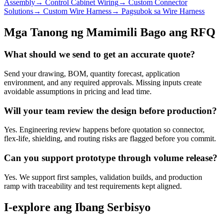
Assembly
→
Control Cabinet Wiring
→
Custom Connector
Solutions
→
Custom Wire Harness
→
Pagsubok sa Wire Harness
Mga Tanong ng Mamimili Bago ang RFQ
What should we send to get an accurate quote?
Send your drawing, BOM, quantity forecast, application
environment, and any required approvals. Missing inputs create
avoidable assumptions in pricing and lead time.
Will your team review the design before production?
Yes. Engineering review happens before quotation so connector,
flex-life, shielding, and routing risks are flagged before you commit.
Can you support prototype through volume release?
Yes. We support first samples, validation builds, and production
ramp with traceability and test requirements kept aligned.
I-explore ang Ibang Serbisyo