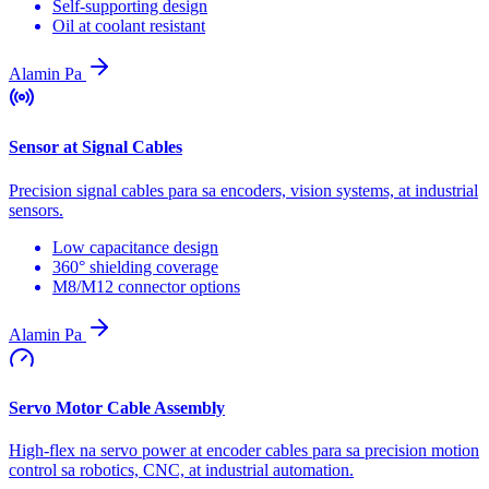
Self-supporting design
Oil at coolant resistant
Alamin Pa
Sensor at Signal Cables
Precision signal cables para sa encoders, vision systems, at industrial
sensors.
Low capacitance design
360° shielding coverage
M8/M12 connector options
Alamin Pa
Servo Motor Cable Assembly
High-flex na servo power at encoder cables para sa precision motion
control sa robotics, CNC, at industrial automation.