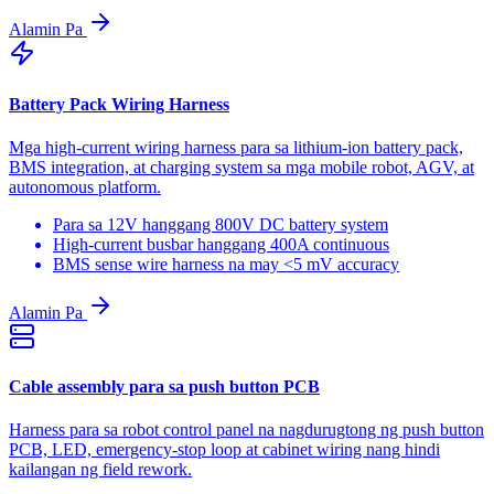
Alamin Pa
Battery Pack Wiring Harness
Mga high-current wiring harness para sa lithium-ion battery pack,
BMS integration, at charging system sa mga mobile robot, AGV, at
autonomous platform.
Para sa 12V hanggang 800V DC battery system
High-current busbar hanggang 400A continuous
BMS sense wire harness na may <5 mV accuracy
Alamin Pa
Cable assembly para sa push button PCB
Harness para sa robot control panel na nagdurugtong ng push button
PCB, LED, emergency-stop loop at cabinet wiring nang hindi
kailangan ng field rework.