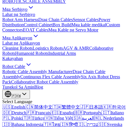
ROBOTICS
CABLE ASSEMBLY
Mga Serbisyo
Lahat ng Serbisyo
Robot Arm Harness
Drag Chain Cables
Sensor Cables
Power
Distribution
Control Cabinet
Box Build
Mga kable medikal
Custom
Connectors
EOAT Cables
Mga Kable ng Servo Motor
Mga Aplikasyon
Lahat ng Aplikasyon
Cleaning Robots
Logistics Robots
AGV & AMR
Collaborative
Robots
Humanoid Robots
Industrial Arms
Kakayahan
Robot Cable
Robotic Cable Assembly Manufacturer
Drag Chain Cable
Assembly
Continuous Flex Cable Assembly
Six Axis Robot Dress
Pack
Collaborative Robot Cable Assembly
Tungkol Sa Amin
Blog
🇵🇭
tl
Select Language
🇺🇸
English
🇨🇳
简体中文
🇹🇼
繁體中文
🇯🇵
日本語
🇰🇷
한국어
🇩🇪
Deutsch
🇫🇷
Français
🇪🇸
Español
🇧🇷
Português
🇮🇹
Italiano
🇵🇱
Polski
🇹🇷
Türkçe
🇻🇳
Tiếng Việt
🇸🇦
العربية
🇳🇱
Nederlands
🇮🇩
Bahasa Indonesia
🇹🇭
ไทย
🇮🇳
हिन्दी
🇮🇱
עברית
🇸🇪
Svenska