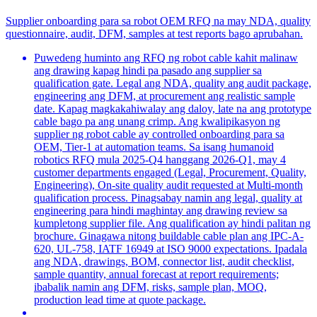
Supplier onboarding para sa robot OEM RFQ na may NDA, quality
questionnaire, audit, DFM, samples at test reports bago aprubahan.
Puwedeng huminto ang RFQ ng robot cable kahit malinaw
ang drawing kapag hindi pa pasado ang supplier sa
qualification gate. Legal ang NDA, quality ang audit package,
engineering ang DFM, at procurement ang realistic sample
date. Kapag magkakahiwalay ang daloy, late na ang prototype
cable bago pa ang unang crimp. Ang kwalipikasyon ng
supplier ng robot cable ay controlled onboarding para sa
OEM, Tier-1 at automation teams. Sa isang humanoid
robotics RFQ mula 2025-Q4 hanggang 2026-Q1, may 4
customer departments engaged (Legal, Procurement, Quality,
Engineering), On-site quality audit requested at Multi-month
qualification process. Pinagsabay namin ang legal, quality at
engineering para hindi maghintay ang drawing review sa
kumpletong supplier file. Ang qualification ay hindi palitan ng
brochure. Ginagawa nitong buildable cable plan ang IPC-A-
620, UL-758, IATF 16949 at ISO 9000 expectations. Ipadala
ang NDA, drawings, BOM, connector list, audit checklist,
sample quantity, annual forecast at report requirements;
ibabalik namin ang DFM, risks, sample plan, MOQ,
production lead time at quote package.