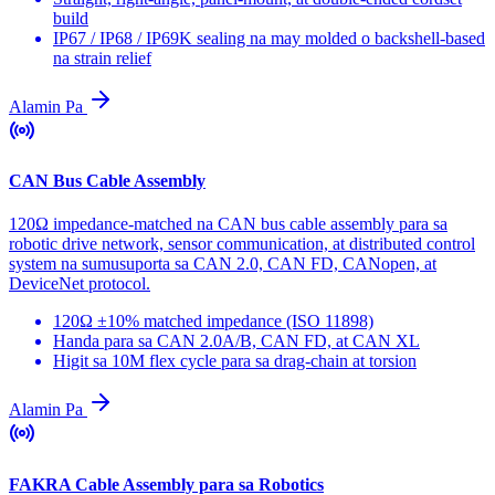
build
IP67 / IP68 / IP69K sealing na may molded o backshell-based
na strain relief
Alamin Pa
CAN Bus Cable Assembly
120Ω impedance-matched na CAN bus cable assembly para sa
robotic drive network, sensor communication, at distributed control
system na sumusuporta sa CAN 2.0, CAN FD, CANopen, at
DeviceNet protocol.
120Ω ±10% matched impedance (ISO 11898)
Handa para sa CAN 2.0A/B, CAN FD, at CAN XL
Higit sa 10M flex cycle para sa drag-chain at torsion
Alamin Pa
FAKRA Cable Assembly para sa Robotics