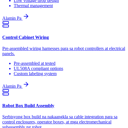
Low voltage drop design
Thermal management
Alamin Pa
Control Cabinet Wiring
Pre-assembled wiring harnesses para sa robot controllers at electrical
panels.
Pre-assembled at tested
UL508A compliant options
Custom labeling system
Alamin Pa
Robot Box Build Assembly
Serbisyong box build na nakaangkla sa cable integration para sa
control enclosures, operator boxes, at mga electromechanical
subassembly ng robot.