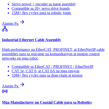
Servo power + encoder sa isang assembly
Compatible sa 20+ servo drive brands
15M+ flex cycles para sa robotic joints
Alamin Pa
Industrial Ethernet Cable Assembly
High-performance na EtherCAT, PROFINET, at EtherNet/IP cable
assemblies para sa real-time na komunikasyon at motion control
networks ng mga robot.
Compatible sa EtherCAT / PROFINET / EtherNet/IP
CAT 5e, CAT 6, at CAT 6A na mga opsyon
10M+ flex cycles para sa drag-chain at torsion
Alamin Pa
Mga Manufacturer ng Coaxial Cable para sa Robotics