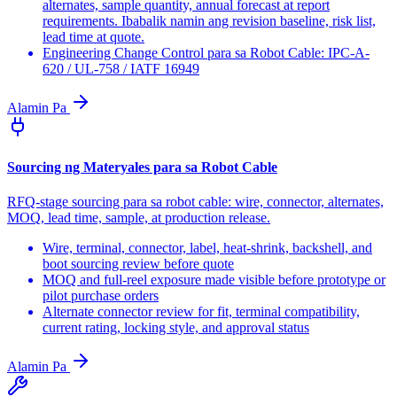
alternates, sample quantity, annual forecast at report
requirements. Ibabalik namin ang revision baseline, risk list,
lead time at quote.
Engineering Change Control para sa Robot Cable: IPC-A-
620 / UL-758 / IATF 16949
Alamin Pa
Sourcing ng Materyales para sa Robot Cable
RFQ-stage sourcing para sa robot cable: wire, connector, alternates,
MOQ, lead time, sample, at production release.
Wire, terminal, connector, label, heat-shrink, backshell, and
boot sourcing review before quote
MOQ and full-reel exposure made visible before prototype or
pilot purchase orders
Alternate connector review for fit, terminal compatibility,
current rating, locking style, and approval status
Alamin Pa