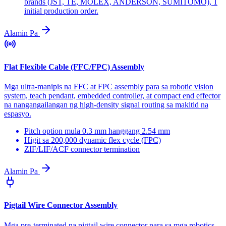
brands (JST, TE, MOLEX, ANDERSON, SUMITOMO), 1
initial production order.
Alamin Pa
Flat Flexible Cable (FFC/FPC) Assembly
Mga ultra-manipis na FFC at FPC assembly para sa robotic vision
system, teach pendant, embedded controller, at compact end effector
na nangangailangan ng high-density signal routing sa makitid na
espasyo.
Pitch option mula 0.3 mm hanggang 2.54 mm
Higit sa 200,000 dynamic flex cycle (FPC)
ZIF/LIF/ACF connector termination
Alamin Pa
Pigtail Wire Connector Assembly
Mga pre-terminated na pigtail wire connector para sa mga robotics