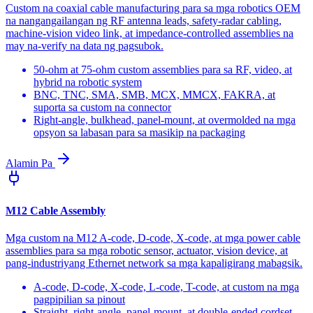
Custom na coaxial cable manufacturing para sa mga robotics OEM
na nangangailangan ng RF antenna leads, safety-radar cabling,
machine-vision video link, at impedance-controlled assemblies na
may na-verify na data ng pagsubok.
50-ohm at 75-ohm custom assemblies para sa RF, video, at
hybrid na robotic system
BNC, TNC, SMA, SMB, MCX, MMCX, FAKRA, at
suporta sa custom na connector
Right-angle, bulkhead, panel-mount, at overmolded na mga
opsyon sa labasan para sa masikip na packaging
Alamin Pa
M12 Cable Assembly
Mga custom na M12 A-code, D-code, X-code, at mga power cable
assemblies para sa mga robotic sensor, actuator, vision device, at
pang-industriyang Ethernet network sa mga kapaligirang mabagsik.
A-code, D-code, X-code, L-code, T-code, at custom na mga
pagpipilian sa pinout
Straight, right-angle, panel-mount, at double-ended cordset