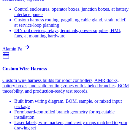
Control enclosures, operator boxes, junction boxes, at battery
interface panels
Custom harness routing, pagpili ng cable gland, strain relief,
at service-loop planning
DIN rail devices, relays, terminals, power supplies, HMI,
fans, at mounting hardware
Alamin Pa
Custom Wire Harness
Custom wire harness builds for robot controllers, AMR docks,
battery boxes, and static routing zones with labeled branches, BOM
traceability, and production-ready test records.
Built from wiring diagram, BOM, sample, or mixed input
package
Formboard-controlled branch geometry for repeatable
installation
Laser labels, wire markers, and cavity maps matched to your
drawing set