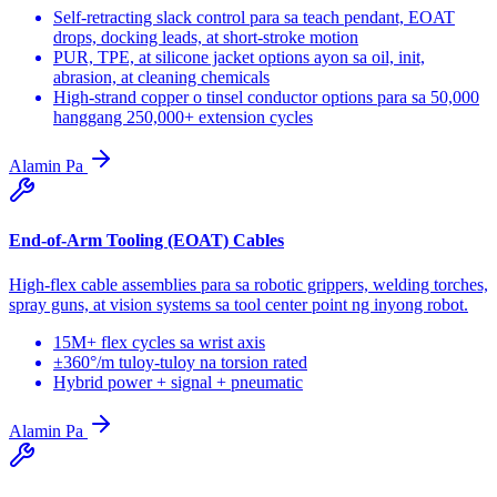
Self-retracting slack control para sa teach pendant, EOAT
drops, docking leads, at short-stroke motion
PUR, TPE, at silicone jacket options ayon sa oil, init,
abrasion, at cleaning chemicals
High-strand copper o tinsel conductor options para sa 50,000
hanggang 250,000+ extension cycles
Alamin Pa
End-of-Arm Tooling (EOAT) Cables
High-flex cable assemblies para sa robotic grippers, welding torches,
spray guns, at vision systems sa tool center point ng inyong robot.
15M+ flex cycles sa wrist axis
±360°/m tuloy-tuloy na torsion rated
Hybrid power + signal + pneumatic
Alamin Pa