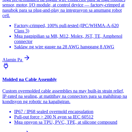
sensor, motor, I/O module, at control device — factory-crimped at
nasubok para sa plug-and-play na integrasyon sa anumang robot
cell.
Factory-crimped, 100% pull-tested (IPC/WHMA-A-620
Class 3)
Mga pagpipilian sa M8, M12, Molex, JST, TE, Amphenol
connector
Saklaw ng wire gauge na 28 AWG hanggang 8 AWG
Alamin Pa
Molded na Cable Assembly
Custom overmolded cable assemblies na may built-in strain relief,
IP-rated na sealing, at matitibay na connectors para sa mahihirap na
kondisyon ng robotic na kapaligiran.
IP67 / IP68 sealed overmold encapsulation
Pull-out force > 200 N ayon sa IEC 60512
Mga opsyon sa TPU, PVC, TPE, at silicone compound