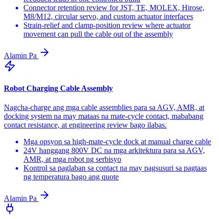
Connector retention review for JST, TE, MOLEX, Hirose,
M8/M12, circular servo, and custom actuator interfaces
Strain-relief and clamp-position review where actuator
movement can pull the cable out of the assembly
Alamin Pa
Robot Charging Cable Assembly
Nagcha-charge ang mga cable assemblies para sa AGV, AMR, at
docking system na may mataas na mate-cycle contact, mababang
contact resistance, at engineering review bago ilabas.
Mga opsyon sa high-mate-cycle dock at manual charge cable
24V hanggang 800V DC na mga arkitektura para sa AGV,
AMR, at mga robot ng serbisyo
Kontrol sa paglaban sa contact na may pagsusuri sa pagtaas
ng temperatura bago ang quote
Alamin Pa