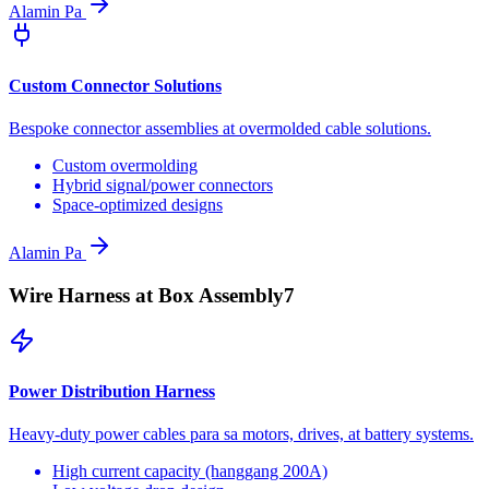
Alamin Pa
Custom Connector Solutions
Bespoke connector assemblies at overmolded cable solutions.
Custom overmolding
Hybrid signal/power connectors
Space-optimized designs
Alamin Pa
Wire Harness at Box Assembly
7
Power Distribution Harness
Heavy-duty power cables para sa motors, drives, at battery systems.
High current capacity (hanggang 200A)