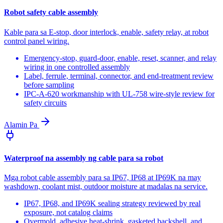
Robot safety cable assembly
Kable para sa E-stop, door interlock, enable, safety relay, at robot
control panel wiring.
Emergency-stop, guard-door, enable, reset, scanner, and relay
wiring in one controlled assembly
Label, ferrule, terminal, connector, and end-treatment review
before sampling
IPC-A-620 workmanship with UL-758 wire-style review for
safety circuits
Alamin Pa
Waterproof na assembly ng cable para sa robot
Mga robot cable assembly para sa IP67, IP68 at IP69K na may
washdown, coolant mist, outdoor moisture at madalas na service.
IP67, IP68, and IP69K sealing strategy reviewed by real
exposure, not catalog claims
Overmold, adhesive heat-shrink, gasketed backshell, and