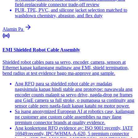
field-replaceable connector trade-off review
PUR, TPE, PVC, and silicone jacket selection matched to
washdown chemistry, abrasion, and flex duty
Alamin Pa
EMI Shielded Robot Cable Assembly
Shielded robot cables para sa servo, encoder, camera, sensors at
Ethernet kapag kailangang malinaw ang EMI, shield termination,
bend radius at test evidence bago ma-approve ang sample.
Ang RFQ para sa shielded robot cable ay madalas
nagsisimula kapag hindi stable ang prototype: nawawala ang
encoder counts malapit sa servo drive, nagda-drop ng frames
ang GigE camera sa full stroke, o pumapasa sa continuity ang
sensor cable pero nagfa-fault kapag katabi ng motor power.
Sa isang anonymized European AI at robotics case, kailangan
ng customer ang custom cable assemblies na may ilang
premium connector brands at quality evidence.
Ang konkretong RFQ evidence ay: ISO 9001:recently, IATF
16949:recently, IPC/WHMA-A-620, 5 premium connector