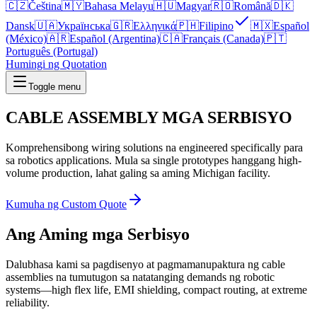
🇨🇿
Čeština
🇲🇾
Bahasa Melayu
🇭🇺
Magyar
🇷🇴
Română
🇩🇰
Dansk
🇺🇦
Українська
🇬🇷
Ελληνικά
🇵🇭
Filipino
🇲🇽
Español
(México)
🇦🇷
Español (Argentina)
🇨🇦
Français (Canada)
🇵🇹
Português (Portugal)
Humingi ng Quotation
Toggle menu
CABLE ASSEMBLY
MGA SERBISYO
Komprehensibong wiring solutions na engineered specifically para
sa robotics applications. Mula sa single prototypes hanggang high-
volume production, lahat galing sa aming Michigan facility.
Kumuha ng Custom Quote
Ang Aming mga Serbisyo
Dalubhasa kami sa pagdisenyo at pagmamanupaktura ng cable
assemblies na tumutugon sa natatanging demands ng robotic
systems—high flex life, EMI shielding, compact routing, at extreme
reliability.