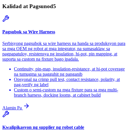
Kalidad at Pagsunod
5
Pagsubok sa Wire Harness
Serbisyong pagsubok sa wire harness na handa sa produksyon para
sa mga OEM ng robot at mga integrator, na sumasaklaw sa
pagpapatuloy, resistensya ng insulation, hi-pot, pin mapping, at
suporta sa custom na fixture bago ipadala.
Continuity, pin-map, insulation-resistance, at hi-pot coverage
na tumugma sa pagguhit ng panganib
Opsyonal na crimp pull test, contact resistance, polarity, at
pag-verify ng label
Custom o semi-custom na mga fixture para sa mga multi-
branch harness, docking looms, at cabinet build
Alamin Pa
Kwalipikasyon ng supplier ng robot cable