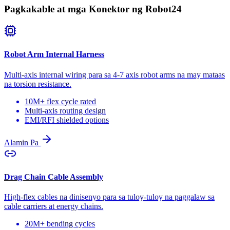
Pagkakable at mga Konektor ng Robot
24
Robot Arm Internal Harness
Multi-axis internal wiring para sa 4-7 axis robot arms na may mataas
na torsion resistance.
10M+ flex cycle rated
Multi-axis routing design
EMI/RFI shielded options
Alamin Pa
Drag Chain Cable Assembly
High-flex cables na dinisenyo para sa tuloy-tuloy na paggalaw sa
cable carriers at energy chains.
20M+ bending cycles