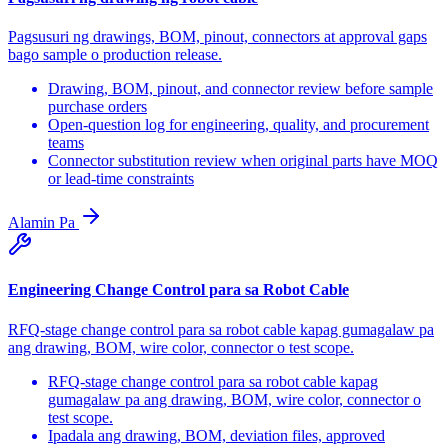
Pagsusuri ng drawings, BOM, pinout, connectors at approval gaps
bago sample o production release.
Drawing, BOM, pinout, and connector review before sample
purchase orders
Open-question log for engineering, quality, and procurement
teams
Connector substitution review when original parts have MOQ
or lead-time constraints
Alamin Pa
Engineering Change Control para sa Robot Cable
RFQ-stage change control para sa robot cable kapag gumagalaw pa
ang drawing, BOM, wire color, connector o test scope.
RFQ-stage change control para sa robot cable kapag
gumagalaw pa ang drawing, BOM, wire color, connector o
test scope.
Ipadala ang drawing, BOM, deviation files, approved