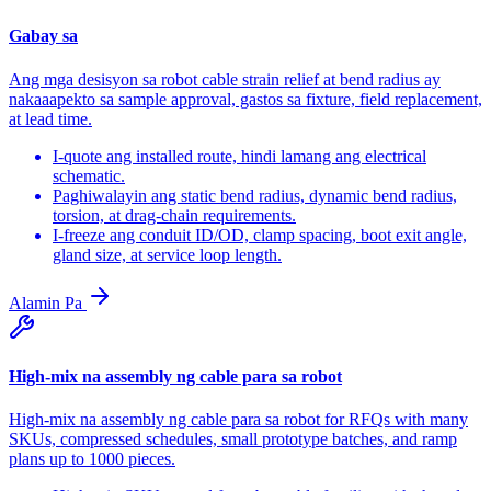
Gabay sa
Ang mga desisyon sa robot cable strain relief at bend radius ay
nakaaapekto sa sample approval, gastos sa fixture, field replacement,
at lead time.
I-quote ang installed route, hindi lamang ang electrical
schematic.
Paghiwalayin ang static bend radius, dynamic bend radius,
torsion, at drag-chain requirements.
I-freeze ang conduit ID/OD, clamp spacing, boot exit angle,
gland size, at service loop length.
Alamin Pa
High-mix na assembly ng cable para sa robot
High-mix na assembly ng cable para sa robot for RFQs with many
SKUs, compressed schedules, small prototype batches, and ramp
plans up to 1000 pieces.