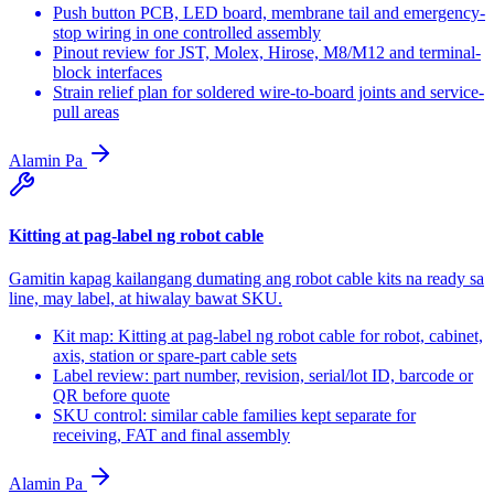
Push button PCB, LED board, membrane tail and emergency-
stop wiring in one controlled assembly
Pinout review for JST, Molex, Hirose, M8/M12 and terminal-
block interfaces
Strain relief plan for soldered wire-to-board joints and service-
pull areas
Alamin Pa
Kitting at pag-label ng robot cable
Gamitin kapag kailangang dumating ang robot cable kits na ready sa
line, may label, at hiwalay bawat SKU.
Kit map: Kitting at pag-label ng robot cable for robot, cabinet,
axis, station or spare-part cable sets
Label review: part number, revision, serial/lot ID, barcode or
QR before quote
SKU control: similar cable families kept separate for
receiving, FAT and final assembly
Alamin Pa