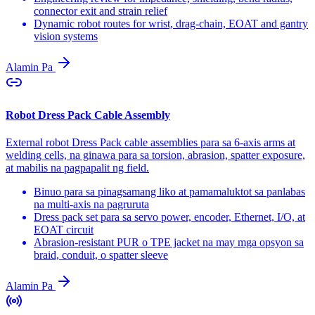
connector exit and strain relief
Dynamic robot routes for wrist, drag-chain, EOAT and gantry
vision systems
Alamin Pa
Robot Dress Pack Cable Assembly
External robot Dress Pack cable assemblies para sa 6-axis arms at
welding cells, na ginawa para sa torsion, abrasion, spatter exposure,
at mabilis na pagpapalit ng field.
Binuo para sa pinagsamang liko at pamamaluktot sa panlabas
na multi-axis na pagruruta
Dress pack set para sa servo power, encoder, Ethernet, I/O, at
EOAT circuit
Abrasion-resistant PUR o TPE jacket na may mga opsyon sa
braid, conduit, o spatter sleeve
Alamin Pa