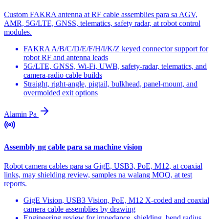
Custom FAKRA antenna at RF cable assemblies para sa AGV,
AMR, 5G/LTE, GNSS, telematics, safety radar, at robot control
modules.
FAKRA A/B/C/D/E/F/H/I/K/Z keyed connector support for
robot RF and antenna leads
5G/LTE, GNSS, Wi-Fi, UWB, safety-radar, telematics, and
camera-radio cable builds
Straight, right-angle, pigtail, bulkhead, panel-mount, and
overmolded exit options
Alamin Pa
Assembly ng cable para sa machine vision
Robot camera cables para sa GigE, USB3, PoE, M12, at coaxial
links, may shielding review, samples na walang MOQ, at test
reports.
GigE Vision, USB3 Vision, PoE, M12 X-coded and coaxial
camera cable assemblies by drawing
Engineering review for impedance, shielding, bend radius,