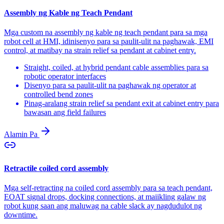
Assembly ng Kable ng Teach Pendant
Mga custom na assembly ng kable ng teach pendant para sa mga
robot cell at HMI, idinisenyo para sa paulit-ulit na paghawak, EMI
control, at matibay na strain relief sa pendant at cabinet entry.
Straight, coiled, at hybrid pendant cable assemblies para sa
robotic operator interfaces
Disenyo para sa paulit-ulit na paghawak ng operator at
controlled bend zones
Pinag-aralang strain relief sa pendant exit at cabinet entry para
bawasan ang field failures
Alamin Pa
Retractile coiled cord assembly
Mga self-retracting na coiled cord assembly para sa teach pendant,
EOAT signal drops, docking connections, at maiikling galaw ng
robot kung saan ang maluwag na cable slack ay nagdudulot ng
downtime.