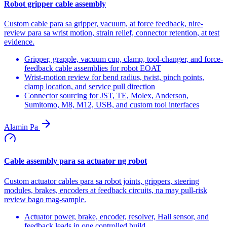
Robot gripper cable assembly
Custom cable para sa gripper, vacuum, at force feedback, nire-
review para sa wrist motion, strain relief, connector retention, at test
evidence.
Gripper, grapple, vacuum cup, clamp, tool-changer, and force-
feedback cable assemblies for robot EOAT
Wrist-motion review for bend radius, twist, pinch points,
clamp location, and service pull direction
Connector sourcing for JST, TE, Molex, Anderson,
Sumitomo, M8, M12, USB, and custom tool interfaces
Alamin Pa
Cable assembly para sa actuator ng robot
Custom actuator cables para sa robot joints, grippers, steering
modules, brakes, encoders at feedback circuits, na may pull-risk
review bago mag-sample.
Actuator power, brake, encoder, resolver, Hall sensor, and
feedback leads in one controlled build