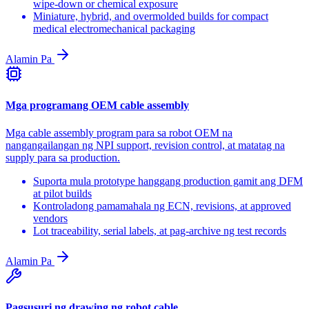
wipe-down or chemical exposure
Miniature, hybrid, and overmolded builds for compact
medical electromechanical packaging
Alamin Pa
Mga programang OEM cable assembly
Mga cable assembly program para sa robot OEM na
nangangailangan ng NPI support, revision control, at matatag na
supply para sa production.
Suporta mula prototype hanggang production gamit ang DFM
at pilot builds
Kontroladong pamamahala ng ECN, revisions, at approved
vendors
Lot traceability, serial labels, at pag-archive ng test records
Alamin Pa
Pagsusuri ng drawing ng robot cable