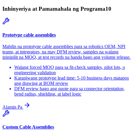
Inhinyeriya at Pamamahala ng Programa
10
Prototype cable assemblies
Mabilis na prototype cable assemblies para sa robotics OEM, NPI
teams, at integrators, na may DFM review, samples na walang
ipinipilit na MOQ, at test records na handa bago ang volume release.
Walang forced MOQ para sa fit-check samples, pilot lots, o
engineering validation
Karaniwang prototype lead time: 5-10 business days matapos
ang drawing at BOM review
DFM review bago ang quote para sa connector orientation,
bend radius, shielding, at label logic
Alamin Pa
Custom Cable Assemblies