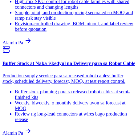
High-mix SKU control for robot cable families with shared
connectors and changing lengths
Sample, pilot, and production pricing separated so MOQ and
ramp risk stay visible
Revision-controlled drawing, BOM, pinout, and label review
before quotation
Alamin Pa
Buffer Stock at Naka-iskedyul na Delivery para sa Robot Cable
Production supply service para sa released robot cables: buffer
stock, scheduled delivery, forecast, MOQ, at test-report control.
Buffer stock planning para sa released robot cables at semi-
finished kits
Weekly, biweekly, o monthly delivery ayon sa forecast at
MOQ
Review ng long-lead connectors at wires bago production
release
Alamin Pa