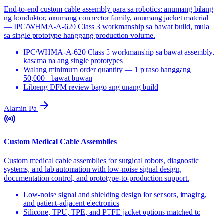
End-to-end custom cable assembly para sa robotics: anumang bilang
ng konduktor, anumang connector family, anumang jacket material
— IPC/WHMA-A-620 Class 3 workmanship sa bawat build, mula
sa single prototype hanggang production volume.
IPC/WHMA-A-620 Class 3 workmanship sa bawat assembly,
kasama na ang single prototypes
Walang minimum order quantity — 1 piraso hanggang
50,000+ bawat buwan
Libreng DFM review bago ang unang build
Alamin Pa
Custom Medical Cable Assemblies
Custom medical cable assemblies for surgical robots, diagnostic
systems, and lab automation with low-noise signal design,
documentation control, and prototype-to-production support.
Low-noise signal and shielding design for sensors, imaging,
and patient-adjacent electronics
Silicone, TPU, TPE, and PTFE jacket options matched to