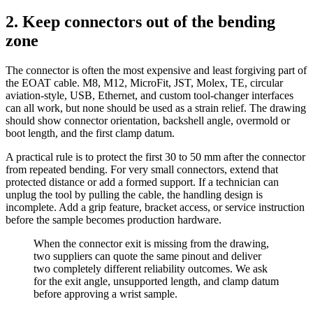
2. Keep connectors out of the bending
zone
The connector is often the most expensive and least forgiving part of
the EOAT cable. M8, M12, MicroFit, JST, Molex, TE, circular
aviation-style, USB, Ethernet, and custom tool-changer interfaces
can all work, but none should be used as a strain relief. The drawing
should show connector orientation, backshell angle, overmold or
boot length, and the first clamp datum.
A practical rule is to protect the first 30 to 50 mm after the connector
from repeated bending. For very small connectors, extend that
protected distance or add a formed support. If a technician can
unplug the tool by pulling the cable, the handling design is
incomplete. Add a grip feature, bracket access, or service instruction
before the sample becomes production hardware.
When the connector exit is missing from the drawing,
two suppliers can quote the same pinout and deliver
two completely different reliability outcomes. We ask
for the exit angle, unsupported length, and clamp datum
before approving a wrist sample.