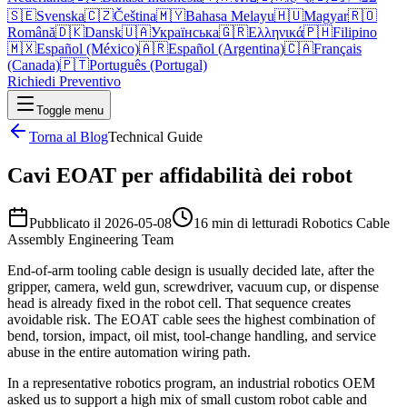
🇸🇪
Svenska
🇨🇿
Čeština
🇲🇾
Bahasa Melayu
🇭🇺
Magyar
🇷🇴
Română
🇩🇰
Dansk
🇺🇦
Українська
🇬🇷
Ελληνικά
🇵🇭
Filipino
🇲🇽
Español (México)
🇦🇷
Español (Argentina)
🇨🇦
Français
(Canada)
🇵🇹
Português (Portugal)
Richiedi Preventivo
Toggle menu
Torna al Blog
Technical Guide
Cavi EOAT per affidabilità dei robot
Pubblicato il
2026-05-08
16 min di lettura
di
Robotics Cable
Assembly Engineering Team
End-of-arm tooling cable design is usually decided late, after the
gripper, camera, weld gun, screwdriver, vacuum cup, or dispense
head is already fixed in the robot cell. That sequence creates
avoidable risk. The EOAT cable sees the highest combination of
bend, torsion, impact, oil mist, tool-change handling, and service
abuse in the entire automation wiring path.
In a representative robotics program, an industrial robotics OEM
asked us to support a high mix of small custom robot cable and