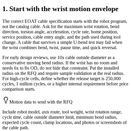
1. Start with the wrist motion envelope
The correct EOAT cable specification starts with the robot program,
not the catalog cable. Ask for the maximum wrist rotation, bend
direction, torsion angle, acceleration, cycle rate, home position,
service position, cable entry angle, and the path used during tool
change. A cable that survives a simple U-bend test may fail when
the wrist combines bend, twist, pause time, and quick reversal.
For early design reviews, use 10x cable outside diameter as a
conservative moving bend radius. If the wrist has no room and
needs 6x to 8x OD, do not hide that constraint. Put the installed
radius on the RFQ and require sample validation at the real radius.
For high-cycle cells, define whether the release target is 250,000
cycles, 1 million cycles, or a higher internal requirement before price
comparison starts.
Motion data to send with the RFQ
Include robot model, axis route, tool weight, wrist rotation range,
cycle time, cable outside diameter limit, minimum bend radius,
expected cycle count, clamp locations, and photos or screenshots of
the cable path.