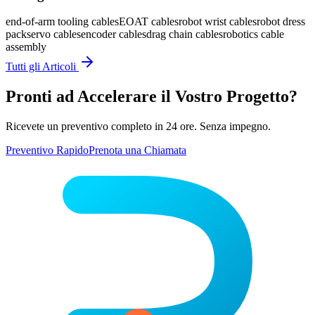
end-of-arm tooling cables
EOAT cables
robot wrist cables
robot dress
pack
servo cables
encoder cables
drag chain cables
robotics cable
assembly
Tutti gli Articoli
Pronti ad Accelerare il Vostro Progetto?
Ricevete un preventivo completo in 24 ore. Senza impegno.
Preventivo Rapido
Prenota una Chiamata