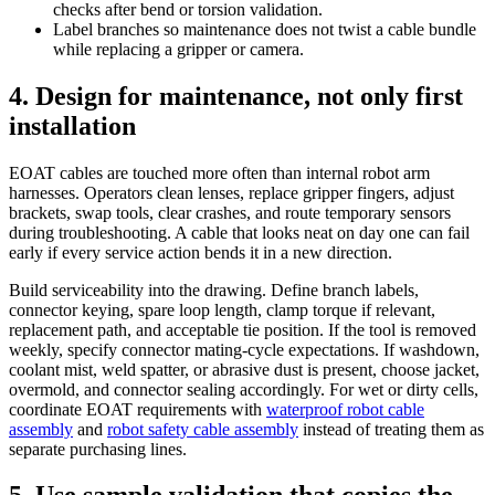
checks after bend or torsion validation.
Label branches so maintenance does not twist a cable bundle
while replacing a gripper or camera.
4. Design for maintenance, not only first
installation
EOAT cables are touched more often than internal robot arm
harnesses. Operators clean lenses, replace gripper fingers, adjust
brackets, swap tools, clear crashes, and route temporary sensors
during troubleshooting. A cable that looks neat on day one can fail
early if every service action bends it in a new direction.
Build serviceability into the drawing. Define branch labels,
connector keying, spare loop length, clamp torque if relevant,
replacement path, and acceptable tie position. If the tool is removed
weekly, specify connector mating-cycle expectations. If washdown,
coolant mist, weld spatter, or abrasive dust is present, choose jacket,
overmold, and connector sealing accordingly. For wet or dirty cells,
coordinate EOAT requirements with
waterproof robot cable
assembly
and
robot safety cable assembly
instead of treating them as
separate purchasing lines.