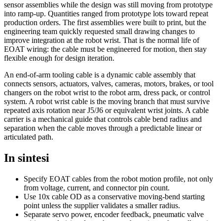
sensor assemblies while the design was still moving from prototype
into ramp-up. Quantities ranged from prototype lots toward repeat
production orders. The first assemblies were built to print, but the
engineering team quickly requested small drawing changes to
improve integration at the robot wrist. That is the normal life of
EOAT wiring: the cable must be engineered for motion, then stay
flexible enough for design iteration.
An end-of-arm tooling cable is a dynamic cable assembly that
connects sensors, actuators, valves, cameras, motors, brakes, or tool
changers on the robot wrist to the robot arm, dress pack, or control
system. A robot wrist cable is the moving branch that must survive
repeated axis rotation near J5/J6 or equivalent wrist joints. A cable
carrier is a mechanical guide that controls cable bend radius and
separation when the cable moves through a predictable linear or
articulated path.
In sintesi
Specify EOAT cables from the robot motion profile, not only
from voltage, current, and connector pin count.
Use 10x cable OD as a conservative moving-bend starting
point unless the supplier validates a smaller radius.
Separate servo power, encoder feedback, pneumatic valve