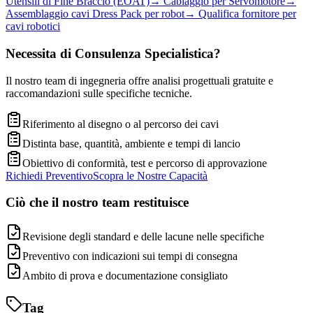
Utensili di Fine Braccio (EOAT)
→
Cablaggio per Servomotore
→
Assemblaggio cavi Dress Pack per robot
→
Qualifica fornitore per
cavi robotici
Necessita di Consulenza Specialistica?
Il nostro team di ingegneria offre analisi progettuali gratuite e
raccomandazioni sulle specifiche tecniche.
Riferimento al disegno o al percorso dei cavi
Distinta base, quantità, ambiente e tempi di lancio
Obiettivo di conformità, test e percorso di approvazione
Richiedi Preventivo
Scopra le Nostre Capacità
Ciò che il nostro team restituisce
Revisione degli standard e delle lacune nelle specifiche
Preventivo con indicazioni sui tempi di consegna
Ambito di prova e documentazione consigliato
Tag