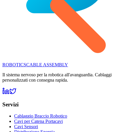
ROBOTICS
CABLE ASSEMBLY
Il sistema nervoso per la robotica all'avanguardia. Cablaggi
personalizzati con consegna rapida.
Servizi
Cablaggio Braccio Robotico
Cavi per Catena Portacavi
Cavi Sensori
Distribuzione Energia