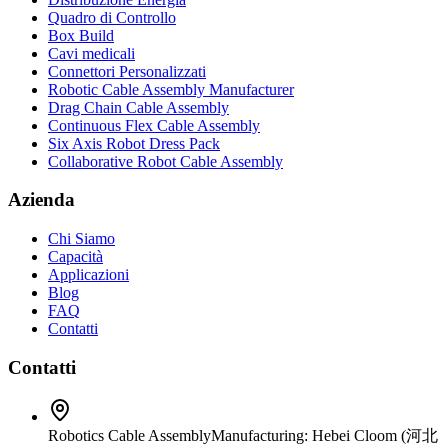
Quadro di Controllo
Box Build
Cavi medicali
Connettori Personalizzati
Robotic Cable Assembly Manufacturer
Drag Chain Cable Assembly
Continuous Flex Cable Assembly
Six Axis Robot Dress Pack
Collaborative Robot Cable Assembly
Azienda
Chi Siamo
Capacità
Applicazioni
Blog
FAQ
Contatti
Contatti
Robotics Cable Assembly
Manufacturing: Hebei Cloom (河北