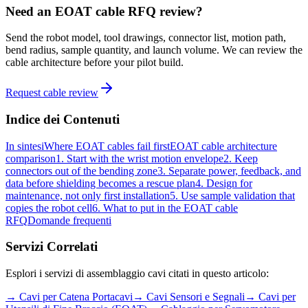
Need an EOAT cable RFQ review?
Send the robot model, tool drawings, connector list, motion path,
bend radius, sample quantity, and launch volume. We can review the
cable architecture before your pilot build.
Request cable review
Indice dei Contenuti
In sintesi
Where EOAT cables fail first
EOAT cable architecture
comparison
1. Start with the wrist motion envelope
2. Keep
connectors out of the bending zone
3. Separate power, feedback, and
data before shielding becomes a rescue plan
4. Design for
maintenance, not only first installation
5. Use sample validation that
copies the robot cell
6. What to put in the EOAT cable
RFQ
Domande frequenti
Servizi Correlati
Esplori i servizi di assemblaggio cavi citati in questo articolo:
→
Cavi per Catena Portacavi
→
Cavi Sensori e Segnali
→
Cavi per