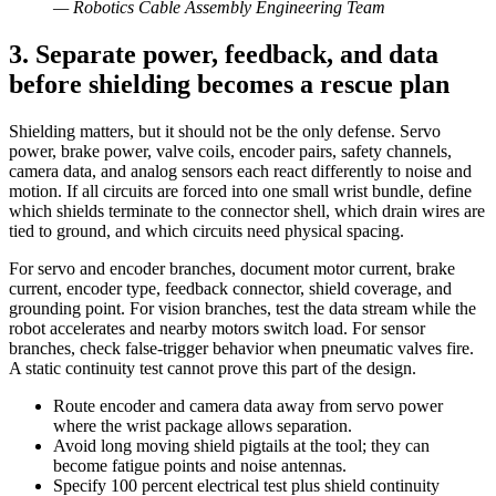
—
Robotics Cable Assembly Engineering Team
3. Separate power, feedback, and data
before shielding becomes a rescue plan
Shielding matters, but it should not be the only defense. Servo
power, brake power, valve coils, encoder pairs, safety channels,
camera data, and analog sensors each react differently to noise and
motion. If all circuits are forced into one small wrist bundle, define
which shields terminate to the connector shell, which drain wires are
tied to ground, and which circuits need physical spacing.
For servo and encoder branches, document motor current, brake
current, encoder type, feedback connector, shield coverage, and
grounding point. For vision branches, test the data stream while the
robot accelerates and nearby motors switch load. For sensor
branches, check false-trigger behavior when pneumatic valves fire.
A static continuity test cannot prove this part of the design.
Route encoder and camera data away from servo power
where the wrist package allows separation.
Avoid long moving shield pigtails at the tool; they can
become fatigue points and noise antennas.
Specify 100 percent electrical test plus shield continuity