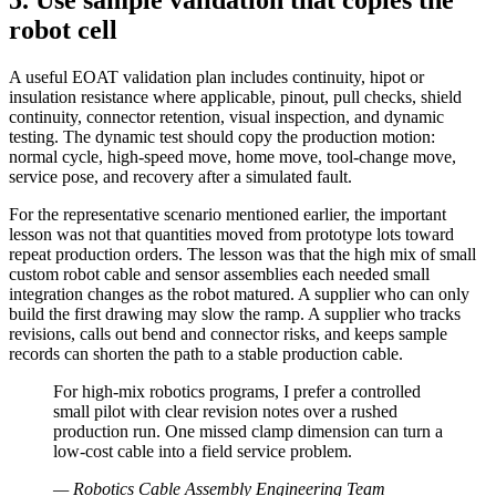
5. Use sample validation that copies the
robot cell
A useful EOAT validation plan includes continuity, hipot or
insulation resistance where applicable, pinout, pull checks, shield
continuity, connector retention, visual inspection, and dynamic
testing. The dynamic test should copy the production motion:
normal cycle, high-speed move, home move, tool-change move,
service pose, and recovery after a simulated fault.
For the representative scenario mentioned earlier, the important
lesson was not that quantities moved from prototype lots toward
repeat production orders. The lesson was that the high mix of small
custom robot cable and sensor assemblies each needed small
integration changes as the robot matured. A supplier who can only
build the first drawing may slow the ramp. A supplier who tracks
revisions, calls out bend and connector risks, and keeps sample
records can shorten the path to a stable production cable.
For high-mix robotics programs, I prefer a controlled
small pilot with clear revision notes over a rushed
production run. One missed clamp dimension can turn a
low-cost cable into a field service problem.
—
Robotics Cable Assembly Engineering Team