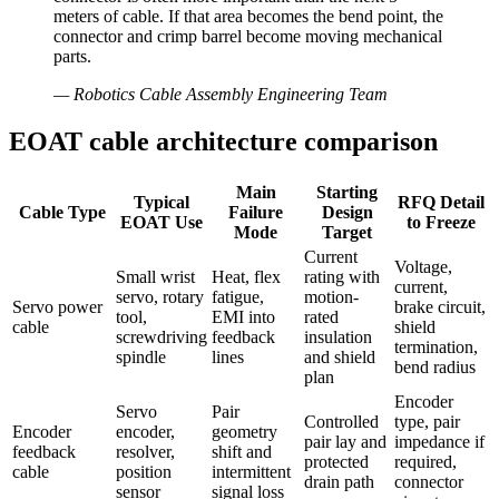
meters of cable. If that area becomes the bend point, the
connector and crimp barrel become moving mechanical
parts.
—
Robotics Cable Assembly Engineering Team
EOAT cable architecture comparison
Main
Starting
Typical
RFQ Detail
Cable Type
Failure
Design
EOAT Use
to Freeze
Mode
Target
Current
Voltage,
Small wrist
Heat, flex
rating with
current,
servo, rotary
fatigue,
motion-
Servo power
brake circuit,
tool,
EMI into
rated
cable
shield
screwdriving
feedback
insulation
termination,
spindle
lines
and shield
bend radius
plan
Encoder
Servo
Pair
Controlled
type, pair
Encoder
encoder,
geometry
pair lay and
impedance if
feedback
resolver,
shift and
protected
required,
cable
position
intermittent
drain path
connector
sensor
signal loss