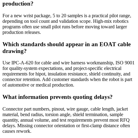
production?
For a new wrist package, 5 to 20 samples is a practical pilot range,
depending on tool count and validation scope. High-mix robotics
programs often use small pilot runs before moving toward larger
production releases.
Which standards should appear in an EOAT cable
drawing?
Use IPC-A-620 for cable and wire harness workmanship, ISO 9001
for quality-system expectations, and project-specific electrical
requirements for hipot, insulation resistance, shield continuity, and
connector retention. Add customer standards when the robot is part
of automotive or medical production.
What information prevents quoting delays?
Connector part numbers, pinout, wire gauge, cable length, jacket
material, bend radius, torsion angle, shield termination, sample
quantity, annual volume, and test requirements prevent most RFQ
delays. Missing connector orientation or first-clamp distance often
causes rework.