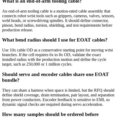
What is an end-of-arm tooling cable?
An end-of-arm tooling cable is a motion-rated cable assembly that
connects robot wrist tools such as grippers, cameras, valves, sensors,
weld heads, or screwdriving spindles. It should define connector,
pinout, bend radius, torsion, shielding, and test requirements before
production release.
What bend radius should I use for EOAT cables?
Use 10x cable OD as a conservative starting point for moving wrist
branches. If the cell requires 6x to 8x OD, validate the exact
installed radius with the production motion and define the cycle
target, such as 250,000 or 1 million cycles.
Should servo and encoder cables share one EOAT
bundle?
They can share a harness when space is limited, but the RFQ should
define shield coverage, drain termination, pair layout, and separation
from power conductors. Encoder feedback is sensitive to EMI, so
dynamic signal checks are required during servo acceleration.
How many samples should be ordered before