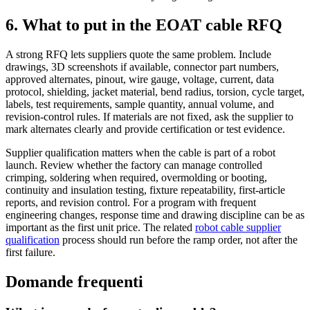
6. What to put in the EOAT cable RFQ
A strong RFQ lets suppliers quote the same problem. Include
drawings, 3D screenshots if available, connector part numbers,
approved alternates, pinout, wire gauge, voltage, current, data
protocol, shielding, jacket material, bend radius, torsion, cycle target,
labels, test requirements, sample quantity, annual volume, and
revision-control rules. If materials are not fixed, ask the supplier to
mark alternates clearly and provide certification or test evidence.
Supplier qualification matters when the cable is part of a robot
launch. Review whether the factory can manage controlled
crimping, soldering when required, overmolding or booting,
continuity and insulation testing, fixture repeatability, first-article
reports, and revision control. For a program with frequent
engineering changes, response time and drawing discipline can be as
important as the first unit price. The related
robot cable supplier
qualification
process should run before the ramp order, not after the
first failure.
Domande frequenti