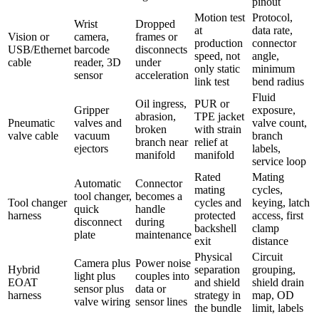
pinout
Motion test
Protocol,
Wrist
Dropped
at
data rate,
Vision or
camera,
frames or
production
connector
USB/Ethernet
barcode
disconnects
speed, not
angle,
cable
reader, 3D
under
only static
minimum
sensor
acceleration
link test
bend radius
Fluid
Oil ingress,
PUR or
Gripper
exposure,
abrasion,
TPE jacket
Pneumatic
valves and
valve count,
broken
with strain
valve cable
vacuum
branch
branch near
relief at
ejectors
labels,
manifold
manifold
service loop
Rated
Mating
Automatic
Connector
mating
cycles,
tool changer,
becomes a
Tool changer
cycles and
keying, latch
quick
handle
harness
protected
access, first
disconnect
during
backshell
clamp
plate
maintenance
exit
distance
Physical
Circuit
Camera plus
Power noise
Hybrid
separation
grouping,
light plus
couples into
EOAT
and shield
shield drain
sensor plus
data or
harness
strategy in
map, OD
valve wiring
sensor lines
the bundle
limit, labels