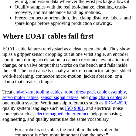
wiring, and vision data wherever the wrist package allows it.
Qualify samples with the real tool-change, cleaning, crash-
recovery, and maintenance handling motions.
Freeze connector orientation, first clamp distance, labels, and
spare loops before approving production drawings.
Where EOAT cables fail first
EOAT cable failures rarely start as a clean open circuit. They show
up as a gripper sensor dropping out at one wrist angle, an encoder
count fault during acceleration, a camera reconnect event after tool
change, or a valve output that works on the bench and fails inside
the cell. The root cause is usually a mix of conductor fatigue, shield
work-hardening, connector micro-motion, jacket abrasion, or a
clamp that creates a hinge.
Treat
end-of-arm tooling cables
,
robot dress pack cable assembly
,
servo motor cables
,
sensor signal cables
, and
drag chain cables
as
one motion system. Workmanship references such as
IPC-A-620
,
quality-system language such as
ISO 9001
, and electrical-noise
concepts such as
electromagnetic interference
help purchasing,
engineering, and quality teams use the same vocabulary.
For a robot wrist cable, the first 50 millimeters after the
connector is often more important than the next 5