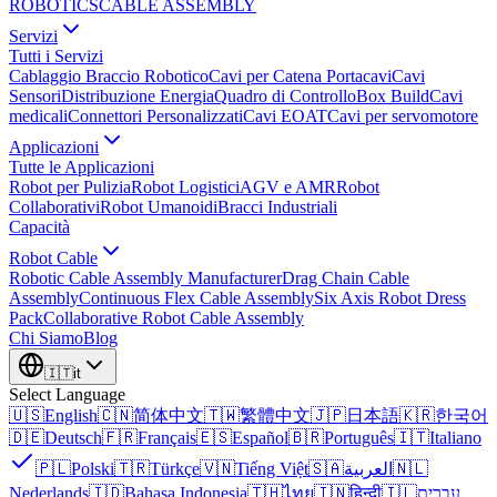
ROBOTICS
CABLE ASSEMBLY
Servizi
Tutti i Servizi
Cablaggio Braccio Robotico
Cavi per Catena Portacavi
Cavi
Sensori
Distribuzione Energia
Quadro di Controllo
Box Build
Cavi
medicali
Connettori Personalizzati
Cavi EOAT
Cavi per servomotore
Applicazioni
Tutte le Applicazioni
Robot per Pulizia
Robot Logistici
AGV e AMR
Robot
Collaborativi
Robot Umanoidi
Bracci Industriali
Capacità
Robot Cable
Robotic Cable Assembly Manufacturer
Drag Chain Cable
Assembly
Continuous Flex Cable Assembly
Six Axis Robot Dress
Pack
Collaborative Robot Cable Assembly
Chi Siamo
Blog
🇮🇹
it
Select Language
🇺🇸
English
🇨🇳
简体中文
🇹🇼
繁體中文
🇯🇵
日本語
🇰🇷
한국어
🇩🇪
Deutsch
🇫🇷
Français
🇪🇸
Español
🇧🇷
Português
🇮🇹
Italiano
🇵🇱
Polski
🇹🇷
Türkçe
🇻🇳
Tiếng Việt
🇸🇦
العربية
🇳🇱
Nederlands
🇮🇩
Bahasa Indonesia
🇹🇭
ไทย
🇮🇳
हिन्दी
🇮🇱
עברית