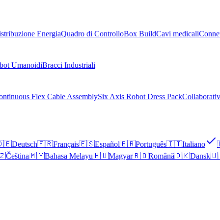
stribuzione Energia
Quadro di Controllo
Box Build
Cavi medicali
Connet
bot Umanoidi
Bracci Industriali
ontinuous Flex Cable Assembly
Six Axis Robot Dress Pack
Collaborati
🇪
Deutsch
🇫🇷
Français
🇪🇸
Español
🇧🇷
Português
🇮🇹
Italiano
🇿
Čeština
🇲🇾
Bahasa Melayu
🇭🇺
Magyar
🇷🇴
Română
🇩🇰
Dansk
🇺