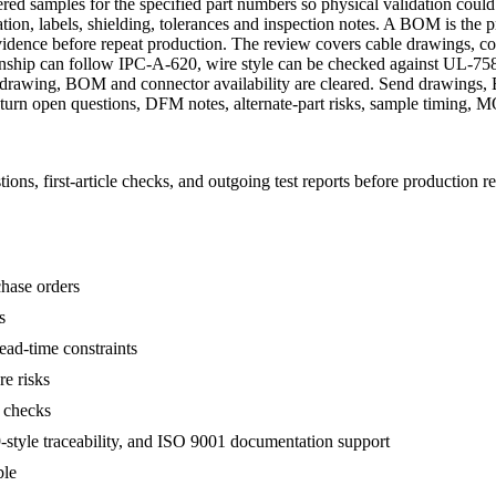
red samples for the specified part numbers so physical validation could
tion, labels, shielding, tolerances and inspection notes. A BOM is the p
 evidence before repeat production. The review covers cable drawings, con
nship can follow IPC-A-620, wire style can be checked against UL-758
ter drawing, BOM and connector availability are cleared. Send drawings
return open questions, DFM notes, alternate-part risks, sample timing,
s, first-article checks, and outgoing test reports before production re
hase orders
s
ead-time constraints
re risks
C checks
tyle traceability, and ISO 9001 documentation support
ble