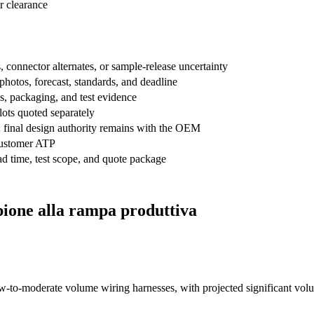
r clearance
onnector alternates, or sample-release uncertainty
hotos, forecast, standards, and deadline
ls, packaging, and test evidence
 lots quoted separately
; final design authority remains with the OEM
ustomer ATP
 time, test scope, and quote package
pione alla rampa produttiva
w-to-moderate volume wiring harnesses, with projected significant volu