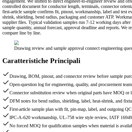
engagement. We shifted to direct engineer-to-engineer review and offe
controlled document for conductor length, terminals, connector orienta
first-article sample confirms fit, pinout, workmanship, label and test
shrink, shielding, bend radius, packaging and customer ATP. Workma
supplier files. Typical validation samples run 7-12 working days af
sample quantity, annual forecast, approval deadline and reports. We 
compare line by line.
Drawing review and sample approval connect engineering question
Caratteristiche Principali
Drawing, BOM, pinout, and connector review before sample purc
Open-question log for engineering, quality, and procurement team
Connector substitution review when original parts have MOQ or l
DFM notes for bend radius, shielding, label, heat-shrink, and fixtu
First-article sample plan with fit, pin-map, label, and outgoing Q
IPC-A-620 workmanship, UL-758 wire style review, IATF 16949-s
No forced MOQ for qualification samples when material is availa