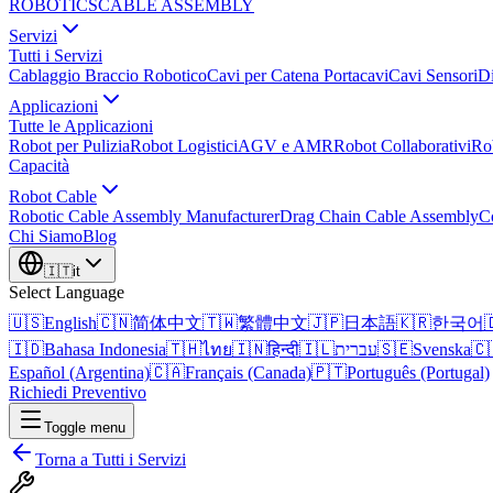
ROBOTICS
CABLE ASSEMBLY
Servizi
Tutti i Servizi
Cablaggio Braccio Robotico
Cavi per Catena Portacavi
Cavi Sensori
Di
Applicazioni
Tutte le Applicazioni
Robot per Pulizia
Robot Logistici
AGV e AMR
Robot Collaborativi
Ro
Capacità
Robot Cable
Robotic Cable Assembly Manufacturer
Drag Chain Cable Assembly
C
Chi Siamo
Blog
🇮🇹
it
Select Language
🇺🇸
English
🇨🇳
简体中文
🇹🇼
繁體中文
🇯🇵
日本語
🇰🇷
한국어

🇮🇩
Bahasa Indonesia
🇹🇭
ไทย
🇮🇳
हिन्दी
🇮🇱
עברית
🇸🇪
Svenska
🇨
Español (Argentina)
🇨🇦
Français (Canada)
🇵🇹
Português (Portugal)
Richiedi Preventivo
Toggle menu
Torna a Tutti i Servizi