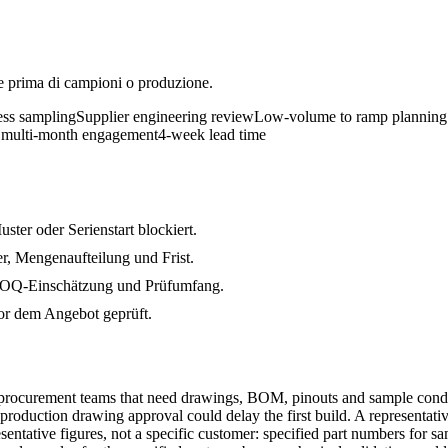
e prima di campioni o produzione.
ess sampling
Supplier engineering review
Low-volume to ramp planning
 multi-month engagement
4-week lead time
ter oder Serienstart blockiert.
, Mengenaufteilung und Frist.
 MOQ-Einschätzung und Prüfumfang.
r dem Angebot geprüft.
procurement teams that need drawings, BOM, pinouts and sample condit
 or production drawing approval could delay the first build. A represent
sentative figures, not a specific customer: specified part numbers for