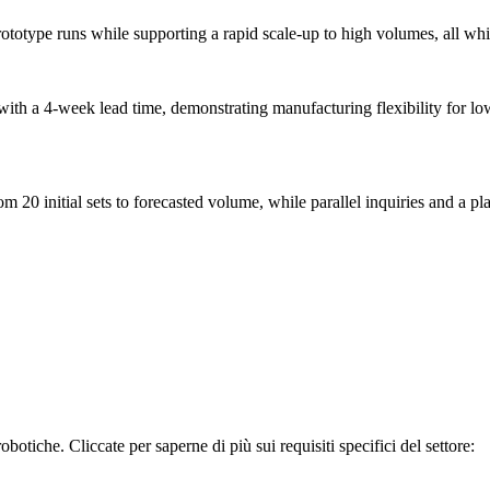
ototype runs while supporting a rapid scale-up to high volumes, all whi
with a 4-week lead time, demonstrating manufacturing flexibility for lo
 20 initial sets to forecasted volume, while parallel inquiries and a pl
otiche. Cliccate per saperne di più sui requisiti specifici del settore: