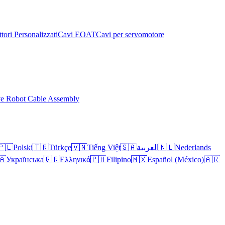
tori Personalizzati
Cavi EOAT
Cavi per servomotore
ve Robot Cable Assembly
🇵🇱
Polski
🇹🇷
Türkçe
🇻🇳
Tiếng Việt
🇸🇦
العربية
🇳🇱
Nederlands
🇦
Українська
🇬🇷
Ελληνικά
🇵🇭
Filipino
🇲🇽
Español (México)
🇦🇷