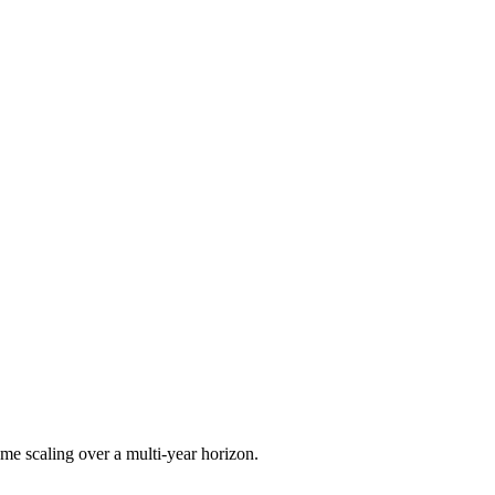
me scaling over a multi-year horizon.