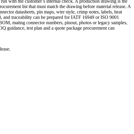
 run with the customer’s internal check. A production drawing is the
rocurement list that must match the drawing before material release. A
nector datasheets, pin maps, wire style, crimp notes, labels, heat
, and traceability can be prepared for IATF 16949 or ISO 9001
, BOM, mating connector numbers, pinout, photos or legacy samples,
 MOQ guidance, test plan and a quote package procurement can
lease.