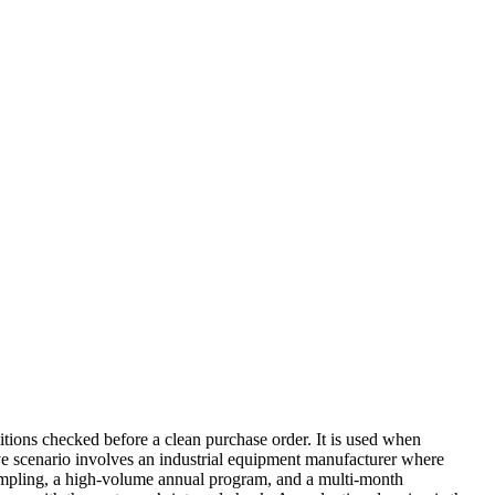
ions checked before a clean purchase order. It is used when
ative scenario involves an industrial equipment manufacturer where
 sampling, a high-volume annual program, and a multi-month