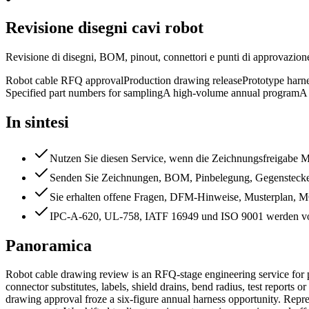
Revisione disegni cavi robot
Revisione di disegni, BOM, pinout, connettori e punti di approvazion
Robot cable RFQ approval
Production drawing release
Prototype harn
Specified part numbers for sampling
A high-volume annual program
A
In sintesi
Nutzen Sie diesen Service, wenn die Zeichnungsfreigabe Mus
Senden Sie Zeichnungen, BOM, Pinbelegung, Gegenstecker
Sie erhalten offene Fragen, DFM-Hinweise, Musterplan,
IPC-A-620, UL-758, IATF 16949 und ISO 9001 werden vo
Panoramica
Robot cable drawing review is an RFQ-stage engineering service for 
connector substitutes, labels, shield drains, bend radius, test reports
drawing approval froze a six-figure annual harness opportunity. Repre