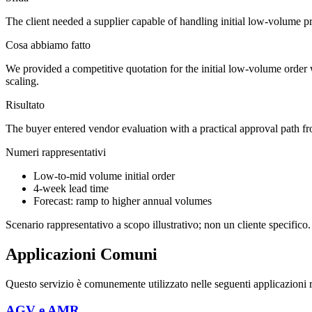
The client needed a supplier capable of handling initial low-volume pr
Cosa abbiamo fatto
We provided a competitive quotation for the initial low-volume order 
scaling.
Risultato
The buyer entered vendor evaluation with a practical approval path from
Numeri rappresentativi
Low-to-mid volume initial order
4-week lead time
Forecast: ramp to higher annual volumes
Scenario rappresentativo a scopo illustrativo; non un cliente specifico.
Applicazioni Comuni
Questo servizio è comunemente utilizzato nelle seguenti applicazioni rob
AGV e AMR