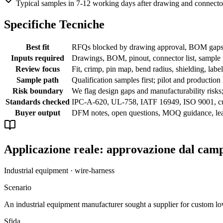
Typical samples in 7-12 working days after drawing and connecto
Specifiche Tecniche
Best fit
RFQs blocked by drawing approval, BOM gaps, c
Inputs required
Drawings, BOM, pinout, connector list, sample p
Review focus
Fit, crimp, pin map, bend radius, shielding, labe
Sample path
Qualification samples first; pilot and production
Risk boundary
We flag design gaps and manufacturability risks
Standards checked
IPC-A-620, UL-758, IATF 16949, ISO 9001, c
Buyer output
DFM notes, open questions, MOQ guidance, lead
Applicazione reale: approvazione dal cam
Industrial equipment · wire-harness
Scenario
An industrial equipment manufacturer sought a supplier for custom lo
Sfida