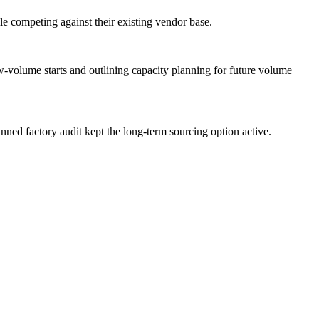
le competing against their existing vendor base.
w-volume starts and outlining capacity planning for future volume
anned factory audit kept the long-term sourcing option active.